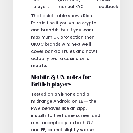
players
manual KYC
feedback
ove
That quick table shows Rich
Prize is fine if you value crypto
and breadth, but if you want
maximum UK protection then
UKGC brands win; next we’ll
cover bankroll rules and how I
actually test a casino on a
mobile.
Mobile & UX notes for
British players
Tested on an iPhone and a
midrange Android on EE — the
PWA behaves like an app,
installs to the home screen and
runs acceptably on both O2
and EE; expect slightly worse