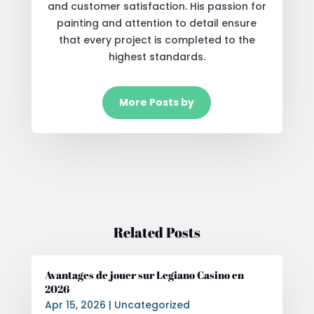
and customer satisfaction. His passion for
painting and attention to detail ensure
that every project is completed to the
highest standards.
More Posts by
Related Posts
Avantages de jouer sur Legiano Casino en
2026
Apr 15, 2026
|
Uncategorized