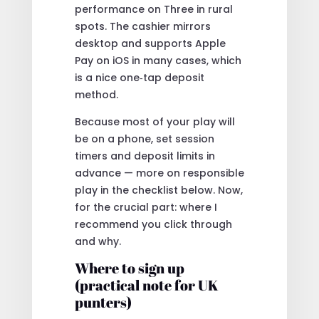
performance on Three in rural
spots. The cashier mirrors
desktop and supports Apple
Pay on iOS in many cases, which
is a nice one‑tap deposit
method.
Because most of your play will
be on a phone, set session
timers and deposit limits in
advance — more on responsible
play in the checklist below. Now,
for the crucial part: where I
recommend you click through
and why.
Where to sign up
(practical note for UK
punters)