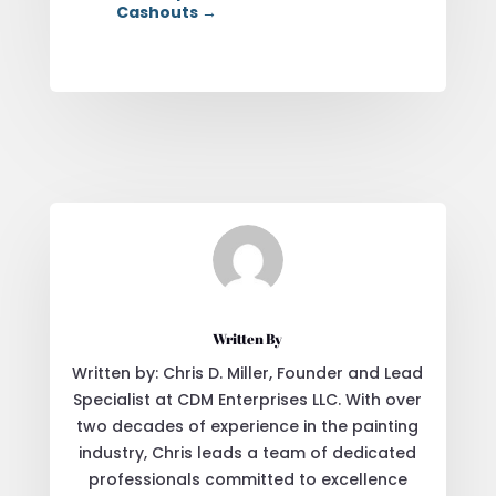
Cashouts
→
Written By
Written by: Chris D. Miller, Founder and Lead
Specialist at CDM Enterprises LLC. With over
two decades of experience in the painting
industry, Chris leads a team of dedicated
professionals committed to excellence