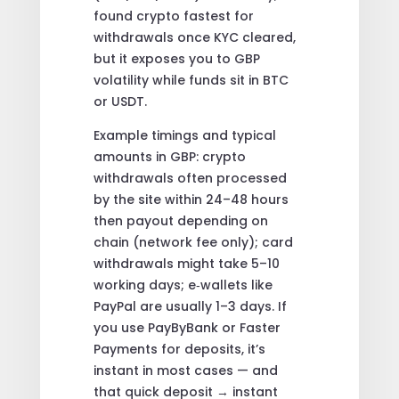
found crypto fastest for
withdrawals once KYC cleared,
but it exposes you to GBP
volatility while funds sit in BTC
or USDT.
Example timings and typical
amounts in GBP: crypto
withdrawals often processed
by the site within 24–48 hours
then payout depending on
chain (network fee only); card
withdrawals might take 5–10
working days; e‑wallets like
PayPal are usually 1–3 days. If
you use PayByBank or Faster
Payments for deposits, it’s
instant in most cases — and
that quick deposit → instant