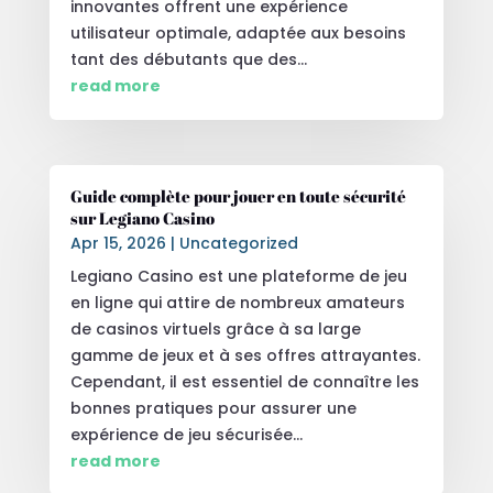
innovantes offrent une expérience
utilisateur optimale, adaptée aux besoins
tant des débutants que des...
read more
Guide complète pour jouer en toute sécurité
sur Legiano Casino
Apr 15, 2026
|
Uncategorized
Legiano Casino est une plateforme de jeu
en ligne qui attire de nombreux amateurs
de casinos virtuels grâce à sa large
gamme de jeux et à ses offres attrayantes.
Cependant, il est essentiel de connaître les
bonnes pratiques pour assurer une
expérience de jeu sécurisée...
read more