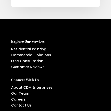
Explore Our Services
Residential Painting
Commercial Solutions
Free Consultation
Customer Reviews
Connect With Us
About CDM Enterprises
Our Team
Careers
Contact Us