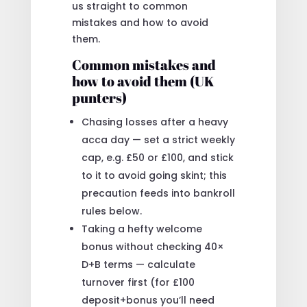
us straight to common
mistakes and how to avoid
them.
Common mistakes and
how to avoid them (UK
punters)
Chasing losses after a heavy
acca day — set a strict weekly
cap, e.g. £50 or £100, and stick
to it to avoid going skint; this
precaution feeds into bankroll
rules below.
Taking a hefty welcome
bonus without checking 40×
D+B terms — calculate
turnover first (for £100
deposit+bonus you’ll need