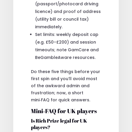
(passport/photocard driving
licence) and proof of address
(utility bill or council tax)
immediately.
Set limits: weekly deposit cap
(e.g. £50–£200) and session
timeouts; note GamCare and
BeGambleAware resources.
Do these five things before your
first spin and you’ll avoid most
of the awkward admin and
frustration; now, a short
mini‑FAQ for quick answers.
Mini‑FAQ for UK players
Is Rich Prize legal for UK
players?