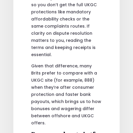
so you don’t get the full UKGC
protections like mandatory
affordability checks or the
same complaints routes. If
clarity on dispute resolution
matters to you, reading the
terms and keeping receipts is
essential.
Given that difference, many
Brits prefer to compare with a
UKGC site (for example, 888)
when they’re after consumer
protection and faster bank
payouts, which brings us to how
bonuses and wagering differ
between offshore and UKGC
offers.