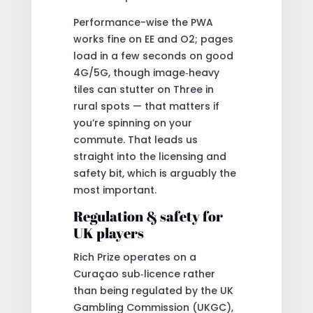
Performance-wise the PWA
works fine on EE and O2; pages
load in a few seconds on good
4G/5G, though image‑heavy
tiles can stutter on Three in
rural spots — that matters if
you’re spinning on your
commute. That leads us
straight into the licensing and
safety bit, which is arguably the
most important.
Regulation & safety for
UK players
Rich Prize operates on a
Curaçao sub‑licence rather
than being regulated by the UK
Gambling Commission (UKGC),