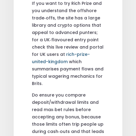
If you want to try Rich Prize and
you understand the offshore
trade‑offs, the site has a large
library and crypto options that
appeal to advanced punters;
for a UK‑flavoured entry point
check this live review and portal
for UK users at
rich-prize-
united-kingdom
which
summarises payment flows and
typical wagering mechanics for
Brits.
Do ensure you compare
deposit/withdrawal limits and
read max‑bet rules before
accepting any bonus, because
those limits often trip people up
during cash‑outs and that leads