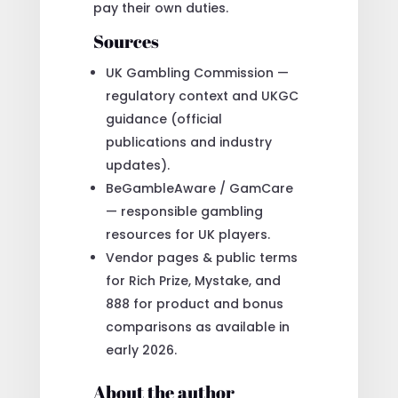
pay their own duties.
Sources
UK Gambling Commission —
regulatory context and UKGC
guidance (official
publications and industry
updates).
BeGambleAware / GamCare
— responsible gambling
resources for UK players.
Vendor pages & public terms
for Rich Prize, Mystake, and
888 for product and bonus
comparisons as available in
early 2026.
About the author