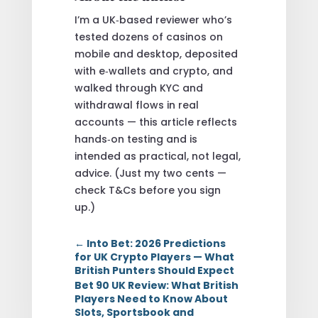
I’m a UK‑based reviewer who’s
tested dozens of casinos on
mobile and desktop, deposited
with e‑wallets and crypto, and
walked through KYC and
withdrawal flows in real
accounts — this article reflects
hands‑on testing and is
intended as practical, not legal,
advice. (Just my two cents —
check T&Cs before you sign
up.)
←
Into Bet: 2026 Predictions
for UK Crypto Players — What
British Punters Should Expect
Bet 90 UK Review: What British
Players Need to Know About
Slots, Sportsbook and