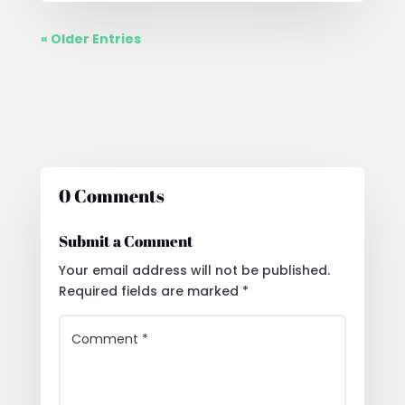
« Older Entries
0 Comments
Submit a Comment
Your email address will not be published.
Required fields are marked
*