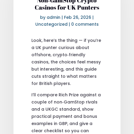
Non‑GamStop Crypto
Casinos for UK Punters
by
admin
|
Feb 26, 2026
|
Uncategorized
|
0 comments
Look, here’s the thing — if you’re
a UK punter curious about
offshore, crypto‑friendly
casinos, the choices feel messy
but interesting, and this guide
cuts straight to what matters
for British players.
I’ll compare Rich Prize against a
couple of non‑GamStop rivals
and a UKGC standard, show
practical payment and bonus
examples in GBP, and give a
clear checklist so you can