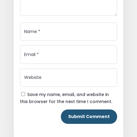
Save my name, email, and website in
this browser for the next time I comment.
Submit Comment