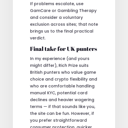
If problems escalate, use
GamCare or Gambling Therapy
and consider a voluntary
exclusion across sites; that note
brings us to the final practical
verdict.
Final take for UK punters
In my experience (and yours
might differ), Rich Prize suits
British punters who value game
choice and crypto flexibility and
who are comfortable handling
manual KYC, potential card
declines and heavier wagering
terms — if that sounds like you,
the site can be fun. However, if
you prefer straightforward
consumer protection, quicker