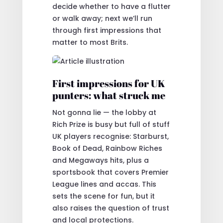
decide whether to have a flutter
or walk away; next we’ll run
through first impressions that
matter to most Brits.
First impressions for UK
punters: what struck me
Not gonna lie — the lobby at
Rich Prize is busy but full of stuff
UK players recognise: Starburst,
Book of Dead, Rainbow Riches
and Megaways hits, plus a
sportsbook that covers Premier
League lines and accas. This
sets the scene for fun, but it
also raises the question of trust
and local protections.