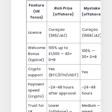
Feature
Rich Prize
Mystake
88
(UK
(offshore)
(offshore)
focus)
UK
Curaçao
Curaçao
Licence
Ga
(365/JAZ)
(1668/JAZ)
Co
Welcome
100% up to
100
100% —
Bonus
£1,000 — 40×
B o
30× D+B
(typical)
D+B
fri
Crypto
Yes
Yes
No
support
(BTC/ETH/USDT)
Payment
~24–48 hours
~24–48
No
speed
after approval
hours
ava
(crypto)
Trust for
Lower
Medium —
Hig
UK
(offshore) —
mixed
UK