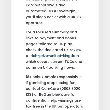
card withdrawals and
automated UKGC oversight,
you’ll sleep easier with a UKGC
operator.
For a focused summary and
links to payment and bonus
pages tailored to UK play,
check the dedicated UK review
at
rich-prize-united-kingdom
which covers current T&Cs and
common UK banking flows.
18+ only. Gamble responsibly —
if gambling stops being fun,
contact GamCare (0808 8020
133) or BeGambleAware for
confidential help; winnings are
tax‑free in the UK but operators