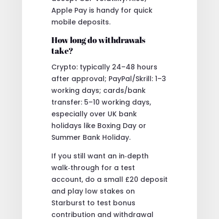
Apple Pay is handy for quick
mobile deposits.
How long do withdrawals
take?
Crypto: typically 24–48 hours
after approval; PayPal/Skrill: 1–3
working days; cards/bank
transfer: 5–10 working days,
especially over UK bank
holidays like Boxing Day or
Summer Bank Holiday.
If you still want an in‑depth
walk‑through for a test
account, do a small £20 deposit
and play low stakes on
Starburst to test bonus
contribution and withdrawal