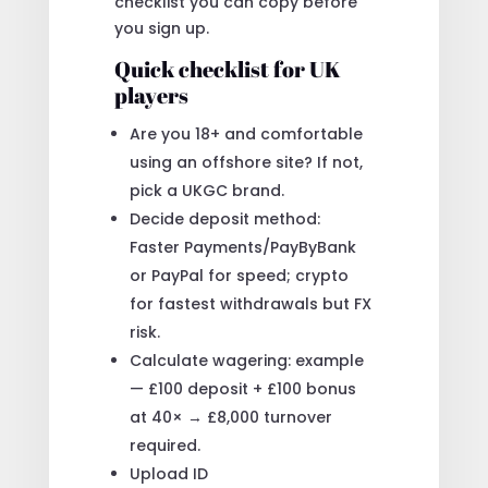
checklist you can copy before
you sign up.
Quick checklist for UK
players
Are you 18+ and comfortable
using an offshore site? If not,
pick a UKGC brand.
Decide deposit method:
Faster Payments/PayByBank
or PayPal for speed; crypto
for fastest withdrawals but FX
risk.
Calculate wagering: example
— £100 deposit + £100 bonus
at 40× → £8,000 turnover
required.
Upload ID