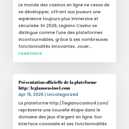
Le monde des casinos en ligne ne cesse de
se développer, offrant aux joueurs une
expérience toujours plus immersive et
sécurisée. En 2026, Legiano Casino se
distingue comme l'une des plateformes
incontournables, grâce à ses nombreuses
fonctionnalités innovantes. Jouer...
read more
Présentation officielle de la plateforme
http://legianocasino4.com
Apr 15, 2026
|
Uncategorized
La plateforme http://legianocasino4.com/
représente une nouvelle étape dans le
domaine des jeux d'argent en ligne. Son
interface conviviale et ses fonctionnalités