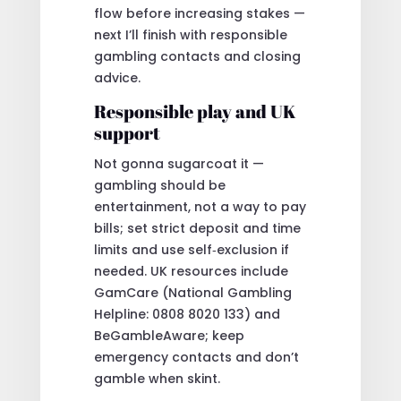
flow before increasing stakes —
next I’ll finish with responsible
gambling contacts and closing
advice.
Responsible play and UK
support
Not gonna sugarcoat it —
gambling should be
entertainment, not a way to pay
bills; set strict deposit and time
limits and use self‑exclusion if
needed. UK resources include
GamCare (National Gambling
Helpline: 0808 8020 133) and
BeGambleAware; keep
emergency contacts and don’t
gamble when skint.