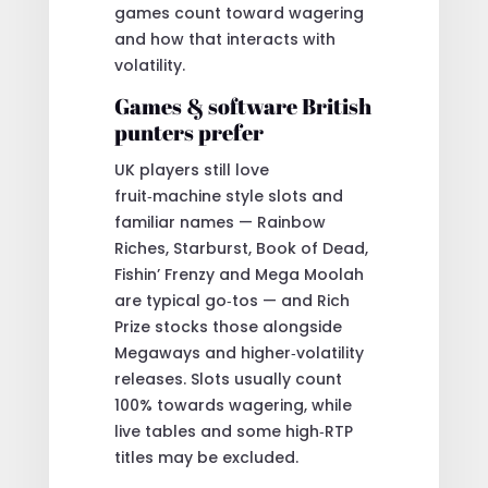
games count toward wagering
and how that interacts with
volatility.
Games & software British
punters prefer
UK players still love
fruit‑machine style slots and
familiar names — Rainbow
Riches, Starburst, Book of Dead,
Fishin’ Frenzy and Mega Moolah
are typical go‑tos — and Rich
Prize stocks those alongside
Megaways and higher‑volatility
releases. Slots usually count
100% towards wagering, while
live tables and some high‑RTP
titles may be excluded.