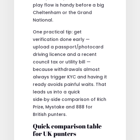
play flow is handy before a big
Cheltenham or the Grand
National.
One practical tip: get
verification done early —
upload a passport/photocard
driving licence and a recent
council tax or utility bill —
because withdrawals almost
always trigger KYC and having it
ready avoids painful waits. That
leads us into a quick
side‑by‑side comparison of Rich
Prize, Mystake and 888 for
British punters.
Quick comparison table
for UK punters