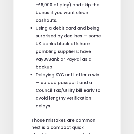
~£8,000 of play) and skip the
bonus if you want clean
cashouts.
Using a debit card and being
surprised by declines — some
UK banks block offshore
gambling suppliers; have
PayByBank or PayPal as a
backup.
Delaying KYC until after a win
— upload passport and a
Council Tax/utility bill early to
avoid lengthy verification
delays.
Those mistakes are common;
next is a compact quick