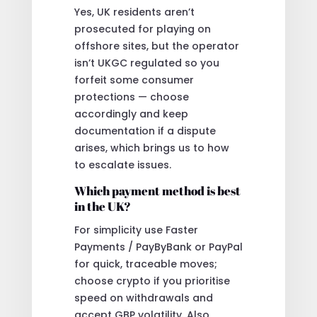
Yes, UK residents aren’t
prosecuted for playing on
offshore sites, but the operator
isn’t UKGC regulated so you
forfeit some consumer
protections — choose
accordingly and keep
documentation if a dispute
arises, which brings us to how
to escalate issues.
Which payment method is best
in the UK?
For simplicity use Faster
Payments / PayByBank or PayPal
for quick, traceable moves;
choose crypto if you prioritise
speed on withdrawals and
accept GBP volatility. Also,