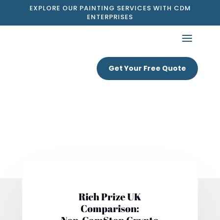
EXPLORE OUR PAINTING SERVICES WITH CDM
ENTERPRISES
Get Your Free Quote
Rich Prize UK
Comparison: