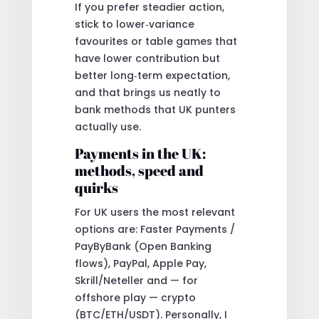
If you prefer steadier action,
stick to lower‑variance
favourites or table games that
have lower contribution but
better long‑term expectation,
and that brings us neatly to
bank methods that UK punters
actually use.
Payments in the UK:
methods, speed and
quirks
For UK users the most relevant
options are: Faster Payments /
PayByBank (Open Banking
flows), PayPal, Apple Pay,
Skrill/Neteller and — for
offshore play — crypto
(BTC/ETH/USDT). Personally, I