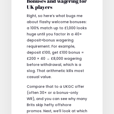
Bonuses and wagering for
UK players
Right, so here’s what bugs me
about flashy welcome bonuses:
a 100% match up to £1,000 looks
huge until you factor in a 40×
deposit+bonus wagering
requirement. For example,
deposit £100, get £100 bonus =
£200 × 40 → £8,000 wagering
before withdrawal, which is a
slog. That arithmetic kills most
casual value.
Compare that to a UKGC offer
(often 30× or a bonus-only
WR), and you can see why many
Brits skip hefty offshore
promos. Next, we’ll look at which