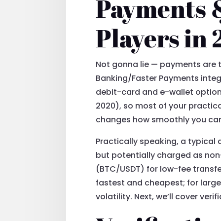
Payments &
Players in
Not gonna lie — payments are t
Banking/Faster Payments integ
debit-card and e-wallet option
2020), so most of your practica
changes how smoothly you can 
Practically speaking, a typical 
but potentially charged as non-
(BTC/USDT) for low-fee transfer
fastest and cheapest; for larg
volatility. Next, we’ll cover veri