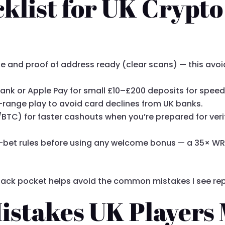
klist for UK Crypto
ce and proof of address ready (clear scans) — this avo
ank or Apple Pay for small £10–£200 deposits for speed
d-range play to avoid card declines from UK banks.
TC) for faster cashouts when you’re prepared for verif
bet rules before using any welcome bonus — a 35× WR
 back pocket helps avoid the common mistakes I see repe
stakes UK Players 