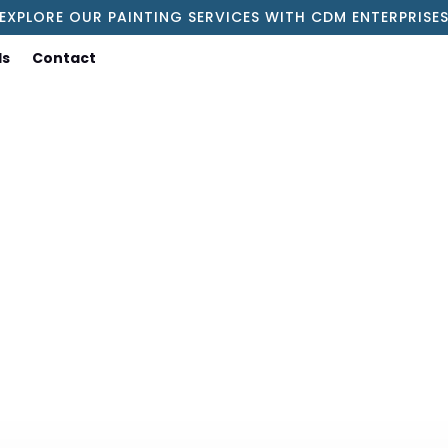
EXPLORE OUR PAINTING SERVICES WITH CDM ENTERPRISE
ls
Contact