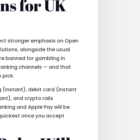
ns for UK
xpect stronger emphasis on Open
utions, alongside the usual
ere banned for gambling in
 Banking channels — and that
 pick.
g (instant), debit card (instant
nt), and crypto rails
anking and Apple Pay will be
e quickest once you accept