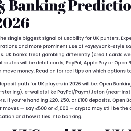
 Banking Predictio
 2026
he single biggest signal of usability for UK punters. E
rations and more prominent use of PayByBank-style sol
s. UK banks treat gambling differently (credit cards w
l routes will be debit cards, PayPal, Apple Pay or Open
move money. Read on for real tips on which options to
deposit path for UK players in 2026 will be: Open Bankin
sterling), e-wallets like PayPal/Paym/Jeton (near-insta
s. If you’re handling £20, £50, or £100 deposits, Open B
er moves — say £500 or £1,000 — crypto may still be th
fication and how it ties into banking.