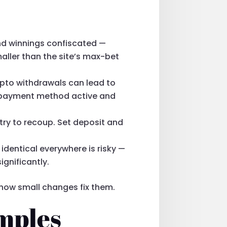
nd winnings confiscated —
aller than the site’s max-bet
ypto withdrawals can lead to
l payment method active and
 try to recoup. Set deposit and
dentical everywhere is risky —
ignificantly.
how small changes fix them.
mples