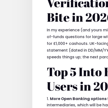
Verificati
Bite in 20
In my experience (and yours migh
of-funds questions for large w
for £1,000+ cashouts. UK-facing
statement (dated in DD/MM/YY
speeds things up; the next par
Top 5 Into
Users in 2
More Open Banking options f
intermediaries, which will be h