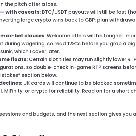
 the pitch after a loss.
 — with caveats:
BTC/USDT payouts will still be fast (h
rting large crypto wins back to GBP; plan withdrawals
d max-bet clauses:
Welcome offers will be tougher: m
bet during wagering, so read T&Cs before you grab a bi
unk, which I cover later.
ome floats:
Certain slot titles may run slightly lower RT
urations, so double-check in-game RTP screens befor
istakes” section below.
declines:
UK cards will continue to be blocked sometim
 MiFinity, or crypto for reliability. Read on for a short 
sessions and budgets, and the next section gives you a 