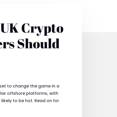
r UK Crypto
ers Should
s set to change the game in a
ilar offshore platforms, with
likely to be hot. Read on for