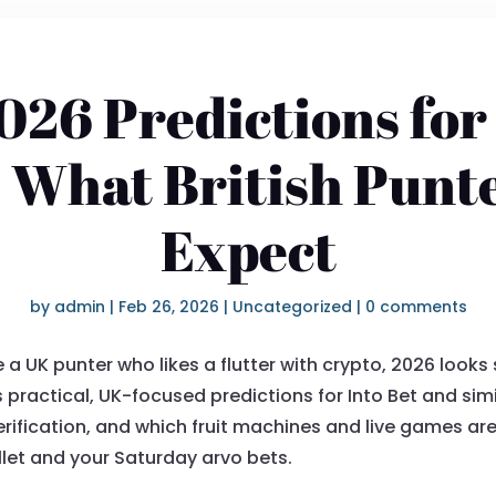
2026 Predictions fo
 What British Punt
Expect
by
admin
|
Feb 26, 2026
|
Uncategorized
|
0 comments
re a UK punter who likes a flutter with crypto, 2026 look
s practical, UK-focused predictions for Into Bet and sim
rification, and which fruit machines and live games are 
llet and your Saturday arvo bets.