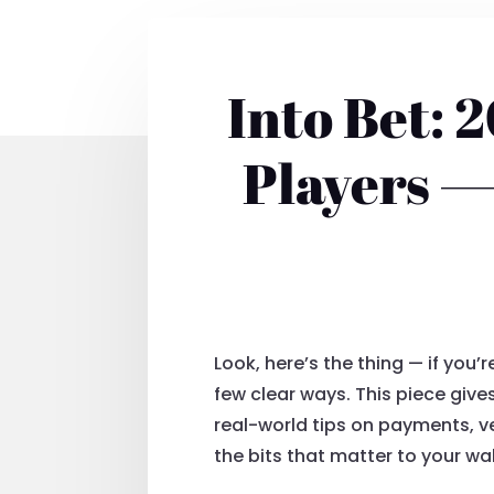
Into Bet: 
Players —
Look, here’s the thing — if you’
few clear ways. This piece give
real-world tips on payments, ve
the bits that matter to your wa