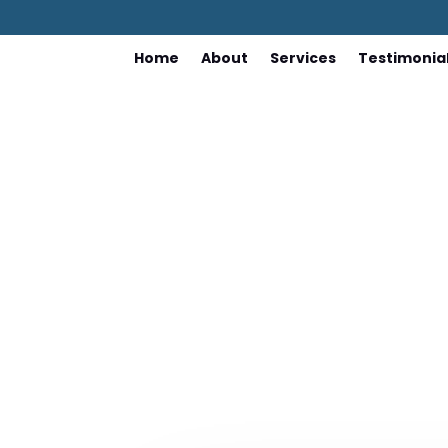
Home
About
Services
Testimonia