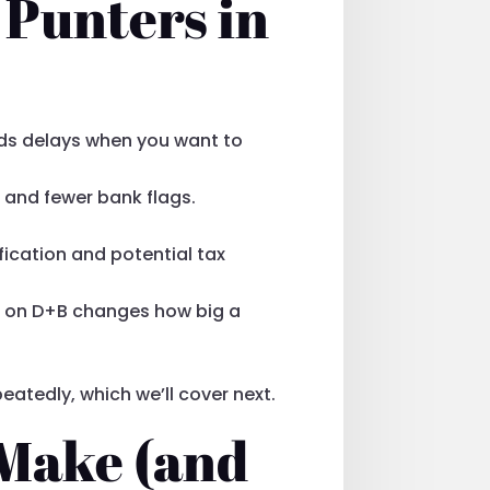
 Punters in
ids delays when you want to
 and fewer bank flags.
ication and potential tax
 on D+B changes how big a
atedly, which we’ll cover next.
Make (and