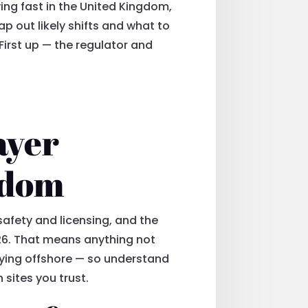
ving fast in the United Kingdom,
p out likely shifts and what to
First up — the regulator and
ayer
gdom
afety and licensing, and the
26. That means anything not
playing offshore — so understand
 sites you trust.