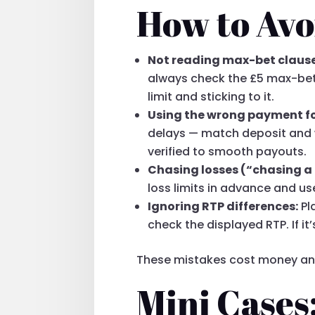
How to Avo
Not reading max-bet clause
always check the £5 max-bet r
limit and sticking to it.
Using the wrong payment fo
delays — match deposit and 
verified to smooth payouts.
Chasing losses (“chasing a 
loss limits in advance and u
Ignoring RTP differences:
Pl
check the displayed RTP. If it
These mistakes cost money and 
Mini Cases