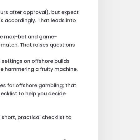
ours after approval), but expect
 accordingly. That leads into
ore max-bet and game-
g match. That raises questions
P settings on offshore builds
e hammering a fruity machine.
es for offshore gambling; that
checklist to help you decide
short, practical checklist to