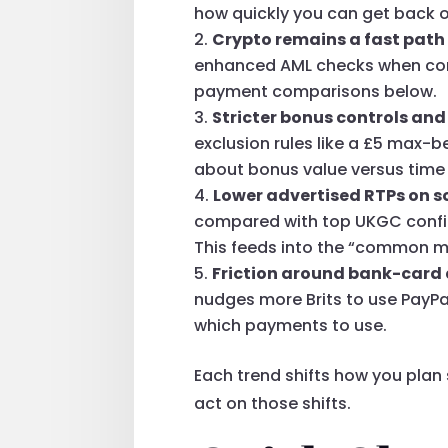
how quickly you can get back on
Crypto remains a fast path
enhanced AML checks when conve
payment comparisons below.
Stricter bonus controls an
exclusion rules like a £5 max-
about bonus value versus time s
Lower advertised RTPs on s
compared with top UKGC config
This feeds into the “common m
Friction around bank-card 
nudges more Brits to use PayPal,
which payments to use.
Each trend shifts how you plan 
act on those shifts.