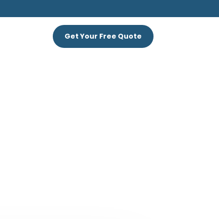
S
Get Your Free Quote