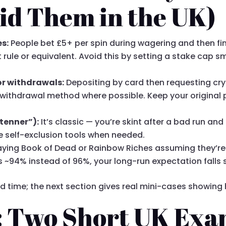
id Them in the UK)
s:
People bet £5+ per spin during wagering and then fi
ule or equivalent. Avoid this by setting a stake cap sm
r withdrawals:
Depositing by card then requesting cr
withdrawal method where possible. Keep your origina
tenner”):
It’s classic — you’re skint after a bad run and
se self-exclusion tools when needed.
aying Book of Dead or Rainbow Riches assuming they’re i
’s ~94% instead of 96%, your long-run expectation falls s
time; the next section gives real mini-cases showing 
: Two Short UK Exa