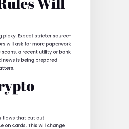
Rules Will
g picky. Expect stricter source-
ors will ask for more paperwork
scans, a recent utility or bank
 news is being prepared
atters.
Crypto
flows that cut out
e on cards. This will change