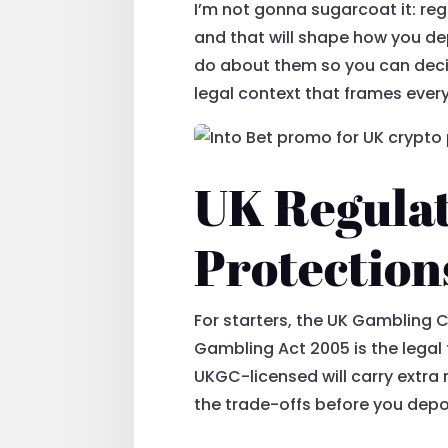
I’m not gonna sugarcoat it: reg
and that will shape how you dep
do about them so you can decide
legal context that frames every
UK Regulat
Protection
For starters, the UK Gambling 
Gambling Act 2005 is the legal
UKGC-licensed will carry extra r
the trade-offs before you deposi