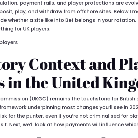
ulation, payment rails, and player protections are evol
osit, play, and withdraw from offshore sites. Below I ma
 whether a site like Into Bet belongs in your rotation. 
thing for UK players.
ory Context and Pl
s in the United Kin
Commission (UKGC) remains the touchstone for British s
 framework underpinning most changes you’ll see in 20
isk for the punter, even if you’re not criminalised for 
t. Next, we’ll look at how payments will influence which