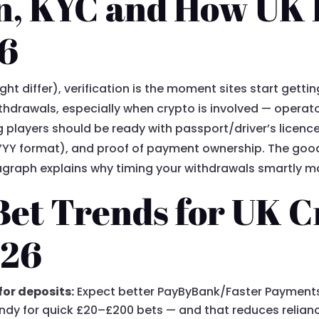
on, KYC and How UK 
26
t differ), verification is the moment sites start gettin
ithdrawals, especially when crypto is involved — operat
 players should be ready with passport/driver’s licence 
YY format), and proof of payment ownership. The good
agraph explains why timing your withdrawals smartly m
 Bet Trends for UK 
026
or deposits:
Expect better PayByBank/Faster Payments 
andy for quick £20–£200 bets — and that reduces relianc