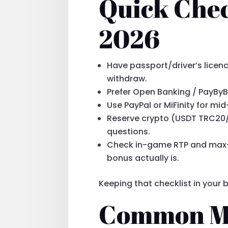
Quick Chec
2026
Have passport/driver’s licen
withdraw.
Prefer Open Banking / PayByB
Use PayPal or MiFinity for mi
Reserve crypto (USDT TRC20/B
questions.
Check in-game RTP and max-
bonus actually is.
Keeping that checklist in your
Common Mi