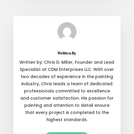
Written By
Written by: Chris D. Miller, Founder and Lead
Specialist at CDM Enterprises LLC. With over
two decades of experience in the painting
industry, Chris leads a team of dedicated
professionals committed to excellence
and customer satisfaction. His passion for
painting and attention to detail ensure
that every project is completed to the
highest standards.