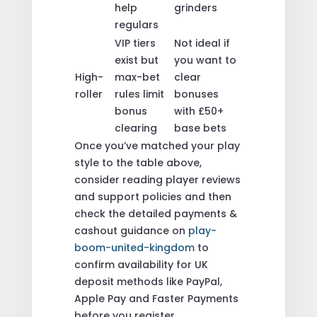
help
grinders
regulars
VIP tiers
Not ideal if
exist but
you want to
High-
max-bet
clear
roller
rules limit
bonuses
bonus
with £50+
clearing
base bets
Once you’ve matched your play
style to the table above,
consider reading player reviews
and support policies and then
check the detailed payments &
cashout guidance on
play-
boom-united-kingdom
to
confirm availability for UK
deposit methods like PayPal,
Apple Pay and Faster Payments
before you register.