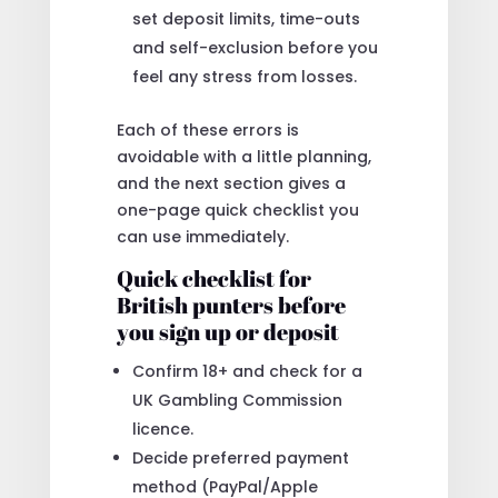
set deposit limits, time-outs
and self-exclusion before you
feel any stress from losses.
Each of these errors is
avoidable with a little planning,
and the next section gives a
one-page quick checklist you
can use immediately.
Quick checklist for
British punters before
you sign up or deposit
Confirm 18+ and check for a
UK Gambling Commission
licence.
Decide preferred payment
method (PayPal/Apple