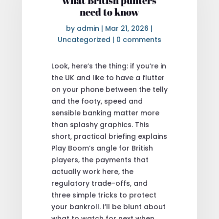
what British punters
need to know
by
admin
|
Mar 21, 2026
|
Uncategorized
|
0 comments
Look, here’s the thing: if you’re in
the UK and like to have a flutter
on your phone between the telly
and the footy, speed and
sensible banking matter more
than splashy graphics. This
short, practical briefing explains
Play Boom’s angle for British
players, the payments that
actually work here, the
regulatory trade-offs, and
three simple tricks to protect
your bankroll. I’ll be blunt about
what to watch for next when