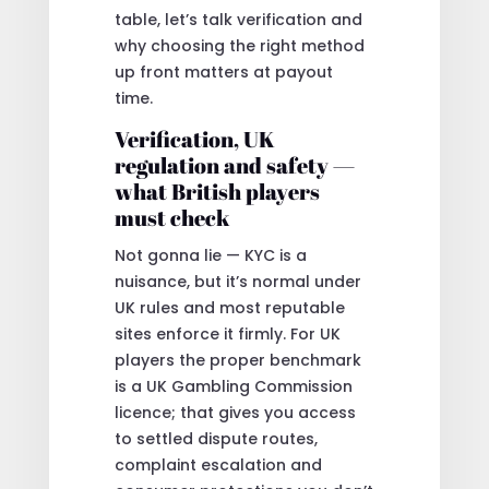
table, let’s talk verification and
why choosing the right method
up front matters at payout
time.
Verification, UK
regulation and safety —
what British players
must check
Not gonna lie — KYC is a
nuisance, but it’s normal under
UK rules and most reputable
sites enforce it firmly. For UK
players the proper benchmark
is a UK Gambling Commission
licence; that gives you access
to settled dispute routes,
complaint escalation and