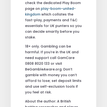
check the dedicated Play Boom
page on
play-boom-united-
kingdom
which collates the
fast-play, payments and T&C
essentials for UK punters so you
can decide smartly before you
stake.
18+ only. Gambling can be
harmful. If you’re in the UK and
need support call GamCare
0808 8020 133 or visit
BeGambleAware.org. Don’t
gamble with money you can’t
afford to lose; set deposit limits
and use self-exclusion tools if
you feel at risk.
About the author: A British
betting researcher and player