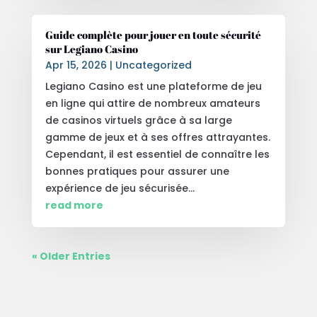
Guide complète pour jouer en toute sécurité
sur Legiano Casino
Apr 15, 2026
|
Uncategorized
Legiano Casino est une plateforme de jeu
en ligne qui attire de nombreux amateurs
de casinos virtuels grâce à sa large
gamme de jeux et à ses offres attrayantes.
Cependant, il est essentiel de connaître les
bonnes pratiques pour assurer une
expérience de jeu sécurisée...
read more
« Older Entries