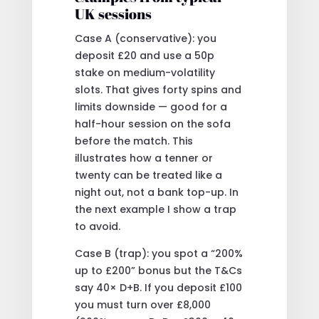
UK sessions
Case A (conservative): you
deposit £20 and use a 50p
stake on medium-volatility
slots. That gives forty spins and
limits downside — good for a
half-hour session on the sofa
before the match. This
illustrates how a tenner or
twenty can be treated like a
night out, not a bank top-up. In
the next example I show a trap
to avoid.
Case B (trap): you spot a “200%
up to £200” bonus but the T&Cs
say 40× D+B. If you deposit £100
you must turn over £8,000