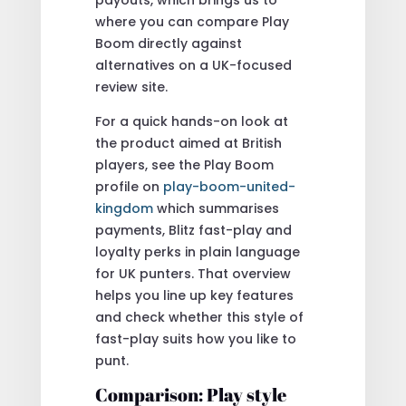
where you can compare Play
Boom directly against
alternatives on a UK-focused
review site.
For a quick hands-on look at
the product aimed at British
players, see the Play Boom
profile on
play-boom-united-
kingdom
which summarises
payments, Blitz fast-play and
loyalty perks in plain language
for UK punters. That overview
helps you line up key features
and check whether this style of
fast-play suits how you like to
punt.
Comparison: Play style