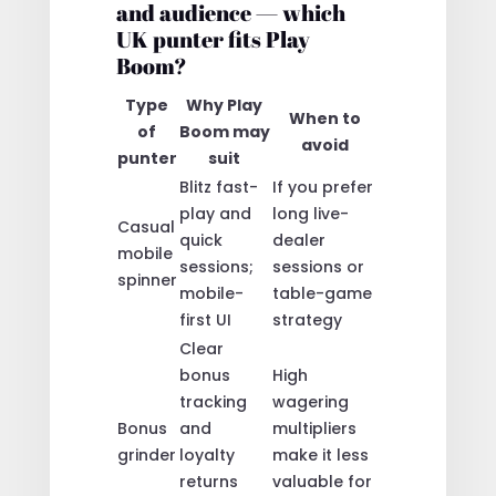
and audience — which
UK punter fits Play
Boom?
Type
Why Play
When to
of
Boom may
avoid
punter
suit
Blitz fast-
If you prefer
play and
long live-
Casual
quick
dealer
mobile
sessions;
sessions or
spinner
mobile-
table-game
first UI
strategy
Clear
bonus
High
tracking
wagering
Bonus
and
multipliers
grinder
loyalty
make it less
returns
valuable for