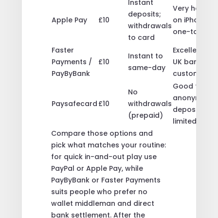
Instant
Very handy
deposits;
Apple Pay
£10
on iPhone —
withdrawals
one-tap
to card
Faster
Excellent for
Instant to
Payments /
£10
UK bank
same-day
PayByBank
customers
Good for
No
anonymous
Paysafecard
£10
withdrawals
deposits but
(prepaid)
limited
Compare those options and
pick what matches your routine:
for quick in-and-out play use
PayPal or Apple Pay, while
PayByBank or Faster Payments
suits people who prefer no
wallet middleman and direct
bank settlement. After the