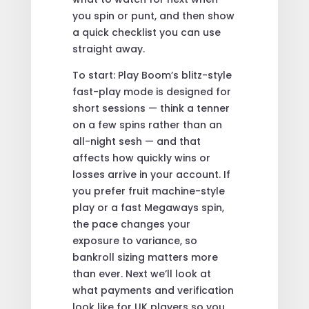
you spin or punt, and then show
a quick checklist you can use
straight away.
To start: Play Boom’s blitz-style
fast-play mode is designed for
short sessions — think a tenner
on a few spins rather than an
all-night sesh — and that
affects how quickly wins or
losses arrive in your account. If
you prefer fruit machine-style
play or a fast Megaways spin,
the pace changes your
exposure to variance, so
bankroll sizing matters more
than ever. Next we’ll look at
what payments and verification
look like for UK players so you