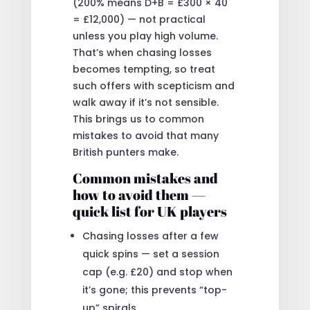
(200% means D+B = £300 × 40
= £12,000) — not practical
unless you play high volume.
That’s when chasing losses
becomes tempting, so treat
such offers with scepticism and
walk away if it’s not sensible.
This brings us to common
mistakes to avoid that many
British punters make.
Common mistakes and
how to avoid them —
quick list for UK players
Chasing losses after a few
quick spins — set a session
cap (e.g. £20) and stop when
it’s gone; this prevents “top-
up” spirals.