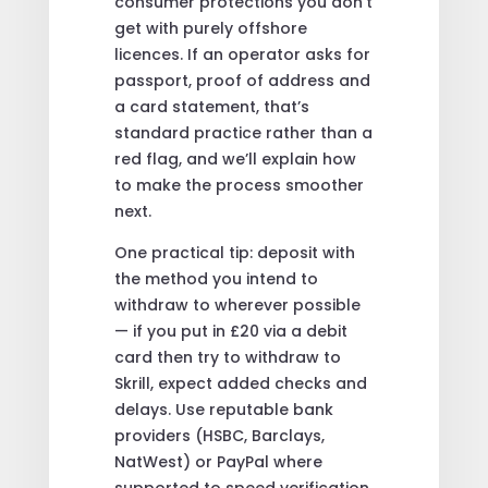
consumer protections you don’t
get with purely offshore
licences. If an operator asks for
passport, proof of address and
a card statement, that’s
standard practice rather than a
red flag, and we’ll explain how
to make the process smoother
next.
One practical tip: deposit with
the method you intend to
withdraw to wherever possible
— if you put in £20 via a debit
card then try to withdraw to
Skrill, expect added checks and
delays. Use reputable bank
providers (HSBC, Barclays,
NatWest) or PayPal where
supported to speed verification,