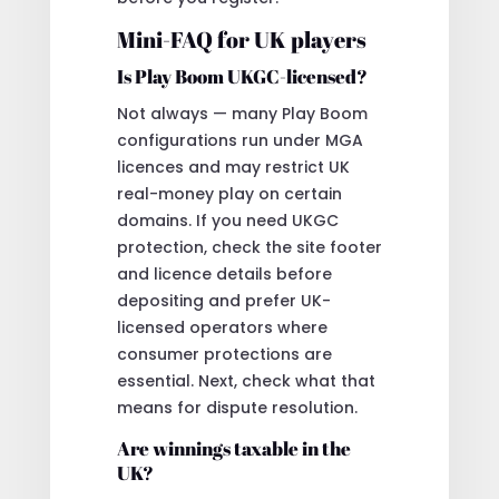
Mini-FAQ for UK players
Is Play Boom UKGC-licensed?
Not always — many Play Boom
configurations run under MGA
licences and may restrict UK
real-money play on certain
domains. If you need UKGC
protection, check the site footer
and licence details before
depositing and prefer UK-
licensed operators where
consumer protections are
essential. Next, check what that
means for dispute resolution.
Are winnings taxable in the
UK?