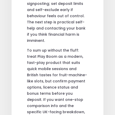
signposting; set deposit limits
and self-exclude early if
behaviour feels out of control.
The next step is practical self-
help and contacting your bank
if you think financial harm is
imminent.
To sum up without the fluff:
treat Play Boom as a modern,
fast-play product that suits
quick mobile sessions and
British tastes for fruit-machine-
like slots, but confirm payment
options, licence status and
bonus terms before you
deposit. If you want one-stop
comparison info and the
specific UK-facing breakdown,