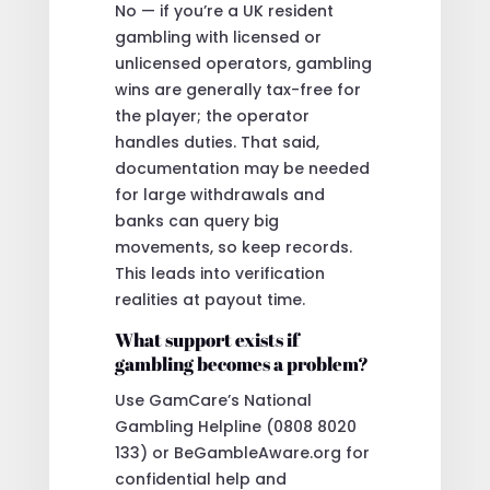
No — if you’re a UK resident
gambling with licensed or
unlicensed operators, gambling
wins are generally tax-free for
the player; the operator
handles duties. That said,
documentation may be needed
for large withdrawals and
banks can query big
movements, so keep records.
This leads into verification
realities at payout time.
What support exists if
gambling becomes a problem?
Use GamCare’s National
Gambling Helpline (0808 8020
133) or BeGambleAware.org for
confidential help and