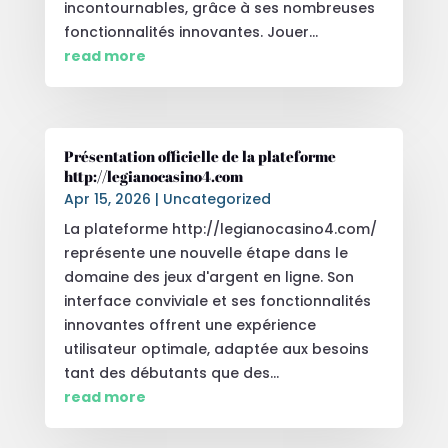
incontournables, grâce à ses nombreuses
fonctionnalités innovantes. Jouer...
read more
Présentation officielle de la plateforme
http://legianocasino4.com
Apr 15, 2026
|
Uncategorized
La plateforme http://legianocasino4.com/
représente une nouvelle étape dans le
domaine des jeux d'argent en ligne. Son
interface conviviale et ses fonctionnalités
innovantes offrent une expérience
utilisateur optimale, adaptée aux besoins
tant des débutants que des...
read more