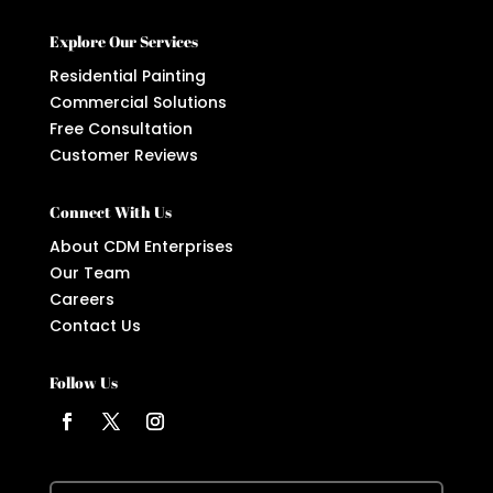
Explore Our Services
Residential Painting
Commercial Solutions
Free Consultation
Customer Reviews
Connect With Us
About CDM Enterprises
Our Team
Careers
Contact Us
Follow Us