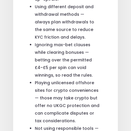
Using different deposit and
withdrawal methods —
always plan withdrawals to
the same source to reduce
KYC friction and delays.
Ignoring max-bet clauses
while clearing bonuses —
betting over the permitted
£4–£5 per spin can void
winnings, so read the rules.
Playing unlicensed offshore
sites for crypto conveniences
— those may take crypto but
offer no UKGC protection and
can complicate disputes or
tax considerations.
Not using responsible tools —