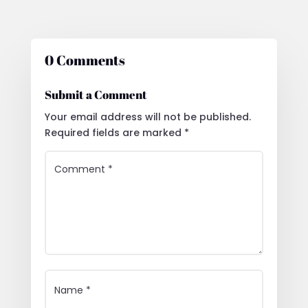
0 Comments
Submit a Comment
Your email address will not be published.
Required fields are marked
*