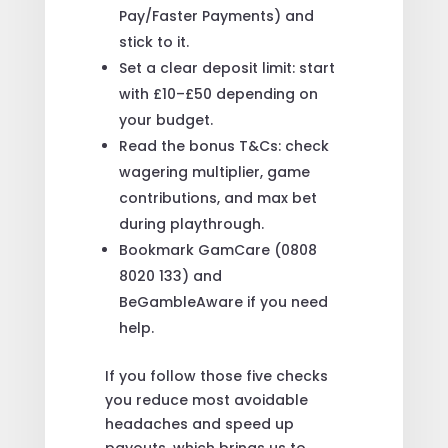
Pay/Faster Payments) and
stick to it.
Set a clear deposit limit: start
with £10–£50 depending on
your budget.
Read the bonus T&Cs: check
wagering multiplier, game
contributions, and max bet
during playthrough.
Bookmark GamCare (0808
8020 133) and
BeGambleAware if you need
help.
If you follow those five checks
you reduce most avoidable
headaches and speed up
payouts, which brings us to