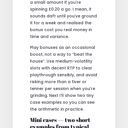
a small amount if you’re
spinning £0.20 a go. I mean, it
sounds daft until you’ve ground
it for a week and realised the
bonus cost you real money in
time and variance.
Play bonuses as an occasional
boost, not a way to “beat the
house”. Use medium-volatility
slots with decent RTP to clear
playthrough sensibly, and avoid
risking more than a fiver or
tenner per session when you’re
grinding. Next I’ll show two tiny
case examples so you can see
the arithmetic in practice.
Mini cases — two short
examples from typical