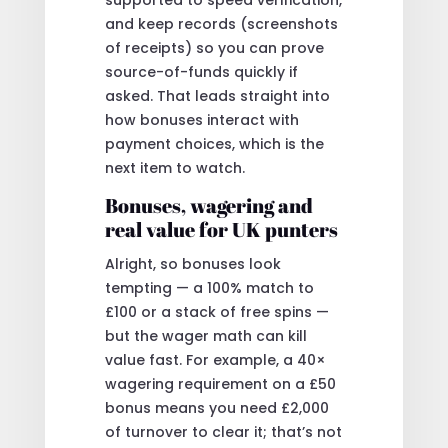
and keep records (screenshots
of receipts) so you can prove
source-of-funds quickly if
asked. That leads straight into
how bonuses interact with
payment choices, which is the
next item to watch.
Bonuses, wagering and
real value for UK punters
Alright, so bonuses look
tempting — a 100% match to
£100 or a stack of free spins —
but the wager math can kill
value fast. For example, a 40×
wagering requirement on a £50
bonus means you need £2,000
of turnover to clear it; that’s not