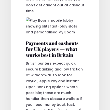
don’t get caught out at cashout
time.
Payments and cashouts
for UK players — what
works best in Britain
British punters expect quick,
secure banking and low friction
at withdrawal, so look for
PayPal, Apple Pay and instant
Open Banking options where
possible; these are much
handier than obscure wallets if
you need money back fast.