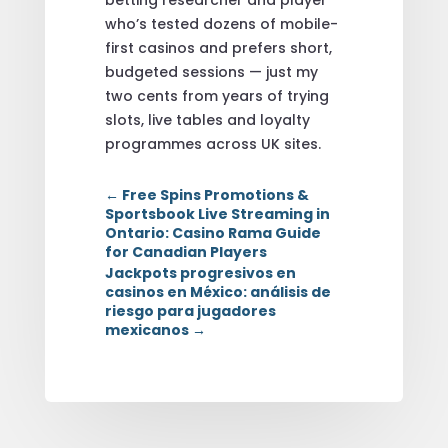
who’s tested dozens of mobile-
first casinos and prefers short,
budgeted sessions — just my
two cents from years of trying
slots, live tables and loyalty
programmes across UK sites.
←
Free Spins Promotions &
Sportsbook Live Streaming in
Ontario: Casino Rama Guide
for Canadian Players
Jackpots progresivos en
casinos en México: análisis de
riesgo para jugadores
mexicanos
→