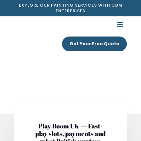
EXPLORE OUR PAINTING SERVICES WITH CDM
ENTERPRISES
Get Your Free Quote
Play Boom UK — Fast-
play slots, payments and