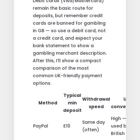
Debit cards (Visa/Mastercard)
remain the basic route for
deposits, but remember credit
cards are banned for gambling
in GB — so use a debit card, not
a credit card, and expect your
bank statement to show a
gambling merchant description.
After this, I’ll show a compact
comparison of the most
common UK-friendly payment
options.
Typical
Withdrawal
UK
Method
min
speed
convenienc
deposit
High — widel
Same day
PayPal
£10
used by
(often)
British sites