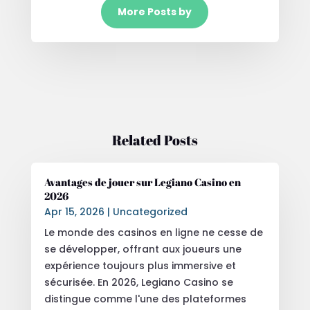
More Posts by
Related Posts
Avantages de jouer sur Legiano Casino en
2026
Apr 15, 2026
|
Uncategorized
Le monde des casinos en ligne ne cesse de
se développer, offrant aux joueurs une
expérience toujours plus immersive et
sécurisée. En 2026, Legiano Casino se
distingue comme l'une des plateformes