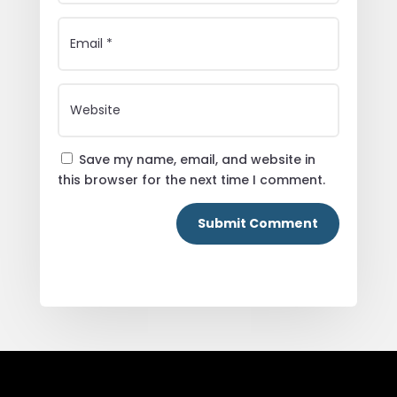
Save my name, email, and website in
this browser for the next time I comment.
Submit Comment