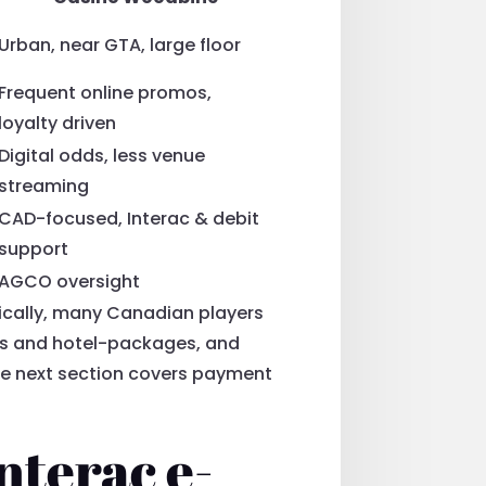
Urban, near GTA, large floor
Frequent online promos,
loyalty driven
Digital odds, less venue
streaming
CAD-focused, Interac & debit
support
AGCO oversight
ically, many Canadian players
ins and hotel-packages, and
he next section covers payment
nterac e-