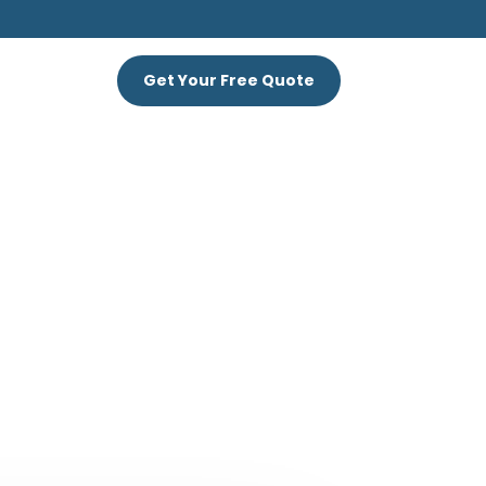
S
Get Your Free Quote