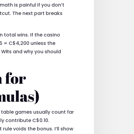
ath is painful if you don’t
rtcut. The next part breaks
 total wins. If the casino
35 = C$4,200 unless the
ng WRs and why you should
 for
mulas)
t table games usually count far
ly contribute C$0.10.
rule voids the bonus. I’ll show