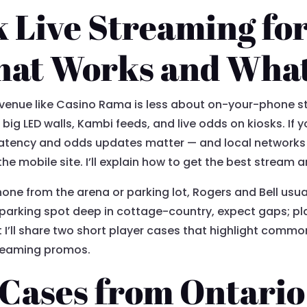
 Live Streaming fo
hat Works and What
a venue like Casino Rama is less about on-your-phone
big LED walls, Kambi feeds, and live odds on kiosks. If 
atency and odds updates matter — and local networks lik
e mobile site. I’ll explain how to get the best stream 
phone from the arena or parking lot, Rogers and Bell usu
 parking spot deep in cottage-country, expect gaps; pla
 I’ll share two short player cases that highlight commo
streaming promos.
Cases from Ontario