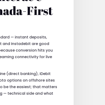
nada-First
ndard — instant deposits,
bit and Instadebit are good
 because conversion hits you
eaming connectivity for live
ne (direct banking), iDebit
pto options on offshore sites
to be the easiest; that matters
ing — technical side and what