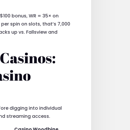
C$100 bonus, WR = 35× on
per spin on slots, that’s 7,000
acks up vs. Fallsview and
Casinos:
asino
re digging into individual
 and streaming access.
Casino Woodbine