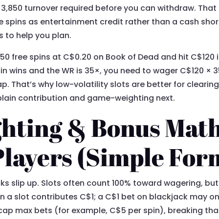
3,850 turnover required before you can withdraw. That m
ree spins as entertainment credit rather than a cash sho
 to help you plan.
 50 free spins at C$0.20 on Book of Dead and hit C$120 in
spin wins and the WR is 35×, you need to wager C$120 × 
. That’s why low-volatility slots are better for cleari
explain contribution and game-weighting next.
hting & Bonus Math
layers (Simple For
olks slip up. Slots often count 100% toward wagering, bu
on a slot contributes C$1; a C$1 bet on blackjack may on
p max bets (for example, C$5 per spin), breaking that 