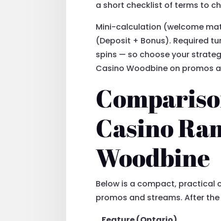
a short checklist of terms to c
Mini-calculation (welcome mat
(Deposit + Bonus). Required tur
spins — so choose your strateg
Casino Woodbine on promos an
Comparison
Casino Ram
Woodbine
Below is a compact, practical 
promos and streams. After the t
Feature (Ontario)