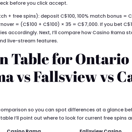
heck before you click accept.
ch + free spins): deposit C$100, 100% match bonus = 
nover = (C$100 + C$100) × 35 = C$7,000. If you bet C$1 
ies accordingly. Next, I’ll compare how Casino Rama st
d live-stream features.
 Table for Ontario 
a vs Fallsview vs C
comparison so you can spot differences at a glance befo
able I’ll point out where to look for current free spins
Casino Rama
Fallsview Casino