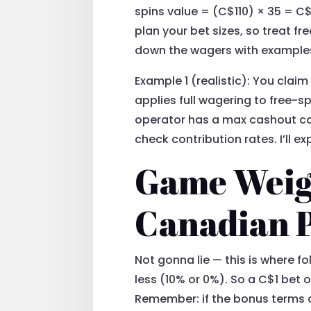
spins value = (C$110) × 35 = C$
plan your bet sizes, so treat f
down the wagers with examples
Example 1 (realistic): You claim
applies full wagering to free-
operator has a max cashout cap
check contribution rates. I’ll 
Game Weig
Canadian P
Not gonna lie — this is where f
less (10% or 0%). So a C$1 bet 
Remember: if the bonus terms ca