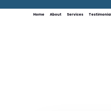
Home
About
Services
Testimonia