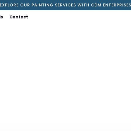
EXPLORE OUR PAINTING SERVICES WITH CDM ENTERPRISE
ls
Contact