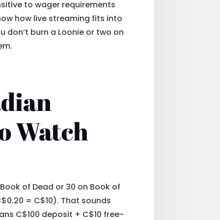
ensitive to wager requirements
ow how live streaming fits into
 don’t burn a Loonie or two on
hem.
adian
to Watch
 Book of Dead or 30 on Book of
 C$0.20 = C$10). That sounds
ans C$100 deposit + C$10 free-