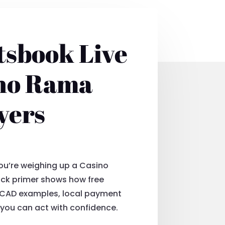
tsbook Live
ino Rama
yers
 you’re weighing up a Casino
ick primer shows how free
h CAD examples, local payment
o you can act with confidence.