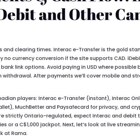
iDebit and Other Ca
 and clearing times. Interac e-Transfer is the gold sta
ly no currency conversion if the site supports CAD. iDe
 bank link options. Avoid paying in USD where possible
 withdrawal. After payments we’ll cover mobile and str
ian players: Interac e-Transfer (instant), Interac Onli
allet), MuchBetter and Paysafecard for privacy, and cry
’re strictly Ontario-regulated, expect Interac and debit 
s or a C$1,000 jackpot. Next, let’s look at live stream
ok at Rama.