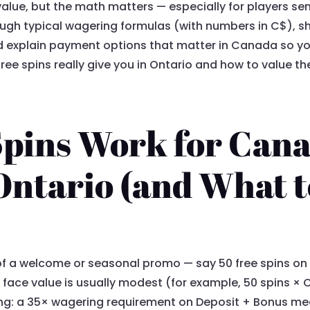
t value, but the math matters — especially for players s
rough typical wagering formulas (with numbers in C$), sh
 explain payment options that matter in Canada so you
free spins really give you in Ontario and how to value t
pins Work for Can
 Ontario (and What 
t of a welcome or seasonal promo — say 50 free spins on
 face value is usually modest (for example, 50 spins ×
ing: a 35× wagering requirement on Deposit + Bonus me