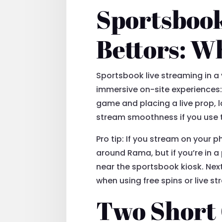
Sportsbook
Bettors: W
Sportsbook live streaming in 
immersive on-site experiences: 
game and placing a live prop, l
stream smoothness if you use th
Pro tip: If you stream on your 
around Rama, but if you’re in a
near the sportsbook kiosk. Next
when using free spins or live 
Two Short 