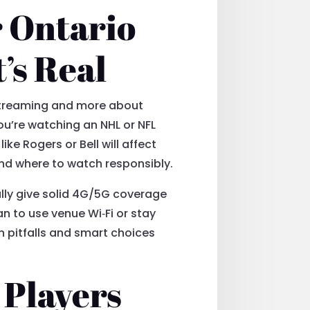
r Ontario
’s Real
 streaming and more about
you’re watching an NHL or NFL
e Rogers or Bell will affect
and where to watch responsibly.
ally give solid 4G/5G coverage
n to use venue Wi‑Fi or stay
n pitfalls and smart choices
 Players