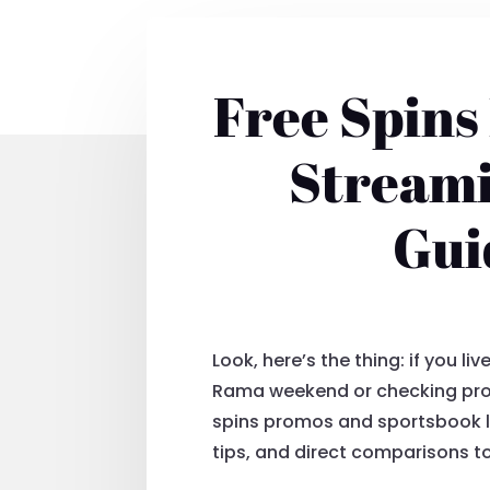
Free Spins
Streami
Gui
Look, here’s the thing: if you 
Rama weekend or checking promo
spins promos and sportsbook l
tips, and direct comparisons to