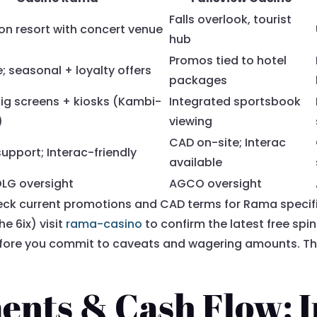
Falls overlook, tourist
on resort with concert venue
hub
Promos tied to hotel
 seasonal + loyalty offers
packages
big screens + kiosks (Kambi-
Integrated sportsbook
)
viewing
CAD on-site; Interac
support; Interac-friendly
available
LG oversight
AGCO oversight
heck current promotions and CAD terms for Rama specif
e 6ix) visit
rama-casino
to confirm the latest free sp
before you commit to caveats and wagering amounts. T
.
ents & Cash Flow: I