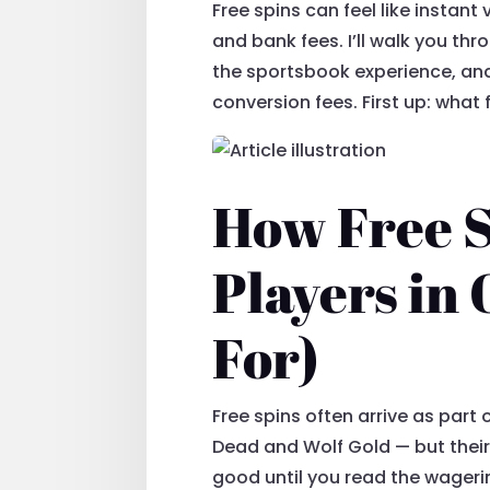
Free spins can feel like instan
and bank fees. I’ll walk you th
the sportsbook experience, and
conversion fees. First up: what 
How Free S
Players in
For)
Free spins often arrive as par
Dead and Wolf Gold — but their
good until you read the wager