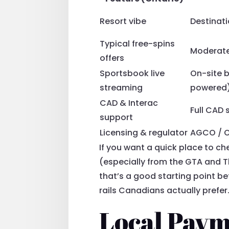
Resort vibe
Destinati
Typical free-spins
Moderate;
offers
Sportsbook live
On-site 
streaming
powered
CAD & Interac
Full CAD 
support
Licensing & regulator
AGCO / O
If you want a quick place to c
(especially from the GTA and Th
that’s a good starting point 
rails Canadians actually prefer
Local Paym