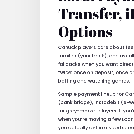
Transfer, 
Options
Canuck players care about fees
familiar (your bank), and usual
fallbacks when you want direct
twice: once on deposit, once on
betting and watching games.
Sample payment lineup for Canad
(bank bridge), Instadebit (e-w
for grey-market players. If you
when you’re moving a few Loonie
you actually get in a sportsbo