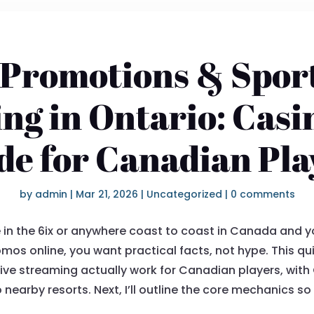
 Promotions & Spor
ng in Ontario: Cas
de for Canadian Pla
by
admin
|
Mar 21, 2026
|
Uncategorized
|
0 comments
live in the 6ix or anywhere coast to coast in Canada and
s online, you want practical facts, not hype. This qu
ive streaming actually work for Canadian players, wit
 nearby resorts. Next, I’ll outline the core mechanics s