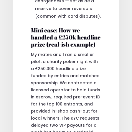
chargebacks — set aside a
reserve to cover reversals
(common with card disputes).
Mini case: How we
handled a £250k headline
prize (real-ish example)
My mates and I ran a smaller
pilot: a charity poker night with
a £250,000 headline prize
funded by entries and matched
sponsorship. We contracted a
licensed operator to hold funds
in escrow, required pre-event ID
for the top 100 entrants, and
provided in-shop cash-out for
local winners. The KYC requests
delayed two VIP payouts for a