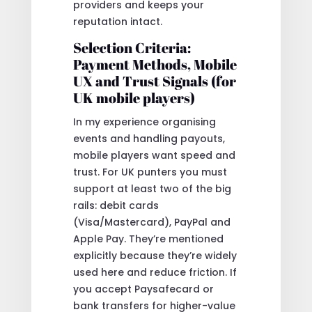
providers and keeps your
reputation intact.
Selection Criteria:
Payment Methods, Mobile
UX and Trust Signals (for
UK mobile players)
In my experience organising
events and handling payouts,
mobile players want speed and
trust. For UK punters you must
support at least two of the big
rails: debit cards
(Visa/Mastercard), PayPal and
Apple Pay. They’re mentioned
explicitly because they’re widely
used here and reduce friction. If
you accept Paysafecard or
bank transfers for higher-value