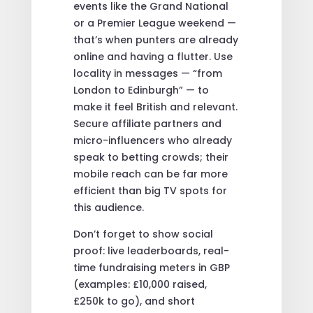
events like the Grand National
or a Premier League weekend —
that’s when punters are already
online and having a flutter. Use
locality in messages — “from
London to Edinburgh” — to
make it feel British and relevant.
Secure affiliate partners and
micro-influencers who already
speak to betting crowds; their
mobile reach can be far more
efficient than big TV spots for
this audience.
Don’t forget to show social
proof: live leaderboards, real-
time fundraising meters in GBP
(examples: £10,000 raised,
£250k to go), and short