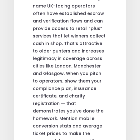
name UK-facing operators
often have established escrow
and verification flows and can
provide access to retail “plus”
services that let winners collect
cash in shop. That’s attractive
to older punters and increases
legitimacy in coverage across
cities like London, Manchester
and Glasgow. When you pitch
to operators, show them your
compliance plan, insurance
certificate, and charity
registration — that
demonstrates you’ve done the
homework. Mention mobile
conversion stats and average
ticket prices to make the