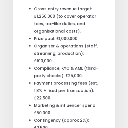
Gross entry revenue target:
£1,250,000 (to cover operator
fees, tax-like duties, and
organisational costs).
Prize pool: £1,000,000.
Organiser & operations (staff,
streaming, production):
£100,000.
Compliance, KYC & AML (third-
party checks): £25,000.
Payment processing fees (est.
1.8% + fixed per transaction):
£22,500.
Marketing & influencer spend:
£50,000.
Contingency (approx 2%):
£2,500.