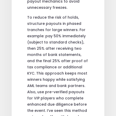
payout mechanics to avoid
unnecessary freezes.
To reduce the risk of holds,
structure payouts in phased
tranches for large winners. For
example: pay 50% immediately
(subject to standard checks),
then 25% after receiving two
months of bank statements,
and the final 25% after proof of
tax compliance or additional
KYC. This approach keeps most
winners happy while satisfying
AML teams and bank partners.
Also, use pre-verified payouts
for VIP players who complete
enhanced due diligence before
the event. I’ve seen this method