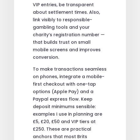
VIP entries, be transparent
about settlement times. Also,
link visibly to responsible-
gambling tools and your
charity’s registration number —
that builds trust on small
mobile screens and improves
conversion.
To make transactions seamless
on phones, integrate a mobile-
first checkout with one-tap
options (Apple Pay) and a
Paypal express flow. Keep
deposit minimums sensible:
examples I use in planning are
£5, £20, £50 and VIP tiers at
£250. These are practical
anchors that most Brits