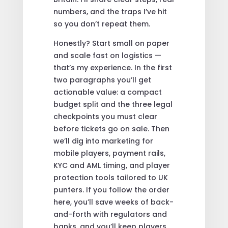
numbers, and the traps I’ve hit
so you don’t repeat them.
Honestly? Start small on paper
and scale fast on logistics —
that’s my experience. In the first
two paragraphs you’ll get
actionable value: a compact
budget split and the three legal
checkpoints you must clear
before tickets go on sale. Then
we’ll dig into marketing for
mobile players, payment rails,
KYC and AML timing, and player
protection tools tailored to UK
punters. If you follow the order
here, you’ll save weeks of back-
and-forth with regulators and
banks, and you’ll keep players