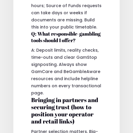
hours; Source of Funds requests
can take days or weeks if
documents are missing. Build
this into your public timetable.
Q: What responsible-gambling
tools should I offer?
A: Deposit limits, reality checks,
time-outs and clear GamStop
signposting. Always show
GamCare and BeGambleAware
resources and include helpline
numbers on every transactional
page.
Bringing in partners and
securing trust (how to
position your operator
and retail links)
Partner selection matters. Big-