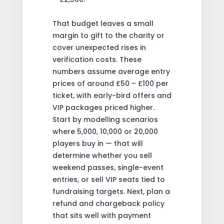
That budget leaves a small
margin to gift to the charity or
cover unexpected rises in
verification costs. These
numbers assume average entry
prices of around £50 – £100 per
ticket, with early-bird offers and
VIP packages priced higher.
Start by modelling scenarios
where 5,000, 10,000 or 20,000
players buy in — that will
determine whether you sell
weekend passes, single-event
entries, or sell VIP seats tied to
fundraising targets. Next, plan a
refund and chargeback policy
that sits well with payment