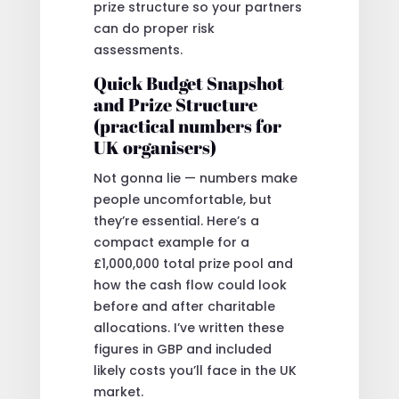
prize structure so your partners
can do proper risk
assessments.
Quick Budget Snapshot
and Prize Structure
(practical numbers for
UK organisers)
Not gonna lie — numbers make
people uncomfortable, but
they’re essential. Here’s a
compact example for a
£1,000,000 total prize pool and
how the cash flow could look
before and after charitable
allocations. I’ve written these
figures in GBP and included
likely costs you’ll face in the UK
market.