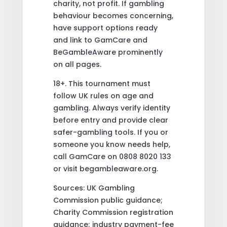
charity, not profit. If gambling
behaviour becomes concerning,
have support options ready
and link to GamCare and
BeGambleAware prominently
on all pages.
18+. This tournament must
follow UK rules on age and
gambling. Always verify identity
before entry and provide clear
safer-gambling tools. If you or
someone you know needs help,
call GamCare on 0808 8020 133
or visit begambleaware.org.
Sources: UK Gambling
Commission public guidance;
Charity Commission registration
guidance; industry payment-fee