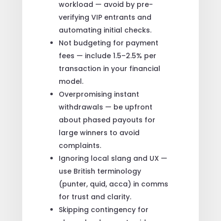
workload — avoid by pre-
verifying VIP entrants and
automating initial checks.
Not budgeting for payment
fees — include 1.5–2.5% per
transaction in your financial
model.
Overpromising instant
withdrawals — be upfront
about phased payouts for
large winners to avoid
complaints.
Ignoring local slang and UX —
use British terminology
(punter, quid, acca) in comms
for trust and clarity.
Skipping contingency for