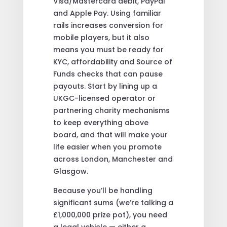
Visa/Mastercard debit, PayPal
and Apple Pay. Using familiar
rails increases conversion for
mobile players, but it also
means you must be ready for
KYC, affordability and Source of
Funds checks that can pause
payouts. Start by lining up a
UKGC-licensed operator or
partnering charity mechanisms
to keep everything above
board, and that will make your
life easier when you promote
across London, Manchester and
Glasgow.
Because you’ll be handling
significant sums (we’re talking a
£1,000,000 prize pot), you need
a legal vehicle — either a