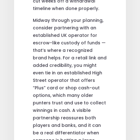
cut weeks off a withdrawal
timeline when done properly.
Midway through your planning,
consider partnering with an
established UK operator for
escrow-like custody of funds —
that’s where a recognized
brand helps. For a retail link and
added credibility, you might
even tie in an established High
Street operator that offers
“Plus” card or shop cash-out
options, which many older
punters trust and use to collect
winnings in cash. A visible
partnership reassures both
players and banks, and it can
be a real differentiator when