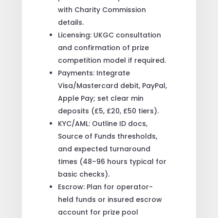
with Charity Commission
details.
Licensing: UKGC consultation
and confirmation of prize
competition model if required.
Payments: Integrate
Visa/Mastercard debit, PayPal,
Apple Pay; set clear min
deposits (£5, £20, £50 tiers).
KYC/AML: Outline ID docs,
Source of Funds thresholds,
and expected turnaround
times (48–96 hours typical for
basic checks).
Escrow: Plan for operator-
held funds or insured escrow
account for prize pool