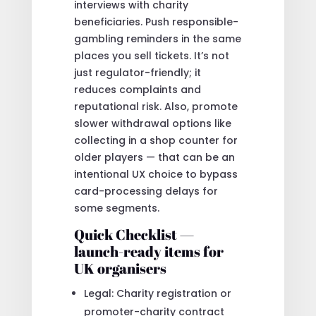
interviews with charity
beneficiaries. Push responsible-
gambling reminders in the same
places you sell tickets. It’s not
just regulator-friendly; it
reduces complaints and
reputational risk. Also, promote
slower withdrawal options like
collecting in a shop counter for
older players — that can be an
intentional UX choice to bypass
card-processing delays for
some segments.
Quick Checklist —
launch-ready items for
UK organisers
Legal: Charity registration or
promoter-charity contract