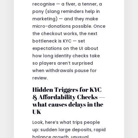
recognise — a fiver, a tenner, a
pony (slang reminders help in
marketing) — and they make
micro-donations possible. Once
the checkout works, the next
bottleneck is KYC — set
expectations on the UI about
how long identity checks take
so players aren’t surprised
when withdrawals pause for
review.
Hidden Triggers for KYC
& Affordability Checks —
what causes delays in the
UK
Look, here’s what trips people
up: sudden large deposits, rapid
balance growth, unusual