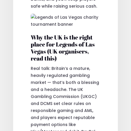
safe while raising serious cash.
Why the UK is the right
place for Legends of Las
Vegas (UK organisers,
read this)
Real talk: Britain’s a mature,
heavily regulated gambling
market — that’s both a blessing
and a headache. The UK
Gambling Commission (UKGC)
and DCMS set clear rules on
responsible gaming and AML,
and players expect reputable
payment options like