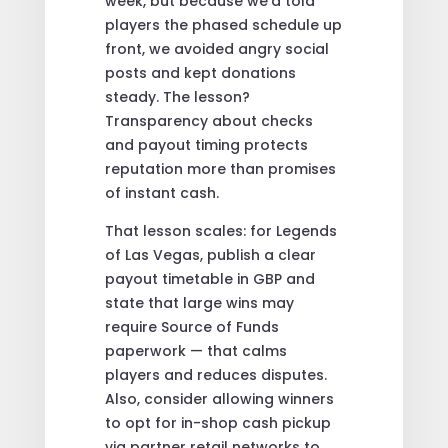
week, but because we’d told
players the phased schedule up
front, we avoided angry social
posts and kept donations
steady. The lesson?
Transparency about checks
and payout timing protects
reputation more than promises
of instant cash.
That lesson scales: for Legends
of Las Vegas, publish a clear
payout timetable in GBP and
state that large wins may
require Source of Funds
paperwork — that calms
players and reduces disputes.
Also, consider allowing winners
to opt for in-shop cash pickup
via partner retail networks to