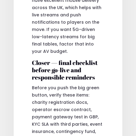
have excellent mobile delivery
across the UK, which helps with
live streams and push
notifications to players on the
move. If you want 5G-driven
low-latency streams for big
final tables, factor that into
your AV budget.
Closer — final checklist
before go-live and
responsible reminders
Before you push the big green
button, verify these items:
charity registration docs,
operator escrow contract,
payment gateway test in GBP,
KYC SLA with third parties, event
insurance, contingency fund,