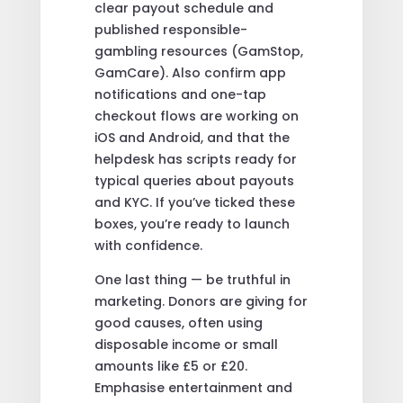
clear payout schedule and
published responsible-
gambling resources (GamStop,
GamCare). Also confirm app
notifications and one-tap
checkout flows are working on
iOS and Android, and that the
helpdesk has scripts ready for
typical queries about payouts
and KYC. If you’ve ticked these
boxes, you’re ready to launch
with confidence.
One last thing — be truthful in
marketing. Donors are giving for
good causes, often using
disposable income or small
amounts like £5 or £20.
Emphasise entertainment and