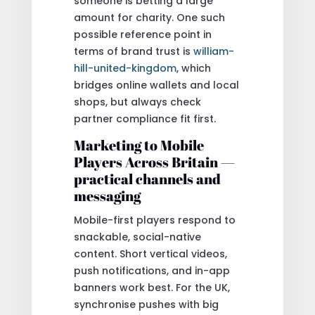
someone is betting a large
amount for charity. One such
possible reference point in
terms of brand trust is
william-
hill-united-kingdom
, which
bridges online wallets and local
shops, but always check
partner compliance fit first.
Marketing to Mobile
Players Across Britain —
practical channels and
messaging
Mobile-first players respond to
snackable, social-native
content. Short vertical videos,
push notifications, and in-app
banners work best. For the UK,
synchronise pushes with big