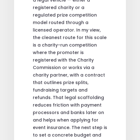
registered charity or a
regulated prize competition
model routed through a
licensed operator. In my view,
the cleanest route for this scale
is a charity-run competition
where the promoter is
registered with the Charity
Commission or works via a
charity partner, with a contract
that outlines prize splits,
fundraising targets and
refunds. That legal scaffolding
reduces friction with payment
processors and banks later on
and helps when applying for
event insurance. The next step is
to set a concrete budget and