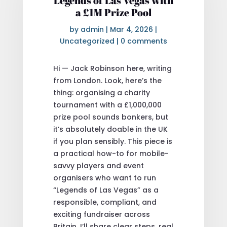
Legends of Las Vegas with
a £1M Prize Pool
by
admin
|
Mar 4, 2026
|
Uncategorized
|
0 comments
Hi — Jack Robinson here, writing
from London. Look, here’s the
thing: organising a charity
tournament with a £1,000,000
prize pool sounds bonkers, but
it’s absolutely doable in the UK
if you plan sensibly. This piece is
a practical how-to for mobile-
savvy players and event
organisers who want to run
“Legends of Las Vegas” as a
responsible, compliant, and
exciting fundraiser across
Britain. I’ll share clear steps, real