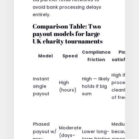
avoid bank processing delays
entirely.
Comparison Table: Two
payout models for large
UK charity tournaments
Compliance
Player
Model
Speed
friction
satisfactio
High if
Instant
High — likely
High
processed
single
holds if big
(hours)
cleanly; risk
payout
sum
of freezes
Phased
Medium-hig
Moderate
payout w/
Lower long-
because
(days–
pre-
term friction
expectation