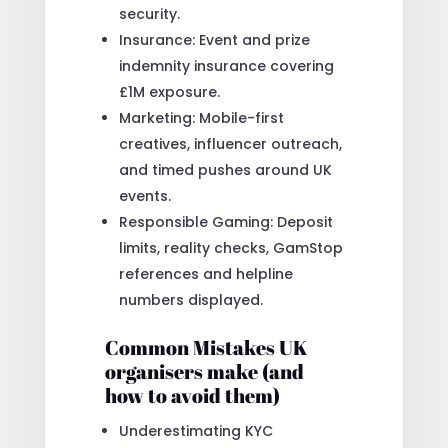
security.
Insurance: Event and prize
indemnity insurance covering
£1M exposure.
Marketing: Mobile-first
creatives, influencer outreach,
and timed pushes around UK
events.
Responsible Gaming: Deposit
limits, reality checks, GamStop
references and helpline
numbers displayed.
Common Mistakes UK
organisers make (and
how to avoid them)
Underestimating KYC