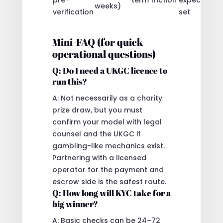
weeks)
verification
set
Mini-FAQ (for quick
operational questions)
Q: Do I need a UKGC licence to
run this?
A: Not necessarily as a charity
prize draw, but you must
confirm your model with legal
counsel and the UKGC if
gambling-like mechanics exist.
Partnering with a licensed
operator for the payment and
escrow side is the safest route.
Q: How long will KYC take for a
big winner?
A: Basic checks can be 24–72