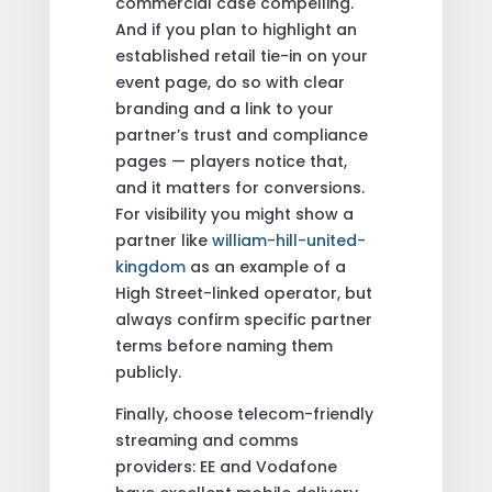
commercial case compelling.
And if you plan to highlight an
established retail tie-in on your
event page, do so with clear
branding and a link to your
partner’s trust and compliance
pages — players notice that,
and it matters for conversions.
For visibility you might show a
partner like
william-hill-united-
kingdom
as an example of a
High Street-linked operator, but
always confirm specific partner
terms before naming them
publicly.
Finally, choose telecom-friendly
streaming and comms
providers: EE and Vodafone