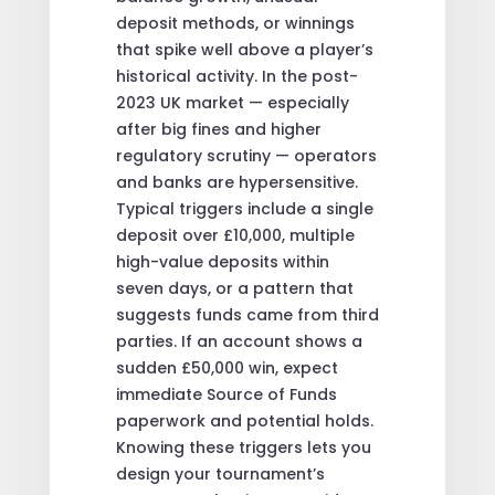
deposit methods, or winnings
that spike well above a player’s
historical activity. In the post-
2023 UK market — especially
after big fines and higher
regulatory scrutiny — operators
and banks are hypersensitive.
Typical triggers include a single
deposit over £10,000, multiple
high-value deposits within
seven days, or a pattern that
suggests funds came from third
parties. If an account shows a
sudden £50,000 win, expect
immediate Source of Funds
paperwork and potential holds.
Knowing these triggers lets you
design your tournament’s