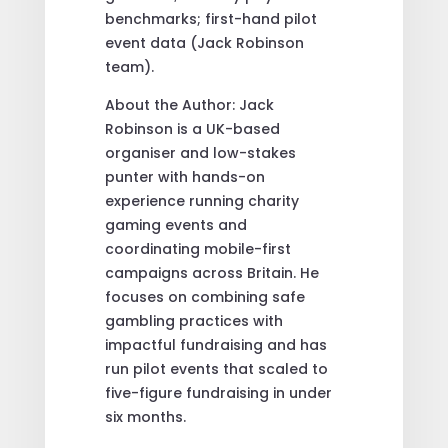
benchmarks; first-hand pilot
event data (Jack Robinson
team).
About the Author: Jack
Robinson is a UK-based
organiser and low-stakes
punter with hands-on
experience running charity
gaming events and
coordinating mobile-first
campaigns across Britain. He
focuses on combining safe
gambling practices with
impactful fundraising and has
run pilot events that scaled to
five-figure fundraising in under
six months.