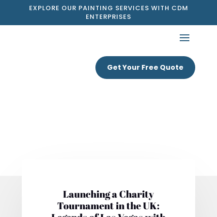
EXPLORE OUR PAINTING SERVICES WITH CDM
ENTERPRISES
Get Your Free Quote
Launching a Charity
Tournament in the UK: