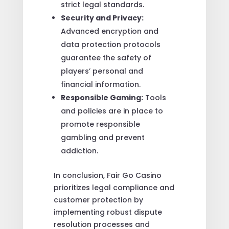
strict legal standards.
Security and Privacy:
Advanced encryption and
data protection protocols
guarantee the safety of
players’ personal and
financial information.
Responsible Gaming:
Tools
and policies are in place to
promote responsible
gambling and prevent
addiction.
In conclusion, Fair Go Casino
prioritizes legal compliance and
customer protection by
implementing robust dispute
resolution processes and