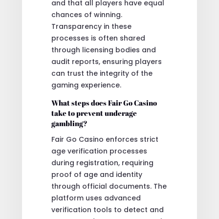
and that all players have equal
chances of winning.
Transparency in these
processes is often shared
through licensing bodies and
audit reports, ensuring players
can trust the integrity of the
gaming experience.
What steps does Fair Go Casino
take to prevent underage
gambling?
Fair Go Casino enforces strict
age verification processes
during registration, requiring
proof of age and identity
through official documents. The
platform uses advanced
verification tools to detect and