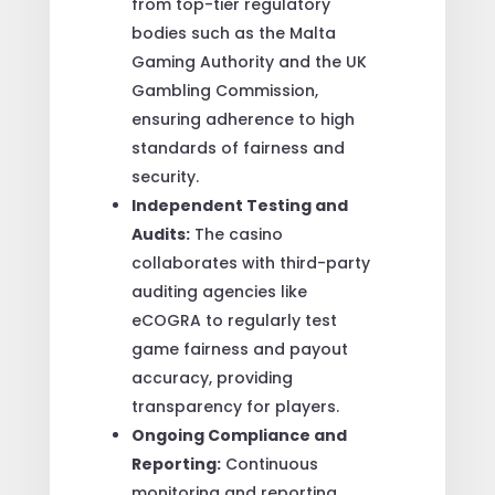
from top-tier regulatory
bodies such as the Malta
Gaming Authority and the UK
Gambling Commission,
ensuring adherence to high
standards of fairness and
security.
Independent Testing and
Audits:
The casino
collaborates with third-party
auditing agencies like
eCOGRA to regularly test
game fairness and payout
accuracy, providing
transparency for players.
Ongoing Compliance and
Reporting:
Continuous
monitoring and reporting