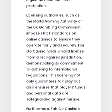
protection.
Licensing authorities, such as
the Malta Gaming Authority or
the UK Gambling Commission,
impose strict standards on
online casinos to ensure they
operate fairly and securely. Fair
Go Casino holds a valid license
from a recognized jurisdiction,
demonstrating its commitment
to adhering to international
regulations. This licensing not
only guarantees fair play but
also ensures that players’ funds
and personal data are
safeguarded against misuse.
Furthermore, Fair Go Casino’s