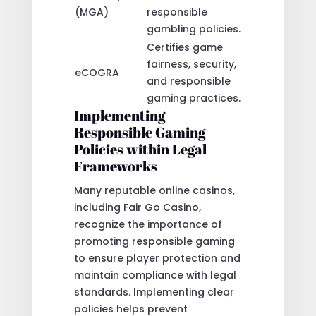
(MGA)
responsible
gambling policies.
Certifies game
fairness, security,
eCOGRA
and responsible
gaming practices.
Implementing
Responsible Gaming
Policies within Legal
Frameworks
Many reputable online casinos,
including Fair Go Casino,
recognize the importance of
promoting responsible gaming
to ensure player protection and
maintain compliance with legal
standards. Implementing clear
policies helps prevent