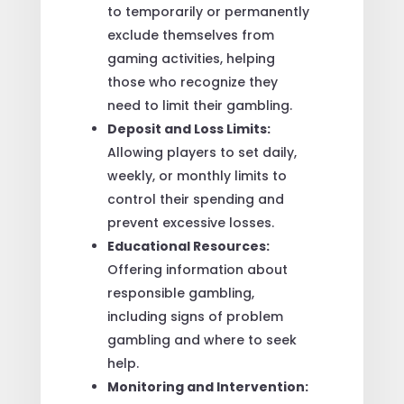
to temporarily or permanently
exclude themselves from
gaming activities, helping
those who recognize they
need to limit their gambling.
Deposit and Loss Limits:
Allowing players to set daily,
weekly, or monthly limits to
control their spending and
prevent excessive losses.
Educational Resources:
Offering information about
responsible gambling,
including signs of problem
gambling and where to seek
help.
Monitoring and Intervention: