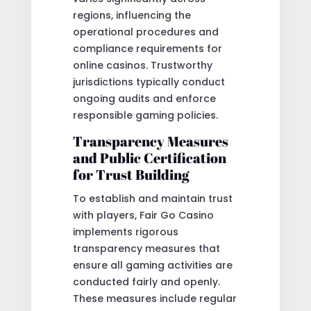
regions, influencing the
operational procedures and
compliance requirements for
online casinos. Trustworthy
jurisdictions typically conduct
ongoing audits and enforce
responsible gaming policies.
Transparency Measures
and Public Certification
for Trust Building
To establish and maintain trust
with players, Fair Go Casino
implements rigorous
transparency measures that
ensure all gaming activities are
conducted fairly and openly.
These measures include regular