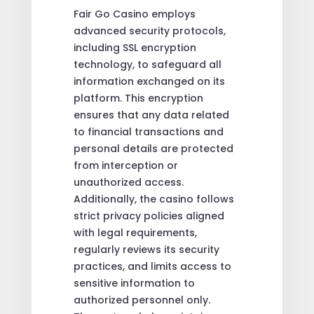
Fair Go Casino employs
advanced security protocols,
including SSL encryption
technology, to safeguard all
information exchanged on its
platform. This encryption
ensures that any data related
to financial transactions and
personal details are protected
from interception or
unauthorized access.
Additionally, the casino follows
strict privacy policies aligned
with legal requirements,
regularly reviews its security
practices, and limits access to
sensitive information to
authorized personnel only.