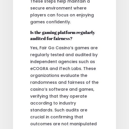
These steps help maintain a
secure environment where
players can focus on enjoying
games confidently.
Is the gaming platform regularly
audited for fairness?
Yes, Fair Go Casino’s games are
regularly tested and audited by
independent agencies such as
eCOGRA and iTech Labs. These
organizations evaluate the
randomness and fairness of the
casino’s software and games,
verifying that they operate
according to industry
standards. Such audits are
crucial in confirming that
outcomes are not manipulated