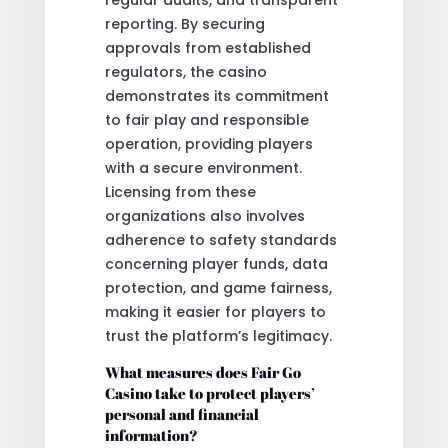
reporting. By securing
approvals from established
regulators, the casino
demonstrates its commitment
to fair play and responsible
operation, providing players
with a secure environment.
Licensing from these
organizations also involves
adherence to safety standards
concerning player funds, data
protection, and game fairness,
making it easier for players to
trust the platform’s legitimacy.
What measures does Fair Go
Casino take to protect players’
personal and financial
information?