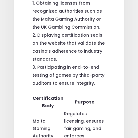
Obtaining licenses from
recognized authorities such as
the Malta Gaming Authority or
the UK Gambling Commission.
Displaying certification seals
on the website that validate the
casino’s adherence to industry
standards.
Participating in end-to-end
testing of games by third-party
auditors to ensure integrity.
Certification
Purpose
Body
Regulates
Malta
licensing, ensures
Gaming
fair gaming, and
Authority
enforces