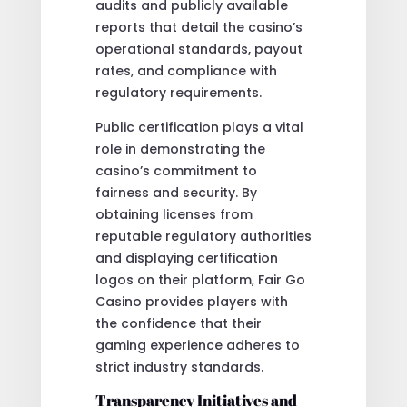
audits and publicly available
reports that detail the casino’s
operational standards, payout
rates, and compliance with
regulatory requirements.
Public certification plays a vital
role in demonstrating the
casino’s commitment to
fairness and security. By
obtaining licenses from
reputable regulatory authorities
and displaying certification
logos on their platform, Fair Go
Casino provides players with
the confidence that their
gaming experience adheres to
strict industry standards.
Transparency Initiatives and