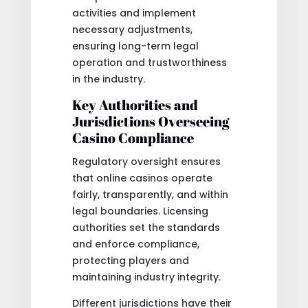
activities and implement
necessary adjustments,
ensuring long-term legal
operation and trustworthiness
in the industry.
Key Authorities and
Jurisdictions Overseeing
Casino Compliance
Regulatory oversight ensures
that online casinos operate
fairly, transparently, and within
legal boundaries. Licensing
authorities set the standards
and enforce compliance,
protecting players and
maintaining industry integrity.
Different jurisdictions have their