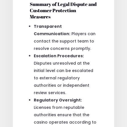
Summary of Legal Dispute and
Customer Protection
Measures
Transparent
Communication:
Players can
contact the support team to
resolve concerns promptly.
Escalation Procedures:
Disputes unresolved at the
initial level can be escalated
to external regulatory
authorities or independent
review services.
Regulatory Oversight:
Licenses from reputable
authorities ensure that the
casino operates according to