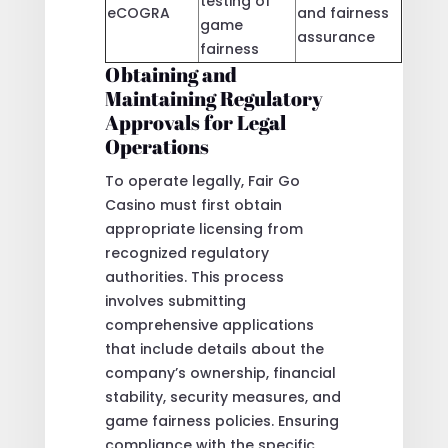
testing of
eCOGRA
and fairness
game
assurance
fairness
Obtaining and
Maintaining Regulatory
Approvals for Legal
Operations
To operate legally, Fair Go
Casino must first obtain
appropriate licensing from
recognized regulatory
authorities. This process
involves submitting
comprehensive applications
that include details about the
company’s ownership, financial
stability, security measures, and
game fairness policies. Ensuring
compliance with the specific