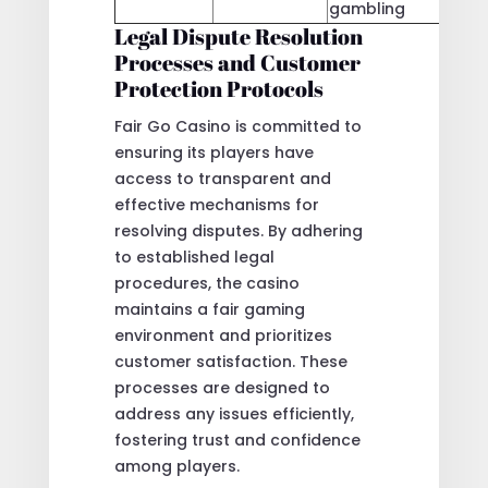
gambling
Legal Dispute Resolution
Processes and Customer
Protection Protocols
Fair Go Casino is committed to
ensuring its players have
access to transparent and
effective mechanisms for
resolving disputes. By adhering
to established legal
procedures, the casino
maintains a fair gaming
environment and prioritizes
customer satisfaction. These
processes are designed to
address any issues efficiently,
fostering trust and confidence
among players.