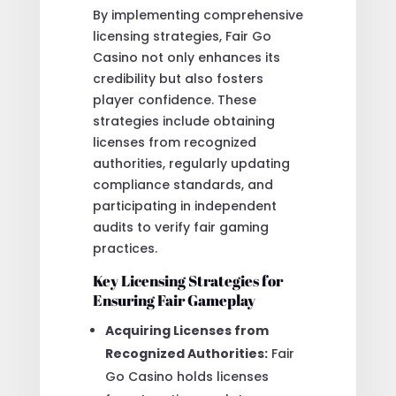
By implementing comprehensive
licensing strategies, Fair Go
Casino not only enhances its
credibility but also fosters
player confidence. These
strategies include obtaining
licenses from recognized
authorities, regularly updating
compliance standards, and
participating in independent
audits to verify fair gaming
practices.
Key Licensing Strategies for
Ensuring Fair Gameplay
Acquiring Licenses from
Recognized Authorities:
Fair
Go Casino holds licenses