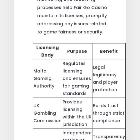
processes help Fair Go Casino
maintain its licenses, promptly
addressing any issues related
to game fairness or security.
Licensing
Purpose
Benefit
Body
Regulates
Legal
Malta
licensing
legitimacy
Gaming
and ensures
and player
Authority
fair gaming
protection
standards
Provides
UK
Builds trust
licensing
Gambling
through strict
within the UK
Commission
compliance
jurisdiction
Independent
Transparency