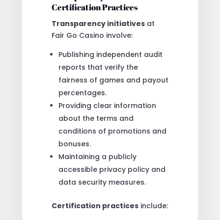
Certification Practices
Transparency initiatives
at
Fair Go Casino involve:
Publishing independent audit
reports that verify the
fairness of games and payout
percentages.
Providing clear information
about the terms and
conditions of promotions and
bonuses.
Maintaining a publicly
accessible privacy policy and
data security measures.
Certification practices
include: