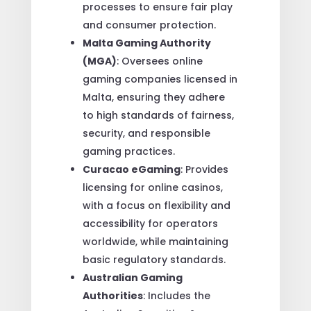
processes to ensure fair play
and consumer protection.
Malta Gaming Authority
(MGA)
: Oversees online
gaming companies licensed in
Malta, ensuring they adhere
to high standards of fairness,
security, and responsible
gaming practices.
Curacao eGaming
: Provides
licensing for online casinos,
with a focus on flexibility and
accessibility for operators
worldwide, while maintaining
basic regulatory standards.
Australian Gaming
Authorities
: Includes the