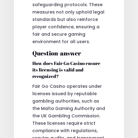
safeguarding protocols. These
measures not only uphold legal
standards but also reinforce
player confidence, ensuring a
fair and secure gaming
environment for all users.
Question-answer
How does Fair Go Casino ensure
its licensing is valid and
recognized?
Fair Go Casino operates under
licenses issued by reputable
gambling authorities, such as
the Malta Gaming Authority and
the UK Gambling Commission.
These licenses require strict
compliance with regulations,
regular audits, and transparent