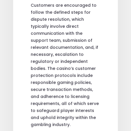
Customers are encouraged to
follow the defined steps for
dispute resolution, which
typically involve direct
communication with the
support team, submission of
relevant documentation, and, if
necessary, escalation to
regulatory or independent
bodies. The casino’s customer
protection protocols include
responsible gaming policies,
secure transaction methods,
and adherence to licensing
requirements, all of which serve
to safeguard player interests
and uphold integrity within the
gambling industry.