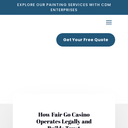
EXPLORE OUR PAINTING SERVICES WITH CDM
ENTERPRISES
Get Your Free Quote
How Fair Go Casino
Operates Legally and