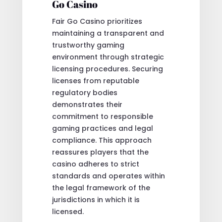
Go Casino
Fair Go Casino prioritizes
maintaining a transparent and
trustworthy gaming
environment through strategic
licensing procedures. Securing
licenses from reputable
regulatory bodies
demonstrates their
commitment to responsible
gaming practices and legal
compliance. This approach
reassures players that the
casino adheres to strict
standards and operates within
the legal framework of the
jurisdictions in which it is
licensed.