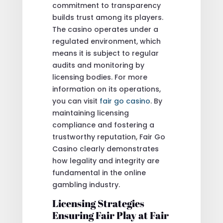
commitment to transparency
builds trust among its players.
The casino operates under a
regulated environment, which
means it is subject to regular
audits and monitoring by
licensing bodies. For more
information on its operations,
you can visit
fair go casino
. By
maintaining licensing
compliance and fostering a
trustworthy reputation, Fair Go
Casino clearly demonstrates
how legality and integrity are
fundamental in the online
gambling industry.
Licensing Strategies
Ensuring Fair Play at Fair