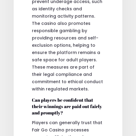
prevent underage access, such
as identity checks and
monitoring activity patterns.
The casino also promotes
responsible gambling by
providing resources and self-
exclusion options, helping to
ensure the platform remains a
safe space for adult players.
These measures are part of
their legal compliance and
commitment to ethical conduct
within regulated markets.
Can players be confident that
their winnings are paid out fairly
and promptly?
Players can generally trust that
Fair Go Casino processes