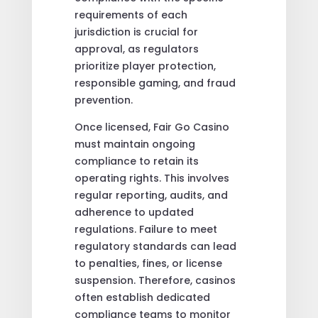
requirements of each
jurisdiction is crucial for
approval, as regulators
prioritize player protection,
responsible gaming, and fraud
prevention.
Once licensed, Fair Go Casino
must maintain ongoing
compliance to retain its
operating rights. This involves
regular reporting, audits, and
adherence to updated
regulations. Failure to meet
regulatory standards can lead
to penalties, fines, or license
suspension. Therefore, casinos
often establish dedicated
compliance teams to monitor