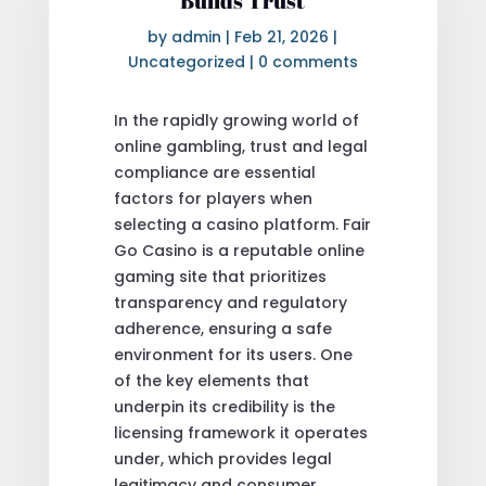
Builds Trust
by
admin
|
Feb 21, 2026
|
Uncategorized
|
0 comments
In the rapidly growing world of
online gambling, trust and legal
compliance are essential
factors for players when
selecting a casino platform. Fair
Go Casino is a reputable online
gaming site that prioritizes
transparency and regulatory
adherence, ensuring a safe
environment for its users. One
of the key elements that
underpin its credibility is the
licensing framework it operates
under, which provides legal
legitimacy and consumer