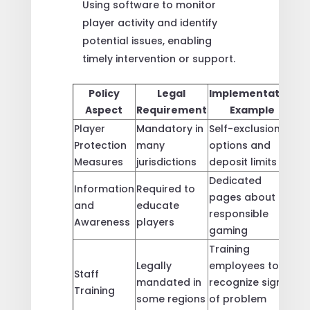
Using software to monitor
player activity and identify
potential issues, enabling
timely intervention or support.
Policy
Legal
Implementation
Aspect
Requirement
Example
Player
Mandatory in
Self-exclusion
Protection
many
options and
Measures
jurisdictions
deposit limits
Dedicated
Information
Required to
pages about
and
educate
responsible
Awareness
players
gaming
Training
Legally
employees to
Staff
mandated in
recognize signs
Training
some regions
of problem