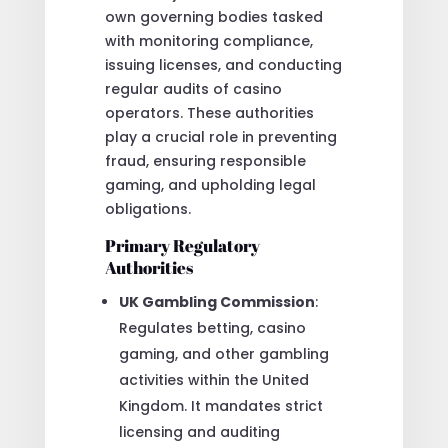
own governing bodies tasked
with monitoring compliance,
issuing licenses, and conducting
regular audits of casino
operators. These authorities
play a crucial role in preventing
fraud, ensuring responsible
gaming, and upholding legal
obligations.
Primary Regulatory
Authorities
UK Gambling Commission
:
Regulates betting, casino
gaming, and other gambling
activities within the United
Kingdom. It mandates strict
licensing and auditing