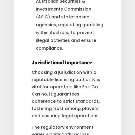
Australian Securities &
Investments Commission
(ASIC) and state-based
agencies, regulating gambling
within Australia to prevent
illegal activities and ensure
compliance.
Jurisdictional Importance
Choosing a jurisdiction with a
reputable licensing authority is
vital for operators like Fair Go
Casino. It guarantees
adherence to strict standards,
fostering trust among players
and ensuring legal operations.
The regulatory environment
varies significantly across