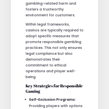
gambling-related harm and
fosters a trustworthy
environment for customers.
Within legal frameworks,
casinos are typically required to
adopt specific measures that
promote responsible gambling
practices. This not only ensures
legal compliance but also
demonstrates their
commitment to ethical
operations and player well-
being.
Key Strategies for Responsible
Gaming
Self-Exclusion Programs:
Providing players with options