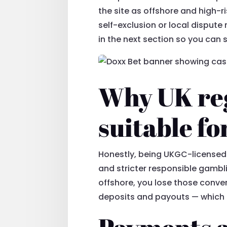
the site as offshore and high-
self-exclusion or local dispute
in the next section so you can 
Why UK regu
suitable fo
Honestly, being UKGC-licensed
and stricter responsible gambli
offshore, you lose those conveni
deposits and payouts — which b