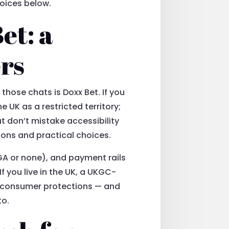
hoices below.
et: a
ers
those chats is Doxx Bet. If you
e UK as a restricted territory;
ut don’t mistake accessibility
ions and practical choices.
GA or none), and payment rails
f you live in the UK, a UKGC-
cal consumer protections — and
to.