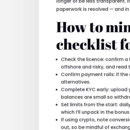
longer or be less transparent. 
paperwork is resolved — and in 
How to min
checklist f
Check the licence: confirm a 
offshore and risky, and read 
Confirm payment rails: if the
alternatives.
Complete KYC early: upload yo
balances are small so withdr
Set limits from the start: dai
which I’ll unpack in the bonus
If using crypto, note conver
out, so be mindful of exchang