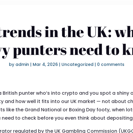
trends in the UK: wh
vy punters need to 
by
admin
|
Mar 4, 2026
|
Uncategorized
|
0 comments
e a British punter who’s into crypto and you spot a shiny
y and how well it fits into our UK market — not about c
ts like the Grand National or Boxing Day footy, when lots
 you need to check before you even think about depositin
perator regulated by the UK Gambling Commission (UKGC)? 