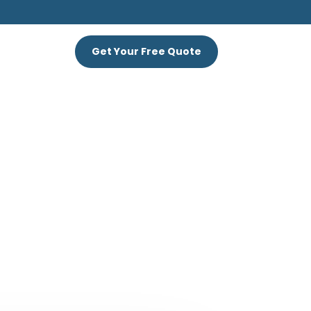
S
Get Your Free Quote