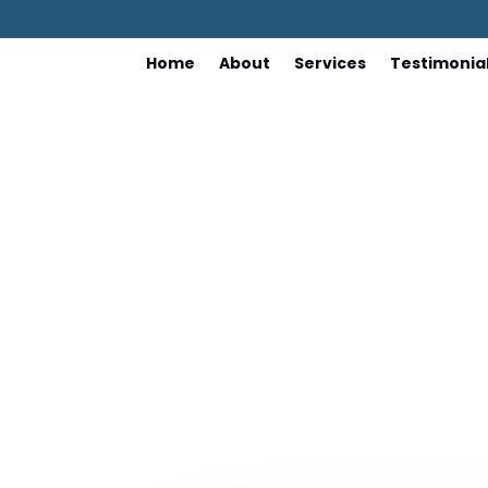
Home
About
Services
Testimonia