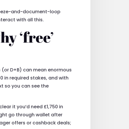
-freeze-and-document-loop
ract with all this.
y ‘free’
nus (or D+B) can mean enormous
0 in required stakes, and with
ext so you can see the
ear it you’d need £1,750 in
ght go through wallet after
wager offers or cashback deals;