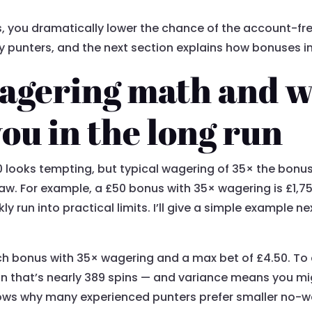
ps, you dramatically lower the chance of the account
punters, and the next section explains how bonuses inte
agering math and wh
you in the long run
0 looks tempting, but typical wagering of 35× the bo
w. For example, a £50 bonus with 35× wagering is £1,75
 run into practical limits. I’ll give a simple example n
h bonus with 35× wagering and a max bet of £4.50. To cl
pin that’s nearly 389 spins — and variance means you mi
s shows why many experienced punters prefer smaller no-