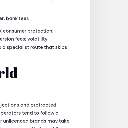
er, bank fees
K consumer protection;
rsion fees; volatility
 a specialist route that skips
rld
ejections and protracted
perators tend to follow a
 or unlicenced brands may take