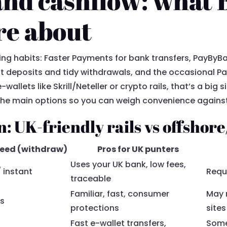
nd cashflow: what B
re about
ing habits: Faster Payments for bank transfers, PayBy
nt deposits and tidy withdrawals, and the occasional 
wallets like Skrill/Neteller or crypto rails, that’s a big si
he main options so you can weigh convenience against 
 UK-friendly rails vs offshore
peed (withdraw)
Pros for UK punters
Uses your UK bank, low fees,
 instant
Requ
traceable
Familiar, fast, consumer
May 
rs
protections
sites
Fast e-wallet transfers,
Some