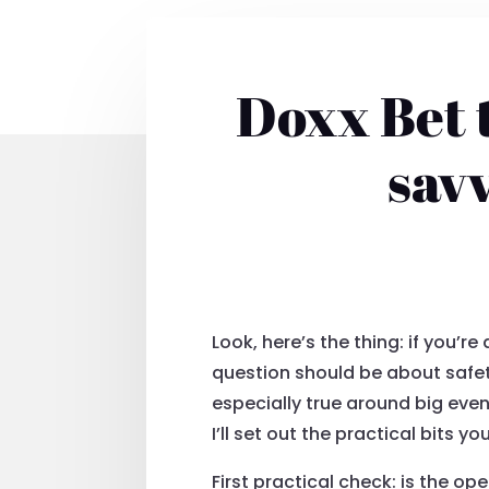
Doxx Bet 
sav
Look, here’s the thing: if you’r
question should be about safet
especially true around big even
I’ll set out the practical bits
First practical check: is the o