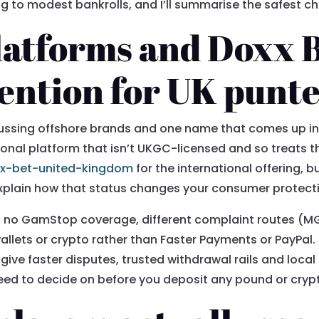
ng to modest bankrolls, and I’ll summarise the safest c
latforms and Doxx B
ention for UK punt
scussing offshore brands and one name that comes up in 
ational platform that isn’t UKGC-licensed and so treats th
x-bet-united-kingdom
for the international offering, b
l explain how that status changes your consumer protect
s: no GamStop coverage, different complaint routes (M
allets or crypto rather than Faster Payments or PayPal. I
ly give faster disputes, trusted withdrawal rails and lo
need to decide on before you deposit any pound or cryp