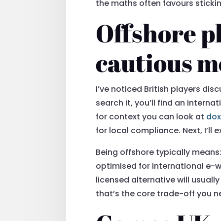
the maths often favours sticki
Offshore p
cautious m
I’ve noticed British players di
search it, you’ll find an intern
for context you can look at
dox
for local compliance. Next, I’l
Being offshore typically mean
optimised for international e-w
licensed alternative will usual
that’s the core trade-off you 