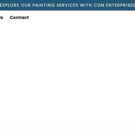
EXPLORE OUR PAINTING SERVICES WITH CDM ENTERPRISE
ls
Contact