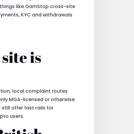
 things like GamStop cross-site
r payments, KYC and withdrawals
site is
ion, local complaint routes
s only MGA-licensed or otherwise
ll offer fast rails for
pto users.