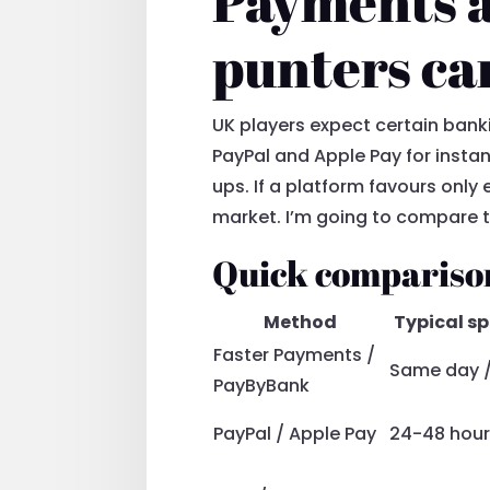
Payments a
punters ca
UK players expect certain bank
PayPal and Apple Pay for insta
ups. If a platform favours only e-
market. I’m going to compare t
Quick comparison:
Method
Typical s
Faster Payments /
Same day /
PayByBank
PayPal / Apple Pay
24-48 hou