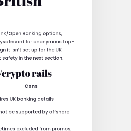
ritish
Bank/Open Banking options,
Paysafecard for anonymous top-
gn it isn’t set up for the UK
safety in the next section.
/crypto rails
Cons
ires UK banking details
not be supported by offshore
times excluded from promos;