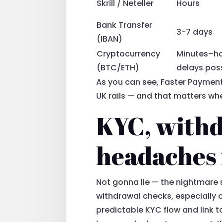
Skrill / Neteller
Hours
Bank Transfer
3-7 days
(IBAN)
Cryptocurrency
Minutes–h
(BTC/ETH)
delays pos
As you can see, Faster Payments
UK rails — and that matters whe
KYC, withd
headaches 
Not gonna lie — the nightmare 
withdrawal checks, especially 
predictable KYC flow and link 