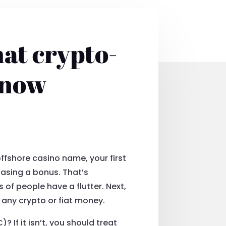
at crypto-
know
 offshore casino name, your first
hasing a bonus. That’s
 of people have a flutter. Next,
g any crypto or fiat money.
If it isn’t, you should treat