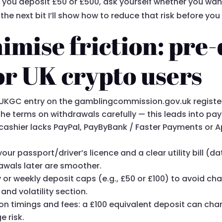
If you deposit £50 or £500, ask yourself whether you wa
the next bit I’ll show how to reduce that risk before you
imise friction: pre-
or UK crypto users
UKGC entry on the gamblingcommission.gov.uk register; 
the terms on withdrawals carefully — this leads into pa
 cashier lacks PayPal, PayByBank / Faster Payments or A
ur passport/driver’s licence and a clear utility bill (d
awals later are smoother.
ly or weekly deposit caps (e.g., £50 or £100) to avoid ch
 and volatility section.
sion timings and fees: a £100 equivalent deposit can ch
e risk.