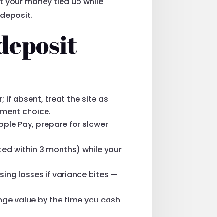
nt your money tied up while
 deposit.
deposit
if absent, treat the site as
yment choice.
pple Pay, prepare for slower
ated within 3 months) while your
asing losses if variance bites —
ange value by the time you cash