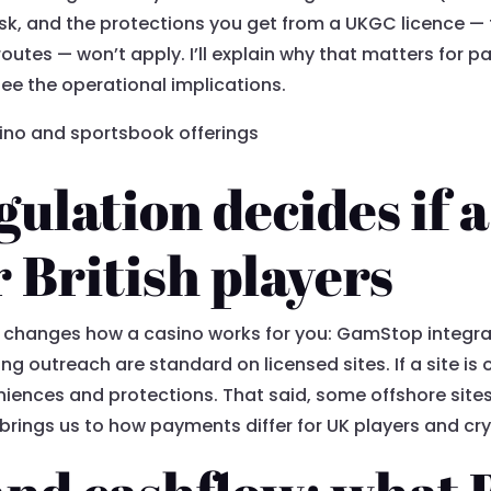
risk, and the protections you get from a UKGC licence —
 routes — won’t apply. I’ll explain why that matters fo
see the operational implications.
lation decides if a 
r British players
 changes how a casino works for you: GamStop integrat
ng outreach are standard on licensed sites. If a site i
ences and protections. That said, some offshore sites sti
rings us to how payments differ for UK players and cry