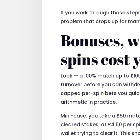
If you work through those ste
problem that crops up for many 
Bonuses, w
spins cost 
Look — a 100% match up to £10
turnover before you can withdra
capped per-spin bets you quickly
arithmetic in practice.
Mini-case: you take a £50 matc
cleared stakes; at £4.50 per s
wallet trying to clear it. Thi