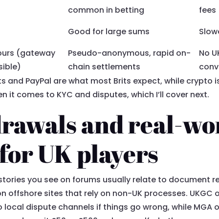
common in betting
fees
Good for large sums
Slow
ours (gateway
Pseudo-anonymous, rapid on-
No U
sible)
chain settlements
conve
 and PayPal are what most Brits expect, while crypto is
n it comes to KYC and disputes, which I’ll cover next.
rawals and real-wo
for UK players
stories you see on forums usually relate to document r
on offshore sites that rely on non-UK processes. UKGC o
to local dispute channels if things go wrong, while MGA