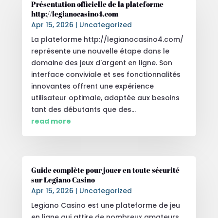
Présentation officielle de la plateforme
http://legianocasino4.com
Apr 15, 2026
|
Uncategorized
La plateforme http://legianocasino4.com/
représente une nouvelle étape dans le
domaine des jeux d'argent en ligne. Son
interface conviviale et ses fonctionnalités
innovantes offrent une expérience
utilisateur optimale, adaptée aux besoins
tant des débutants que des...
read more
Guide complète pour jouer en toute sécurité
sur Legiano Casino
Apr 15, 2026
|
Uncategorized
Legiano Casino est une plateforme de jeu
en ligne qui attire de nombreux amateurs