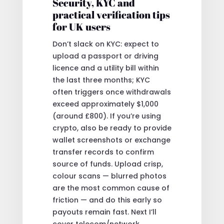
Security, KYC and
practical verification tips
for UK users
Don’t slack on KYC: expect to
upload a passport or driving
licence and a utility bill within
the last three months; KYC
often triggers once withdrawals
exceed approximately $1,000
(around £800). If you’re using
crypto, also be ready to provide
wallet screenshots or exchange
transfer records to confirm
source of funds. Upload crisp,
colour scans — blurred photos
are the most common cause of
friction — and do this early so
payouts remain fast. Next I’ll
cover telecom/network