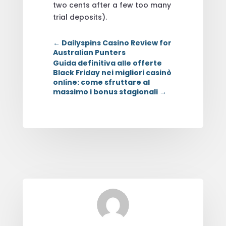
two cents after a few too many
trial deposits).
←
Dailyspins Casino Review for
Australian Punters
Guida definitiva alle offerte
Black Friday nei migliori casinò
online: come sfruttare al
massimo i bonus stagionali
→