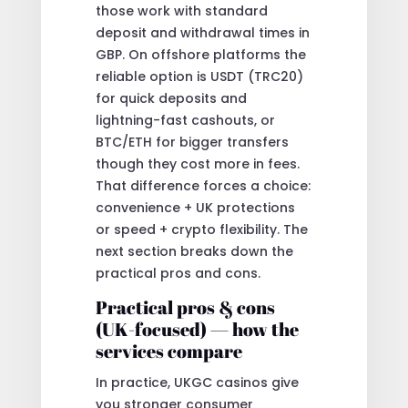
those work with standard
deposit and withdrawal times in
GBP. On offshore platforms the
reliable option is USDT (TRC20)
for quick deposits and
lightning-fast cashouts, or
BTC/ETH for bigger transfers
though they cost more in fees.
That difference forces a choice:
convenience + UK protections
or speed + crypto flexibility. The
next section breaks down the
practical pros and cons.
Practical pros & cons
(UK-focused) — how the
services compare
In practice, UKGC casinos give
you stronger consumer