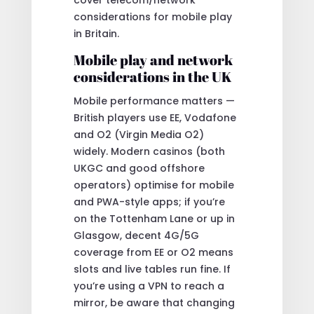
considerations for mobile play
in Britain.
Mobile play and network
considerations in the UK
Mobile performance matters —
British players use EE, Vodafone
and O2 (Virgin Media O2)
widely. Modern casinos (both
UKGC and good offshore
operators) optimise for mobile
and PWA-style apps; if you’re
on the Tottenham Lane or up in
Glasgow, decent 4G/5G
coverage from EE or O2 means
slots and live tables run fine. If
you’re using a VPN to reach a
mirror, be aware that changing