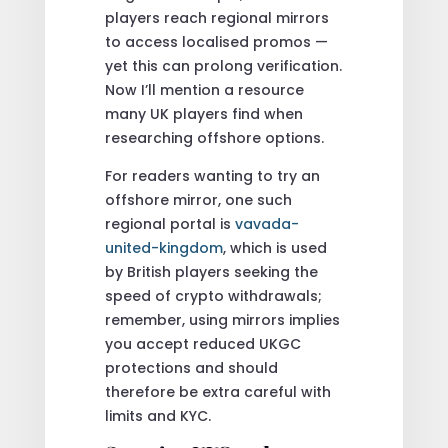
players reach regional mirrors
to access localised promos —
yet this can prolong verification.
Now I’ll mention a resource
many UK players find when
researching offshore options.
For readers wanting to try an
offshore mirror, one such
regional portal is
vavada-
united-kingdom
, which is used
by British players seeking the
speed of crypto withdrawals;
remember, using mirrors implies
you accept reduced UKGC
protections and should
therefore be extra careful with
limits and KYC.