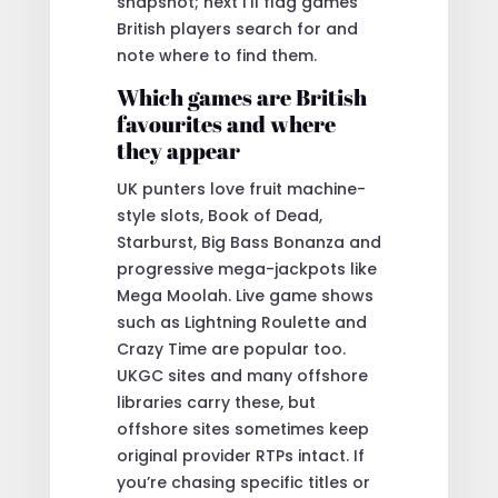
snapshot; next I’ll flag games
British players search for and
note where to find them.
Which games are British
favourites and where
they appear
UK punters love fruit machine-
style slots, Book of Dead,
Starburst, Big Bass Bonanza and
progressive mega-jackpots like
Mega Moolah. Live game shows
such as Lightning Roulette and
Crazy Time are popular too.
UKGC sites and many offshore
libraries carry these, but
offshore sites sometimes keep
original provider RTPs intact. If
you’re chasing specific titles or