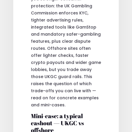
protection: the UK Gambling
Commission enforces KYC,
tighter advertising rules,
integrated tools like GamStop
and mandatory safer-gambling
features, plus clear dispute
routes. Offshore sites often
offer lighter checks, faster
crypto payouts and wider game
lobbies, but you trade away
those UKGC guard rails. This
raises the question of which
trade-offs you can live with —
read on for concrete examples
and mini-cases.
Mini-case: a typical
cashout — UKGC vs
offshore