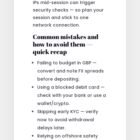
IPs mid-session can trigger
security checks — so plan your
session and stick to one
network connection.
Common mistakes and
how to avoid them —
quick recap
Failing to budget in GBP —
convert and note FX spreads
before depositing.
Using a blocked debit card —
check with your bank or use a
wallet/crypto.
Skipping early KYC — verify
now to avoid withdrawal
delays later.
Relying on offshore safety