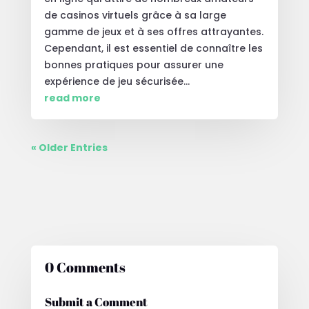
de casinos virtuels grâce à sa large
gamme de jeux et à ses offres attrayantes.
Cependant, il est essentiel de connaître les
bonnes pratiques pour assurer une
expérience de jeu sécurisée...
read more
« Older Entries
0 Comments
Submit a Comment