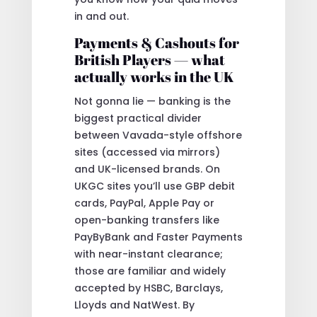
in and out.
Payments & Cashouts for
British Players — what
actually works in the UK
Not gonna lie — banking is the
biggest practical divider
between Vavada-style offshore
sites (accessed via mirrors)
and UK-licensed brands. On
UKGC sites you’ll use GBP debit
cards, PayPal, Apple Pay or
open-banking transfers like
PayByBank and Faster Payments
with near-instant clearance;
those are familiar and widely
accepted by HSBC, Barclays,
Lloyds and NatWest. By