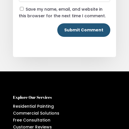
Save my name, email, and website in
this browser for the next time I comment.
Submit Comment
Explore Our Services
Residential Painting
Commercial Solutions
Free Consultation
Customer Reviews