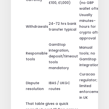
£100, £1,000)
(no GBP
wallet often)
Usually
minutes–
24–72 hrs bank
Withdrawals
hours for
transfer typical
crypto after
approval
GamStop
Manual
integration,
Responsible
tools; no
deposit/timeout
tools
GamStop
tools
integration
mandatory
Curacao
regulator;
Dispute
IBAS / UKGC
limited
resolution
routes
enforcement
in UK
That table gives a quick