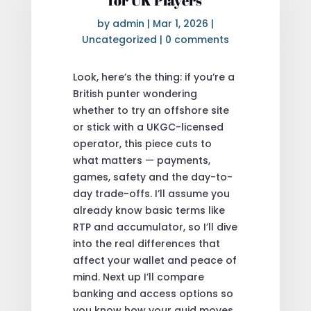
for UK Players
by
admin
|
Mar 1, 2026
|
Uncategorized
|
0 comments
Look, here’s the thing: if you’re a
British punter wondering
whether to try an offshore site
or stick with a UKGC-licensed
operator, this piece cuts to
what matters — payments,
games, safety and the day-to-
day trade-offs. I’ll assume you
already know basic terms like
RTP and accumulator, so I’ll dive
into the real differences that
affect your wallet and peace of
mind. Next up I’ll compare
banking and access options so
you know how your quid moves