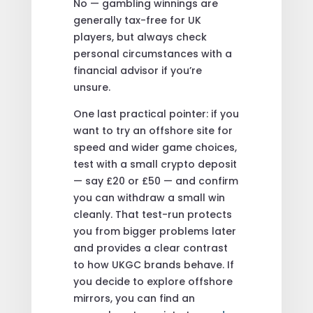
No — gambling winnings are
generally tax-free for UK
players, but always check
personal circumstances with a
financial advisor if you’re
unsure.
One last practical pointer: if you
want to try an offshore site for
speed and wider game choices,
test with a small crypto deposit
— say £20 or £50 — and confirm
you can withdraw a small win
cleanly. That test-run protects
you from bigger problems later
and provides a clear contrast
to how UKGC brands behave. If
you decide to explore offshore
mirrors, you can find an