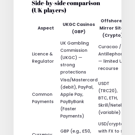
Side-by-side comparison
(UK players)
Offshore /
UKGC Casinos
Aspect
Mirror Sites
(GBP)
(Crypto)
UK Gambling
Curacao /
Commission
Licence &
Antillephone
(UKGC) —
Regulator
— limited UK
strong
recourse
protections
Visa/Mastercard
USDT
(debit), PayPal,
(TRC20),
Common
Apple Pay,
BTC, ETH,
Payments
PayByBank
Skrill/Neteller
(Faster
(variable)
Payments)
USD/crypto
GBP (e.g., £50,
with FX to £
Currency