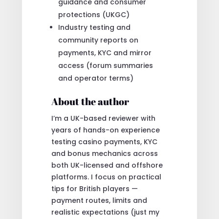
guidance and consumer
protections (UKGC)
Industry testing and
community reports on
payments, KYC and mirror
access (forum summaries
and operator terms)
About the author
I’m a UK-based reviewer with
years of hands-on experience
testing casino payments, KYC
and bonus mechanics across
both UK-licensed and offshore
platforms. I focus on practical
tips for British players —
payment routes, limits and
realistic expectations (just my