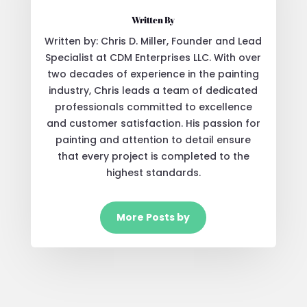
Written By
Written by: Chris D. Miller, Founder and Lead
Specialist at CDM Enterprises LLC. With over
two decades of experience in the painting
industry, Chris leads a team of dedicated
professionals committed to excellence
and customer satisfaction. His passion for
painting and attention to detail ensure
that every project is completed to the
highest standards.
More Posts by