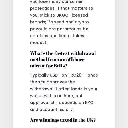
you lose many consumer
protections. If that matters to
you, stick to UKGC-licensed
brands; if speed and crypto
payouts are paramount, be
cautious and keep stakes
modest.
What’s the fastest withdrawal
method from an offshore
mirror for Brits?
Typically USDT on TRC20 — once
the site approves the
withdrawal it often lands in your
wallet within an hour, but
approval still depends on KYC
and account history.
Are winnings taxed in the UK?