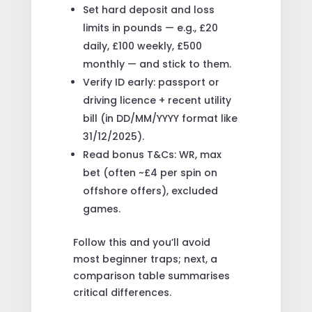
Set hard deposit and loss
limits in pounds — e.g., £20
daily, £100 weekly, £500
monthly — and stick to them.
Verify ID early: passport or
driving licence + recent utility
bill (in DD/MM/YYYY format like
31/12/2025).
Read bonus T&Cs: WR, max
bet (often ~£4 per spin on
offshore offers), excluded
games.
Follow this and you’ll avoid
most beginner traps; next, a
comparison table summarises
critical differences.