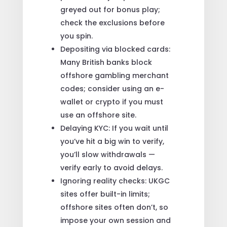
greyed out for bonus play;
check the exclusions before
you spin.
Depositing via blocked cards:
Many British banks block
offshore gambling merchant
codes; consider using an e-
wallet or crypto if you must
use an offshore site.
Delaying KYC: If you wait until
you’ve hit a big win to verify,
you’ll slow withdrawals —
verify early to avoid delays.
Ignoring reality checks: UKGC
sites offer built-in limits;
offshore sites often don’t, so
impose your own session and