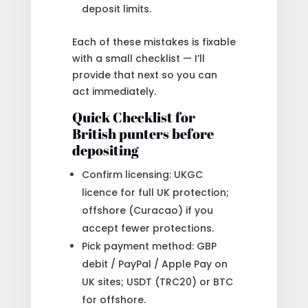
deposit limits.
Each of these mistakes is fixable
with a small checklist — I’ll
provide that next so you can
act immediately.
Quick Checklist for
British punters before
depositing
Confirm licensing: UKGC
licence for full UK protection;
offshore (Curacao) if you
accept fewer protections.
Pick payment method: GBP
debit / PayPal / Apple Pay on
UK sites; USDT (TRC20) or BTC
for offshore.