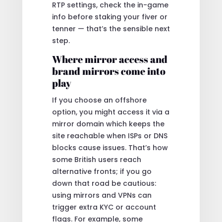
RTP settings, check the in-game
info before staking your fiver or
tenner — that’s the sensible next
step.
Where mirror access and
brand mirrors come into
play
If you choose an offshore
option, you might access it via a
mirror domain which keeps the
site reachable when ISPs or DNS
blocks cause issues. That’s how
some British users reach
alternative fronts; if you go
down that road be cautious:
using mirrors and VPNs can
trigger extra KYC or account
flags. For example, some