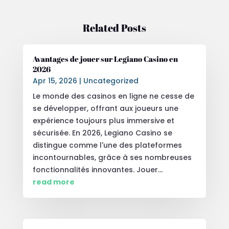
Related Posts
Avantages de jouer sur Legiano Casino en
2026
Apr 15, 2026
|
Uncategorized
Le monde des casinos en ligne ne cesse de
se développer, offrant aux joueurs une
expérience toujours plus immersive et
sécurisée. En 2026, Legiano Casino se
distingue comme l'une des plateformes
incontournables, grâce à ses nombreuses
fonctionnalités innovantes. Jouer...
read more