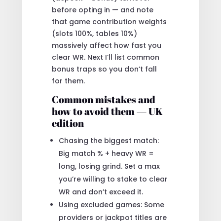
before opting in — and note
that game contribution weights
(slots 100%, tables 10%)
massively affect how fast you
clear WR. Next I’ll list common
bonus traps so you don’t fall
for them.
Common mistakes and
how to avoid them — UK
edition
Chasing the biggest match:
Big match % + heavy WR =
long, losing grind. Set a max
you’re willing to stake to clear
WR and don’t exceed it.
Using excluded games: Some
providers or jackpot titles are