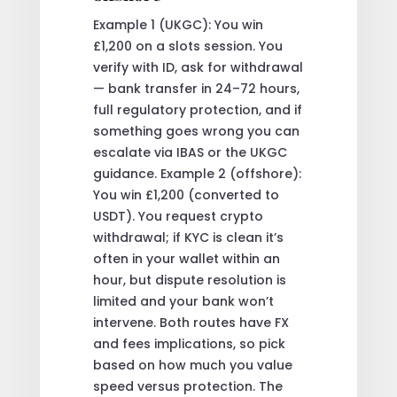
Example 1 (UKGC): You win
£1,200 on a slots session. You
verify with ID, ask for withdrawal
— bank transfer in 24–72 hours,
full regulatory protection, and if
something goes wrong you can
escalate via IBAS or the UKGC
guidance. Example 2 (offshore):
You win £1,200 (converted to
USDT). You request crypto
withdrawal; if KYC is clean it’s
often in your wallet within an
hour, but dispute resolution is
limited and your bank won’t
intervene. Both routes have FX
and fees implications, so pick
based on how much you value
speed versus protection. The