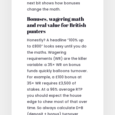
next bit shows how bonuses
change the math.
Bonuses, wagering math
and real value for British
punters
Honestly? A headline “100% up
to £800” looks sexy until you do
the maths. Wagering
requirements (WR) are the killer
variable: a 35× WR on bonus
funds quickly balloons turnover.
For example, a £100 bonus at
35× WR requires £3,500 of
stakes. At a 96% average RTP
you should expect the house
edge to chew most of that over
time. So always calculate D+B
(deposit + bonus) turnover