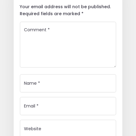
Your email address will not be published.
Required fields are marked
*