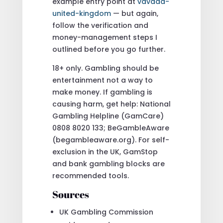
example entry point at
vavada-
united-kingdom
— but again,
follow the verification and
money-management steps I
outlined before you go further.
18+ only. Gambling should be
entertainment not a way to
make money. If gambling is
causing harm, get help: National
Gambling Helpline (GamCare)
0808 8020 133; BeGambleAware
(begambleaware.org). For self-
exclusion in the UK, GamStop
and bank gambling blocks are
recommended tools.
Sources
UK Gambling Commission