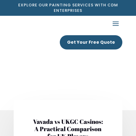
EXPLORE OUR PAINTING SERVICES WITH CDM
ENTERPRISES
Get Your Free Quote
Vavada vs UKGC Casinos:
A Practical Comparison