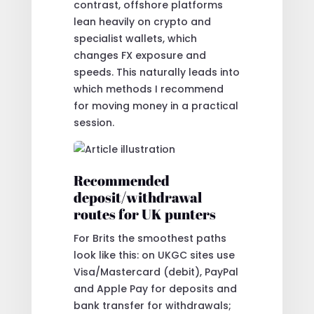
contrast, offshore platforms
lean heavily on crypto and
specialist wallets, which
changes FX exposure and
speeds. This naturally leads into
which methods I recommend
for moving money in a practical
session.
Recommended
deposit/withdrawal
routes for UK punters
For Brits the smoothest paths
look like this: on UKGC sites use
Visa/Mastercard (debit), PayPal
and Apple Pay for deposits and
bank transfer for withdrawals;