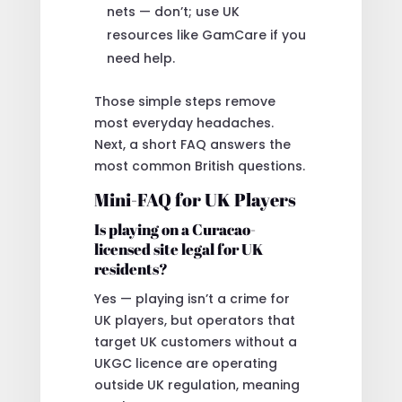
nets — don’t; use UK
resources like GamCare if you
need help.
Those simple steps remove
most everyday headaches.
Next, a short FAQ answers the
most common British questions.
Mini-FAQ for UK Players
Is playing on a Curacao-
licensed site legal for UK
residents?
Yes — playing isn’t a crime for
UK players, but operators that
target UK customers without a
UKGC licence are operating
outside UK regulation, meaning