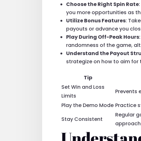
Choose the Right Spin Rate
you more opportunities as th
Utilize Bonus Features
: Tak
payouts or advance you close
Play During Off-Peak Hours
randomness of the game, al
Understand the Payout Str
strategize on how to aim for 
Tip
Set Win and Loss
Prevents e
Limits
Play the Demo Mode
Practice s
Regular g
Stay Consistent
approach
Understand