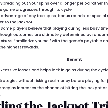
: Spreading out your spins over a longer period rather 
e game progresses through its cycle.
e advantage of any free spins, bonus rounds, or special
r to the jackpot.
: Some players believe that playing during less busy ti
though outcomes are ultimately determined by random
ucture
: Familiarize yourself with the game’s paytable an
the highest rewards.
Benefit
xcessive losses and helps lock in gains during the cycle
trategies without risking real money before playing for
ameplay increases the chance of hitting the jackpot as
.
ing the Jackpot Tr