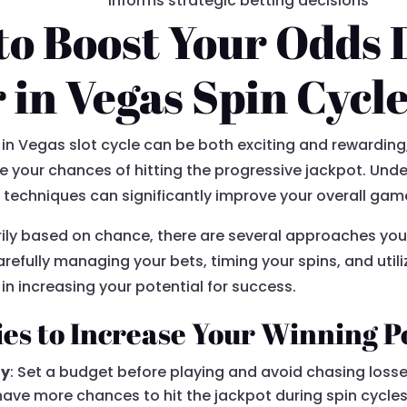
Informs strategic betting decisions
 to Boost Your Odds
 in Vegas Spin Cycl
r in Vegas slot cycle can be both exciting and rewardin
ze your chances of hitting the progressive jackpot. U
 techniques can significantly improve your overall gam
rily based on chance, there are several approaches yo
refully managing your bets, timing your spins, and util
 in increasing your potential for success.
ies to Increase Your Winning P
ly
: Set a budget before playing and avoid chasing losse
ve more chances to hit the jackpot during spin cycles