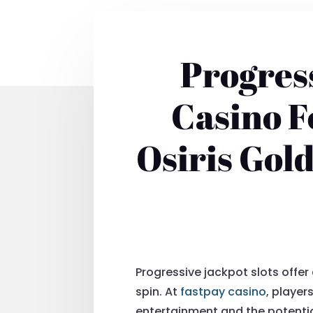
Progress
Casino F
Osiris Gold
Progressive jackpot slots offer
spin. At
fastpay casino
, player
entertainment and the potentia