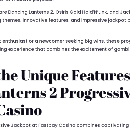
are Dancing Lanterns 2, Osiris Gold Hold’N’Link, and Ja
ng themes, innovative features, and impressive jackpot 
 enthusiast or a newcomer seeking big wins, these prog
ng experience that combines the excitement of gambling
the Unique Features
nterns 2 Progressi
 Casino
sive Jackpot at Fastpay Casino combines captivating v