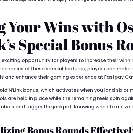
 Your Wins with Os
k’s Special Bonus R
n exciting opportunity for players to increase their win
echanics of these special features, players can make s
rds and enhance their gaming experience at Fastpay Ca
Hold’N’Link bonus, which activates when you land six or 
ols are held in place while the remaining reels spin aga
bols and trigger the jackpot. Knowing when to utilize t
ilizing Bonus Rounds Effectivel