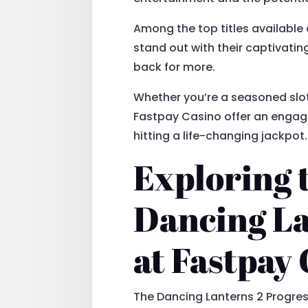
Among the top titles available 
stand out with their captivati
back for more.
Whether you’re a seasoned slot
Fastpay Casino offer an engagi
hitting a life-changing jackpot.
Exploring 
Dancing La
at Fastpay
The Dancing Lanterns 2 Progres