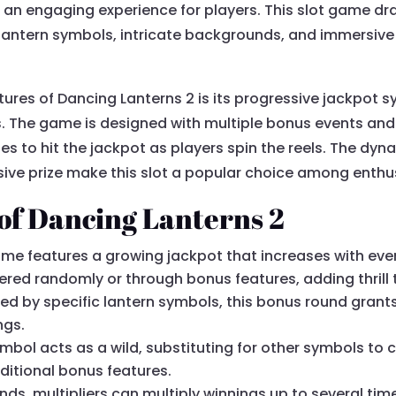
n engaging experience for players. This slot game draw
t lantern symbols, intricate backgrounds, and immersiv
tures of Dancing Lanterns 2 is its progressive jackpot s
ns. The game is designed with multiple bonus events an
es to hit the jackpot as players spin the reels. The dy
sive prize make this slot a popular choice among enthu
of Dancing Lanterns 2
ame features a growing jackpot that increases with ev
ggered randomly or through bonus features, adding thrill 
red by specific lantern symbols, this bonus round grants 
ngs.
ymbol acts as a wild, substituting for other symbols t
itional bonus features.
nds, multipliers can multiply winnings up to several tim