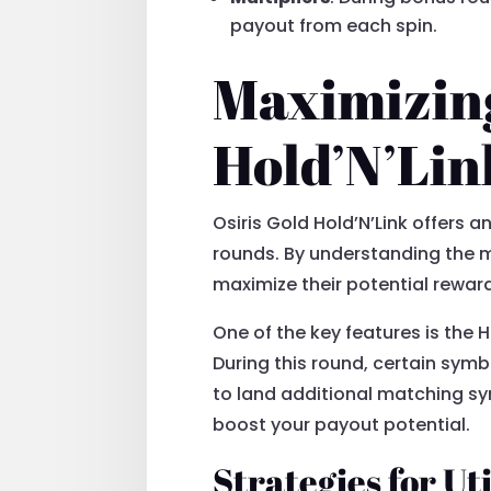
payout from each spin.
Maximizing
Hold’N’Lin
Osiris Gold Hold’N’Link offers a
rounds. By understanding the m
maximize their potential rewa
One of the key features is the 
During this round, certain symb
to land additional matching sym
boost your payout potential.
Strategies for Ut