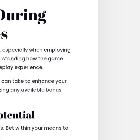
 During
es
g, especially when employing
nderstanding how the game
eplay experience.
u can take to enhance your
izing any available bonus
otential
s. Bet within your means to
.