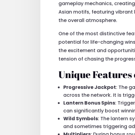
gameplay mechanics, creating a
Asian motifs, featuring vibran
the overall atmosphere.
One of the most distinctive fea
potential for life-changing wi
the excitement and opportuniti
tension of chasing the progres
Unique Features 
Progressive Jackpot
: The g
across the network. It is tri
Lantern Bonus Spins
: Trigge
can significantly boost winni
Wild Symbols
: The lantern s
and sometimes triggering add
Multipliers
: During bonus rou