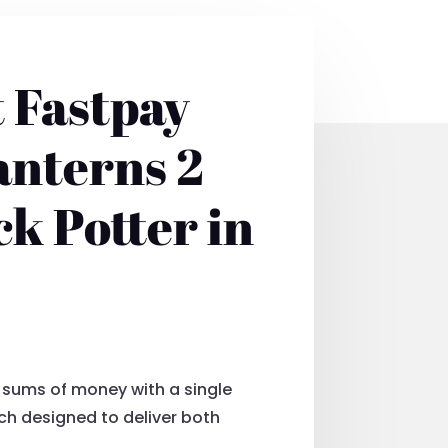
t Fastpay
anterns 2
ck Potter in
g sums of money with a single
ach designed to deliver both