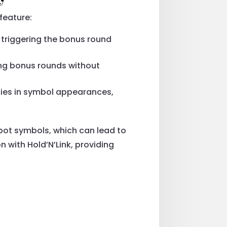
 feature:
f triggering the bonus round
ing bonus rounds without
ncies in symbol appearances,
kpot symbols, which can lead to
n with Hold’N’Link, providing