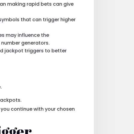
than making rapid bets can give
 symbols that can trigger higher
mes may influence the
 number generators.
d jackpot triggers to better
.
 jackpots.
 you continue with your chosen
igger