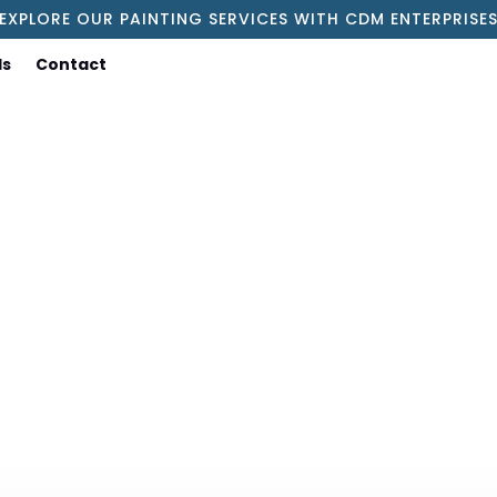
EXPLORE OUR PAINTING SERVICES WITH CDM ENTERPRISE
ls
Contact