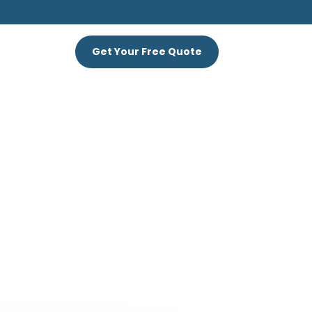
S
Get Your Free Quote