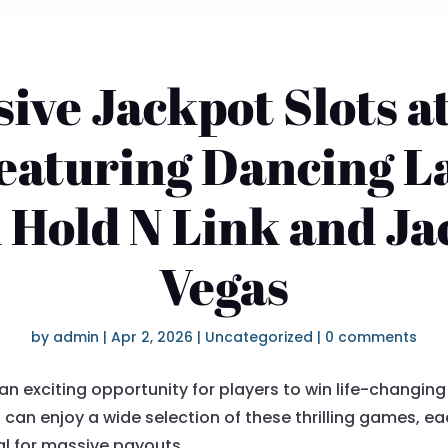
ive Jackpot Slots a
eaturing Dancing L
 Hold N Link and Ja
Vegas
by
admin
|
Apr 2, 2026
|
Uncategorized
|
0 comments
 an exciting opportunity for players to win life-changin
s can enjoy a wide selection of these thrilling games, e
l for massive payouts.