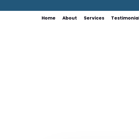
Home
About
Services
Testimonia