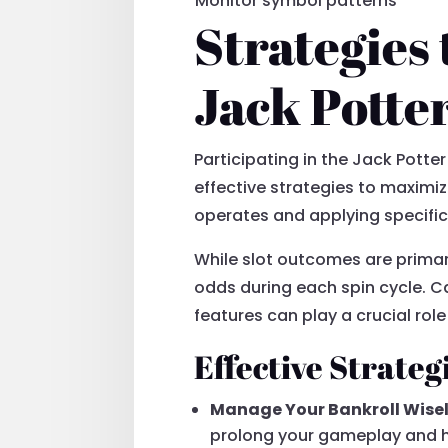
Monitor symbol patterns
Strategies
Jack Potter
Participating in the Jack Potte
effective strategies to maximi
operates and applying specific
While slot outcomes are prima
odds during each spin cycle. Ca
features can play a crucial role
Effective Strateg
Manage Your Bankroll Wise
prolong your gameplay and ha