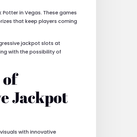
ck Potter in Vegas. These games
prizes that keep players coming
ressive jackpot slots at
 with the possibility of
 of
ve Jackpot
isuals with innovative