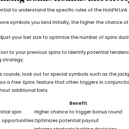
ntial to understand the specific rules of the Hold’N’Link
re symbols you land initially, the higher the chance o
just your bet size to optimize the number of spins dur
ion to your previous spins to identify potential tende
g strategy.
us rounds, look out for special symbols such as the jac
lso a
Free Spins
feature that often triggers in conjunctio
thout additional bets.
Benefit
tial spin
Higher chance to trigger bonus round
 opportunities
Optimizes potential payout