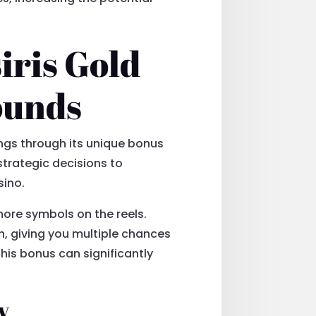
iris Gold
ounds
nings through its unique bonus
trategic decisions to
sino.
more symbols on the reels.
in, giving you multiple chances
his bonus can significantly
y