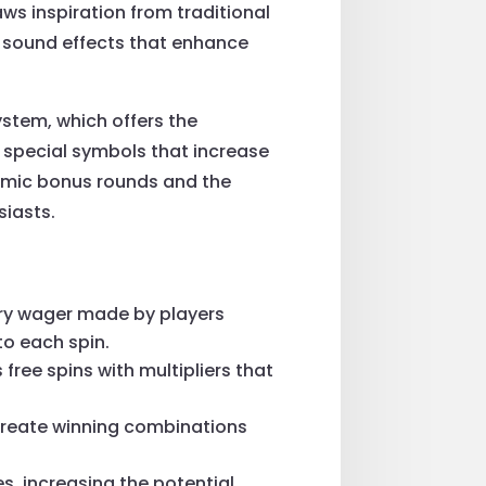
s inspiration from traditional
e sound effects that enhance
ystem, which offers the
d special symbols that increase
namic bonus rounds and the
siasts.
ery wager made by players
to each spin.
free spins with multipliers that
o create winning combinations
es, increasing the potential