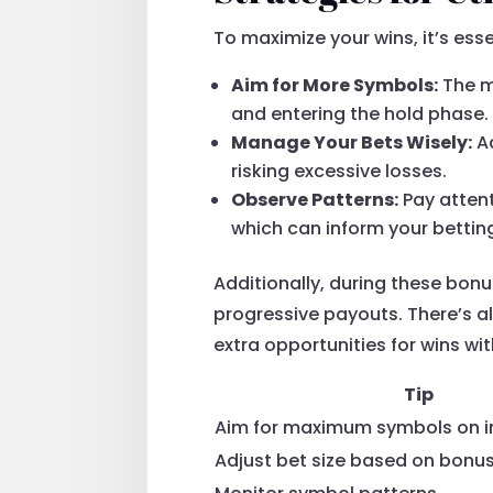
To maximize your wins, it’s esse
Aim for More Symbols:
The mo
and entering the hold phase.
Manage Your Bets Wisely:
Ad
risking excessive losses.
Observe Patterns:
Pay attent
which can inform your bettin
Additionally, during these bon
progressive payouts. There’s a
extra opportunities for wins wi
Tip
Aim for maximum symbols on ini
Adjust bet size based on bonus