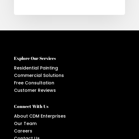
Explore Our Services
Residential Painting
Commercial Solutions
Free Consultation
Customer Reviews
Connect With Us
About CDM Enterprises
Our Team
Careers
Contact Us