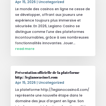
Apr 15, 2026
|
Uncategorized
Le monde des casinos en ligne ne cesse de
se développer, offrant aux joueurs une
expérience toujours plus immersive et
sécurisée. En 2026, Legiano Casino se
distingue comme l'une des plateformes
incontournables, grâce à ses nombreuses
fonctionnalités innovantes. Jouer...
read more
Présentation officielle de la plateforme
http://legianocasino4.com
Apr 15, 2026
|
Uncategorized
La plateforme http://legianocasino4.com/
représente une nouvelle étape dans le
domaine des jeux d'argent en ligne. Son