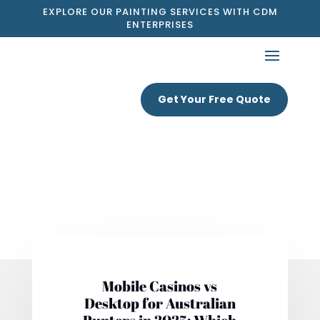
EXPLORE OUR PAINTING SERVICES WITH CDM
ENTERPRISES
Get Your Free Quote
Mobile Casinos vs
Desktop for Australian