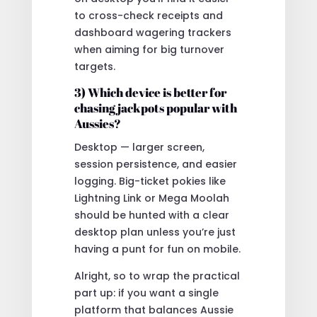
to cross-check receipts and
dashboard wagering trackers
when aiming for big turnover
targets.
3) Which device is better for
chasing jackpots popular with
Aussies?
Desktop — larger screen,
session persistence, and easier
logging. Big-ticket pokies like
Lightning Link or Mega Moolah
should be hunted with a clear
desktop plan unless you’re just
having a punt for fun on mobile.
Alright, so to wrap the practical
part up: if you want a single
platform that balances Aussie