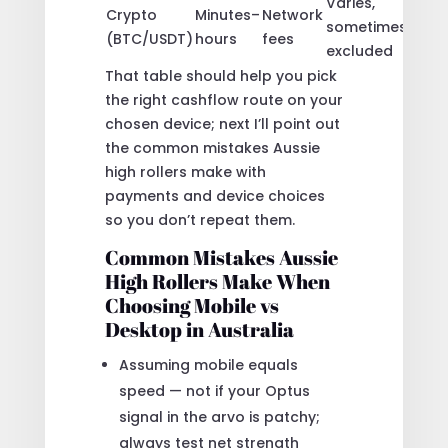
Varies,
Crypto
Minutes–
Network
Mobil
sometimes
(BTC/USDT)
hours
fees
Desk
excluded
That table should help you pick
the right cashflow route on your
chosen device; next I’ll point out
the common mistakes Aussie
high rollers make with
payments and device choices
so you don’t repeat them.
Common Mistakes Aussie
High Rollers Make When
Choosing Mobile vs
Desktop in Australia
Assuming mobile equals
speed — not if your Optus
signal in the arvo is patchy;
always test net strength