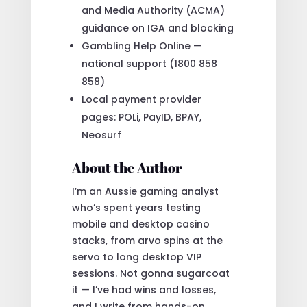
and Media Authority (ACMA)
guidance on IGA and blocking
Gambling Help Online —
national support (1800 858
858)
Local payment provider
pages: POLi, PayID, BPAY,
Neosurf
About the Author
I’m an Aussie gaming analyst
who’s spent years testing
mobile and desktop casino
stacks, from arvo spins at the
servo to long desktop VIP
sessions. Not gonna sugarcoat
it — I’ve had wins and losses,
and I write from hands-on