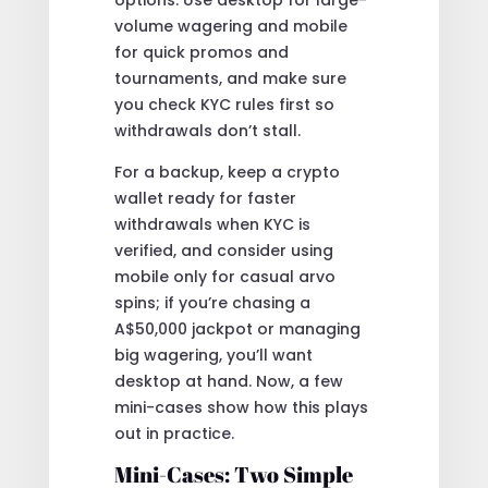
volume wagering and mobile
for quick promos and
tournaments, and make sure
you check KYC rules first so
withdrawals don’t stall.
For a backup, keep a crypto
wallet ready for faster
withdrawals when KYC is
verified, and consider using
mobile only for casual arvo
spins; if you’re chasing a
A$50,000 jackpot or managing
big wagering, you’ll want
desktop at hand. Now, a few
mini-cases show how this plays
out in practice.
Mini-Cases: Two Simple