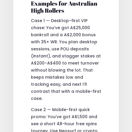
Examples for Australian
High Rollers
Case 1 — Desktop-first VIP
chase: You’ve got A$25,000
bankroll and a A$2,000 bonus
with 35× WR. You plan desktop
sessions, use POLi deposits
(instant), and stagger stakes at
A$200–A$400 to meet turnover
without blowing the lot. That
keeps mistakes low and
tracking easy, and next I’ll
contrast that with a mobile-first
case.
Case 2 — Mobile-first quick
promo: You’ve got A$1,500 and
see a short 48-hour free spins
tourney. Use Neosurf or crypto