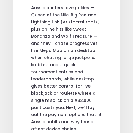
Aussie punters love pokies —
Queen of the Nile, Big Red and
Lightning Link (Aristocrat roots),
plus online hits like Sweet
Bonanza and Wolf Treasure —
and they’ll chase progressives
like Mega Moolah on desktop
when chasing large jackpots.
Mobile’s ace is quick
tournament entries and
leaderboards, while desktop
gives better control for live
blackjack or roulette where a
single misclick on a A$2,000
punt costs you. Next, we’ll lay
out the payment options that fit
Aussie habits and why those
affect device choice.