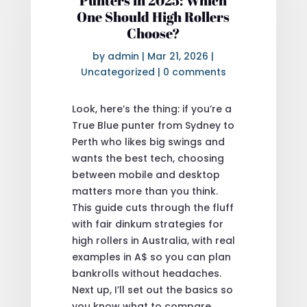
Punters in 2025: Which
One Should High Rollers
Choose?
by
admin
|
Mar 21, 2026
|
Uncategorized
|
0 comments
Look, here’s the thing: if you’re a
True Blue punter from Sydney to
Perth who likes big swings and
wants the best tech, choosing
between mobile and desktop
matters more than you think.
This guide cuts through the fluff
with fair dinkum strategies for
high rollers in Australia, with real
examples in A$ so you can plan
bankrolls without headaches.
Next up, I’ll set out the basics so
you know what to compare