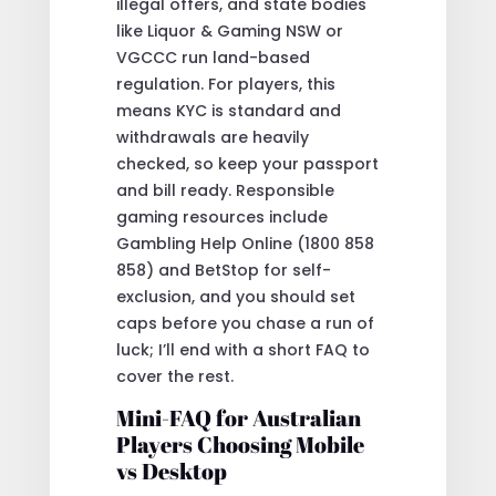
illegal offers, and state bodies
like Liquor & Gaming NSW or
VGCCC run land-based
regulation. For players, this
means KYC is standard and
withdrawals are heavily
checked, so keep your passport
and bill ready. Responsible
gaming resources include
Gambling Help Online (1800 858
858) and BetStop for self-
exclusion, and you should set
caps before you chase a run of
luck; I’ll end with a short FAQ to
cover the rest.
Mini-FAQ for Australian
Players Choosing Mobile
vs Desktop