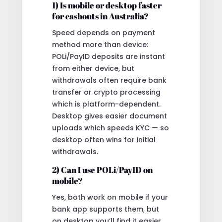
1) Is mobile or desktop faster
for cashouts in Australia?
Speed depends on payment
method more than device:
POLi/PayID deposits are instant
from either device, but
withdrawals often require bank
transfer or crypto processing
which is platform-dependent.
Desktop gives easier document
uploads which speeds KYC — so
desktop often wins for initial
withdrawals.
2) Can I use POLi/PayID on
mobile?
Yes, both work on mobile if your
bank app supports them, but
on desktop you’ll find it easier