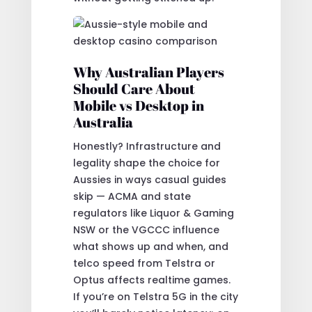
Why Australian Players
Should Care About
Mobile vs Desktop in
Australia
Honestly? Infrastructure and
legality shape the choice for
Aussies in ways casual guides
skip — ACMA and state
regulators like Liquor & Gaming
NSW or the VGCCC influence
what shows up and when, and
telco speed from Telstra or
Optus affects realtime games.
If you’re on Telstra 5G in the city