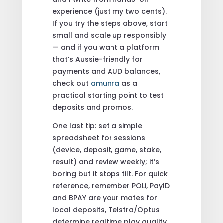
experience (just my two cents).
If you try the steps above, start
small and scale up responsibly
— and if you want a platform
that’s Aussie-friendly for
payments and AUD balances,
check out
amunra
as a
practical starting point to test
deposits and promos.
One last tip: set a simple
spreadsheet for sessions
(device, deposit, game, stake,
result) and review weekly; it’s
boring but it stops tilt. For quick
reference, remember POLi, PayID
and BPAY are your mates for
local deposits, Telstra/Optus
determine realtime play quality,