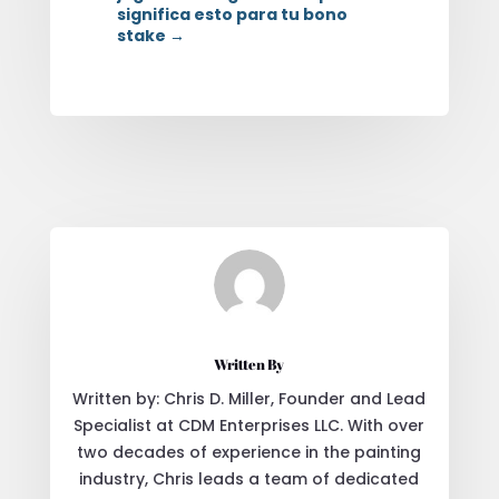
significa esto para tu bono
stake
→
Written By
Written by: Chris D. Miller, Founder and Lead
Specialist at CDM Enterprises LLC. With over
two decades of experience in the painting
industry, Chris leads a team of dedicated