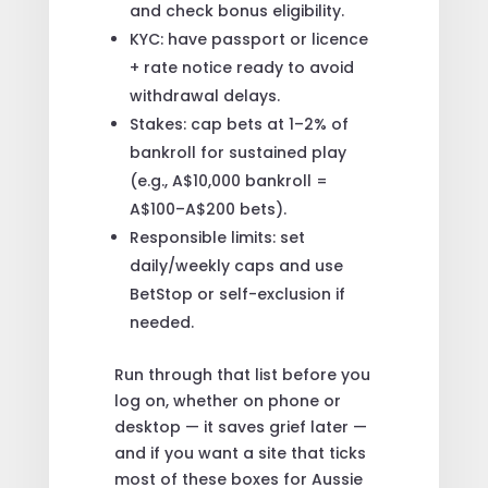
and check bonus eligibility.
KYC: have passport or licence
+ rate notice ready to avoid
withdrawal delays.
Stakes: cap bets at 1–2% of
bankroll for sustained play
(e.g., A$10,000 bankroll =
A$100–A$200 bets).
Responsible limits: set
daily/weekly caps and use
BetStop or self-exclusion if
needed.
Run through that list before you
log on, whether on phone or
desktop — it saves grief later —
and if you want a site that ticks
most of these boxes for Aussie