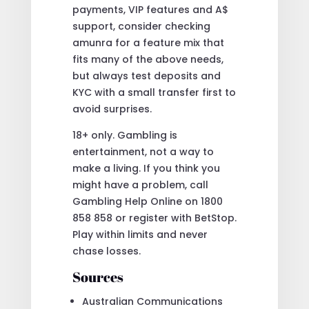
payments, VIP features and A$
support, consider checking
amunra for a feature mix that
fits many of the above needs,
but always test deposits and
KYC with a small transfer first to
avoid surprises.
18+ only. Gambling is
entertainment, not a way to
make a living. If you think you
might have a problem, call
Gambling Help Online on 1800
858 858 or register with BetStop.
Play within limits and never
chase losses.
Sources
Australian Communications