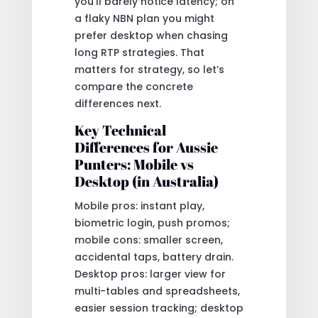
you’ll barely notice latency; on
a flaky NBN plan you might
prefer desktop when chasing
long RTP strategies. That
matters for strategy, so let’s
compare the concrete
differences next.
Key Technical
Differences for Aussie
Punters: Mobile vs
Desktop (in Australia)
Mobile pros: instant play,
biometric login, push promos;
mobile cons: smaller screen,
accidental taps, battery drain.
Desktop pros: larger view for
multi-tables and spreadsheets,
easier session tracking; desktop