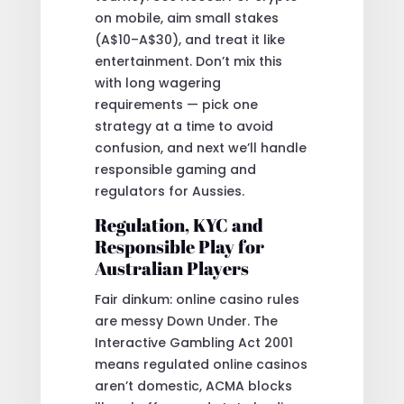
on mobile, aim small stakes
(A$10–A$30), and treat it like
entertainment. Don’t mix this
with long wagering
requirements — pick one
strategy at a time to avoid
confusion, and next we’ll handle
responsible gaming and
regulators for Aussies.
Regulation, KYC and
Responsible Play for
Australian Players
Fair dinkum: online casino rules
are messy Down Under. The
Interactive Gambling Act 2001
means regulated online casinos
aren’t domestic, ACMA blocks