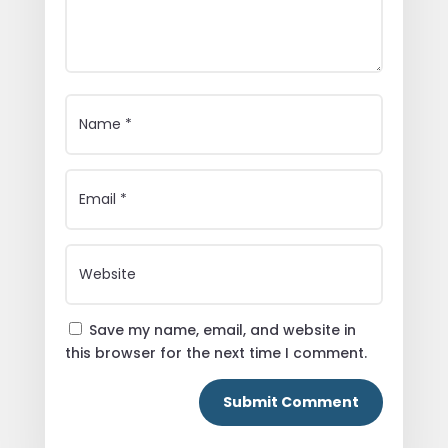
Save my name, email, and website in
this browser for the next time I comment.
Submit Comment