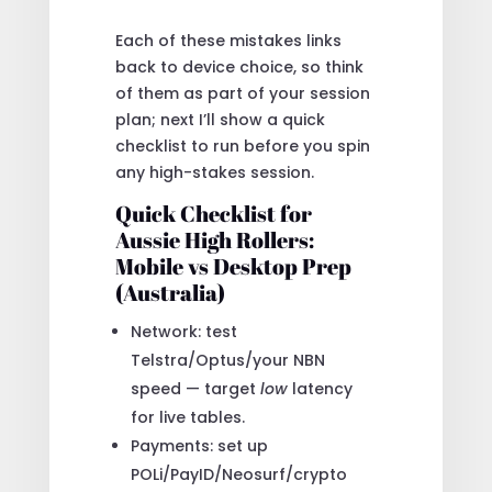
Each of these mistakes links
back to device choice, so think
of them as part of your session
plan; next I’ll show a quick
checklist to run before you spin
any high-stakes session.
Quick Checklist for
Aussie High Rollers:
Mobile vs Desktop Prep
(Australia)
Network: test
Telstra/Optus/your NBN
speed — target
low
latency
for live tables.
Payments: set up
POLi/PayID/Neosurf/crypto