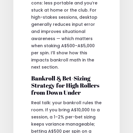
cons: less portable and you’re
stuck at home or the club. For
high-stakes sessions, desktop
generally reduces input error
and improves situational
awareness — which matters
when staking A$500–A$5,000
per spin. I’ll show how this
impacts bankroll math in the
next section.
Bankroll & Bet-Sizing
Strategy for High Rollers
from Down Under
Real talk: your bankroll rules the
room. If you bring A$10,000 to a
session, a 1–2% per-bet sizing
keeps variance manageable;
betting A$500 per spin on a