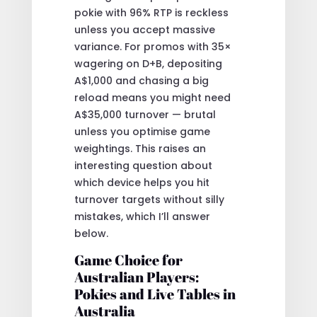
pokie with 96% RTP is reckless
unless you accept massive
variance. For promos with 35×
wagering on D+B, depositing
A$1,000 and chasing a big
reload means you might need
A$35,000 turnover — brutal
unless you optimise game
weightings. This raises an
interesting question about
which device helps you hit
turnover targets without silly
mistakes, which I’ll answer
below.
Game Choice for
Australian Players:
Pokies and Live Tables in
Australia