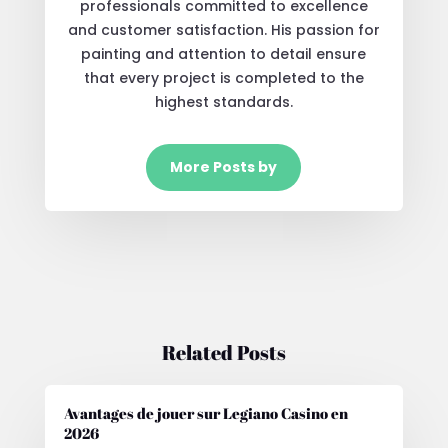
professionals committed to excellence
and customer satisfaction. His passion for
painting and attention to detail ensure
that every project is completed to the
highest standards.
More Posts by
Related Posts
Avantages de jouer sur Legiano Casino en
2026