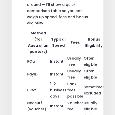
around — I’ll show a quick
comparison table so you can
weigh up speed, fees and bonus
eligibility.
Method
(for
Typical
Bonus
Be
Fees
Australian
Speed
Eligibility
Dev
punters)
Usually
Often
POLi
Instant
Desk
free
eligible
Usually
Often
Desk
PayID
Instant
free
eligible
/ Mob
1–2
Bank
Sometimes
BPAY
business
fees
Desk
excluded
days
possible
Neosurf
Voucher
Usually
Instant
Mobi
(voucher)
fee
eligible