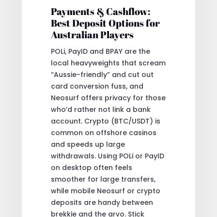
Payments & Cashflow:
Best Deposit Options for
Australian Players
POLi, PayID and BPAY are the
local heavyweights that scream
“Aussie-friendly” and cut out
card conversion fuss, and
Neosurf offers privacy for those
who’d rather not link a bank
account. Crypto (BTC/USDT) is
common on offshore casinos
and speeds up large
withdrawals. Using POLi or PayID
on desktop often feels
smoother for large transfers,
while mobile Neosurf or crypto
deposits are handy between
brekkie and the arvo. Stick