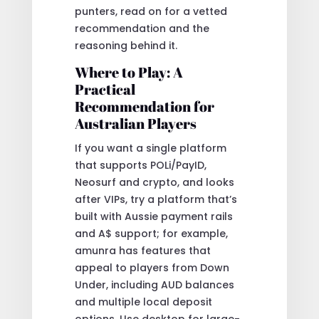
punters, read on for a vetted
recommendation and the
reasoning behind it.
Where to Play: A
Practical
Recommendation for
Australian Players
If you want a single platform
that supports POLi/PayID,
Neosurf and crypto, and looks
after VIPs, try a platform that’s
built with Aussie payment rails
and A$ support; for example,
amunra has features that
appeal to players from Down
Under, including AUD balances
and multiple local deposit
options. Use desktop for large-