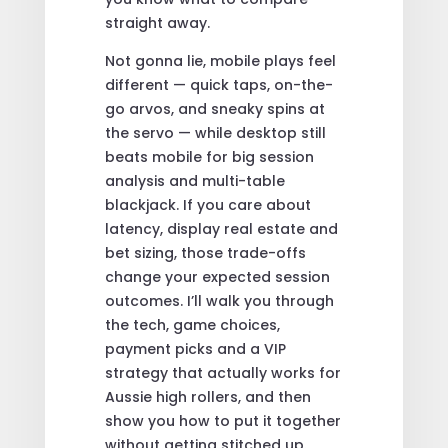
straight away.
Not gonna lie, mobile plays feel
different — quick taps, on-the-
go arvos, and sneaky spins at
the servo — while desktop still
beats mobile for big session
analysis and multi-table
blackjack. If you care about
latency, display real estate and
bet sizing, those trade-offs
change your expected session
outcomes. I’ll walk you through
the tech, game choices,
payment picks and a VIP
strategy that actually works for
Aussie high rollers, and then
show you how to put it together
without getting stitched up.