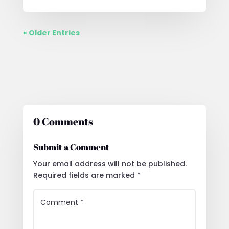
« Older Entries
0 Comments
Submit a Comment
Your email address will not be published.
Required fields are marked
*