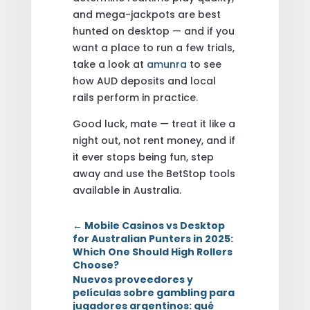
and mega-jackpots are best
hunted on desktop — and if you
want a place to run a few trials,
take a look at
amunra
to see
how AUD deposits and local
rails perform in practice.
Good luck, mate — treat it like a
night out, not rent money, and if
it ever stops being fun, step
away and use the BetStop tools
available in Australia.
←
Mobile Casinos vs Desktop
for Australian Punters in 2025:
Which One Should High Rollers
Choose?
Nuevos proveedores y
películas sobre gambling para
jugadores argentinos: qué