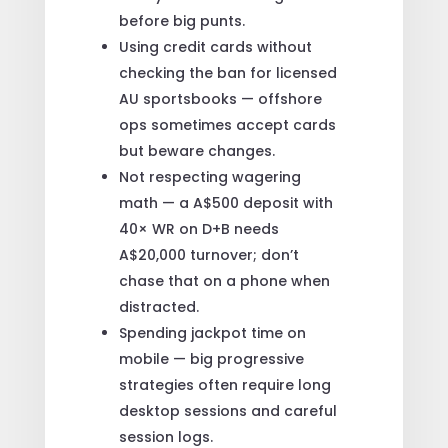
before big punts.
Using credit cards without
checking the ban for licensed
AU sportsbooks — offshore
ops sometimes accept cards
but beware changes.
Not respecting wagering
math — a A$500 deposit with
40× WR on D+B needs
A$20,000 turnover; don’t
chase that on a phone when
distracted.
Spending jackpot time on
mobile — big progressive
strategies often require long
desktop sessions and careful
session logs.