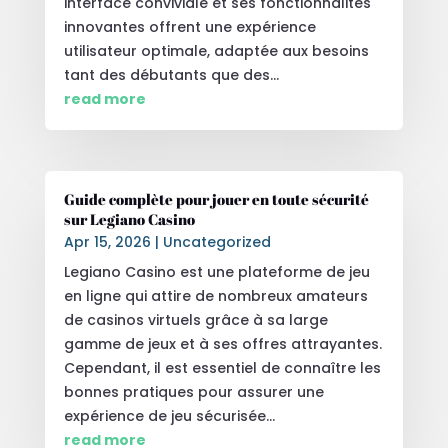
interface conviviale et ses fonctionnalités
innovantes offrent une expérience
utilisateur optimale, adaptée aux besoins
tant des débutants que des...
read more
Guide complète pour jouer en toute sécurité
sur Legiano Casino
Apr 15, 2026
|
Uncategorized
Legiano Casino est une plateforme de jeu
en ligne qui attire de nombreux amateurs
de casinos virtuels grâce à sa large
gamme de jeux et à ses offres attrayantes.
Cependant, il est essentiel de connaître les
bonnes pratiques pour assurer une
expérience de jeu sécurisée...
read more