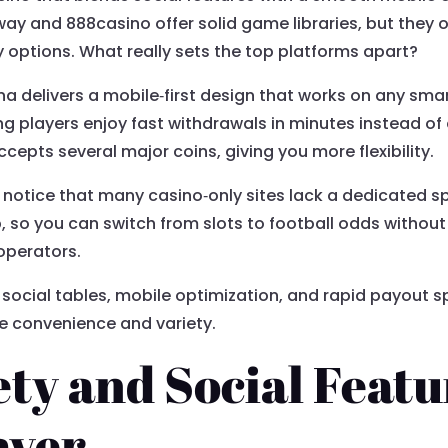
y and 888casino offer solid game libraries, but they of
y options. What really sets the top platforms apart?
a delivers a mobile‑first design that works on any smar
ng players enjoy fast withdrawals in minutes instead of
ccepts several major coins, giving you more flexibility.
’ll notice that many casino‑only sites lack a dedicated 
b, so you can switch from slots to football odds withou
operators.
f social tables, mobile optimization, and rapid payout 
e convenience and variety.
ty and Social Featu
ayer