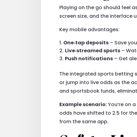
Playing on the go should feel 
screen size, and the interface 
Key mobile advantages:
One‑tap deposits
– Save your
Live‑streamed sports
– Watc
Push notifications
– Get ale
The integrated sports betting 
or jump into live odds as the 
and sportsbook funds, eliminati
Example scenario:
You’re on a 
odds have shifted to 2.5 for th
from the same app.