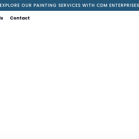
EXPLORE OUR PAINTING SERVICES WITH CDM ENTERPRISE
ls
Contact