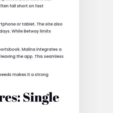
ten fall short on fast
tphone or tablet. The site also
 days. While Betway limits
sportsbook. Malina integrates a
t leaving the app. This seamless
speeds makes it a strong
res: Single