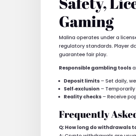
Safety, Li
Gaming
Malina operates under a licens
regulatory standards. Player da
guarantee fair play.
Responsible gambling tools
a
Deposit limits
– Set daily, w
Self‑exclusion
– Temporarily 
Reality checks
– Receive pop
Frequently Aske
Q: How long do withdrawals t
A: Crypto withdrawals are usual