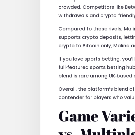
crowded. Competitors like Betwa
withdrawals and crypto‑friendl
Compared to those rivals, Malin
supports crypto deposits, letti
crypto to Bitcoin only, Malina a
If you love sports betting, you
full‑featured sports betting hu
blend is rare among UK‑based 
Overall, the platform’s blend o
contender for players who valu
Game Varie
vs. Multipl