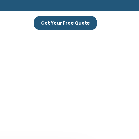
S
Get Your Free Quote