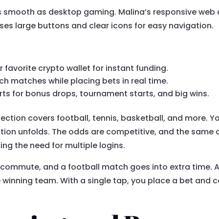
as smooth as desktop gaming. Malina’s responsive web 
uses large buttons and clear icons for easy navigation.
 favorite crypto wallet for instant funding.
h matches while placing bets in real time.
rts for bonus drops, tournament starts, and big wins.
section covers football, tennis, basketball, and more.
action unfolds. The odds are competitive, and the same
ng the need for multiple logins.
commute, and a football match goes into extra time. A 
e winning team. With a single tap, you place a bet and c