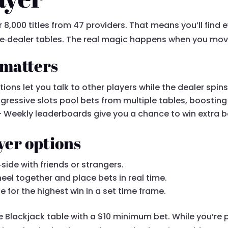
8,000 titles from 47 providers. That means you’ll find 
live‑dealer tables. The real magic happens when you mo
 matters
ions let you talk to other players while the dealer spins
ressive slots pool bets from multiple tables, boosting p
 Weekly leaderboards give you a chance to win extra 
yer options
‑side with friends or strangers.
el together and place bets in real time.
for the highest win in a set time frame.
ve Blackjack table with a $10 minimum bet. While you’re 