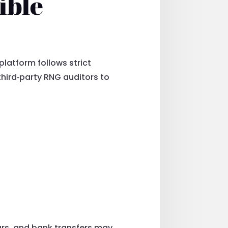
ible
latform follows strict
third‑party RNG auditors to
ours, and bank transfers may