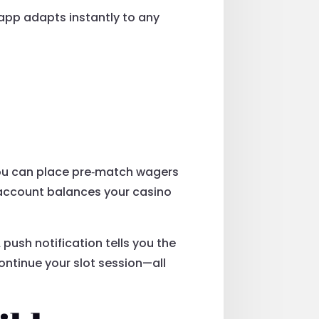
app adapts instantly to any
 You can place pre‑match wagers
 account balances your casino
push notification tells you the
ontinue your slot session—all