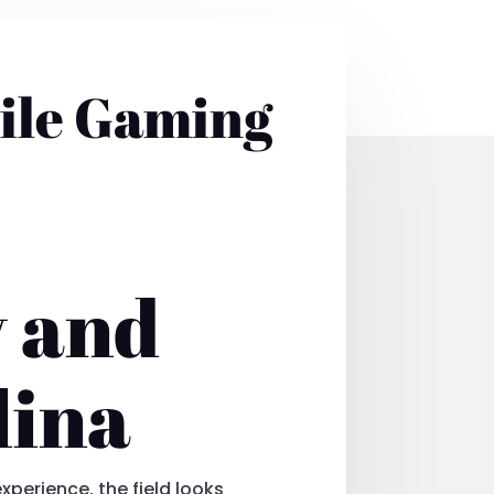
bile Gaming
y and
lina
perience, the field looks