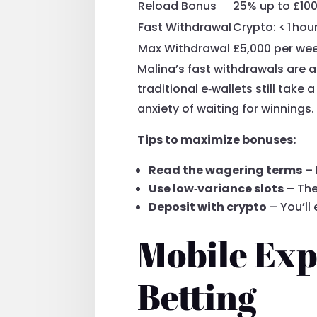
Reload Bonus
25% up to £10
Fast Withdrawal
Crypto: < 1 hou
Max Withdrawal
£5,000 per we
Malina’s fast withdrawals are a
traditional e‑wallets still tak
anxiety of waiting for winnings.
Tips to maximize bonuses:
Read the wagering terms
– 
Use low‑variance slots
– The
Deposit with crypto
– You’ll
Mobile Exp
Betting