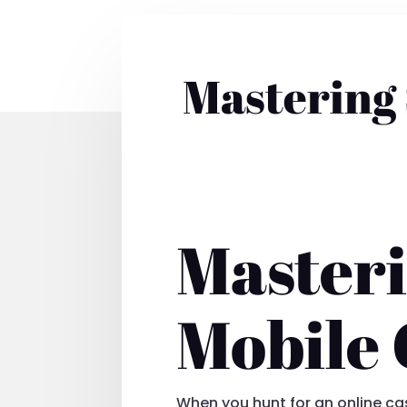
Mastering 
Masteri
Mobile 
When you hunt for an online cas