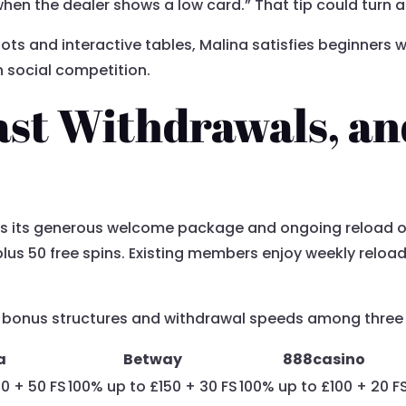
s when the dealer shows a low card.” That tip could turn
slots and interactive tables, Malina satisfies beginners
 social competition.
ast Withdrawals, a
is its generous welcome package and ongoing reload of
us 50 free spins. Existing members enjoy weekly reload
 bonus structures and withdrawal speeds among three l
a
Betway
888casino
0 + 50 FS
100% up to £150 + 30 FS
100% up to £100 + 20 F