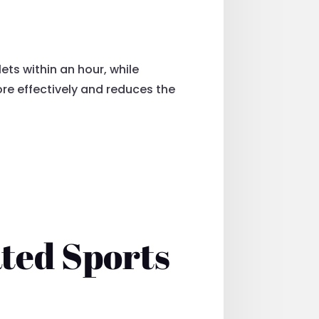
ets within an hour, while
ore effectively and reduces the
ted Sports