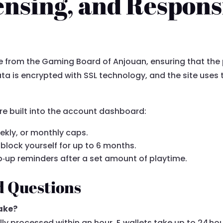
censing, and Respons
e from the Gaming Board of Anjouan, ensuring that the p
ta is encrypted with SSL technology, and the site uses 
re built into the account dashboard:
eekly, or monthly caps.
block yourself for up to 6 months.
‑up reminders after a set amount of playtime.
d Questions
ake?
ly processed within an hour. E‑wallets take up to 24 h