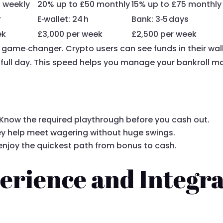
0 weekly
20% up to £50 monthly
15% up to £75 monthly
r
E‑wallet: 24 h
Bank: 3‑5 days
ek
£3,000 per week
£2,500 per week
 game‑changer. Crypto users can see funds in their wall
e a full day. This speed helps you manage your bankroll m
Know the required playthrough before you cash out.
y help meet wagering without huge swings.
 enjoy the quickest path from bonus to cash.
erience and Integra