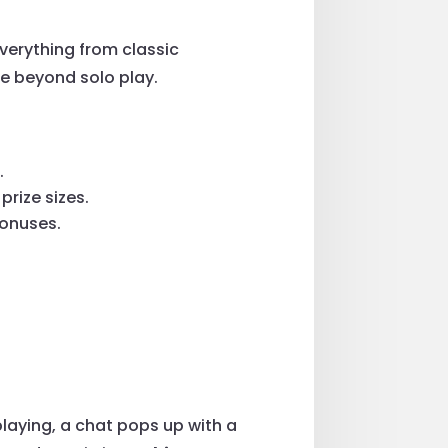
everything from classic
ve beyond solo play.
.
rize sizes.
bonuses.
playing, a chat pops up with a