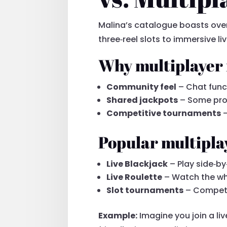
Malina’s catalogue boasts over 
three‑reel slots to immersive 
Why multiplayer
Community feel
– Chat funct
Shared jackpots
– Some prog
Competitive tournaments
–
Popular multipla
Live Blackjack
– Play side‑by
Live Roulette
– Watch the whe
Slot tournaments
– Compete 
Example:
Imagine you join a li