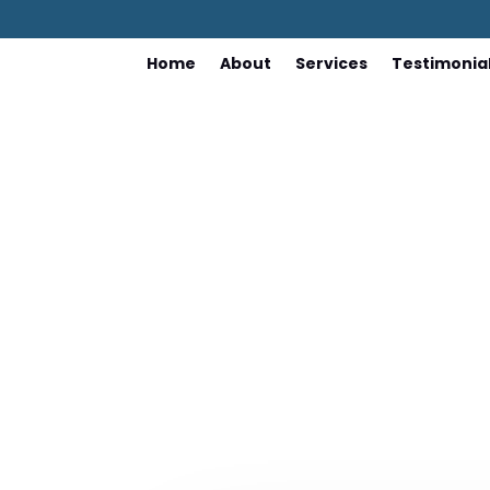
Home
About
Services
Testimonia