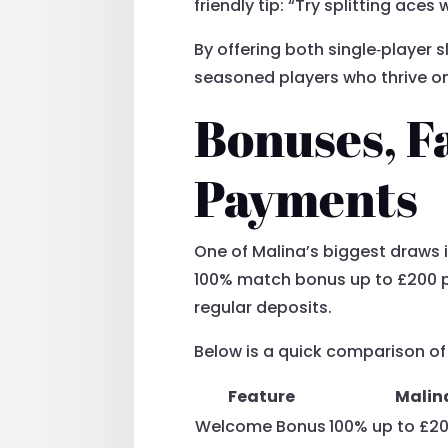
friendly tip: “Try splitting ace
By offering both single‑player 
seasoned players who thrive on
Bonuses, F
Payments
One of Malina’s biggest draws 
100% match bonus up to £200 pl
regular deposits.
Below is a quick comparison of
Feature
Malin
Welcome Bonus
100% up to £20