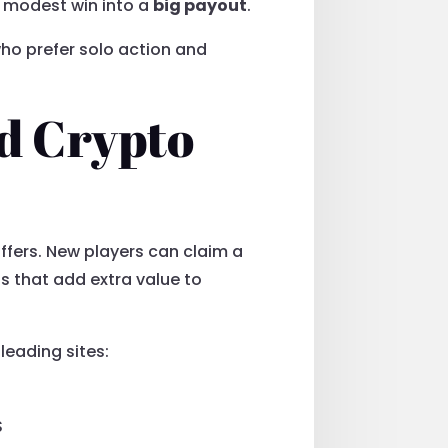
 a modest win into a
big payout
.
 who prefer solo action and
nd Crypto
fers. New players can claim a
s that add extra value to
eading sites:
S