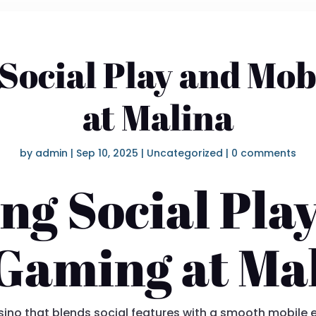
Social Play and Mo
at Malina
by
admin
|
Sep 10, 2025
|
Uncategorized
|
0 comments
ng Social Pla
Gaming at Ma
ino that blends social features with a smooth mobile ex