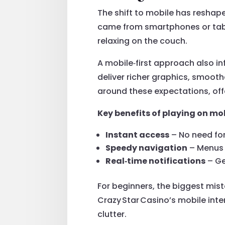
The shift to mobile has reshaped
came from smartphones or table
relaxing on the couch.
A mobile‑first approach also i
deliver richer graphics, smooth
around these expectations, offe
Key benefits of playing on mob
Instant access
– No need for
Speedy navigation
– Menus 
Real‑time notifications
– Ge
For beginners, the biggest mist
Crazy Star Casino’s mobile inter
clutter.