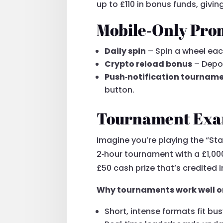
up to £110 in bonus funds, givin
Mobile‑Only Pro
Daily spin
– Spin a wheel each
Crypto reload bonus
– Depos
Push‑notification tournam
button.
Tournament Exa
Imagine you’re playing the “St
2‑hour tournament with a £1,000
£50 cash prize that’s credited i
Why tournaments work well o
Short, intense formats fit bu