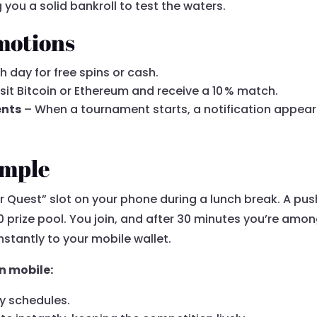
g you a solid bankroll to test the waters.
motions
 day for free spins or cash.
it Bitcoin or Ethereum and receive a 10 % match.
ents
– When a tournament starts, a notification appears
mple
ar Quest” slot on your phone during a lunch break. A pu
 prize pool. You join, and after 30 minutes you’re among
nstantly to your mobile wallet.
n mobile:
sy schedules.