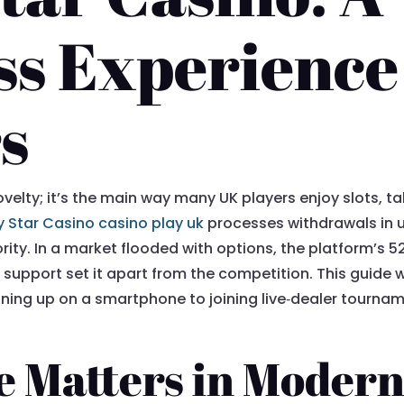
s Experience
s
velty; it’s the main way many UK players enjoy slots, t
y Star Casino casino play uk
processes withdrawals in u
rity. In a market flooded with options, the platform’s 
 support set it apart from the competition. This guide 
gning up on a smartphone to joining live‑dealer tourna
 Matters in Moder