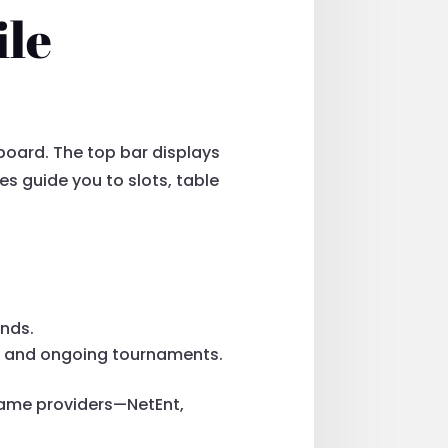
ile
board. The top bar displays
es guide you to slots, table
onds.
s, and ongoing tournaments.
 game providers—NetEnt,