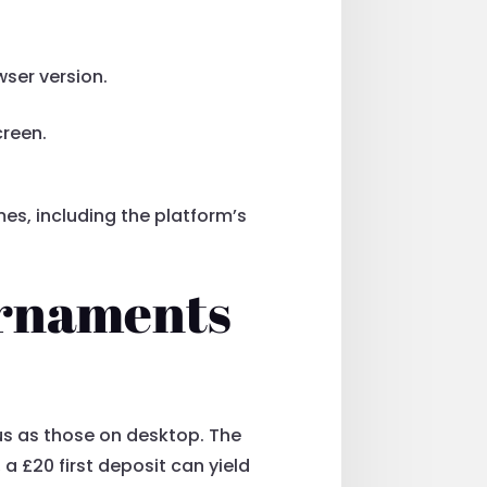
ser version.
creen.
mes, including the platform’s
urnaments
ous as those on desktop. The
a £20 first deposit can yield