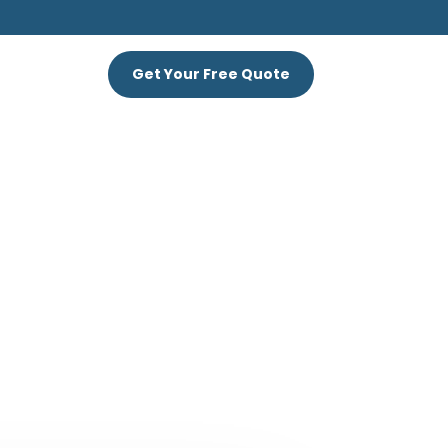
S
Get Your Free Quote