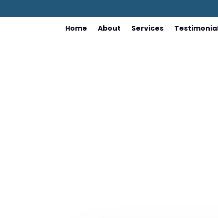
Home
About
Services
Testimonia