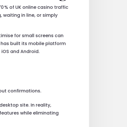
0 % of UK online casino traffic
aiting in line, or simply
imise for small screens can
has built its mobile platform
h iOS and Android.
out confirmations.
sktop site. In reality,
 features while eliminating