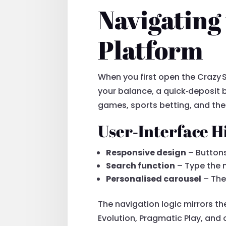
Navigating
Platform
When you first open the Crazy 
your balance, a quick‑deposit bu
games, sports betting, and th
User‑Interface H
Responsive design
– Buttons
Search function
– Type the n
Personalised carousel
– The
The navigation logic mirrors th
Evolution, Pragmatic Play, and