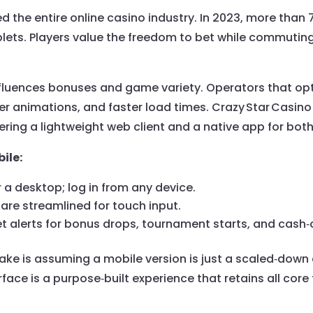
 the entire online casino industry. In 2023, more than 7
ts. Players value the freedom to bet while commuting, w
nfluences bonuses and game variety. Operators that opt
er animations, and faster load times. Crazy Star Casino 
ring a lightweight web client and a native app for bot
ile:
 a desktop; log in from any device.
are streamlined for touch input.
t alerts for bonus drops, tournament starts, and cash‑
ake is assuming a mobile version is just a scaled‑down de
face is a purpose‑built experience that retains all core