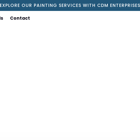
EXPLORE OUR PAINTING SERVICES WITH CDM ENTERPRISE
ls
Contact