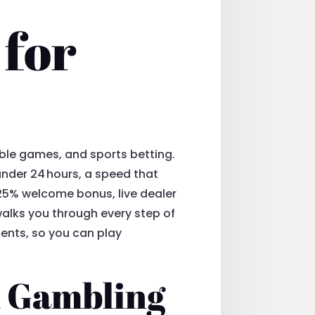
 for
able games, and sports betting.
nder 24 hours, a speed that
525% welcome bonus, live dealer
walks you through every step of
ments, so you can play
n Gambling