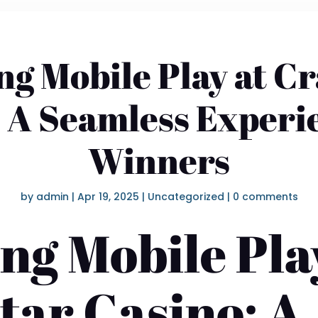
ng Mobile Play at Cr
 A Seamless Experi
Winners
by
admin
|
Apr 19, 2025
|
Uncategorized
|
0 comments
ng Mobile Pla
tar Casino: A