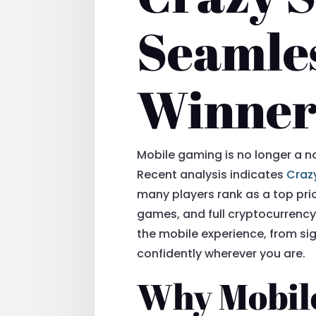
Seamles
Winner
Mobile gaming is no longer a no
Recent analysis indicates
Craz
many players rank as a top prio
games, and full cryptocurrency
the mobile experience, from si
confidently wherever you are.
Why Mobile