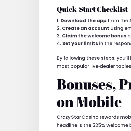
Quick‑Start Checklist
Download the app
from the A
Create an account
using ema
Claim the welcome bonus
b
Set your limits
in the respon
By following these steps, you’l
most popular live‑dealer tables
Bonuses, 
on Mobile
Crazy Star Casino rewards mobil
headline is the 525% welcome bo