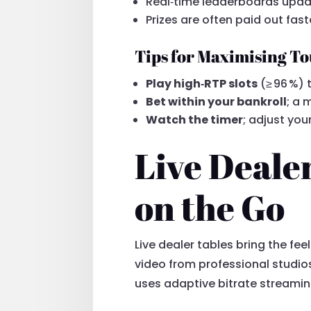
Real‑time leaderboards update
Prizes are often paid out fa
Tips for Maximising 
Play high‑RTP slots
(≥ 96 %) 
Bet within your bankroll
; a 
Watch the timer
; adjust you
Live Deale
on the Go
Live dealer tables bring the fe
video from professional studios
uses adaptive bitrate streami