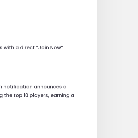
 with a direct “Join Now”
sh notification announces a
 the top 10 players, earning a