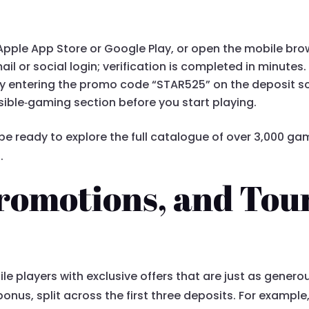
pple App Store or Google Play, or open the mobile brow
il or social login; verification is completed in minutes.
y entering the promo code “STAR525” on the deposit s
sible‑gaming section before you start playing.
l be ready to explore the full catalogue of over 3,000 ga
.
Promotions, and To
e players with exclusive offers that are just as gener
nus, split across the first three deposits. For example, 