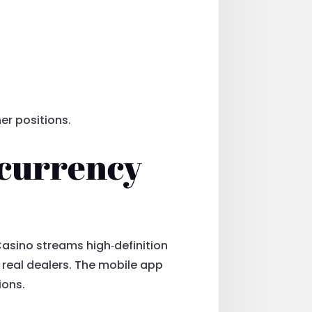
er positions.
ocurrency
 Casino streams high‑definition
h real dealers. The mobile app
ions.