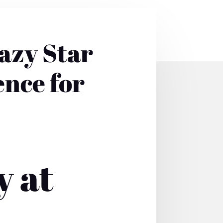
azy Star
ence for
y at