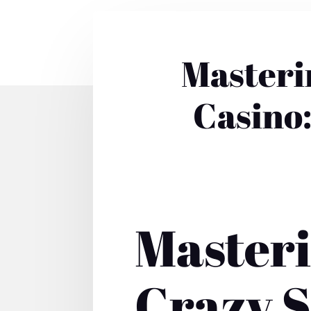
Masteri
Casino:
Masteri
Crazy S