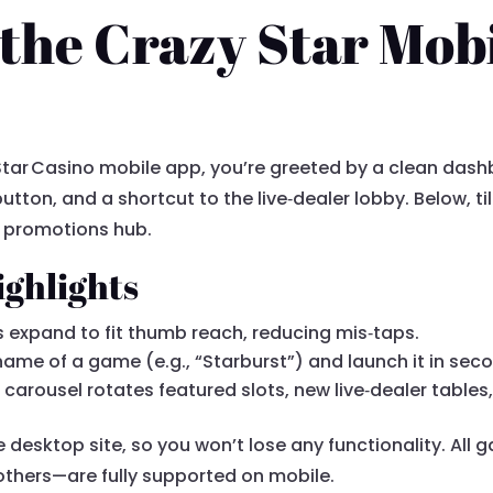
 the Crazy Star Mob
Star Casino mobile app, you’re greeted by a clean dash
tton, and a shortcut to the live‑dealer lobby. Below, til
e promotions hub.
ighlights
 expand to fit thumb reach, reducing mis‑taps.
ame of a game (e.g., “Starburst”) and launch it in sec
 carousel rotates featured slots, new live‑dealer table
e desktop site, so you won’t lose any functionality. All
 others—are fully supported on mobile.