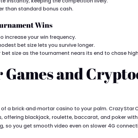
 instantly, keeping the competition lively.
ster than standard bonus cash.
Tournament Wins
to increase your win frequency.
modest bet size lets you survive longer.
r bet size as the tournament nears its end to chase high
r Games and Crypt
el of a brick‑and‑mortar casino to your palm. Crazy Star
, offering blackjack, roulette, baccarat, and poker wit
ng, so you get smooth video even on slower 4G connect