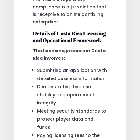
compliance in a jurisdiction that
is receptive to online gambling
enterprises.
Details of Costa Rica Licensing
and Operational Framework
The licensing process in Costa
Rica involves:
Submitting an application with
detailed business information
Demonstrating financial
stability and operational
integrity
Meeting security standards to
protect player data and
funds
Paying licensing fees to the