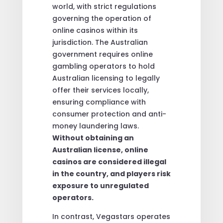
world, with strict regulations
governing the operation of
online casinos within its
jurisdiction. The Australian
government requires online
gambling operators to hold
Australian licensing to legally
offer their services locally,
ensuring compliance with
consumer protection and anti-
money laundering laws.
Without obtaining an
Australian license, online
casinos are considered illegal
in the country, and players risk
exposure to unregulated
operators.
In contrast, Vegastars operates