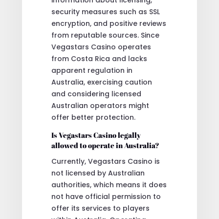
security measures such as SSL
encryption, and positive reviews
from reputable sources. Since
Vegastars Casino operates
from Costa Rica and lacks
apparent regulation in
Australia, exercising caution
and considering licensed
Australian operators might
offer better protection.
Is Vegastars Casino legally
allowed to operate in Australia?
Currently, Vegastars Casino is
not licensed by Australian
authorities, which means it does
not have official permission to
offer its services to players