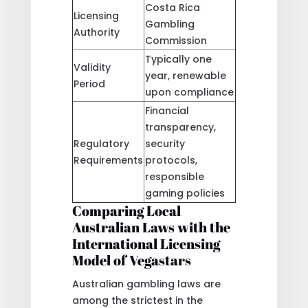
Costa Rica
Licensing
Gambling
Authority
Commission
Typically one
Validity
year, renewable
Period
upon compliance
Financial
transparency,
Regulatory
security
Requirements
protocols,
responsible
gaming policies
Comparing Local
Australian Laws with the
International Licensing
Model of Vegastars
Australian gambling laws are
among the strictest in the