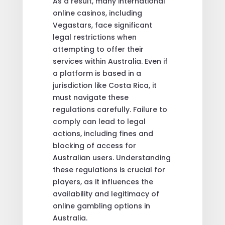
As a result, many international
online casinos, including
Vegastars, face significant
legal restrictions when
attempting to offer their
services within Australia. Even if
a platform is based in a
jurisdiction like Costa Rica, it
must navigate these
regulations carefully. Failure to
comply can lead to legal
actions, including fines and
blocking of access for
Australian users. Understanding
these regulations is crucial for
players, as it influences the
availability and legitimacy of
online gambling options in
Australia.