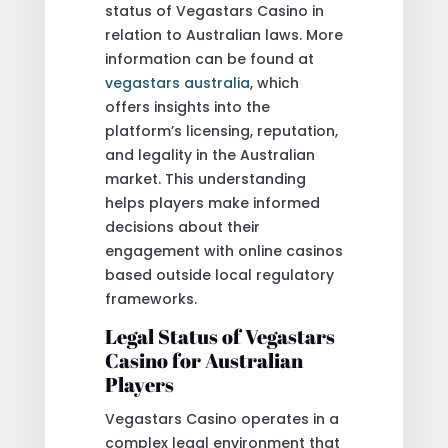
status of Vegastars Casino in
relation to Australian laws. More
information can be found at
vegastars australia
, which
offers insights into the
platform’s licensing, reputation,
and legality in the Australian
market. This understanding
helps players make informed
decisions about their
engagement with online casinos
based outside local regulatory
frameworks.
Legal Status of Vegastars
Casino for Australian
Players
Vegastars Casino operates in a
complex legal environment that