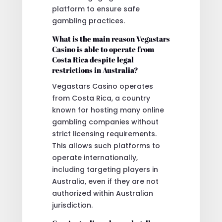
platform to ensure safe
gambling practices.
What is the main reason Vegastars
Casino is able to operate from
Costa Rica despite legal
restrictions in Australia?
Vegastars Casino operates
from Costa Rica, a country
known for hosting many online
gambling companies without
strict licensing requirements.
This allows such platforms to
operate internationally,
including targeting players in
Australia, even if they are not
authorized within Australian
jurisdiction.