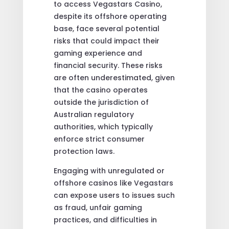
to access Vegastars Casino,
despite its offshore operating
base, face several potential
risks that could impact their
gaming experience and
financial security. These risks
are often underestimated, given
that the casino operates
outside the jurisdiction of
Australian regulatory
authorities, which typically
enforce strict consumer
protection laws.
Engaging with unregulated or
offshore casinos like Vegastars
can expose users to issues such
as fraud, unfair gaming
practices, and difficulties in