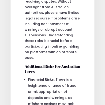
resolving disputes. Without
oversight from Australian
authorities, players have limited
legal recourse if problems arise,
including non-payment of
winnings or abrupt account
suspensions. Understanding
these risks is crucial before
participating in online gambling
on platforms with an offshore
base.
Additional Risks for Australian
Users
Financial Risks:
There is a
heightened chance of fraud
or misappropriation of
deposits and winnings, as
offshore casinos may lack