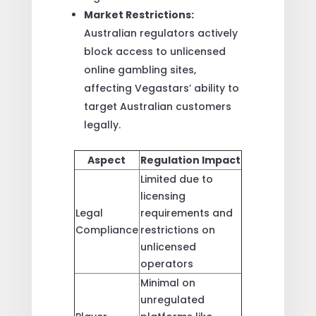
Market Restrictions:
Australian regulators actively
block access to unlicensed
online gambling sites,
affecting Vegastars’ ability to
target Australian customers
legally.
Aspect
Regulation Impact
Limited due to
licensing
Legal
requirements and
Compliance
restrictions on
unlicensed
operators
Minimal on
unregulated