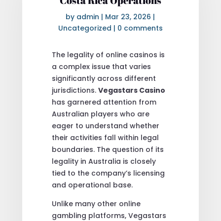
Costa Rica Operations
by
admin
|
Mar 23, 2026
|
Uncategorized
|
0 comments
The legality of online casinos is
a complex issue that varies
significantly across different
jurisdictions.
Vegastars Casino
has garnered attention from
Australian players who are
eager to understand whether
their activities fall within legal
boundaries. The question of its
legality in Australia is closely
tied to the company’s licensing
and operational base.
Unlike many other online
gambling platforms, Vegastars