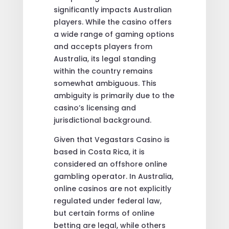
significantly impacts Australian
players. While the casino offers
a wide range of gaming options
and accepts players from
Australia, its legal standing
within the country remains
somewhat ambiguous. This
ambiguity is primarily due to the
casino’s licensing and
jurisdictional background.
Given that Vegastars Casino is
based in Costa Rica, it is
considered an offshore online
gambling operator. In Australia,
online casinos are not explicitly
regulated under federal law,
but certain forms of online
betting are legal, while others