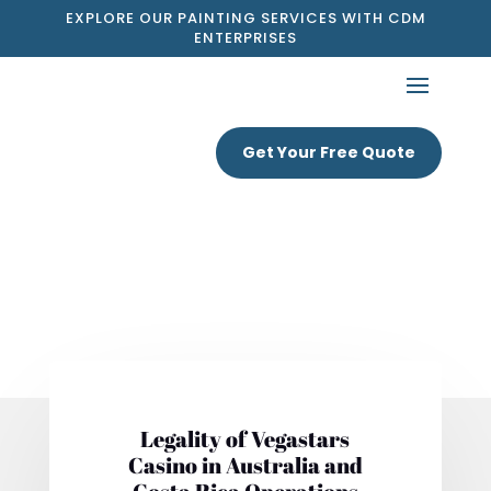
EXPLORE OUR PAINTING SERVICES WITH CDM
ENTERPRISES
Get Your Free Quote
Legality of Vegastars
Casino in Australia and