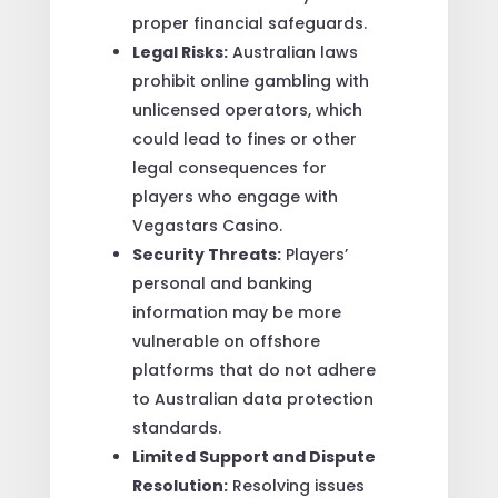
proper financial safeguards.
Legal Risks:
Australian laws
prohibit online gambling with
unlicensed operators, which
could lead to fines or other
legal consequences for
players who engage with
Vegastars Casino.
Security Threats:
Players’
personal and banking
information may be more
vulnerable on offshore
platforms that do not adhere
to Australian data protection
standards.
Limited Support and Dispute
Resolution:
Resolving issues