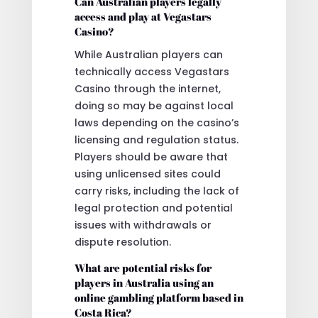
Can Australian players legally
access and play at Vegastars
Casino?
While Australian players can
technically access Vegastars
Casino through the internet,
doing so may be against local
laws depending on the casino’s
licensing and regulation status.
Players should be aware that
using unlicensed sites could
carry risks, including the lack of
legal protection and potential
issues with withdrawals or
dispute resolution.
What are potential risks for
players in Australia using an
online gambling platform based in
Costa Rica?