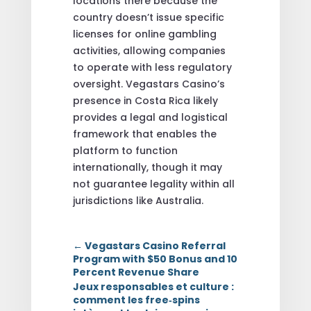
locations there because the
country doesn’t issue specific
licenses for online gambling
activities, allowing companies
to operate with less regulatory
oversight. Vegastars Casino’s
presence in Costa Rica likely
provides a legal and logistical
framework that enables the
platform to function
internationally, though it may
not guarantee legality within all
jurisdictions like Australia.
←
Vegastars Casino Referral
Program with $50 Bonus and 10
Percent Revenue Share
Jeux responsables et culture :
comment les free‑spins