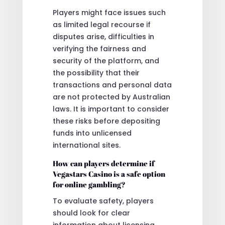
Players might face issues such
as limited legal recourse if
disputes arise, difficulties in
verifying the fairness and
security of the platform, and
the possibility that their
transactions and personal data
are not protected by Australian
laws. It is important to consider
these risks before depositing
funds into unlicensed
international sites.
How can players determine if
Vegastars Casino is a safe option
for online gambling?
To evaluate safety, players
should look for clear
information about licensing,