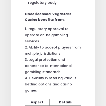
regulatory body
Once licensed, Vegastars
Casino benefits from:
Regulatory approval to
operate online gambling
services
Ability to accept players from
multiple jurisdictions
Legal protection and
adherence to international
gambling standards
Flexibility in offering various
betting options and casino
games
Aspect
Details