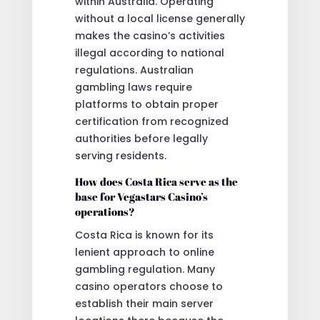
within Australia. Operating
without a local license generally
makes the casino’s activities
illegal according to national
regulations. Australian
gambling laws require
platforms to obtain proper
certification from recognized
authorities before legally
serving residents.
How does Costa Rica serve as the
base for Vegastars Casino’s
operations?
Costa Rica is known for its
lenient approach to online
gambling regulation. Many
casino operators choose to
establish their main server