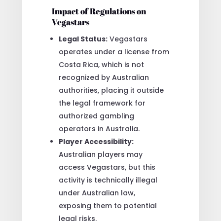
Impact of Regulations on
Vegastars
Legal Status:
Vegastars
operates under a license from
Costa Rica, which is not
recognized by Australian
authorities, placing it outside
the legal framework for
authorized gambling
operators in Australia.
Player Accessibility:
Australian players may
access Vegastars, but this
activity is technically illegal
under Australian law,
exposing them to potential
legal risks.