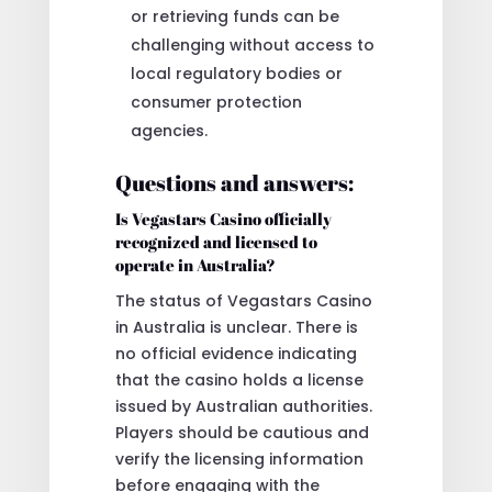
or retrieving funds can be
challenging without access to
local regulatory bodies or
consumer protection
agencies.
Questions and answers:
Is Vegastars Casino officially
recognized and licensed to
operate in Australia?
The status of Vegastars Casino
in Australia is unclear. There is
no official evidence indicating
that the casino holds a license
issued by Australian authorities.
Players should be cautious and
verify the licensing information
before engaging with the