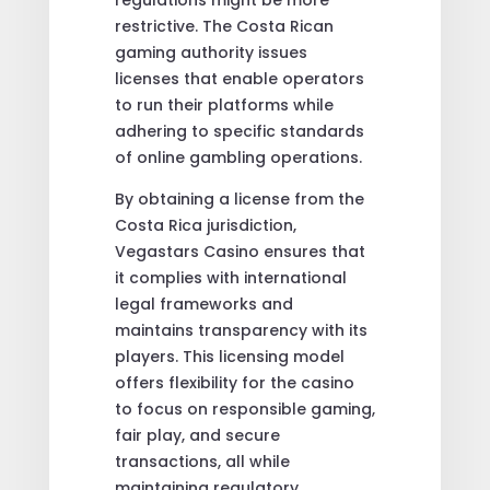
restrictive. The Costa Rican
gaming authority issues
licenses that enable operators
to run their platforms while
adhering to specific standards
of online gambling operations.
By obtaining a license from the
Costa Rica jurisdiction,
Vegastars Casino ensures that
it complies with international
legal frameworks and
maintains transparency with its
players. This licensing model
offers flexibility for the casino
to focus on responsible gaming,
fair play, and secure
transactions, all while
maintaining regulatory