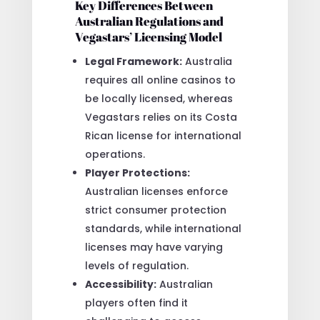
Key Differences Between
Australian Regulations and
Vegastars’ Licensing Model
Legal Framework:
Australia
requires all online casinos to
be locally licensed, whereas
Vegastars relies on its Costa
Rican license for international
operations.
Player Protections:
Australian licenses enforce
strict consumer protection
standards, while international
licenses may have varying
levels of regulation.
Accessibility:
Australian
players often find it