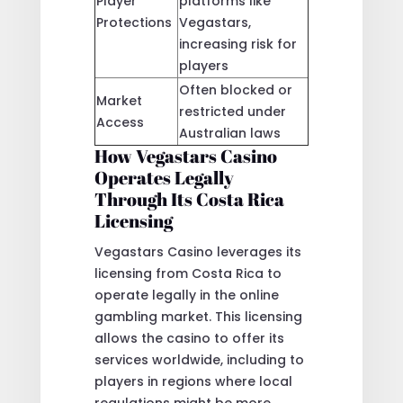
Player
platforms like
Protections
Vegastars,
increasing risk for
players
Often blocked or
Market
restricted under
Access
Australian laws
How Vegastars Casino
Operates Legally
Through Its Costa Rica
Licensing
Vegastars Casino leverages its
licensing from Costa Rica to
operate legally in the online
gambling market. This licensing
allows the casino to offer its
services worldwide, including to
players in regions where local
regulations might be more