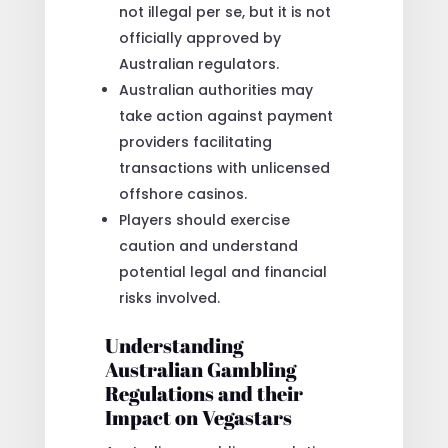
not illegal per se, but it is not
officially approved by
Australian regulators.
Australian authorities may
take action against payment
providers facilitating
transactions with unlicensed
offshore casinos.
Players should exercise
caution and understand
potential legal and financial
risks involved.
Understanding
Australian Gambling
Regulations and their
Impact on Vegastars