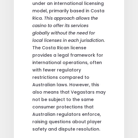
under an international licensing
model, primarily based in Costa
Rica.
This approach allows the
casino to offer its services
globally without the need for
local licenses in each jurisdiction.
The Costa Rican license
provides a legal framework for
international operations, often
with fewer regulatory
restrictions compared to
Australian laws. However, this
also means that Vegastars may
not be subject to the same
consumer protections that
Australian regulators enforce,
raising questions about player
safety and dispute resolution.