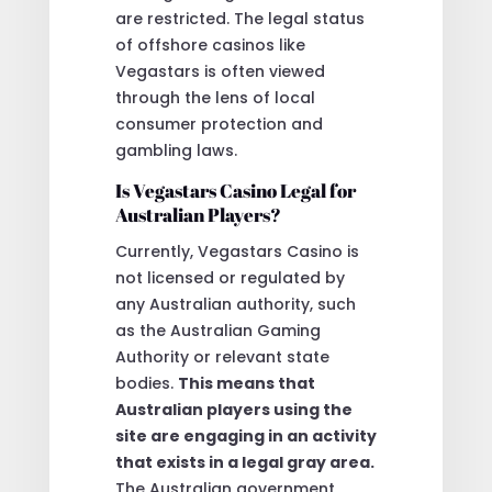
are restricted. The legal status
of offshore casinos like
Vegastars is often viewed
through the lens of local
consumer protection and
gambling laws.
Is Vegastars Casino Legal for
Australian Players?
Currently, Vegastars Casino is
not licensed or regulated by
any Australian authority, such
as the Australian Gaming
Authority or relevant state
bodies.
This means that
Australian players using the
site are engaging in an activity
that exists in a legal gray area.
The Australian government