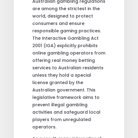
Australian gambling regulations
are among the strictest in the
world, designed to protect
consumers and ensure
responsible gaming practices.
The Interactive Gambling Act
2001 (IGA) explicitly prohibits
online gambling operators from
offering real money betting
services to Australian residents
unless they hold a special
license granted by the
Australian government. This
legislative framework aims to
prevent illegal gambling
activities and safeguard local
players from unregulated
operators.