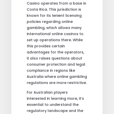
Casino operates from a base in
Costa Rica. This jurisdiction is
known for its lenient licensing
policies regarding online
gambling, which allows many
international online casinos to
set up operations there. While
this provides certain
advantages for the operators,
it also raises questions about
consumer protection and legal
compliance in regions like
Australia where online gambling
regulations are more restrictive.
For Australian players
interested in learning more, it’s
essential to understand the
regulatory landscape and the