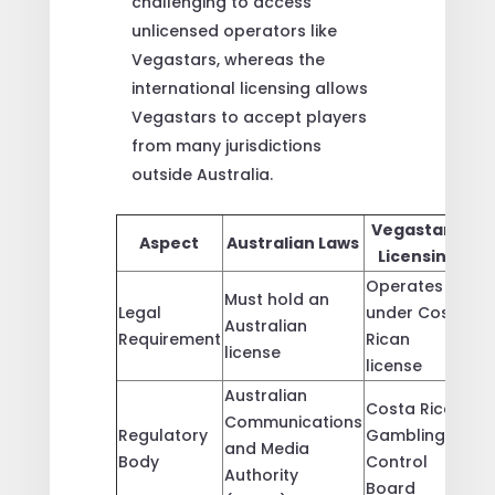
challenging to access
unlicensed operators like
Vegastars, whereas the
international licensing allows
Vegastars to accept players
from many jurisdictions
outside Australia.
Vegastars’
Aspect
Australian Laws
Licensing
Operates
Must hold an
Legal
under Costa
Australian
Requirement
Rican
license
license
Australian
Costa Rican
Communications
Regulatory
Gambling
and Media
Body
Control
Authority
Board