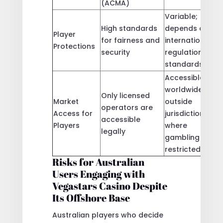
(ACMA)
Variable;
High standards
depends on
Player
for fairness and
international
Protections
security
regulation
standards
Accessible
worldwide
Only licensed
Market
outside
operators are
Access for
jurisdictions
accessible
Players
where
legally
gambling is
restricted
Risks for Australian
Users Engaging with
Vegastars Casino Despite
Its Offshore Base
Australian players who decide