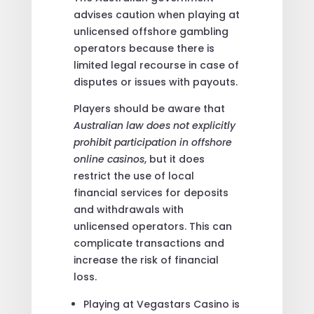
advises caution when playing at
unlicensed offshore gambling
operators because there is
limited legal recourse in case of
disputes or issues with payouts.
Players should be aware that
Australian law does not explicitly
prohibit participation in offshore
online casinos
, but it does
restrict the use of local
financial services for deposits
and withdrawals with
unlicensed operators. This can
complicate transactions and
increase the risk of financial
loss.
Playing at Vegastars Casino is