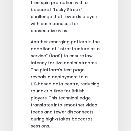
free‑spin promotion with a
baccarat “Lucky Streak”
challenge that rewards players
with cash bonuses for
consecutive wins.
Another emerging pattern is the
adoption of “infrastructure as a
service” (IaaS) to ensure low
latency for live dealer streams.
The platform’s test page
reveals a deployment to a
UK‑based data centre, reducing
round‑trip time for British
players. This technical edge
translates into smoother video
feeds and fewer disconnects
during high‑stakes baccarat
sessions.