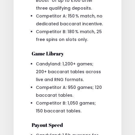
Boost” of up to £100 after
three qualifying deposits.
Competitor A: 150 % match, no
dedicated baccarat incentive.
Competitor B: 180 % match, 25
free spins on slots only.
Game Library
Candyland: 1,200+ games;
200+ baccarat tables across
live and RNG formats.
Competitor A: 950 games; 120
baccarat tables.
Competitor B: 1,050 games;
150 baccarat tables.
Payout Speed