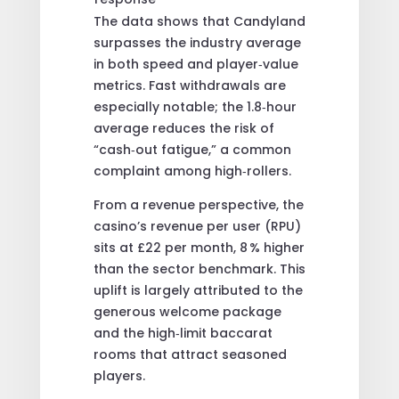
The data shows that Candyland
surpasses the industry average
in both speed and player‑value
metrics. Fast withdrawals are
especially notable; the 1.8‑hour
average reduces the risk of
“cash‑out fatigue,” a common
complaint among high‑rollers.
From a revenue perspective, the
casino’s revenue per user (RPU)
sits at £22 per month, 8 % higher
than the sector benchmark. This
uplift is largely attributed to the
generous welcome package
and the high‑limit baccarat
rooms that attract seasoned
players.