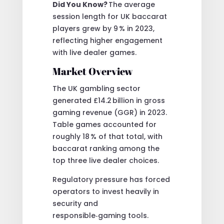
Did You Know?
The average
session length for UK baccarat
players grew by 9 % in 2023,
reflecting higher engagement
with live dealer games.
Market Overview
The UK gambling sector
generated £14.2 billion in gross
gaming revenue (GGR) in 2023.
Table games accounted for
roughly 18 % of that total, with
baccarat ranking among the
top three live dealer choices.
Regulatory pressure has forced
operators to invest heavily in
security and
responsible‑gaming tools.