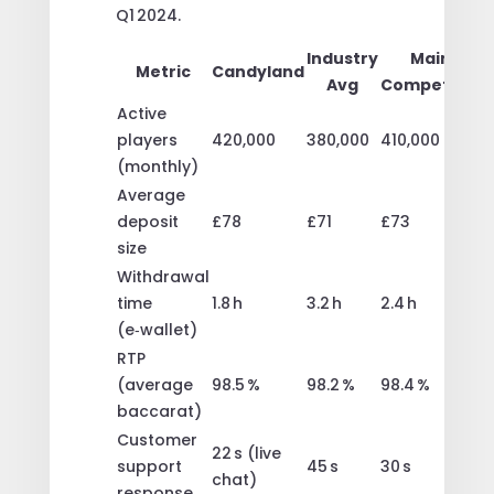
Q1 2024.
Industry
Main
Metric
Candyland
Avg
Competitor
Active
players
420,000
380,000
410,000
(monthly)
Average
deposit
£78
£71
£73
size
Withdrawal
time
1.8 h
3.2 h
2.4 h
(e‑wallet)
RTP
(average
98.5 %
98.2 %
98.4 %
baccarat)
Customer
22 s (live
support
45 s
30 s
chat)
response