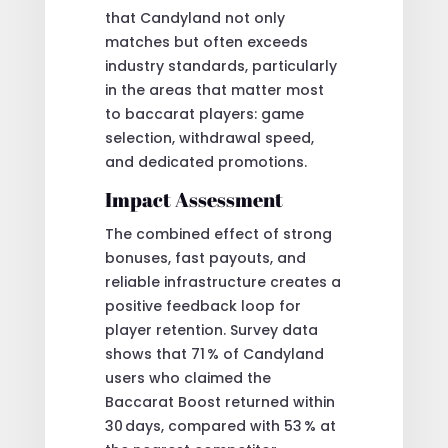
that Candyland not only
matches but often exceeds
industry standards, particularly
in the areas that matter most
to baccarat players: game
selection, withdrawal speed,
and dedicated promotions.
Impact Assessment
The combined effect of strong
bonuses, fast payouts, and
reliable infrastructure creates a
positive feedback loop for
player retention. Survey data
shows that 71 % of Candyland
users who claimed the
Baccarat Boost returned within
30 days, compared with 53 % at