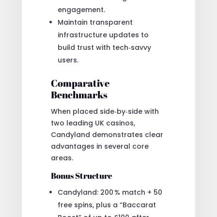
engagement.
Maintain transparent
infrastructure updates to
build trust with tech‑savvy
users.
Comparative
Benchmarks
When placed side‑by‑side with
two leading UK casinos,
Candyland demonstrates clear
advantages in several core
areas.
Bonus Structure
Candyland: 200 % match + 50
free spins, plus a “Baccarat