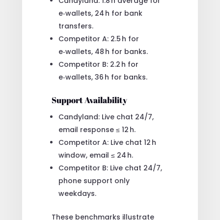
Candyland: 1.8 h average for
e‑wallets, 24 h for bank
transfers.
Competitor A: 2.5 h for
e‑wallets, 48 h for banks.
Competitor B: 2.2 h for
e‑wallets, 36 h for banks.
Support Availability
Candyland: Live chat 24/7,
email response ≤ 12 h.
Competitor A: Live chat 12 h
window, email ≤ 24 h.
Competitor B: Live chat 24/7,
phone support only
weekdays.
These benchmarks illustrate