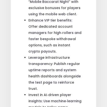
“Mobile Baccarat Night” with
exclusive bonuses for players
using the mobile web client.
Enhance VIP tier benefits:
Offer dedicated account
managers for high‑rollers and
faster bespoke withdrawal
options, such as instant
crypto payouts.
Leverage infrastructure
transparency: Publish regular
uptime reports and system
health dashboards alongside
the test page to reinforce
trust.
Invest in AI‑driven player
insights: Use machine‑learning