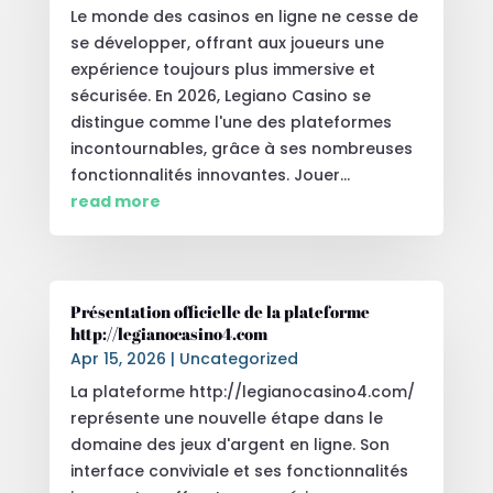
Le monde des casinos en ligne ne cesse de
se développer, offrant aux joueurs une
expérience toujours plus immersive et
sécurisée. En 2026, Legiano Casino se
distingue comme l'une des plateformes
incontournables, grâce à ses nombreuses
fonctionnalités innovantes. Jouer...
read more
Présentation officielle de la plateforme
http://legianocasino4.com
Apr 15, 2026
|
Uncategorized
La plateforme http://legianocasino4.com/
représente une nouvelle étape dans le
domaine des jeux d'argent en ligne. Son
interface conviviale et ses fonctionnalités