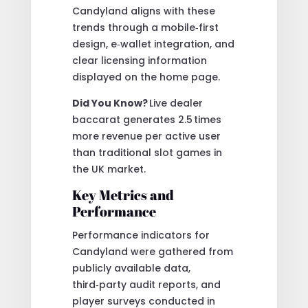
Candyland aligns with these
trends through a mobile‑first
design, e‑wallet integration, and
clear licensing information
displayed on the home page.
Did You Know?
Live dealer
baccarat generates 2.5 times
more revenue per active user
than traditional slot games in
the UK market.
Key Metrics and
Performance
Performance indicators for
Candyland were gathered from
publicly available data,
third‑party audit reports, and
player surveys conducted in