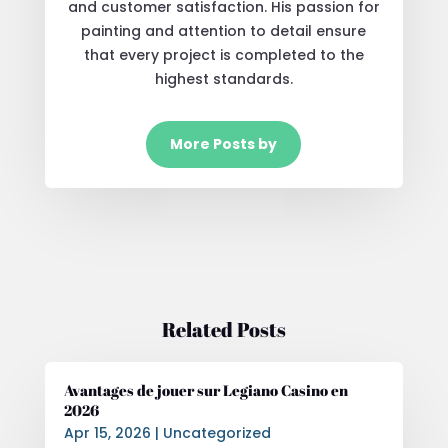
and customer satisfaction. His passion for
painting and attention to detail ensure
that every project is completed to the
highest standards.
More Posts by
Related Posts
Avantages de jouer sur Legiano Casino en
2026
Apr 15, 2026
|
Uncategorized