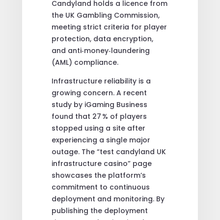
Candyland holds a licence from
the UK Gambling Commission,
meeting strict criteria for player
protection, data encryption,
and anti‑money‑laundering
(AML) compliance.
Infrastructure reliability is a
growing concern. A recent
study by iGaming Business
found that 27 % of players
stopped using a site after
experiencing a single major
outage. The “test candyland UK
infrastructure casino” page
showcases the platform’s
commitment to continuous
deployment and monitoring. By
publishing the deployment