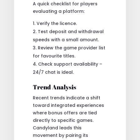
A quick checklist for players
evaluating a platform:
Verify the licence.
Test deposit and withdrawal
speeds with a small amount.
Review the game provider list
for favourite titles.
Check support availability –
24/7 chat is ideal.
Trend Analysis
Recent trends indicate a shift
toward integrated experiences
where bonus offers are tied
directly to specific games.
Candyland leads this
movement by pairing its