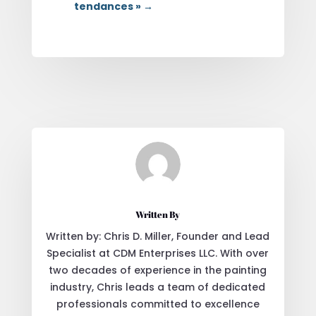
tendances »
→
Written By
Written by: Chris D. Miller, Founder and Lead
Specialist at CDM Enterprises LLC. With over
two decades of experience in the painting
industry, Chris leads a team of dedicated
professionals committed to excellence