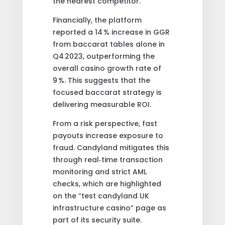
the nearest competitor.
Financially, the platform
reported a 14 % increase in GGR
from baccarat tables alone in
Q4 2023, outperforming the
overall casino growth rate of
9 %. This suggests that the
focused baccarat strategy is
delivering measurable ROI.
From a risk perspective, fast
payouts increase exposure to
fraud. Candyland mitigates this
through real‑time transaction
monitoring and strict AML
checks, which are highlighted
on the “test candyland UK
infrastructure casino” page as
part of its security suite.