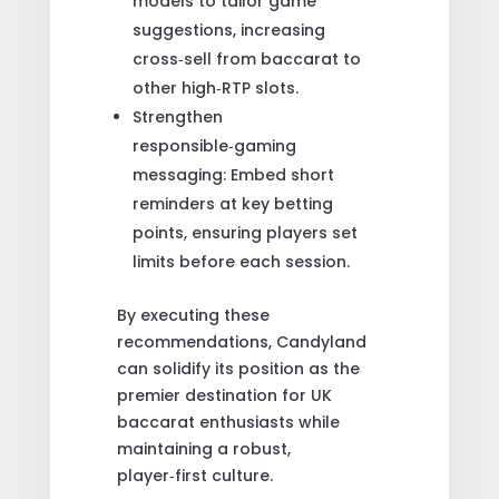
models to tailor game
suggestions, increasing
cross‑sell from baccarat to
other high‑RTP slots.
Strengthen
responsible‑gaming
messaging: Embed short
reminders at key betting
points, ensuring players set
limits before each session.
By executing these
recommendations, Candyland
can solidify its position as the
premier destination for UK
baccarat enthusiasts while
maintaining a robust,
player‑first culture.