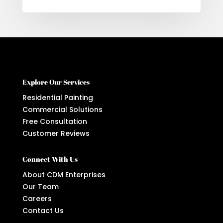
Explore Our Services
Residential Painting
Commercial Solutions
Free Consultation
Customer Reviews
Connect With Us
About CDM Enterprises
Our Team
Careers
Contact Us