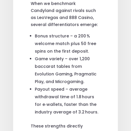
When we benchmark
Candyland against rivals such
as LeoVegas and 888 Casino,
several differentiators emerge:
Bonus structure – a 200 %
welcome match plus 50 free
spins on the first deposit.
Game variety – over 1,200
baccarat tables from
Evolution Gaming, Pragmatic
Play, and Microgaming.
Payout speed – average
withdrawal time of 1.8 hours
for e‑wallets, faster than the
industry average of 3.2 hours.
These strengths directly