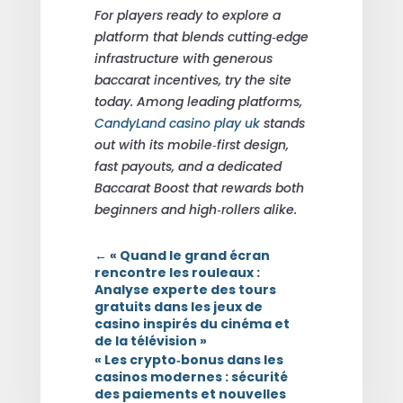
For players ready to explore a
platform that blends cutting‑edge
infrastructure with generous
baccarat incentives, try the site
today. Among leading platforms,
CandyLand casino play uk
stands
out with its mobile‑first design,
fast payouts, and a dedicated
Baccarat Boost that rewards both
beginners and high‑rollers alike.
←
« Quand le grand écran
rencontre les rouleaux :
Analyse experte des tours
gratuits dans les jeux de
casino inspirés du cinéma et
de la télévision »
« Les crypto‑bonus dans les
casinos modernes : sécurité
des paiements et nouvelles