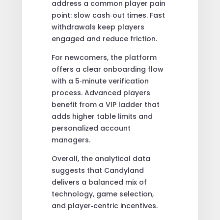
address a common player pain
point: slow cash‑out times. Fast
withdrawals keep players
engaged and reduce friction.
For newcomers, the platform
offers a clear onboarding flow
with a 5‑minute verification
process. Advanced players
benefit from a VIP ladder that
adds higher table limits and
personalized account
managers.
Overall, the analytical data
suggests that Candyland
delivers a balanced mix of
technology, game selection,
and player‑centric incentives.