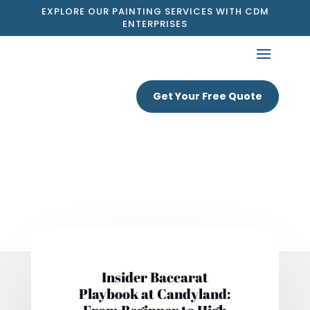
EXPLORE OUR PAINTING SERVICES WITH CDM
ENTERPRISES
Get Your Free Quote
Insider Baccarat
Playbook at Candyland: