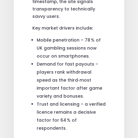
timestamp, the site signals
transparency to technically
savvy users.
Key market drivers include:
Mobile penetration – 78 % of
UK gambling sessions now
occur on smartphones.
Demand for fast payouts –
players rank withdrawal
speed as the third‑most
important factor after game
variety and bonuses.
Trust and licensing – a verified
licence remains a decisive
factor for 64 % of
respondents.