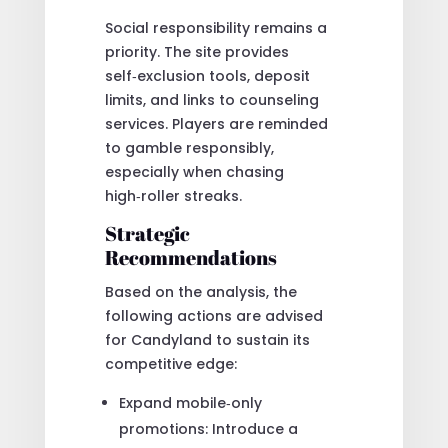
Social responsibility remains a
priority. The site provides
self‑exclusion tools, deposit
limits, and links to counseling
services. Players are reminded
to gamble responsibly,
especially when chasing
high‑roller streaks.
Strategic
Recommendations
Based on the analysis, the
following actions are advised
for Candyland to sustain its
competitive edge:
Expand mobile‑only
promotions: Introduce a