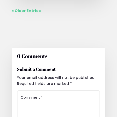
« Older Entries
0 Comments
Submit a Comment
Your email address will not be published.
Required fields are marked
*