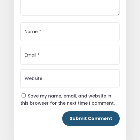
Save my name, email, and website in
this browser for the next time I comment.
Submit Comment