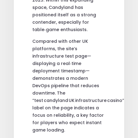
space, Candyland has
positioned itself as a strong
contender, especially for
table‑game enthusiasts.
Compared with other UK
platforms, the site’s
infrastructure test page—
displaying a real‑time
deployment timestamp—
demonstrates a modern
DevOps pipeline that reduces
downtime. The
“test candyland UK infrastructure casino”
label on the page indicates a
focus on reliability, a key factor
for players who expect instant
game loading.