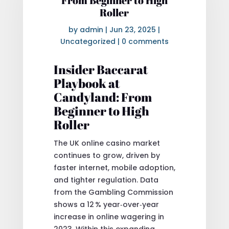
From Beginner to High
Roller
by
admin
|
Jun 23, 2025
|
Uncategorized
|
0 comments
Insider Baccarat
Playbook at
Candyland: From
Beginner to High
Roller
The UK online casino market
continues to grow, driven by
faster internet, mobile adoption,
and tighter regulation. Data
from the Gambling Commission
shows a 12 % year‑over‑year
increase in online wagering in
2023. Within this expanding