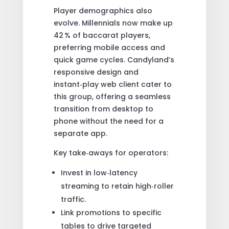
Player demographics also
evolve. Millennials now make up
42 % of baccarat players,
preferring mobile access and
quick game cycles. Candyland’s
responsive design and
instant‑play web client cater to
this group, offering a seamless
transition from desktop to
phone without the need for a
separate app.
Key take‑aways for operators:
Invest in low‑latency
streaming to retain high‑roller
traffic.
Link promotions to specific
tables to drive targeted