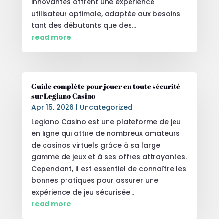
innovantes offrent une expérience
utilisateur optimale, adaptée aux besoins
tant des débutants que des...
read more
Guide complète pour jouer en toute sécurité
sur Legiano Casino
Apr 15, 2026
|
Uncategorized
Legiano Casino est une plateforme de jeu
en ligne qui attire de nombreux amateurs
de casinos virtuels grâce à sa large
gamme de jeux et à ses offres attrayantes.
Cependant, il est essentiel de connaître les
bonnes pratiques pour assurer une
expérience de jeu sécurisée...
read more