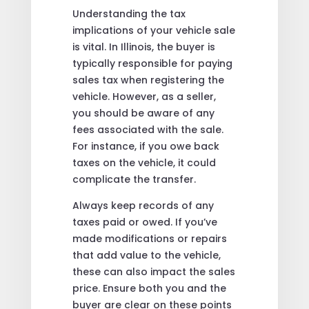
Understanding the tax
implications of your vehicle sale
is vital. In Illinois, the buyer is
typically responsible for paying
sales tax when registering the
vehicle. However, as a seller,
you should be aware of any
fees associated with the sale.
For instance, if you owe back
taxes on the vehicle, it could
complicate the transfer.
Always keep records of any
taxes paid or owed. If you’ve
made modifications or repairs
that add value to the vehicle,
these can also impact the sales
price. Ensure both you and the
buyer are clear on these points