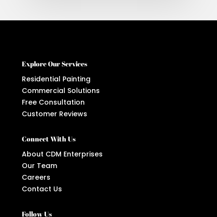
Explore Our Services
Residential Painting
Commercial Solutions
Free Consultation
Customer Reviews
Connect With Us
About CDM Enterprises
Our Team
Careers
Contact Us
Follow Us