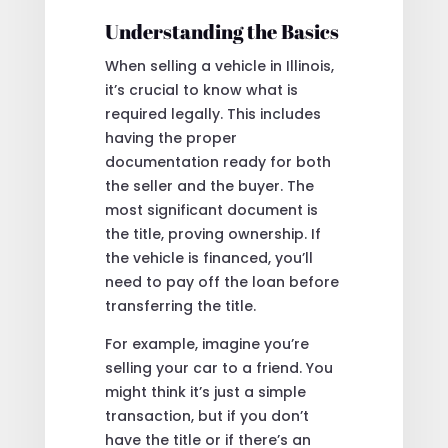
Understanding the Basics
When selling a vehicle in Illinois,
it’s crucial to know what is
required legally. This includes
having the proper
documentation ready for both
the seller and the buyer. The
most significant document is
the title, proving ownership. If
the vehicle is financed, you’ll
need to pay off the loan before
transferring the title.
For example, imagine you’re
selling your car to a friend. You
might think it’s just a simple
transaction, but if you don’t
have the title or if there’s an