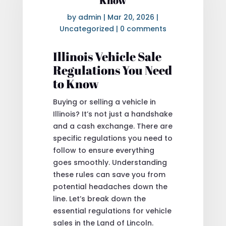
Know
by
admin
|
Mar 20, 2026
|
Uncategorized
|
0 comments
Illinois Vehicle Sale
Regulations You Need
to Know
Buying or selling a vehicle in
Illinois? It’s not just a handshake
and a cash exchange. There are
specific regulations you need to
follow to ensure everything
goes smoothly. Understanding
these rules can save you from
potential headaches down the
line. Let’s break down the
essential regulations for vehicle
sales in the Land of Lincoln.