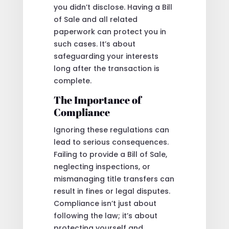
you didn’t disclose. Having a Bill
of Sale and all related
paperwork can protect you in
such cases. It’s about
safeguarding your interests
long after the transaction is
complete.
The Importance of
Compliance
Ignoring these regulations can
lead to serious consequences.
Failing to provide a Bill of Sale,
neglecting inspections, or
mismanaging title transfers can
result in fines or legal disputes.
Compliance isn’t just about
following the law; it’s about
protecting yourself and