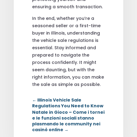
ensuring a smooth transaction.
In the end, whether you’re a
seasoned seller or a first-time
buyer in Illinois, understanding
the vehicle sale regulations is
essential. Stay informed and
prepared to navigate the
process confidently. It might
seem daunting, but with the
right information, you can make
the sale as simple as possible.
←
Illinois Vehicle Sale
Regulations You Need to Know
Natale in Gioco – Come i tornei
e le funzioni sociali stanno
plasmando le community nei
casinò online
→