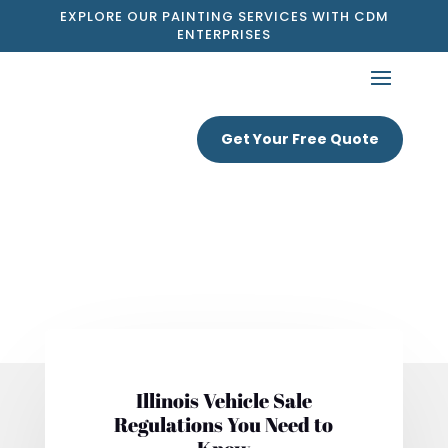
EXPLORE OUR PAINTING SERVICES WITH CDM
ENTERPRISES
Get Your Free Quote
Illinois Vehicle Sale
Regulations You Need to