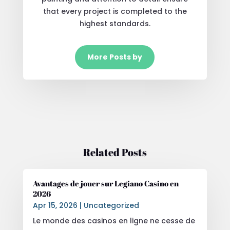
that every project is completed to the
highest standards.
More Posts by
Related Posts
Avantages de jouer sur Legiano Casino en
2026
Apr 15, 2026
|
Uncategorized
Le monde des casinos en ligne ne cesse de