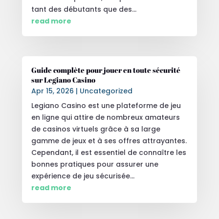
tant des débutants que des...
read more
Guide complète pour jouer en toute sécurité
sur Legiano Casino
Apr 15, 2026
|
Uncategorized
Legiano Casino est une plateforme de jeu
en ligne qui attire de nombreux amateurs
de casinos virtuels grâce à sa large
gamme de jeux et à ses offres attrayantes.
Cependant, il est essentiel de connaître les
bonnes pratiques pour assurer une
expérience de jeu sécurisée...
read more