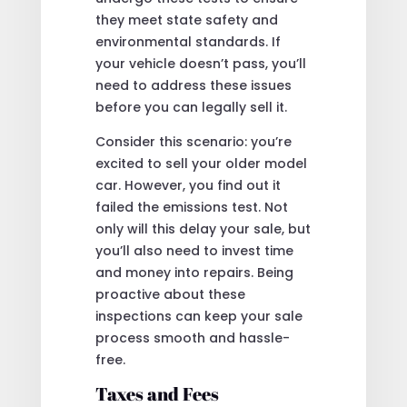
they meet state safety and
environmental standards. If
your vehicle doesn’t pass, you’ll
need to address these issues
before you can legally sell it.
Consider this scenario: you’re
excited to sell your older model
car. However, you find out it
failed the emissions test. Not
only will this delay your sale, but
you’ll also need to invest time
and money into repairs. Being
proactive about these
inspections can keep your sale
process smooth and hassle-
free.
Taxes and Fees