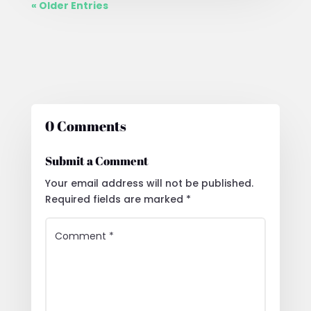
« Older Entries
0 Comments
Submit a Comment
Your email address will not be published.
Required fields are marked
*