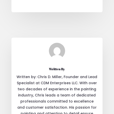
Written By
Written by: Chris D. Miller, Founder and Lead
Specialist at CDM Enterprises LLC. With over
two decades of experience in the painting
industry, Chris leads a team of dedicated
professionals committed to excellence
and customer satisfaction. His passion for
painting and attention to detail ensure