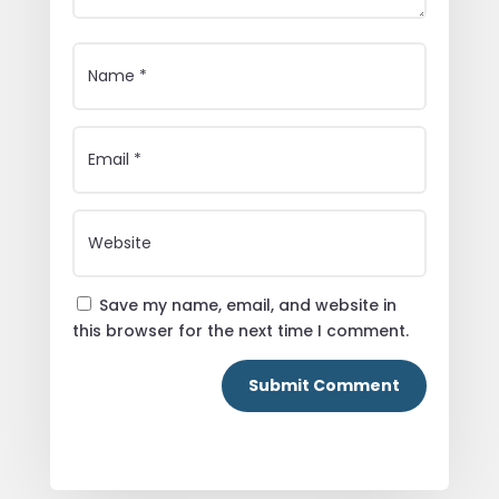
Save my name, email, and website in
this browser for the next time I comment.
Submit Comment