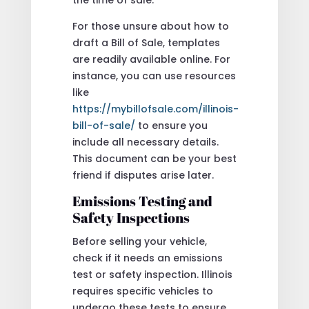
For those unsure about how to
draft a Bill of Sale, templates
are readily available online. For
instance, you can use resources
like
https://mybillofsale.com/illinois-
bill-of-sale/
to ensure you
include all necessary details.
This document can be your best
friend if disputes arise later.
Emissions Testing and
Safety Inspections
Before selling your vehicle,
check if it needs an emissions
test or safety inspection. Illinois
requires specific vehicles to
undergo these tests to ensure