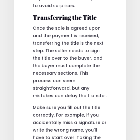
to avoid surprises.
Transferring the Title
Once the sale is agreed upon
and the payment is received,
transferring the title is the next
step. The seller needs to sign
the title over to the buyer, and
the buyer must complete the
necessary sections. This
process can seem
straightforward, but any
mistakes can delay the transfer.
Make sure you fill out the title
correctly. For example, if you
accidentally miss a signature or
write the wrong name, you’ll
have to start over. Taking the