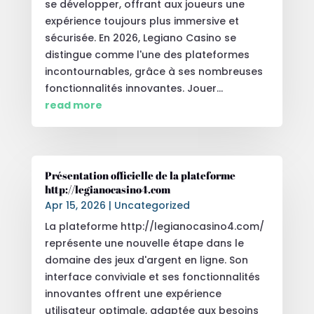
se développer, offrant aux joueurs une
expérience toujours plus immersive et
sécurisée. En 2026, Legiano Casino se
distingue comme l'une des plateformes
incontournables, grâce à ses nombreuses
fonctionnalités innovantes. Jouer...
read more
Présentation officielle de la plateforme
http://legianocasino4.com
Apr 15, 2026
|
Uncategorized
La plateforme http://legianocasino4.com/
représente une nouvelle étape dans le
domaine des jeux d'argent en ligne. Son
interface conviviale et ses fonctionnalités
innovantes offrent une expérience
utilisateur optimale, adaptée aux besoins