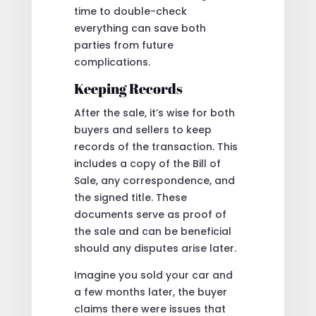
time to double-check
everything can save both
parties from future
complications.
Keeping Records
After the sale, it’s wise for both
buyers and sellers to keep
records of the transaction. This
includes a copy of the Bill of
Sale, any correspondence, and
the signed title. These
documents serve as proof of
the sale and can be beneficial
should any disputes arise later.
Imagine you sold your car and
a few months later, the buyer
claims there were issues that