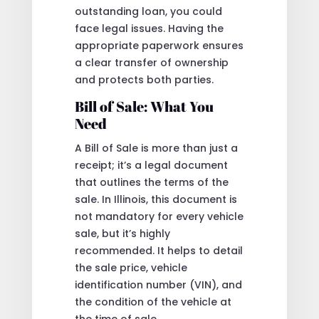
outstanding loan, you could
face legal issues. Having the
appropriate paperwork ensures
a clear transfer of ownership
and protects both parties.
Bill of Sale: What You
Need
A Bill of Sale is more than just a
receipt; it’s a legal document
that outlines the terms of the
sale. In Illinois, this document is
not mandatory for every vehicle
sale, but it’s highly
recommended. It helps to detail
the sale price, vehicle
identification number (VIN), and
the condition of the vehicle at
the time of sale.