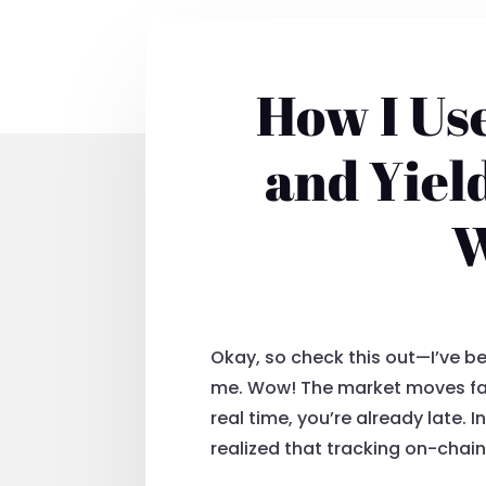
How I Use
and Yiel
W
Okay, so check this out—I’ve b
me. Wow! The market moves fast. 
real time, you’re already late. 
realized that tracking on-chain