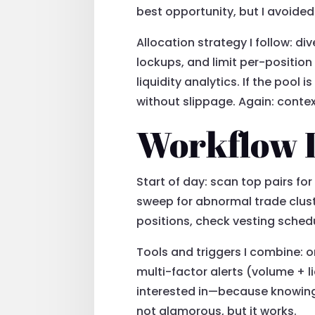
best opportunity, but I avoided
Allocation strategy I follow: d
lockups, and limit per-position
liquidity analytics. If the pool 
without slippage. Again: conte
Workflow I 
Start of day: scan top pairs fo
sweep for abnormal trade cluste
positions, check vesting schedu
Tools and triggers I combine: 
multi-factor alerts (volume + li
interested in—because knowing th
not glamorous, but it works.