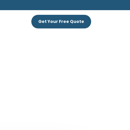
S
Get Your Free Quote