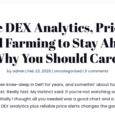
 DEX Analytics, Pri
d Farming to Stay A
hy You Should Car
by
admin
|
Feb 23, 2026
|
Uncategorized
|
0 comments
een knee-deep in DeFi for years, and somethin’ about h
Really fast. My instinct said: if you’re not watching or
Initially I thought all you needed was a good chart and 
 DEX analytics plus reliable price alerts changes the 