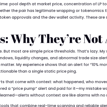
 time: pool depth at market price, concentration of LP to
ether the pair has legitimate wrapping or tokenomics 
oken approvals and the dev wallet activity. These are
ts: Why They’re Not 
e. But most are simple price thresholds. That’s lazy. My 
ndows, liquidity changes, and abnormal trade size alert
 matter. My experience shows that an alert for “10% mo
ctionable than a single static price ping.
alerts that come with context: what happened, who move
ed a “price pump” alert and paid for it—my mistake was
learned—alerts without context are like alarms with n
 tools that combine real-time scanning and reliable aler