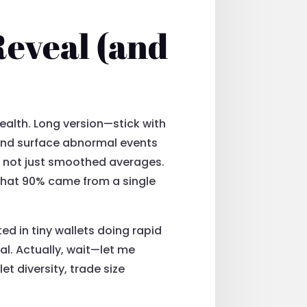
Reveal (and
health. Long version—stick with
and surface abnormal events
ts not just smoothed averages.
that 90% came from a single
ed in tiny wallets doing rapid
nal. Actually, wait—let me
et diversity, trade size