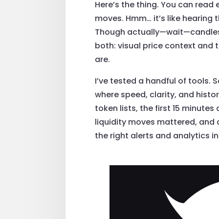
Here’s the thing. You can read 
moves. Hmm… it’s like hearing t
Though actually—wait—candles d
both: visual price context and
are.
I’ve tested a handful of tools.
where speed, clarity, and hist
token lists, the first 15 minute
liquidity moves mattered, and a
the right alerts and analytics in