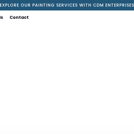
EXPLORE OUR PAINTING SERVICES WITH CDM ENTERPRISE
ls
Contact