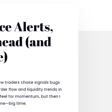
ce Alerts,
head (and
e)
ow traders chase signals bugs
der flow and liquidity trends in
a feel for momentum, but then I
game—big time.