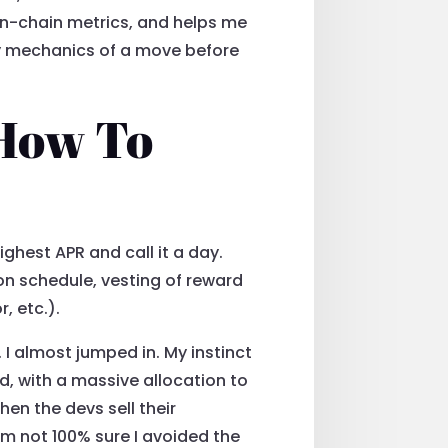
s on-chain metrics, and helps me
rly mechanics of a move before
 How To
ighest APR and call it a day.
ion schedule, vesting of reward
, etc.).
I almost jumped in. My instinct
d, with a massive allocation to
en the devs sell their
I’m not 100% sure I avoided the