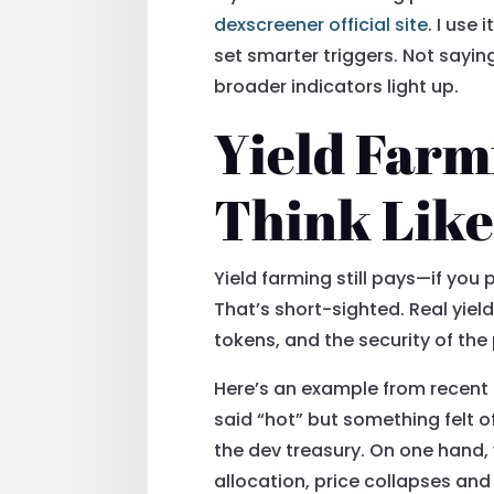
dexscreener official site
. I use
set smarter triggers. Not sayin
broader indicators light up.
Yield Farm
Think Like
Yield farming still pays—if you 
That’s short-sighted. Real yiel
tokens, and the security of the 
Here’s an example from recent 
said “hot” but something felt 
the dev treasury. On one hand, 
allocation, price collapses and 