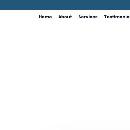
Home
About
Services
Testimonia