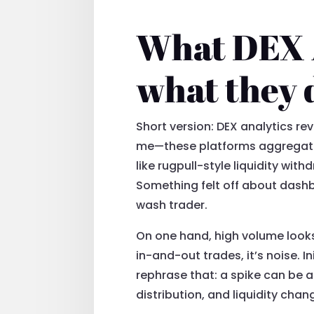
What DEX A
what they 
Short version: DEX analytics rev
me—these platforms aggregate 
like rugpull-style liquidity wi
Something felt off about dashb
wash trader.
On one hand, high volume looks 
in-and-out trades, it’s noise. I
rephrase that: a spike can be a 
distribution, and liquidity cha