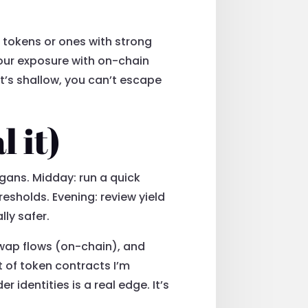
d tokens or ones with strong
your exposure with on-chain
 it’s shallow, you can’t escape
l it)
igans. Midday: run a quick
esholds. Evening: review yield
ly safer.
swap flows (on-chain), and
st of token contracts I’m
 identities is a real edge. It’s