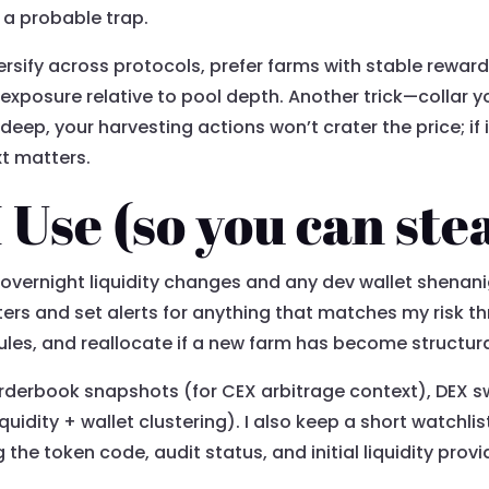
 a probable trap.
iversify across protocols, prefer farms with stable rewar
 exposure relative to pool depth. Another trick—collar 
is deep, your harvesting actions won’t crater the price; if
xt matters.
Use (so you can stea
r overnight liquidity changes and any dev wallet shenan
rs and set alerts for anything that matches my risk thr
les, and reallocate if a new farm has become structural
orderbook snapshots (for CEX arbitrage context), DEX 
quidity + wallet clustering). I also keep a short watchli
e token code, audit status, and initial liquidity provider