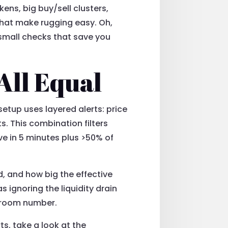
kens, big buy/sell clusters,
that make rugging easy. Oh,
 small checks that save you
All Equal
setup uses layered alerts: price
s. This combination filters
ve in 5 minutes plus >50% of
d, and how big the effective
 ignoring the liquidity drain
o room number.
ts, take a look at the