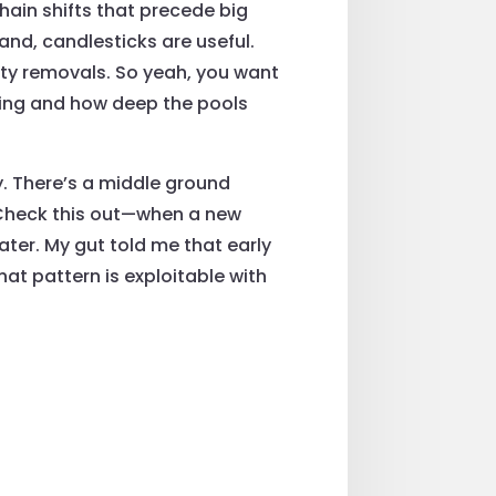
chain shifts that precede big
and, candlesticks are useful.
ity removals. So yeah, you want
ading and how deep the pools
y. There’s a middle ground
 Check this out—when a new
later. My gut told me that early
at pattern is exploitable with