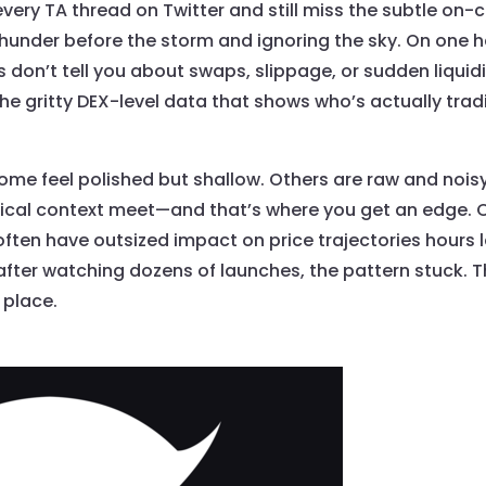
every TA thread on Twitter and still miss the subtle on-
hunder before the storm and ignoring the sky. On one h
on’t tell you about swaps, slippage, or sudden liquid
 the gritty DEX-level data that shows who’s actually tr
 Some feel polished but shallow. Others are raw and nois
orical context meet—and that’s where you get an edge.
s often have outsized impact on price trajectories hours 
fter watching dozens of launches, the pattern stuck. Th
 place.