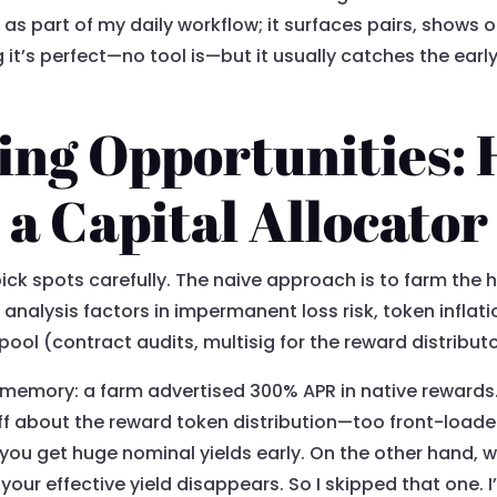
 it as part of my daily workflow; it surfaces pairs, show
g it’s perfect—no tool is—but it usually catches the ea
ing Opportunities:
 a Capital Allocator
pick spots carefully. The naive approach is to farm the h
d analysis factors in impermanent loss risk, token inflat
pool (contract audits, multisig for the reward distributor
memory: a farm advertised 300% APR in native rewards. 
off about the reward token distribution—too front-loade
you get huge nominal yields early. On the other hand, wh
your effective yield disappears. So I skipped that one. 