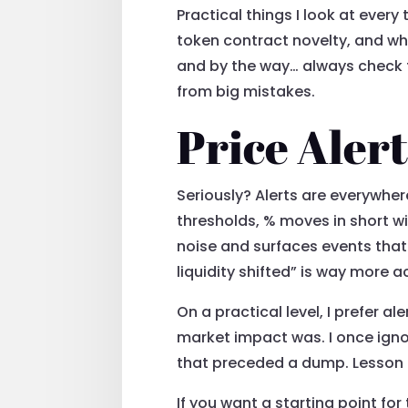
Practical things I look at every
token contract novelty, and wh
and by the way… always check t
from big mistakes.
Price Aler
Seriously? Alerts are everywher
thresholds, % moves in short wi
noise and surfaces events that
liquidity shifted” is way more a
On a practical level, I prefer 
market impact was. I once ignor
that preceded a dump. Lesson 
If you want a starting point for