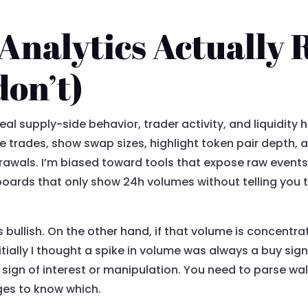
nalytics Actually 
don’t)
eal supply-side behavior, trader activity, and liquidity 
trades, show swap sizes, highlight token pair depth, 
thdrawals. I’m biased toward tools that expose raw even
oards that only show 24h volumes without telling you 
bullish. On the other hand, if that volume is concentrat
nitially I thought a spike in volume was always a buy sig
sign of interest or manipulation. You need to parse wall
nges to know which.