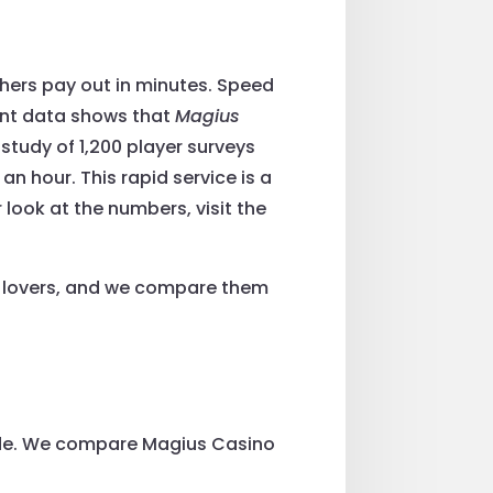
hers pay out in minutes. Speed
cent data shows that
Magius
study of 1,200 player surveys
an hour. This rapid service is a
look at the numbers, visit the
h lovers, and we compare them
‑side. We compare Magius Casino