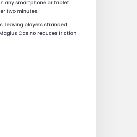
e on any smartphone or tablet.
der two minutes.
s, leaving players stranded
 Magius Casino reduces friction