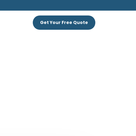
S
Get Your Free Quote