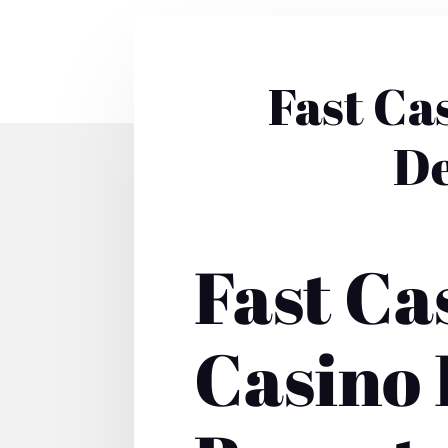
Fast Ca
De
Fast Ca
Casino 