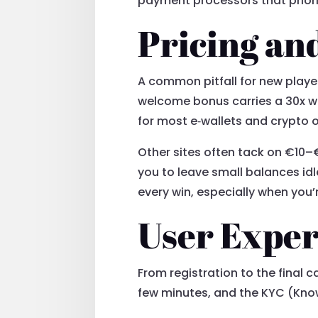
payment processors that priori
Pricing an
A common pitfall for new playe
welcome bonus carries a 30x wa
for most e‑wallets and crypto 
Other sites often tack on €10
you to leave small balances id
every win, especially when you
User Exper
From registration to the final 
few minutes, and the KYC (Know