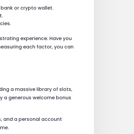
bank or crypto wallet.
t.
cies.
ustrating experience. Have you
measuring each factor, you can
ng a massive library of slots,
njoy a generous welcome bonus
s, and a personal account
ime.