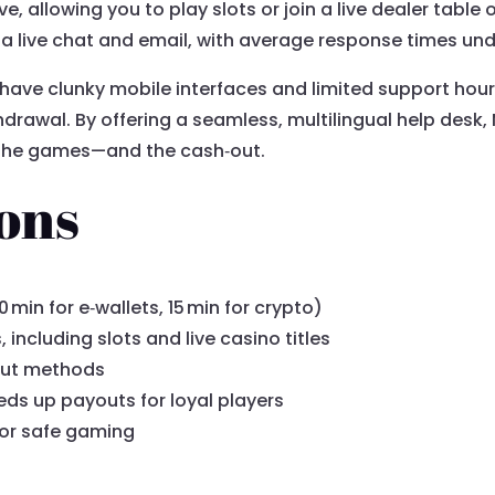
ive, allowing you to play slots or join a live dealer tabl
via live chat and email, with average response times un
have clunky mobile interfaces and limited support hour
drawal. By offering a seamless, multilingual help desk,
 the games—and the cash‑out.
ons
 min for e‑wallets, 15 min for crypto)
including slots and live casino titles
out methods
ds up payouts for loyal players
for safe gaming