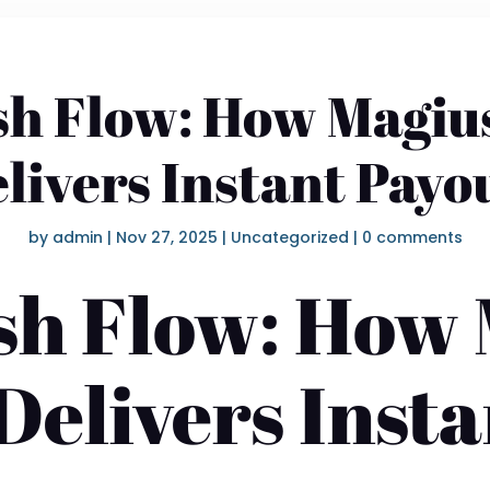
sh Flow: How Magiu
livers Instant Payo
by
admin
|
Nov 27, 2025
|
Uncategorized
|
0 comments
sh Flow: How
Delivers Insta