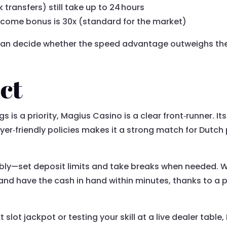
ransfers) still take up to 24 hours
come bonus is 30x (standard for the market)
 can decide whether the speed advantage outweighs th
ct
gs is a priority, Magius Casino is a clear front‑runner. I
yer‑friendly policies makes it a strong match for Dutch
y—set deposit limits and take breaks when needed. Wi
n and have the cash in hand within minutes, thanks to a 
slot jackpot or testing your skill at a live dealer tabl