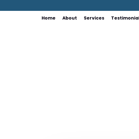
Home
About
Services
Testimonia