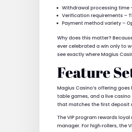
Withdrawal processing time –
Verification requirements – 
Payment method variety – Opt
Why does this matter? Because 
ever celebrated a win only to 
see exactly where Magius Casi
Feature Se
Magius Casino’s offering goes 
table games, and a live casino
that matches the first deposit 
The VIP program rewards loyal
manager. For high‑rollers, the 