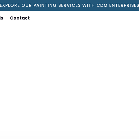
EXPLORE OUR PAINTING SERVICES WITH CDM ENTERPRISE
ls
Contact