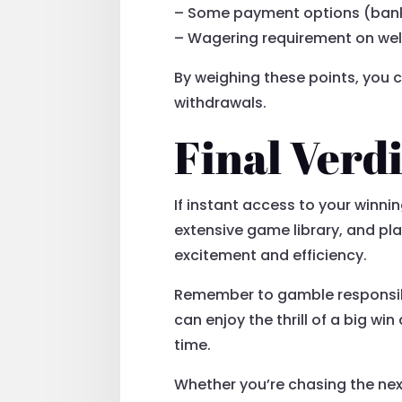
– Some payment options (bank t
– Wagering requirement on wel
By weighing these points, you
withdrawals.
Final Verdi
If instant access to your winnin
extensive game library, and pla
excitement and efficiency.
Remember to gamble responsibl
can enjoy the thrill of a big wi
time.
Whether you’re chasing the next 