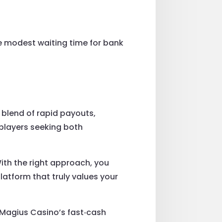
e modest waiting time for bank
ts blend of rapid payouts,
 players seeking both
th the right approach, you
platform that truly values your
e, Magius Casino’s fast‑cash