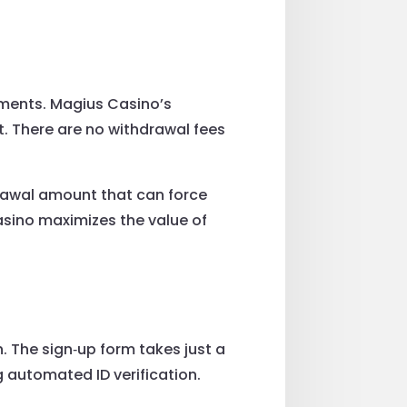
ements. Magius Casino’s
. There are no withdrawal fees
drawal amount that can force
asino maximizes the value of
. The sign‑up form takes just a
 automated ID verification.