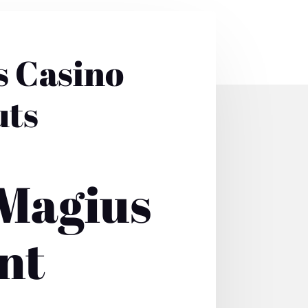
s Casino
uts
 Magius
nt