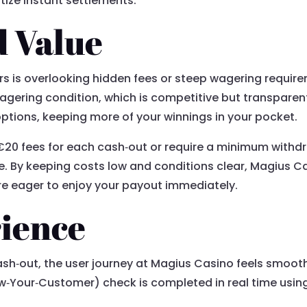
tize instant settlements.
d Value
rs is overlooking hidden fees or steep wagering requir
gering condition, which is competitive but transparent
options, keeping more of your winnings in your pocket.
–€20 fees for each cash‑out or require a minimum with
le. By keeping costs low and conditions clear, Magius C
’re eager to enjoy your payout immediately.
ience
cash‑out, the user journey at Magius Casino feels smooth
‑Your‑Customer) check is completed in real time using