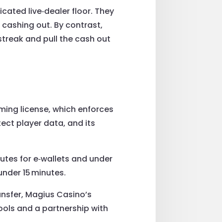
cated live‑dealer floor. They
cashing out. By contrast,
 streak and pull the cash out
ming license, which enforces
tect player data, and its
utes for e‑wallets and under
under 15 minutes.
ansfer, Magius Casino’s
ools and a partnership with