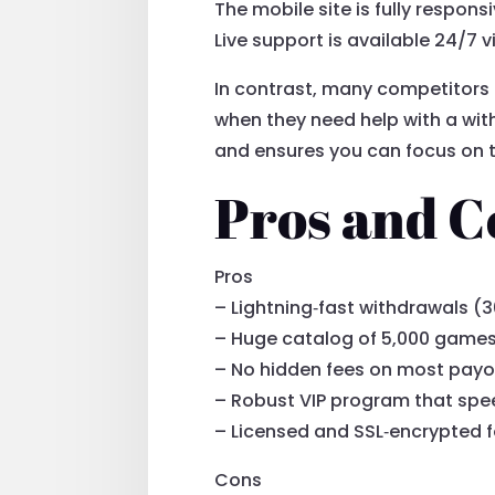
The mobile site is fully respons
Live support is available 24/7 
In contrast, many competitors 
when they need help with a with
and ensures you can focus on
Pros and C
Pros
– Lightning‑fast withdrawals (30
– Huge catalog of 5,000 games, 
– No hidden fees on most pay
– Robust VIP program that spee
– Licensed and SSL‑encrypted 
Cons