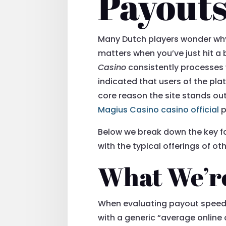
Payout
Many Dutch players wonder why 
matters when you’ve just hit a 
Casino
consistently processes w
indicated that users of the plat
core reason the site stands ou
Magius Casino casino official
p
Below we break down the key fa
with the typical offerings of ot
What We’r
When evaluating payout speed, 
with a generic “average online 