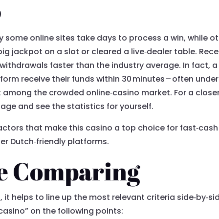
s
some online sites take days to process a win, while ot
big jackpot on a slot or cleared a live‑dealer table. Re
ithdrawals faster than the industry average. In fact, a 
form receive their funds within 30 minutes – often under 
t among the crowded online‑casino market. For a closer 
age and see the statistics for yourself.
ctors that make this casino a top choice for fast‑cas
her Dutch‑friendly platforms.
e Comparing
it helps to line up the most relevant criteria side‑by
casino” on the following points: