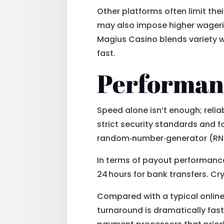
Other platforms often limit the
may also impose higher wageri
Magius Casino blends variety wi
fast.
Performanc
Speed alone isn’t enough; reli
strict security standards and f
random‑number‑generator (RNG)
In terms of payout performance
24 hours for bank transfers. Cr
Compared with a typical online
turnaround is dramatically fast