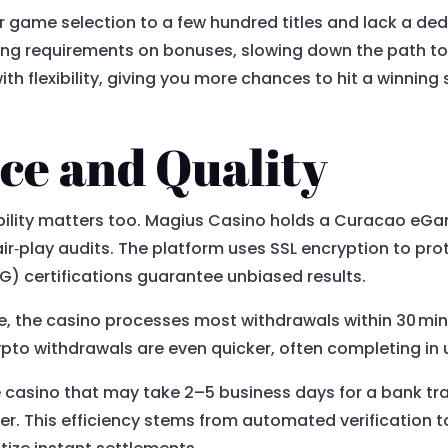
ir game selection to a few hundred titles and lack a dedi
ng requirements on bonuses, slowing down the path to 
th flexibility, giving you more chances to hit a winning
e and Quality
ability matters too. Magius Casino holds a Curacao eGa
air‑play audits. The platform uses SSL encryption to pro
 certifications guarantee unbiased results.
, the casino processes most withdrawals within 30 min
ypto withdrawals are even quicker, often completing in 
 casino that may take 2–5 business days for a bank tr
er. This efficiency stems from automated verification t