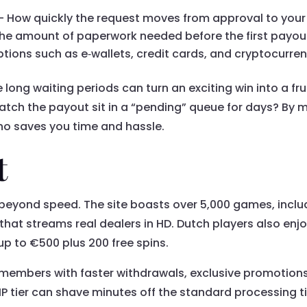
 How quickly the request moves from approval to your 
The amount of paperwork needed before the first payou
ions such as e‑wallets, credit cards, and cryptocurren
long waiting periods can turn an exciting win into a fr
watch the payout sit in a “pending” queue for days? By 
no saves you time and hassle.
t
beyond speed. The site boasts over 5,000 games, includi
 that streams real dealers in HD. Dutch players also e
up to €500 plus 200 free spins.
 members with faster withdrawals, exclusive promotion
VIP tier can shave minutes off the standard processing t