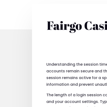
Fairgo Cas
Understanding the session tim
accounts remain secure and th
session remains active for a sp
information and prevent unaut
The length of a login session c
and your account settings. Typ