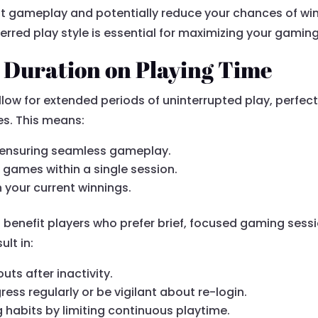
t gameplay and potentially reduce your chances of win
erred play style is essential for maximizing your gamin
n Duration on Playing Time
low for extended periods of uninterrupted play, perfect
s. This means:
, ensuring seamless gameplay.
 games within a single session.
 your current winnings.
benefit players who prefer brief, focused gaming sessio
ult in:
ts after inactivity.
ss regularly or be vigilant about re-login.
 habits by limiting continuous playtime.