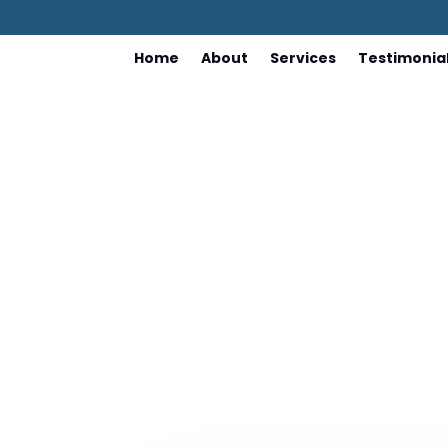
Home
About
Services
Testimonia