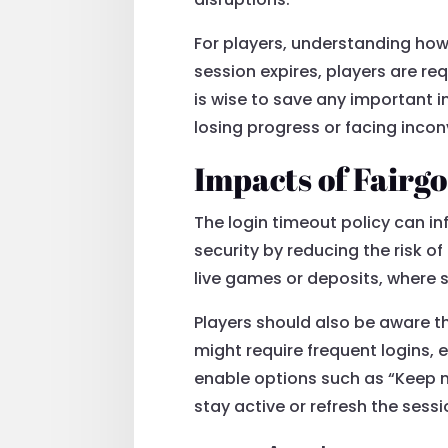
For players, understanding how
session expires, players are re
is wise to save any important i
losing progress or facing inco
Impacts of Fairgo
The login timeout policy can in
security by reducing the risk 
live games or deposits, where s
Players should also be aware t
might require frequent logins, 
enable options such as “Keep me
stay active or refresh the sessi