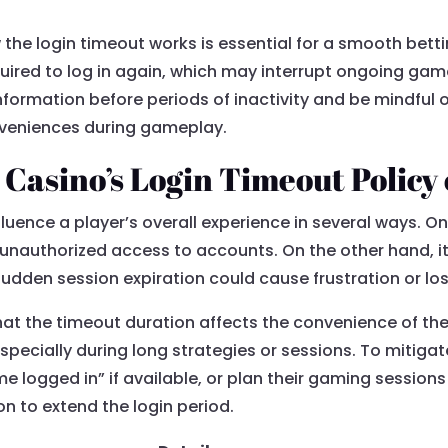
 the login timeout works is essential for a smooth bett
quired to log in again, which may interrupt ongoing game
nformation before periods of inactivity and be mindful 
nveniences during gameplay.
 Casino’s Login Timeout Policy
fluence a player’s overall experience in several ways. O
of unauthorized access to accounts. On the other hand, 
udden session expiration could cause frustration or los
hat the timeout duration affects the convenience of th
especially during long strategies or sessions. To mitiga
 logged in” if available, or plan their gaming sessions
on to extend the login period.