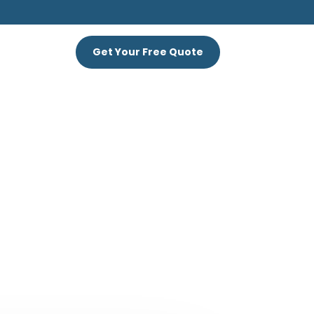
S
Get Your Free Quote