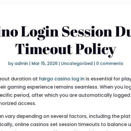
ino Login Session D
Timeout Policy
by
admin
|
Mar 15, 2026
|
Uncategorized
|
0 comments
eout duration at
fairgo casino log in
is essential for pl
eir gaming experience remains seamless. When you log 
ecific period, after which you are automatically logged
horized access.
an vary depending on several factors, including the plat
ically, online casinos set session timeouts to balance 