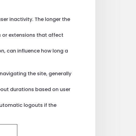
er inactivity. The longer the
 or extensions that affect
on, can influence how long a
navigating the site, generally
eout durations based on user
automatic logouts if the