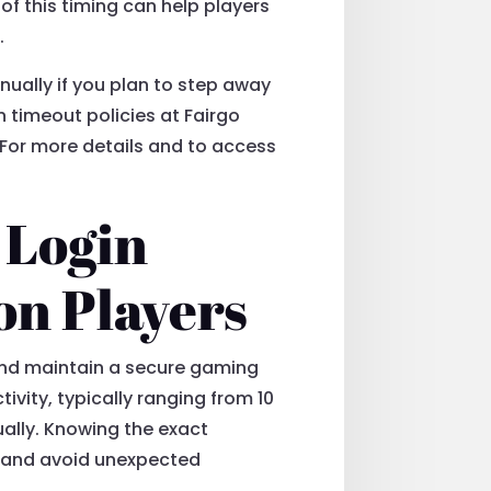
of this timing can help players
.
ually if you plan to step away
n timeout policies at Fairgo
For more details and to access
 Login
on Players
and maintain a secure gaming
ivity, typically ranging from 10
ually. Knowing the exact
y and avoid unexpected