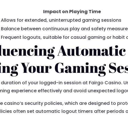
Impact on Playing Time
)
Allows for extended, uninterrupted gaming sessions
Balance between continuous play and safety measure
Frequent logouts, suitable for casual gaming or habit 
fluencing Automatic
ng Your Gaming Se
 duration of your logged-in session at Fairgo Casino.
ming experience effectively and avoid unexpected logo
he casino’s security policies, which are designed to pr
icies often set automatic logout timers after periods of