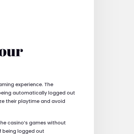
Your
 gaming experience. The
being automatically logged out
ze their playtime and avoid
 the casino’s games without
of being logged out