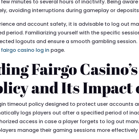
few minutes to several hours of inactivity. Being aware 
ely, avoiding interruptions during gameplay or deposits
ence and account safety, it is advisable to log out man
d period. Familiarizing yourself with the specific sessio
ected logouts and ensure a smooth gambling session. 
e
fairgo casino log in
page.
ing Fairgo Casino’s
licy and Its Impact 
gin timeout policy designed to protect user accounts 
ically logs players out after a specified period of inact
thorized access in case a player forgets to log out man
 players manage their gaming sessions more effectivel