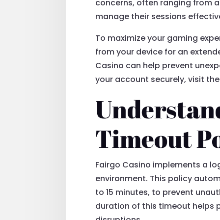
concerns, often ranging from a 
manage their sessions effectiv
To maximize your gaming experi
from your device for an extende
Casino can help prevent unexp
your account securely, visit th
Understand
Timeout Po
Fairgo Casino implements a lo
environment. This policy automat
to 15 minutes, to prevent unau
duration of this timeout helps
disruptions.