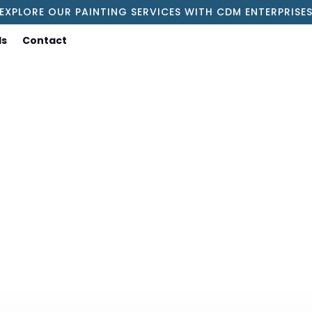
EXPLORE OUR PAINTING SERVICES WITH CDM ENTERPRISE
ls
Contact