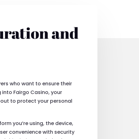
uration and
ayers who want to ensure their
into Fairgo Casino, your
 out to protect your personal
form you’re using, the device,
user convenience with security