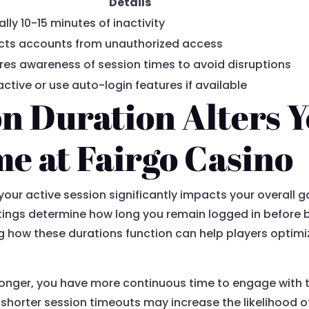
Details
ally 10-15 minutes of inactivity
cts accounts from unauthorized access
res awareness of session times to avoid disruptions
active or use auto-login features if available
n Duration Alters 
me at Fairgo Casino
 your active session significantly impacts your overall
tings determine how long you remain logged in before 
ng how these durations function can help players optimi
 longer, you have more continuous time to engage with
 shorter session timeouts may increase the likelihood 