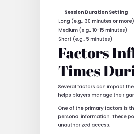
Session Duration Setting
Long (e.g., 30 minutes or more
Medium (e.g., 10-15 minutes)
Short (e.g., 5 minutes)
Factors In
Times Duri
Several factors can impact the
helps players manage their ga
One of the primary factors is t
personal information. These pol
unauthorized access.