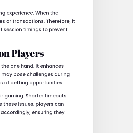
ing experience. When the
s or transactions. Therefore, it
of session timings to prevent
 on Players
n the one hand, it enhances
it may pose challenges during
s of betting opportunities.
eir gaming. Shorter timeouts
te these issues, players can
 accordingly, ensuring they