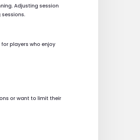
ning. Adjusting session
g sessions.
 for players who enjoy
ns or want to limit their