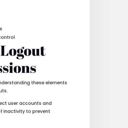
s
control
 Logout
ssions
 Understanding these elements
uts.
otect user accounts and
 inactivity to prevent