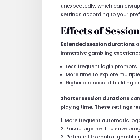
unexpectedly, which can disrup
settings according to your pref
Effects of Sessio
Extended session durations
al
immersive gambling experience
Less frequent login prompts
More time to explore multiple
Higher chances of building on
Shorter session durations
can 
playing time. These settings res
More frequent automatic logou
Encouragement to save progre
Potential to control gambling