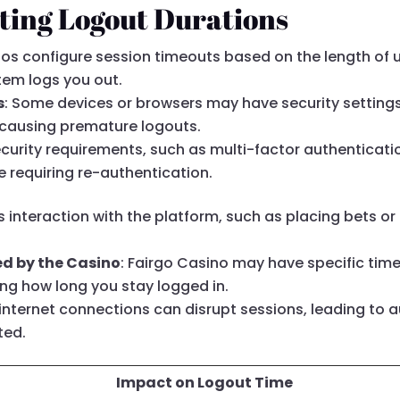
cting Logout Durations
nos configure session timeouts based on the length of us
stem logs you out.
s
: Some devices or browsers may have security settings
y causing premature logouts.
ecurity requirements, such as multi-factor authenticati
e requiring re-authentication.
 interaction with the platform, such as placing bets or 
d by the Casino
: Fairgo Casino may have specific tim
ing how long you stay logged in.
 internet connections can disrupt sessions, leading to 
ted.
Impact on Logout Time