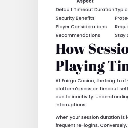
Aspect
Default Timeout Duration
Typic
Security Benefits
Prote
Player Considerations
Requi
Recommendations
Stay 
How Sessio
Playing Ti
At Fairgo Casino, the length of
platform’s session timeout set
due to inactivity. Understandi
interruptions.
When your session duration is
frequent re-logins. Conversely,