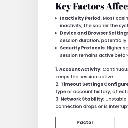
Key Factors Affe
Inactivity Period
: Most casi
inactivity, the sooner the sy
Device and Browser Setting
session duration, potentiall
Security Protocols
: Higher s
session remains active befor
Account Activity
: Continuous
keeps the session active.
Timeout Settings Configure
type or account history, affect
Network Stability
: Unstable
connection drops or is interrup
Factor