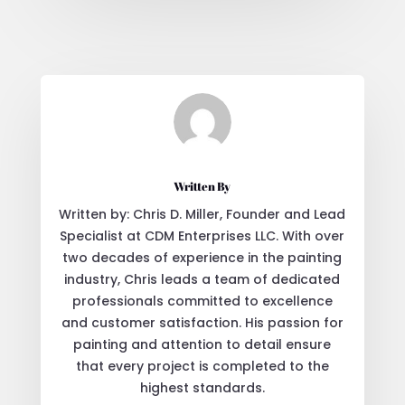
Written By
Written by: Chris D. Miller, Founder and Lead
Specialist at CDM Enterprises LLC. With over
two decades of experience in the painting
industry, Chris leads a team of dedicated
professionals committed to excellence
and customer satisfaction. His passion for
painting and attention to detail ensure
that every project is completed to the
highest standards.