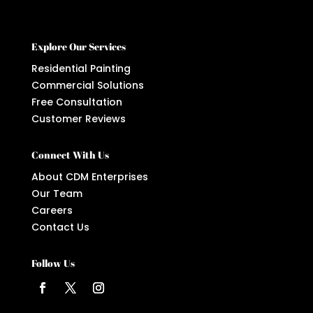
Explore Our Services
Residential Painting
Commercial Solutions
Free Consultation
Customer Reviews
Connect With Us
About CDM Enterprises
Our Team
Careers
Contact Us
Follow Us