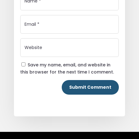
Save my name, email, and website in
this browser for the next time I comment.
Submit Comment