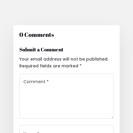
0 Comments
Submit a Comment
Your email address will not be published.
Required fields are marked
*