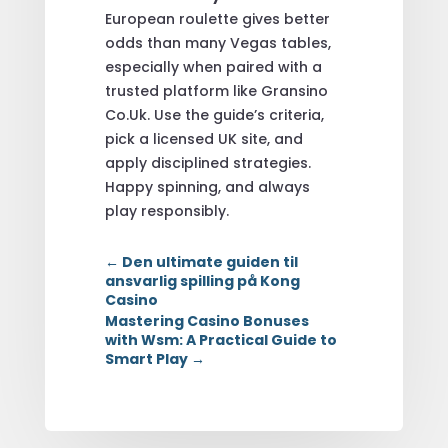
European roulette gives better
odds than many Vegas tables,
especially when paired with a
trusted platform like Gransino
Co.Uk. Use the guide’s criteria,
pick a licensed UK site, and
apply disciplined strategies.
Happy spinning, and always
play responsibly.
←
Den ultimate guiden til
ansvarlig spilling på Kong
Casino
Mastering Casino Bonuses
with Wsm: A Practical Guide to
Smart Play
→