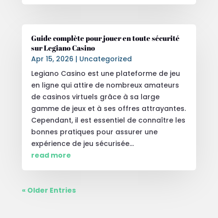
Guide complète pour jouer en toute sécurité
sur Legiano Casino
Apr 15, 2026
|
Uncategorized
Legiano Casino est une plateforme de jeu
en ligne qui attire de nombreux amateurs
de casinos virtuels grâce à sa large
gamme de jeux et à ses offres attrayantes.
Cependant, il est essentiel de connaître les
bonnes pratiques pour assurer une
expérience de jeu sécurisée...
read more
« Older Entries