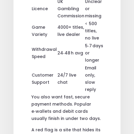
UK
Unclear
Licence
Gambling
or
Commission
missing
< 500
Game
4000+ titles,
titles,
Variety
live dealer
no live
5‑7 days
Withdrawal
24‑48 h avg
or
Speed
longer
Email
Customer
24/7 live
only,
Support
chat
slow
reply
You also want fast, secure
payment methods. Popular
e‑wallets and debit cards
usually finish in under two days.
A red flag is a site that hides its