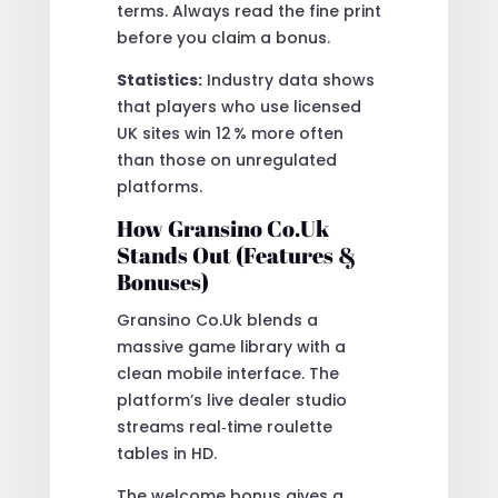
terms. Always read the fine print
before you claim a bonus.
Statistics:
Industry data shows
that players who use licensed
UK sites win 12 % more often
than those on unregulated
platforms.
How Gransino Co.Uk
Stands Out (Features &
Bonuses)
Gransino Co.Uk blends a
massive game library with a
clean mobile interface. The
platform’s live dealer studio
streams real‑time roulette
tables in HD.
The welcome bonus gives a