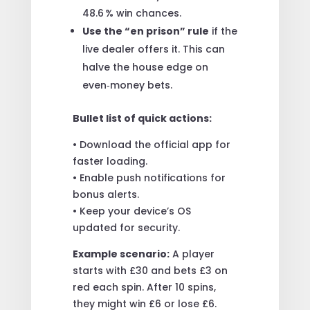
48.6 % win chances.
Use the “en prison” rule
if the
live dealer offers it. This can
halve the house edge on
even‑money bets.
Bullet list of quick actions:
• Download the official app for
faster loading.
• Enable push notifications for
bonus alerts.
• Keep your device’s OS
updated for security.
Example scenario:
A player
starts with £30 and bets £3 on
red each spin. After 10 spins,
they might win £6 or lose £6.