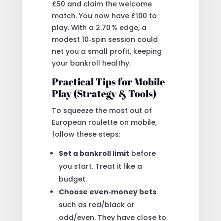
£50 and claim the welcome
match. You now have £100 to
play. With a 2.70 % edge, a
modest 10‑spin session could
net you a small profit, keeping
your bankroll healthy.
Practical Tips for Mobile
Play (Strategy & Tools)
To squeeze the most out of
European roulette on mobile,
follow these steps:
Set a bankroll limit
before
you start. Treat it like a
budget.
Choose even‑money bets
such as red/black or
odd/even. They have close to