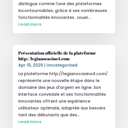
distingue comme l'une des plateformes
incontournables, grâce à ses nombreuses
fonctionnalités innovantes. Jouer...
read more
Présentation officielle de la plateforme
http://legianocasino4.com
Apr 15, 2026
|
Uncategorized
La plateforme http://legianocasino4.com/
représente une nouvelle étape dans le
domaine des jeux d'argent en ligne. Son
interface conviviale et ses fonctionnalités
innovantes offrent une expérience
utilisateur optimale, adaptée aux besoins
tant des débutants que des...
read more