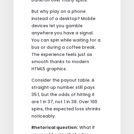
But why play on a phone
instead of a desktop? Mobile
devices let you gamble
anywhere you have a signal.
You can spin while waiting for a
bus or during a coffee break.
The experience feels just as
smooth thanks to modern
HTML5 graphics.
Consider the payout table. A
straight‑up number still pays
35:1, but the odds of hitting it
are 1 in 37, not 1 in 38. Over 100
spins, the expected loss shrinks
noticeably.
Rhetorical question:
What if