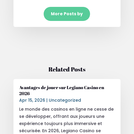
More Posts by
Related Posts
Avantages de jouer sur Legiano Casino en
2026
Apr 15, 2026
|
Uncategorized
Le monde des casinos en ligne ne cesse de
se développer, offrant aux joueurs une
expérience toujours plus immersive et
sécurisée. En 2026, Legiano Casino se