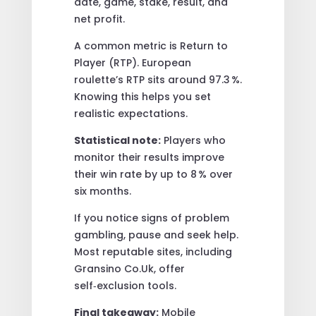
date, game, stake, result, and
net profit.
A common metric is Return to
Player (RTP). European
roulette’s RTP sits around 97.3 %.
Knowing this helps you set
realistic expectations.
Statistical note:
Players who
monitor their results improve
their win rate by up to 8 % over
six months.
If you notice signs of problem
gambling, pause and seek help.
Most reputable sites, including
Gransino Co.Uk, offer
self‑exclusion tools.
Final takeaway:
Mobile