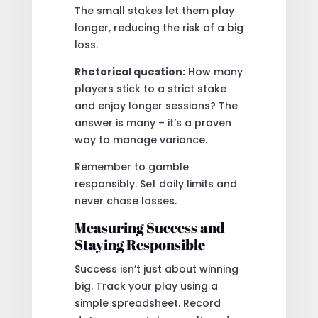
The small stakes let them play
longer, reducing the risk of a big
loss.
Rhetorical question:
How many
players stick to a strict stake
and enjoy longer sessions? The
answer is many – it’s a proven
way to manage variance.
Remember to gamble
responsibly. Set daily limits and
never chase losses.
Measuring Success and
Staying Responsible
Success isn’t just about winning
big. Track your play using a
simple spreadsheet. Record