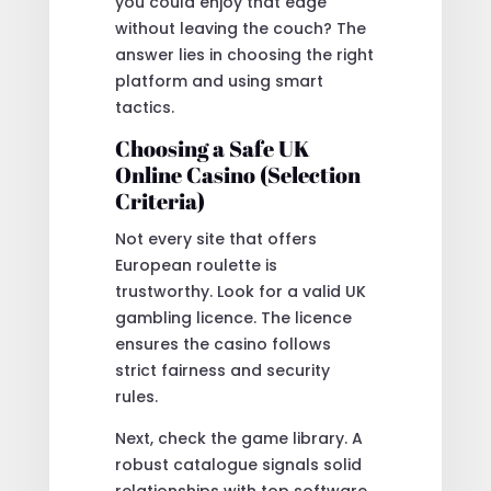
you could enjoy that edge
without leaving the couch? The
answer lies in choosing the right
platform and using smart
tactics.
Choosing a Safe UK
Online Casino (Selection
Criteria)
Not every site that offers
European roulette is
trustworthy. Look for a valid UK
gambling licence. The licence
ensures the casino follows
strict fairness and security
rules.
Next, check the game library. A
robust catalogue signals solid
relationships with top software