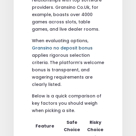
providers. Gransino Co.Uk, for
example, boasts over 4000
games across slots, table
games, and live dealer rooms.
When evaluating options,
Gransino no deposit bonus
applies rigorous selection
criteria. The platform’s welcome
bonus is transparent, and
wagering requirements are
clearly listed.
Below is a quick comparison of
key factors you should weigh
when picking a site.
Safe
Risky
Feature
Choice
Choice