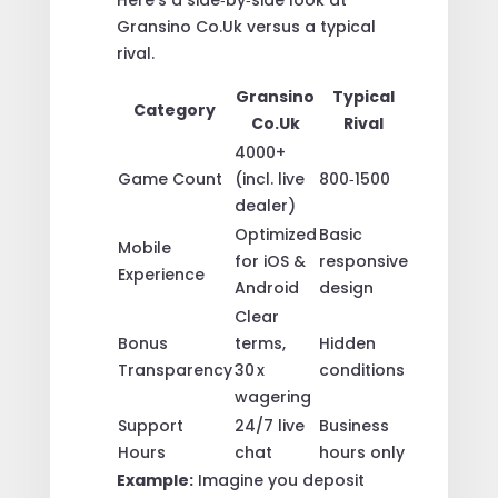
Gransino Co.Uk versus a typical
rival.
Gransino
Typical
Category
Co.Uk
Rival
4000+
Game Count
(incl. live
800‑1500
dealer)
Optimized
Basic
Mobile
for iOS &
responsive
Experience
Android
design
Clear
Bonus
terms,
Hidden
Transparency
30 x
conditions
wagering
Support
24/7 live
Business
Hours
chat
hours only
Example:
Imagine you deposit