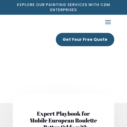
EXPLORE OUR PAINTING SERVICES WITH CDM
ENTERPRISES
Get Your Free Quote
Expert Playbook for
Mobile European Roulette