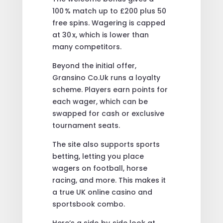
100 % match up to £200 plus 50
free spins. Wagering is capped
at 30 x, which is lower than
many competitors.
Beyond the initial offer,
Gransino Co.Uk runs a loyalty
scheme. Players earn points for
each wager, which can be
swapped for cash or exclusive
tournament seats.
The site also supports sports
betting, letting you place
wagers on football, horse
racing, and more. This makes it
a true UK online casino and
sportsbook combo.
Here’s a side‑by‑side look at