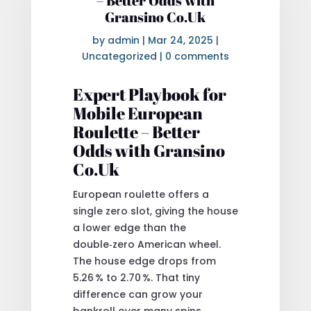
– Better Odds with
Gransino Co.Uk
by
admin
|
Mar 24, 2025
|
Uncategorized
|
0 comments
Expert Playbook for
Mobile European
Roulette – Better
Odds with Gransino
Co.Uk
European roulette offers a
single zero slot, giving the house
a lower edge than the
double‑zero American wheel.
The house edge drops from
5.26 % to 2.70 %. That tiny
difference can grow your
bankroll over many spins.