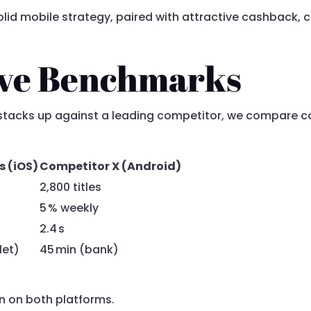
solid mobile strategy, paired with attractive cashback, 
ve Benchmarks
s stacks up against a leading competitor, we compare c
s (iOS)
Competitor X (Android)
2,800 titles
5 % weekly
2.4 s
let)
45 min (bank)
on on both platforms.