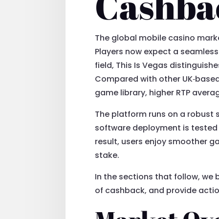
Cashbac
The global mobile casino marke
Players now expect a seamless
field, This Is Vegas distinguis
Compared with other UK‑based
game library, higher RTP avera
The platform runs on a robust s
software deployment is tested 
result, users enjoy smoother ga
stake.
In the sections that follow, 
of cashback, and provide act