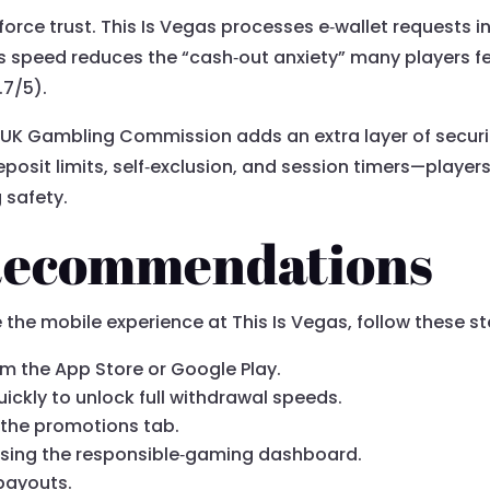
force trust. This Is Vegas processes e‑wallet requests i
s speed reduces the “cash‑out anxiety” many players fee
.7/5).
e UK Gambling Commission adds an extra layer of secur
osit limits, self‑exclusion, and session timers—player
 safety.
 Recommendations
 the mobile experience at This Is Vegas, follow these st
om the App Store or Google Play.
ckly to unlock full withdrawal speeds.
 the promotions tab.
 using the responsible‑gaming dashboard.
 payouts.