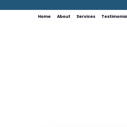
Home
About
Services
Testimonia