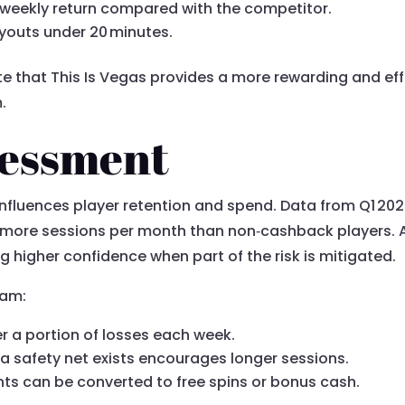
 weekly return compared with the competitor.
ayouts under 20 minutes.
that This Is Vegas provides a more rewarding and effi
.
sessment
influences player retention and spend. Data from Q1 20
 more sessions per month than non‑cashback players. A
ng higher confidence when part of the risk is mitigated.
ram:
er a portion of losses each week.
a safety net exists encourages longer sessions.
nts can be converted to free spins or bonus cash.