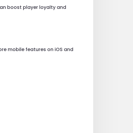
can boost player loyalty and
ore mobile features on iOS and