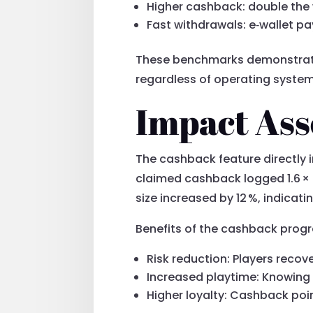
Higher cashback: double the
Fast withdrawals: e‑wallet p
These benchmarks demonstrate 
regardless of operating system
Impact As
The cashback feature directly 
claimed cashback logged 1.6 ×
size increased by 12 %, indicati
Benefits of the cashback prog
Risk reduction: Players recov
Increased playtime: Knowing 
Higher loyalty: Cashback poi