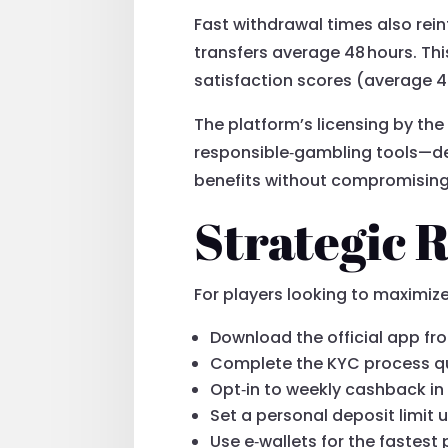
Fast withdrawal times also rein
transfers average 48 hours. Thi
satisfaction scores (average 4
The platform’s licensing by th
responsible‑gambling tools—dep
benefits without compromising
Strategic
For players looking to maximize
Download the official app fr
Complete the KYC process qui
Opt‑in to weekly cashback in
Set a personal deposit limit
Use e‑wallets for the fastest