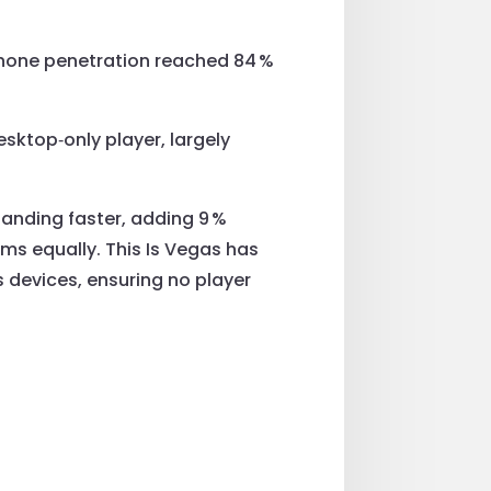
tphone penetration reached 84 %
sktop‑only player, largely
panding faster, adding 9 %
ms equally. This Is Vegas has
s devices, ensuring no player