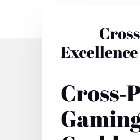
Cross
Excellence
Cross‑P
Gaming 