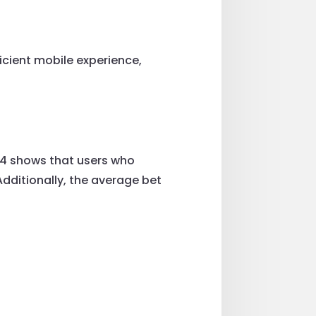
cient mobile experience,
24 shows that users who
dditionally, the average bet