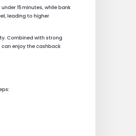
n under 15 minutes, while bank
l, leading to higher
ity. Combined with strong
s can enjoy the cashback
eps: