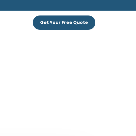
S
Get Your Free Quote