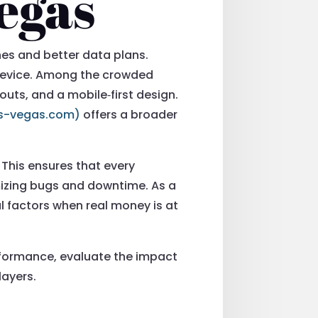
Vegas
nes and better data plans.
 device. Among the crowded
outs, and a mobile‑first design.
-is-vegas.com)
offers a broader
 This ensures that every
mizing bugs and downtime. As a
al factors when real money is at
rformance, evaluate the impact
ayers.