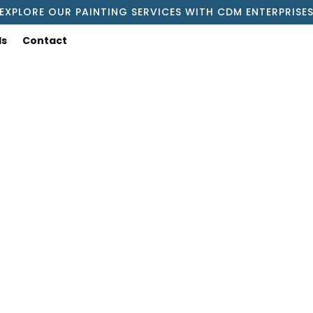
EXPLORE OUR PAINTING SERVICES WITH CDM ENTERPRISE
ls
Contact