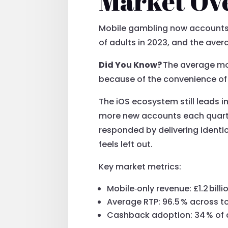
Market Ov
Mobile gambling now accounts f
of adults in 2023, and the aver
Did You Know?
The average mo
because of the convenience of 
The iOS ecosystem still leads i
more new accounts each quarter
responded by delivering identic
feels left out.
Key market metrics:
Mobile‑only revenue: £1.2 bill
Average RTP: 96.5 % across t
Cashback adoption: 34 % of a