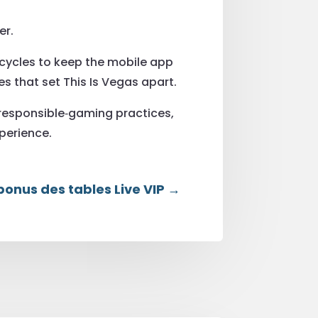
er.
cycles to keep the mobile app
s that set This Is Vegas apart.
 responsible‑gaming practices,
perience.
 bonus des tables Live VIP
→