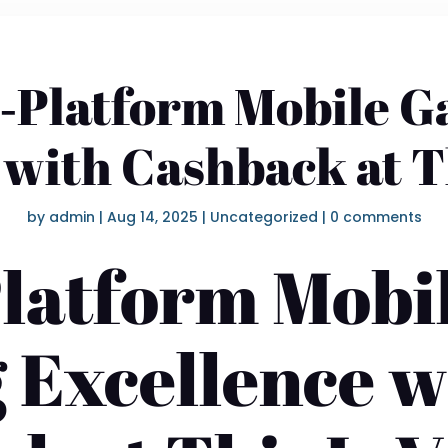
‑Platform Mobile 
 with Cashback at Th
by
admin
|
Aug 14, 2025
|
Uncategorized
|
0 comments
latform Mobi
Excellence w