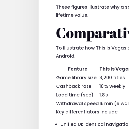
These figures illustrate why a 
lifetime value.
Comparati
To illustrate how This Is Vega
Android.
Feature
This Is Vega
Game library size
3,200 titles
Cashback rate
10 % weekly
Load time (sec)
1.8 s
Withdrawal speed
15 min (e‑wal
Key differentiators include:
Unified UI: identical navigati