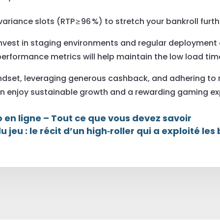
variance slots (RTP ≥ 96 %) to stretch your bankroll furth
nvest in staging environments and regular deployment 
performance metrics will help maintain the low load time
indset, leveraging generous cashback, and adhering to
an enjoy sustainable growth and a rewarding gaming ex
 en ligne – Tout ce que vous devez savoir
jeu : le récit d’un high‑roller qui a exploité les