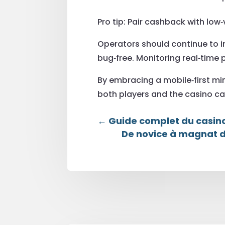
Pro tip: Pair cashback with low‑
Operators should continue to i
bug‑free. Monitoring real‑time 
By embracing a mobile‑first m
both players and the casino c
←
Guide complet du casino
De novice à magnat du 