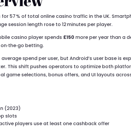
erview
or 57 % of total online casino traffic in the UK. Smar
age session length rose to 12 minutes per player.
bile casino player spends
£150
more per year than a de
on‑the‑go betting.
n average spend per user, but Android’s user base is ex
. This shift pushes operators to optimize both platfor
al game selections, bonus offers, and UI layouts acros
ion (2023)
op slots
ctive players use at least one cashback offer