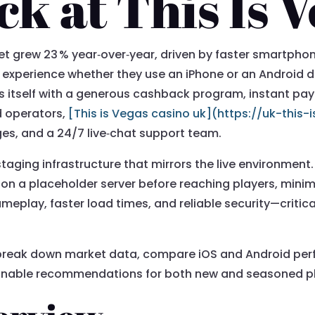
k at This Is 
t grew 23 % year‑over‑year, driven by faster smartpho
 experience whether they use an iPhone or an Android
hes itself with a generous cashback program, instant pay
 operators,
[This is Vegas casino uk](https://uk-this
ges, and a 24/7 live‑chat support team.
taging infrastructure that mirrors the live environment.
on a placeholder server before reaching players, mini
meplay, faster load times, and reliable security—critic
we break down market data, compare iOS and Android pe
ionable recommendations for both new and seasoned pl