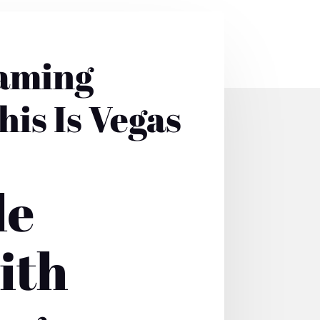
Gaming
is Is Vegas
le
ith