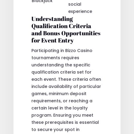
Blackjack
social
experience
Understanding
Qualification Criteria
and Bonus Opportunities
for Event Entry
Participating in Bizzo Casino
tournaments requires
understanding the specific
qualification criteria set for
each event. These criteria often
include availability of particular
games, minimum deposit
requirements, or reaching a
certain level in the loyalty
program. Ensuring you meet
these prerequisites is essential
to secure your spot in