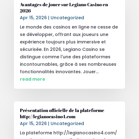
Avantages de jouer sur Legiano Casino en
2026
Apr 15, 2026
|
Uncategorized
Le monde des casinos en ligne ne cesse de
se développer, offrant aux joueurs une
expérience toujours plus immersive et
sécurisée. En 2026, Legiano Casino se
distingue comme l'une des plateformes
incontournables, grâce à ses nombreuses
fonctionnalités innovantes. Jouer...
read more
Présentation officielle de la plateforme
http://legianocasino4.com
Apr 15, 2026
|
Uncategorized
La plateforme http://legianocasino4.com/