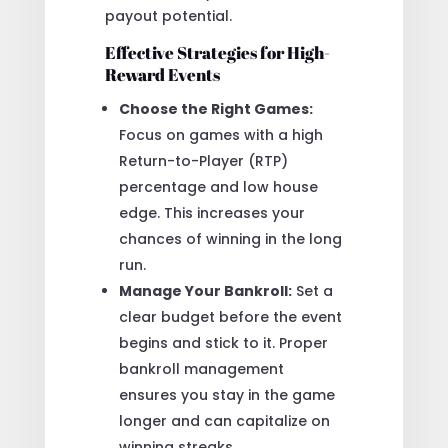
payout potential.
Effective Strategies for High-
Reward Events
Choose the Right Games:
Focus on games with a high
Return-to-Player (RTP)
percentage and low house
edge. This increases your
chances of winning in the long
run.
Manage Your Bankroll:
Set a
clear budget before the event
begins and stick to it. Proper
bankroll management
ensures you stay in the game
longer and can capitalize on
winning streaks.