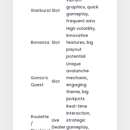
graphics, quick
Starburst
Slot
gameplay,
frequent wins
High volatility,
innovative
Bonanza
Slot
features, big
payout
potential
Unique
avalanche
Gonzo’s
mechanic,
Slot
Quest
engaging
theme, big
jackpots
Real-time
interaction,
Roulette
Live
strategic
/
Dealer
gameplay,