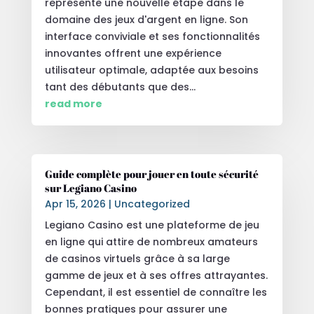
représente une nouvelle étape dans le
domaine des jeux d'argent en ligne. Son
interface conviviale et ses fonctionnalités
innovantes offrent une expérience
utilisateur optimale, adaptée aux besoins
tant des débutants que des...
read more
Guide complète pour jouer en toute sécurité
sur Legiano Casino
Apr 15, 2026
|
Uncategorized
Legiano Casino est une plateforme de jeu
en ligne qui attire de nombreux amateurs
de casinos virtuels grâce à sa large
gamme de jeux et à ses offres attrayantes.
Cependant, il est essentiel de connaître les
bonnes pratiques pour assurer une