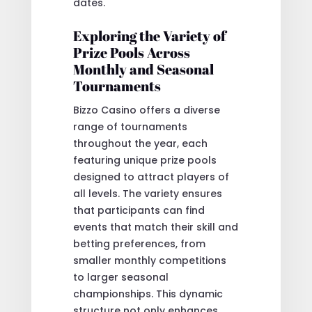
dates.
Exploring the Variety of
Prize Pools Across
Monthly and Seasonal
Tournaments
Bizzo Casino offers a diverse
range of tournaments
throughout the year, each
featuring unique prize pools
designed to attract players of
all levels. The variety ensures
that participants can find
events that match their skill and
betting preferences, from
smaller monthly competitions
to larger seasonal
championships. This dynamic
structure not only enhances