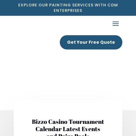
EXPLORE OUR PAINTING SERVICES WITH CDM
ENTERPRISES
Get Your Free Quote
Bizzo Casino Tournament
Calendar Latest Events