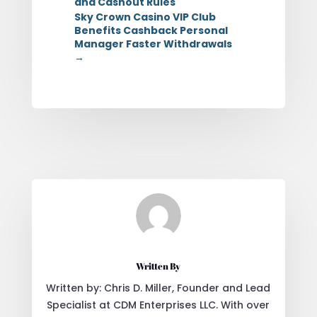
and Cashout Rules
Sky Crown Casino VIP Club
Benefits Cashback Personal
Manager Faster Withdrawals
→
Written By
Written by: Chris D. Miller, Founder and Lead
Specialist at CDM Enterprises LLC. With over