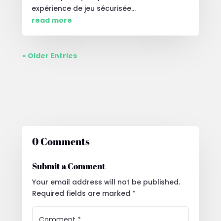
expérience de jeu sécurisée...
read more
« Older Entries
0 Comments
Submit a Comment
Your email address will not be published.
Required fields are marked
*