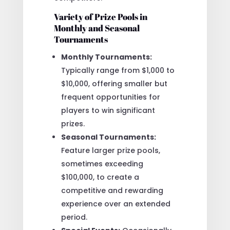
Variety of Prize Pools in
Monthly and Seasonal
Tournaments
Monthly Tournaments:
Typically range from $1,000 to
$10,000, offering smaller but
frequent opportunities for
players to win significant
prizes.
Seasonal Tournaments:
Feature larger prize pools,
sometimes exceeding
$100,000, to create a
competitive and rewarding
experience over an extended
period.