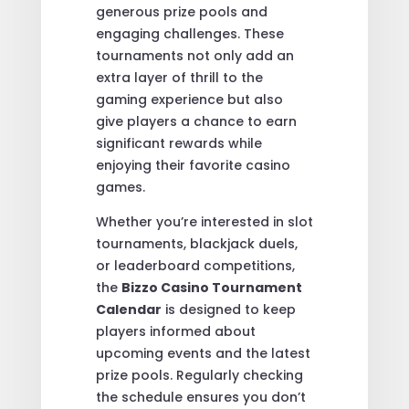
generous prize pools and
engaging challenges. These
tournaments not only add an
extra layer of thrill to the
gaming experience but also
give players a chance to earn
significant rewards while
enjoying their favorite casino
games.
Whether you’re interested in slot
tournaments, blackjack duels,
or leaderboard competitions,
the
Bizzo Casino Tournament
Calendar
is designed to keep
players informed about
upcoming events and the latest
prize pools. Regularly checking
the schedule ensures you don’t