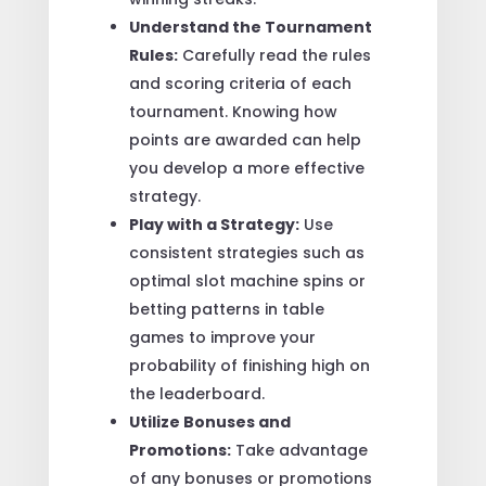
Understand the Tournament
Rules:
Carefully read the rules
and scoring criteria of each
tournament. Knowing how
points are awarded can help
you develop a more effective
strategy.
Play with a Strategy:
Use
consistent strategies such as
optimal slot machine spins or
betting patterns in table
games to improve your
probability of finishing high on
the leaderboard.
Utilize Bonuses and
Promotions:
Take advantage
of any bonuses or promotions