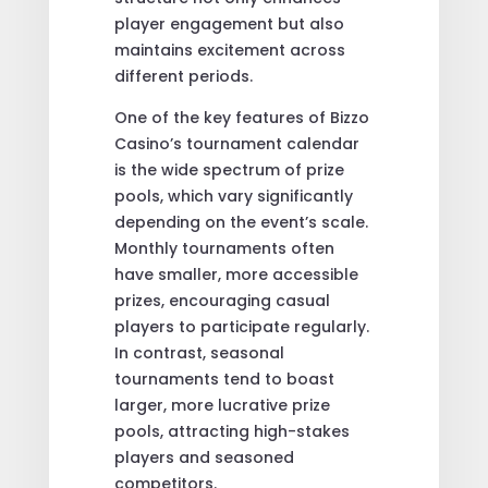
player engagement but also
maintains excitement across
different periods.
One of the key features of Bizzo
Casino’s tournament calendar
is the wide spectrum of prize
pools, which vary significantly
depending on the event’s scale.
Monthly tournaments often
have smaller, more accessible
prizes, encouraging casual
players to participate regularly.
In contrast, seasonal
tournaments tend to boast
larger, more lucrative prize
pools, attracting high-stakes
players and seasoned
competitors.