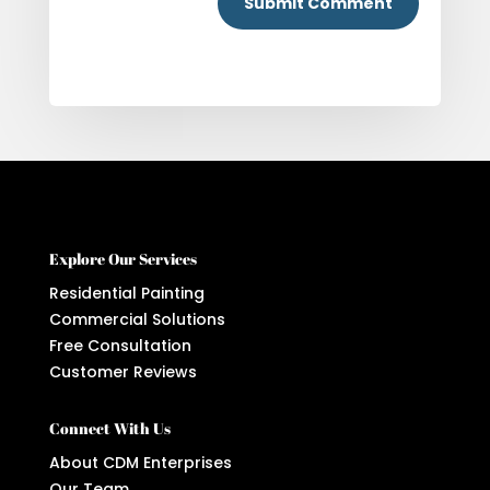
Submit Comment
Explore Our Services
Residential Painting
Commercial Solutions
Free Consultation
Customer Reviews
Connect With Us
About CDM Enterprises
Our Team