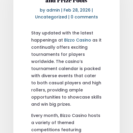
and Prize Pools
by
admin
|
Feb 28, 2026
|
Uncategorized
|
0 comments
Stay updated with the latest
happenings at
Bizzo Casino
as it
continually offers exciting
tournaments for players
worldwide. The casino’s
tournament calendar is packed
with diverse events that cater
to both casual players and high
rollers, providing ample
opportunities to showcase skills
and win big prizes.
Every month, Bizzo Casino hosts
a variety of themed
competitions featuring