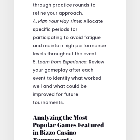
through practice rounds to
refine your approach.
Plan Your Play Time:
Allocate
specific periods for
participating to avoid fatigue
and maintain high performance
levels throughout the event.
Learn from Experience:
Review
your gameplay after each
event to identify what worked
well and what could be
improved for future
tournaments.
Analyzing the Most
Popular Games Featured
in Bizzo Casino
Tournaments