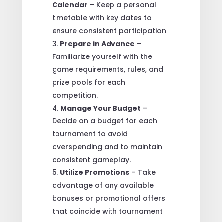
Calendar
– Keep a personal
timetable with key dates to
ensure consistent participation.
Prepare in Advance
–
Familiarize yourself with the
game requirements, rules, and
prize pools for each
competition.
Manage Your Budget
–
Decide on a budget for each
tournament to avoid
overspending and to maintain
consistent gameplay.
Utilize Promotions
– Take
advantage of any available
bonuses or promotional offers
that coincide with tournament