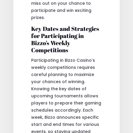
miss out on your chance to
participate and win exciting
prizes.
Key Dates and Strategies
for Participating in
Bizzo’s Weekly
Competitions
Participating in Bizzo Casino’s
weekly competitions requires
careful planning to maximize
your chances of winning.
Knowing the key dates of
upcoming tournaments allows
players to prepare their gaming
schedules accordingly. Each
week, Bizzo announces specific
start and end times for various
events, so staying updated