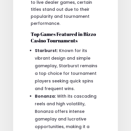
to live dealer games, certain
titles stand out due to their
popularity and tournament
performance.
Top Games Featured in Bizzo
Casino Tournaments
Starburst:
Known for its
vibrant design and simple
gameplay, Starburst remains
a top choice for tournament
players seeking quick spins
and frequent wins.
Bonanza:
With its cascading
reels and high volatility,
Bonanza offers intense
gameplay and lucrative
opportunities, making it a