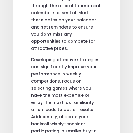
through the official tournament
calendar is essential. Mark
these dates on your calendar
and set reminders to ensure
you don’t miss any
opportunities to compete for
attractive prizes.
Developing effective strategies
can significantly improve your
performance in weekly
competitions. Focus on
selecting games where you
have the most expertise or
enjoy the most, as familiarity
often leads to better results.
Additionally, allocate your
bankroll wisely–consider
participating in smaller buy-in