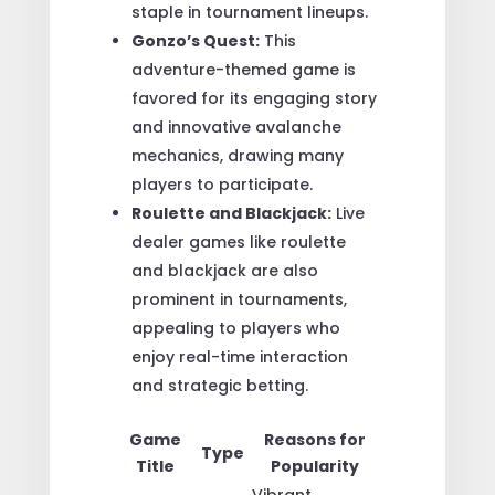
staple in tournament lineups.
Gonzo’s Quest:
This
adventure-themed game is
favored for its engaging story
and innovative avalanche
mechanics, drawing many
players to participate.
Roulette and Blackjack:
Live
dealer games like roulette
and blackjack are also
prominent in tournaments,
appealing to players who
enjoy real-time interaction
and strategic betting.
Game
Reasons for
Type
Title
Popularity
Vibrant