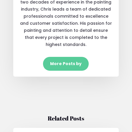
two decades of experience in the painting
industry, Chris leads a team of dedicated
professionals committed to excellence
and customer satisfaction. His passion for
painting and attention to detail ensure
that every project is completed to the
highest standards.
More Posts by
Related Posts