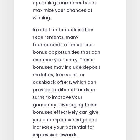
upcoming tournaments and
maximize your chances of
winning.
In addition to qualification
requirements, many
tournaments offer various
bonus opportunities that can
enhance your entry. These
bonuses may include deposit
matches, free spins, or
cashback offers, which can
provide additional funds or
turns to improve your
gameplay. Leveraging these
bonuses effectively can give
you a competitive edge and
increase your potential for
impressive rewards.