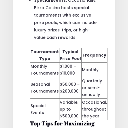
Special Events:
Occasionally,
Bizzo Casino hosts special
tournaments with exclusive
prize pools, which can include
luxury prizes, trips, or high-
value cash rewards.
Tournament
Typical
Frequency
Type
Prize Pool
Monthly
$1,000 –
Monthly
Tournaments
$10,000
Quarterly
Seasonal
$50,000 –
or semi-
Tournaments
$200,000+
annually
Variable,
Occasional,
Special
up to
throughout
Events
$500,000
the year
Top Tips for Maximizing