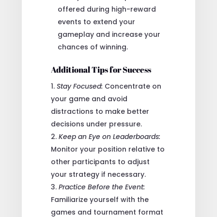
offered during high-reward
events to extend your
gameplay and increase your
chances of winning.
Additional Tips for Success
Stay Focused:
Concentrate on
your game and avoid
distractions to make better
decisions under pressure.
Keep an Eye on Leaderboards:
Monitor your position relative to
other participants to adjust
your strategy if necessary.
Practice Before the Event:
Familiarize yourself with the
games and tournament format