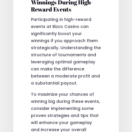
Winnings During High-
Reward Events
Participating in high-reward
events at Bizzo Casino can
significantly boost your
winnings if you approach them
strategically. Understanding the
structure of tournaments and
leveraging optimal gameplay
can make the difference
between a moderate profit and
a substantial payout.
To maximize your chances of
winning big during these events,
consider implementing some
proven strategies and tips that
will enhance your gameplay
and increase your overall