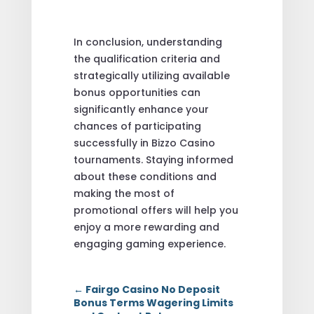
In conclusion, understanding
the qualification criteria and
strategically utilizing available
bonus opportunities can
significantly enhance your
chances of participating
successfully in Bizzo Casino
tournaments. Staying informed
about these conditions and
making the most of
promotional offers will help you
enjoy a more rewarding and
engaging gaming experience.
←
Fairgo Casino No Deposit
Bonus Terms Wagering Limits