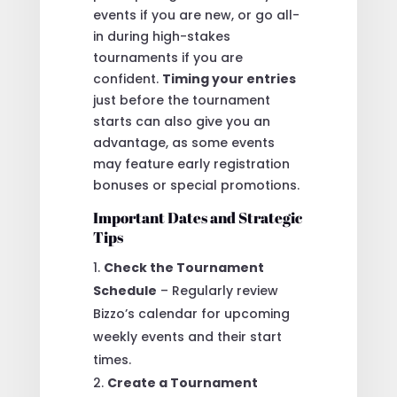
events if you are new, or go all-
in during high-stakes
tournaments if you are
confident.
Timing your entries
just before the tournament
starts can also give you an
advantage, as some events
may feature early registration
bonuses or special promotions.
Important Dates and Strategic
Tips
Check the Tournament
Schedule
– Regularly review
Bizzo’s calendar for upcoming
weekly events and their start
times.
Create a Tournament