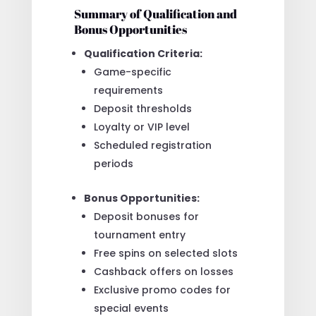
Summary of Qualification and
Bonus Opportunities
Qualification Criteria:
Game-specific
requirements
Deposit thresholds
Loyalty or VIP level
Scheduled registration
periods
Bonus Opportunities:
Deposit bonuses for
tournament entry
Free spins on selected slots
Cashback offers on losses
Exclusive promo codes for
special events