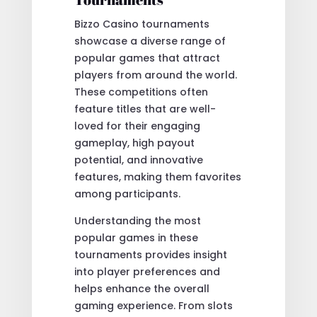
Bizzo Casino tournaments
showcase a diverse range of
popular games that attract
players from around the world.
These competitions often
feature titles that are well-
loved for their engaging
gameplay, high payout
potential, and innovative
features, making them favorites
among participants.
Understanding the most
popular games in these
tournaments provides insight
into player preferences and
helps enhance the overall
gaming experience. From slots