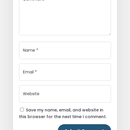
Save my name, email, and website in
this browser for the next time I comment.