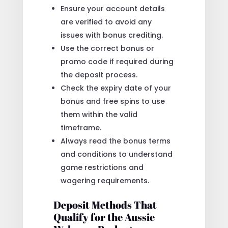
Ensure your account details
are verified to avoid any
issues with bonus crediting.
Use the correct bonus or
promo code if required during
the deposit process.
Check the expiry date of your
bonus and free spins to use
them within the valid
timeframe.
Always read the bonus terms
and conditions to understand
game restrictions and
wagering requirements.
Deposit Methods That
Qualify for the Aussie