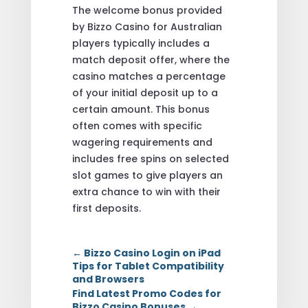
The welcome bonus provided
by Bizzo Casino for Australian
players typically includes a
match deposit offer, where the
casino matches a percentage
of your initial deposit up to a
certain amount. This bonus
often comes with specific
wagering requirements and
includes free spins on selected
slot games to give players an
extra chance to win with their
first deposits.
←
Bizzo Casino Login on iPad
Tips for Tablet Compatibility
and Browsers
Find Latest Promo Codes for
Bizzo Casino Bonuses
→