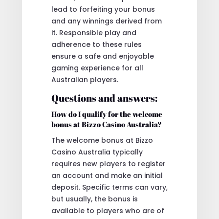
lead to forfeiting your bonus
and any winnings derived from
it. Responsible play and
adherence to these rules
ensure a safe and enjoyable
gaming experience for all
Australian players.
Questions and answers:
How do I qualify for the welcome
bonus at Bizzo Casino Australia?
The welcome bonus at Bizzo
Casino Australia typically
requires new players to register
an account and make an initial
deposit. Specific terms can vary,
but usually, the bonus is
available to players who are of