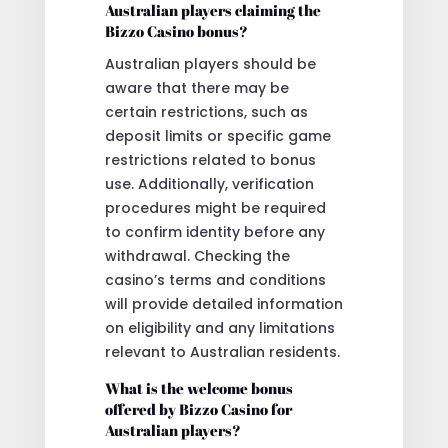
Australian players claiming the
Bizzo Casino bonus?
Australian players should be
aware that there may be
certain restrictions, such as
deposit limits or specific game
restrictions related to bonus
use. Additionally, verification
procedures might be required
to confirm identity before any
withdrawal. Checking the
casino’s terms and conditions
will provide detailed information
on eligibility and any limitations
relevant to Australian residents.
What is the welcome bonus
offered by Bizzo Casino for
Australian players?