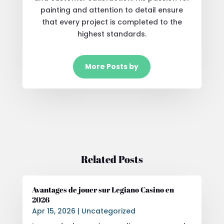
painting and attention to detail ensure
that every project is completed to the
highest standards.
More Posts by
Related Posts
Avantages de jouer sur Legiano Casino en
2026
Apr 15, 2026
|
Uncategorized