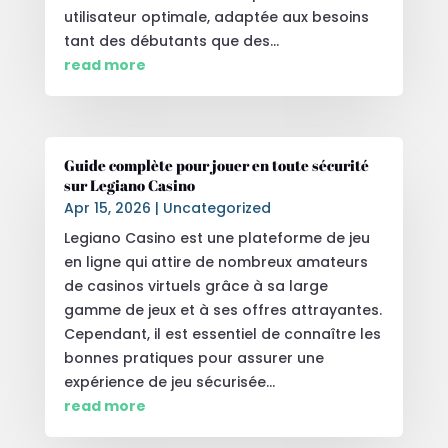
utilisateur optimale, adaptée aux besoins
tant des débutants que des...
read more
Guide complète pour jouer en toute sécurité
sur Legiano Casino
Apr 15, 2026
|
Uncategorized
Legiano Casino est une plateforme de jeu
en ligne qui attire de nombreux amateurs
de casinos virtuels grâce à sa large
gamme de jeux et à ses offres attrayantes.
Cependant, il est essentiel de connaître les
bonnes pratiques pour assurer une
expérience de jeu sécurisée...
read more