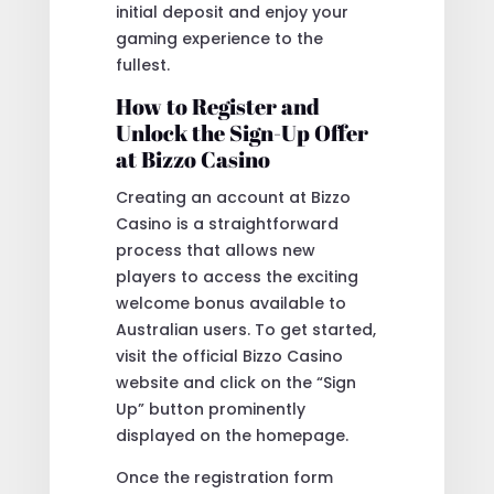
initial deposit and enjoy your
gaming experience to the
fullest.
How to Register and
Unlock the Sign-Up Offer
at Bizzo Casino
Creating an account at Bizzo
Casino is a straightforward
process that allows new
players to access the exciting
welcome bonus available to
Australian users. To get started,
visit the official Bizzo Casino
website and click on the “Sign
Up” button prominently
displayed on the homepage.
Once the registration form