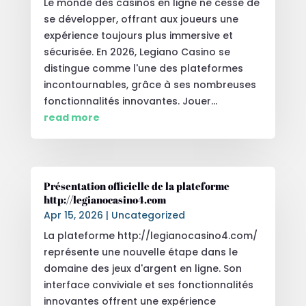
Le monde des casinos en ligne ne cesse de
se développer, offrant aux joueurs une
expérience toujours plus immersive et
sécurisée. En 2026, Legiano Casino se
distingue comme l'une des plateformes
incontournables, grâce à ses nombreuses
fonctionnalités innovantes. Jouer...
read more
Présentation officielle de la plateforme
http://legianocasino4.com
Apr 15, 2026
|
Uncategorized
La plateforme http://legianocasino4.com/
représente une nouvelle étape dans le
domaine des jeux d'argent en ligne. Son
interface conviviale et ses fonctionnalités
innovantes offrent une expérience