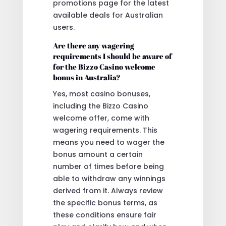
promotions page for the latest
available deals for Australian
users.
Are there any wagering
requirements I should be aware of
for the Bizzo Casino welcome
bonus in Australia?
Yes, most casino bonuses,
including the Bizzo Casino
welcome offer, come with
wagering requirements. This
means you need to wager the
bonus amount a certain
number of times before being
able to withdraw any winnings
derived from it. Always review
the specific bonus terms, as
these conditions ensure fair