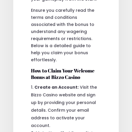
Ensure you carefully read the
terms and conditions
associated with the bonus to
understand any wagering
requirements or restrictions.
Below is a detailed guide to
help you claim your bonus
effortlessly.
How to Claim Your Welcome
Bonus at Bizzo Casino
Create an Account:
Visit the
Bizzo Casino website and sign
up by providing your personal
details. Confirm your email
address to activate your
account.