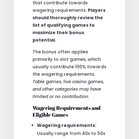
that contribute towards
wagering requirements.
Players
should thoroughly review the
list of qualifying games to
maximize their bonus
potential.
The bonus often applies
primarily to slot games, which
usually contribute 100% towards
the wagering requirements.
Table games, live casino games,
and other categories may have
limited or no contribution.
Wagering Requirements and
Eligible Games
Wagering requirements:
Usually range from 40x to 50x