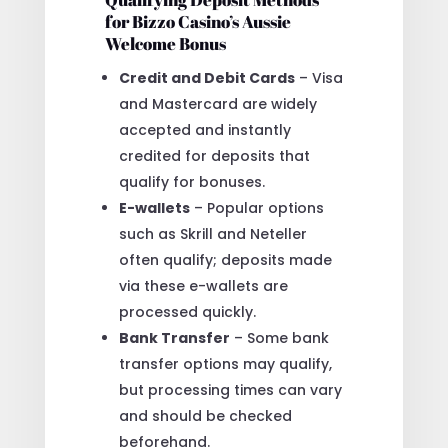
for Bizzo Casino’s Aussie
Welcome Bonus
Credit and Debit Cards
– Visa
and Mastercard are widely
accepted and instantly
credited for deposits that
qualify for bonuses.
E-wallets
– Popular options
such as Skrill and Neteller
often qualify; deposits made
via these e-wallets are
processed quickly.
Bank Transfer
– Some bank
transfer options may qualify,
but processing times can vary
and should be checked
beforehand.