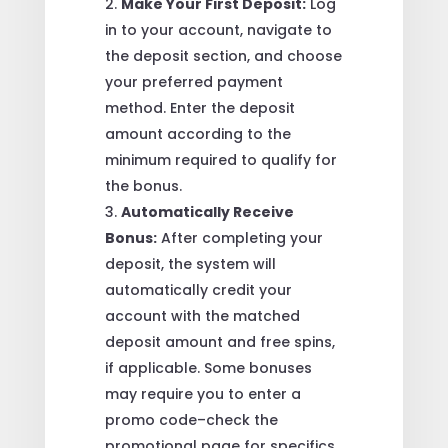
Make Your First Deposit:
Log
in to your account, navigate to
the deposit section, and choose
your preferred payment
method. Enter the deposit
amount according to the
minimum required to qualify for
the bonus.
Automatically Receive
Bonus:
After completing your
deposit, the system will
automatically credit your
account with the matched
deposit amount and free spins,
if applicable. Some bonuses
may require you to enter a
promo code–check the
promotional page for specifics.