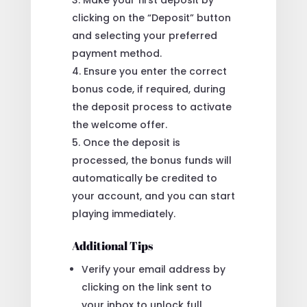
clicking on the “Deposit” button
and selecting your preferred
payment method.
Ensure you enter the correct
bonus code, if required, during
the deposit process to activate
the welcome offer.
Once the deposit is
processed, the bonus funds will
automatically be credited to
your account, and you can start
playing immediately.
Additional Tips
Verify your email address by
clicking on the link sent to
your inbox to unlock full