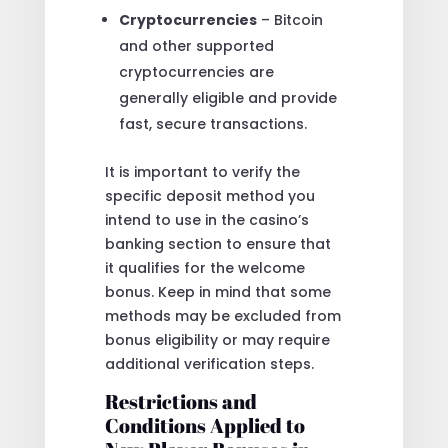
Cryptocurrencies
– Bitcoin
and other supported
cryptocurrencies are
generally eligible and provide
fast, secure transactions.
It is important to verify the
specific deposit method you
intend to use in the casino’s
banking section to ensure that
it qualifies for the welcome
bonus. Keep in mind that some
methods may be excluded from
bonus eligibility or may require
additional verification steps.
Restrictions and
Conditions Applied to