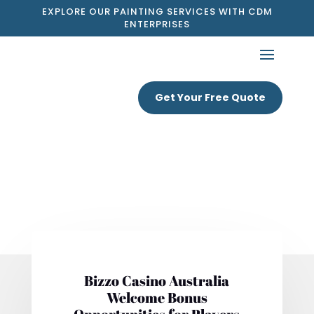
EXPLORE OUR PAINTING SERVICES WITH CDM
ENTERPRISES
Get Your Free Quote
Bizzo Casino Australia
Welcome Bonus