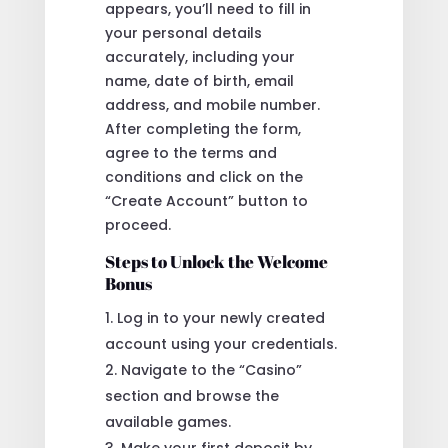
appears, you’ll need to fill in
your personal details
accurately, including your
name, date of birth, email
address, and mobile number.
After completing the form,
agree to the terms and
conditions and click on the
“Create Account” button to
proceed.
Steps to Unlock the Welcome
Bonus
Log in to your newly created
account using your credentials.
Navigate to the “Casino”
section and browse the
available games.
Make your first deposit by