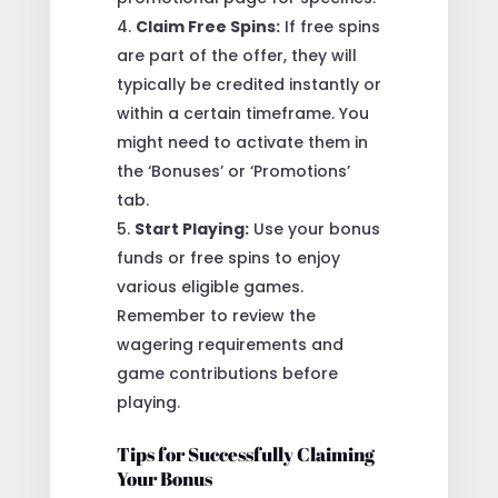
Claim Free Spins:
If free spins
are part of the offer, they will
typically be credited instantly or
within a certain timeframe. You
might need to activate them in
the ‘Bonuses’ or ‘Promotions’
tab.
Start Playing:
Use your bonus
funds or free spins to enjoy
various eligible games.
Remember to review the
wagering requirements and
game contributions before
playing.
Tips for Successfully Claiming
Your Bonus