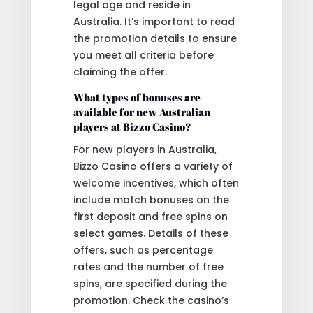
legal age and reside in
Australia. It’s important to read
the promotion details to ensure
you meet all criteria before
claiming the offer.
What types of bonuses are
available for new Australian
players at Bizzo Casino?
For new players in Australia,
Bizzo Casino offers a variety of
welcome incentives, which often
include match bonuses on the
first deposit and free spins on
select games. Details of these
offers, such as percentage
rates and the number of free
spins, are specified during the
promotion. Check the casino’s