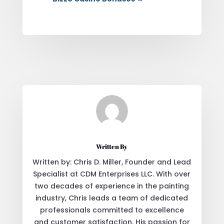
Written By
Written by: Chris D. Miller, Founder and Lead
Specialist at CDM Enterprises LLC. With over
two decades of experience in the painting
industry, Chris leads a team of dedicated
professionals committed to excellence
and customer satisfaction. His passion for