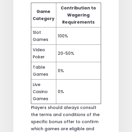
Contribution to
Game
Wagering
Category
Requirements
Slot
100%
Games
Video
20-50%
Poker
Table
0%
Games
Live
Casino
0%
Games
Players should always consult
the terms and conditions of the
specific bonus offer to confirm
which games are eligible and