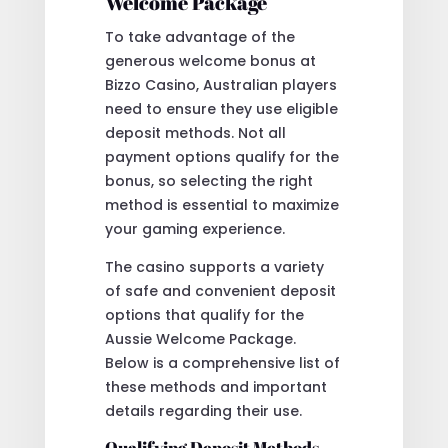
Welcome Package
To take advantage of the
generous welcome bonus at
Bizzo Casino, Australian players
need to ensure they use eligible
deposit methods. Not all
payment options qualify for the
bonus, so selecting the right
method is essential to maximize
your gaming experience.
The casino supports a variety
of safe and convenient deposit
options that qualify for the
Aussie Welcome Package.
Below is a comprehensive list of
these methods and important
details regarding their use.
Qualifying Deposit Methods