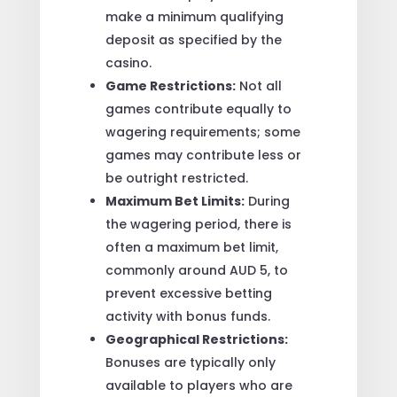
make a minimum qualifying
deposit as specified by the
casino.
Game Restrictions:
Not all
games contribute equally to
wagering requirements; some
games may contribute less or
be outright restricted.
Maximum Bet Limits:
During
the wagering period, there is
often a maximum bet limit,
commonly around AUD 5, to
prevent excessive betting
activity with bonus funds.
Geographical Restrictions:
Bonuses are typically only
available to players who are