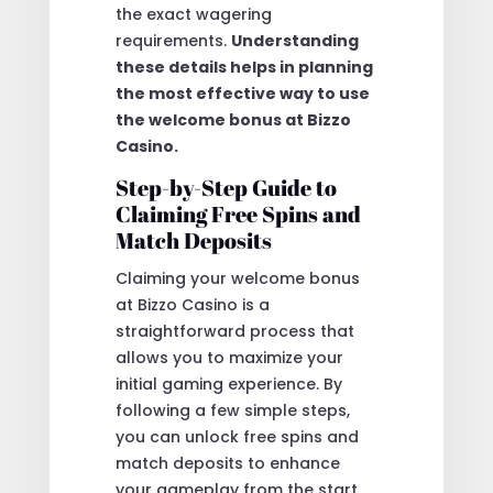
the exact wagering
requirements.
Understanding
these details helps in planning
the most effective way to use
the welcome bonus at Bizzo
Casino.
Step-by-Step Guide to
Claiming Free Spins and
Match Deposits
Claiming your welcome bonus
at Bizzo Casino is a
straightforward process that
allows you to maximize your
initial gaming experience. By
following a few simple steps,
you can unlock free spins and
match deposits to enhance
your gameplay from the start.