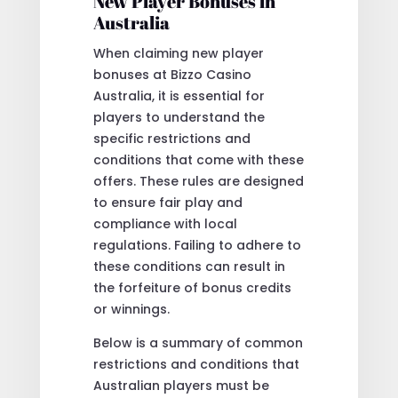
New Player Bonuses in
Australia
When claiming new player
bonuses at Bizzo Casino
Australia, it is essential for
players to understand the
specific restrictions and
conditions that come with these
offers. These rules are designed
to ensure fair play and
compliance with local
regulations. Failing to adhere to
these conditions can result in
the forfeiture of bonus credits
or winnings.
Below is a summary of common
restrictions and conditions that
Australian players must be