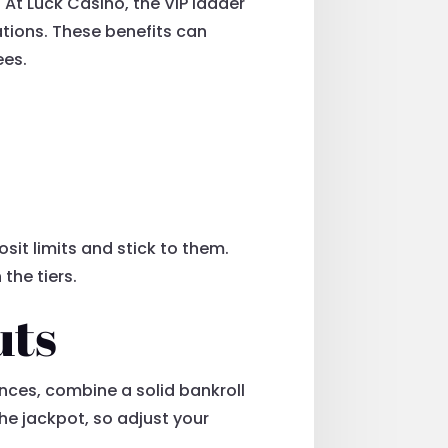
 At Luck Casino, the VIP ladder
tions. These benefits can
ees.
osit limits and stick to them.
the tiers.
uts
ances, combine a solid bankroll
the jackpot, so adjust your