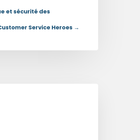
e et sécurité des
1 Customer Service Heroes
→