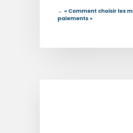
←
« Comment choisir les me
paiements »