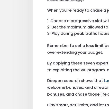
When you’re ready to chase a j
Choose a progressive slot wi
Bet the maximum allowed to b
Play during peak traffic hour
Remember to set a loss limit be
over‑extending your budget.
By applying these seven expert t
to exploiting the VIP program, 
Deeper research shows that
Lu
welcome bonuses, and a reward
bonuses, and chase those life‑
Play smart, set limits, and let t