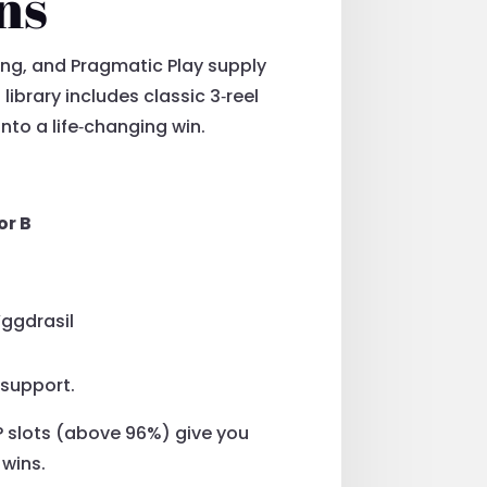
ns
ing, and Pragmatic Play supply
ibrary includes classic 3‑reel
nto a life‑changing win.
or B
ggdrasil
 support.
TP slots (above 96%) give you
 wins.