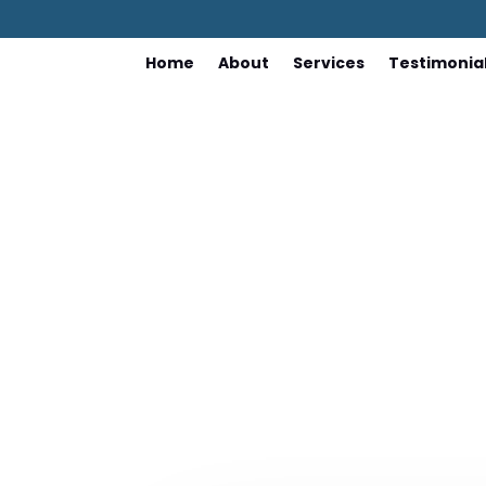
Home
About
Services
Testimonia