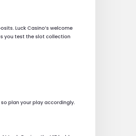
posits. Luck Casino’s welcome
 you test the slot collection
so plan your play accordingly.