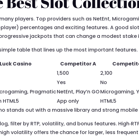
 Best Slot Collectio
or many players. Top providers such as NetEnt, Microgam
player) percentages and exciting features. A good slot l
 progressive jackpots that can change a modest stake i
simple table that lines up the most important features.
Luck Casino
Competitor A
Competit
1,500
2,100
Yes
No
icrogaming, Pragmatic
NetEnt, Play’n GO
Microgaming, Y
en HTML5
App only
HTML5
o stands out with a massive library and strong mobile
g, filter by RTP, volatility, and bonus features. High‑R
igh volatility offers the chance for larger, less frequent