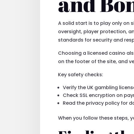
and Bon
A solid start is to play only on
oversight, player protection, a
standards for security and res
Choosing a licensed casino als
on the footer of the site, and 
Key safety checks:
Verify the UK gambling licens
Check SSL encryption on pa
Read the privacy policy for d
When you follow these steps, y