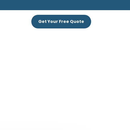
S
Get Your Free Quote