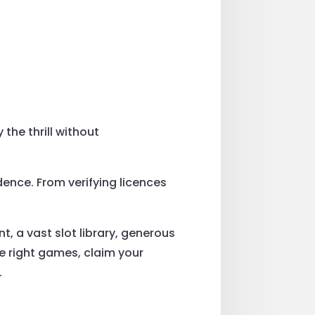
the thrill without
idence. From verifying licences
t, a vast slot library, generous
 right games, claim your
.