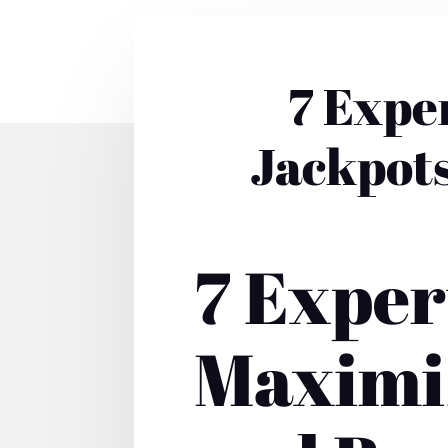
7 Expe
Jackpots
7 Exper
Maximiz