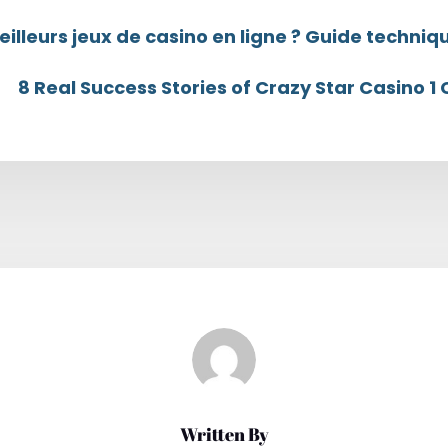
illeurs jeux de casino en ligne ? Guide techniqu
8 Real Success Stories of Crazy Star Casino 
Written By