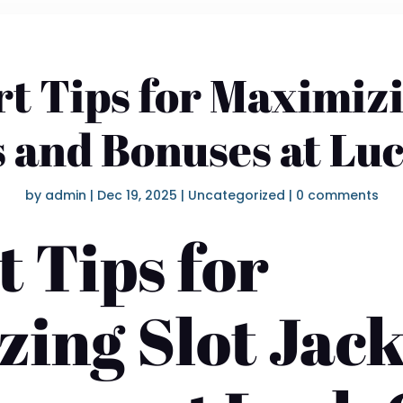
rt Tips for Maximizi
 and Bonuses at Lu
by
admin
|
Dec 19, 2025
|
Uncategorized
|
0 comments
t Tips for
ing Slot Jac