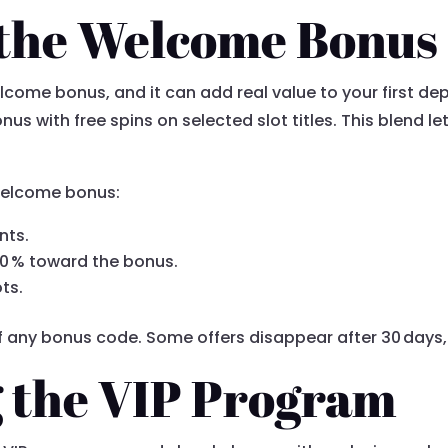
 the Welcome Bonus
come bonus, and it can add real value to your first de
with free spins on selected slot titles. This blend lets
welcome bonus:
nts.
0 % toward the bonus.
ts.
f any bonus code. Some offers disappear after 30 days, 
 the VIP Program