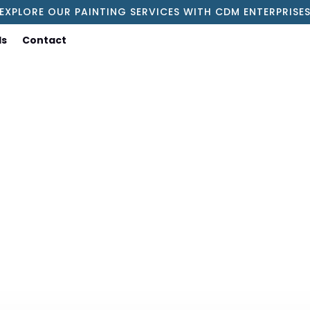
EXPLORE OUR PAINTING SERVICES WITH CDM ENTERPRISE
ls
Contact