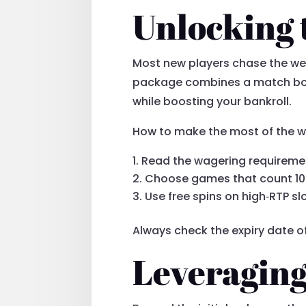
Unlocking
Most new players chase the wel
package combines a match bonus 
while boosting your bankroll.
How to make the most of the 
Read the wagering requireme
Choose games that count 10
Use free spins on high‑RTP slo
Always check the expiry date o
Leveraging