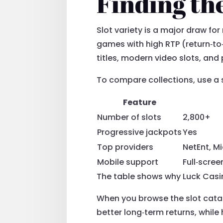
Finding the
Slot variety is a major draw f
games with high RTP (return‑to‑
titles, modern video slots, and
To compare collections, use a 
Feature
Number of slots
2,800+
Progressive jackpots
Yes
Top providers
NetEnt, M
Mobile support
Full‑scre
The table shows why Luck Casin
When you browse the slot catalo
better long‑term returns, while h