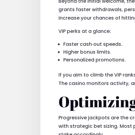
Beyond the initial welcome, the
grants faster withdrawals, per
increase your chances of hitti
VIP perks at a glance:
Faster cash‑out speeds.
Higher bonus limits.
Personalized promotions.
If you aim to climb the VIP rank
The casino monitors activity, a
Optimizing
Progressive jackpots are the cr
with strategic bet sizing. Most
stake accordingly.