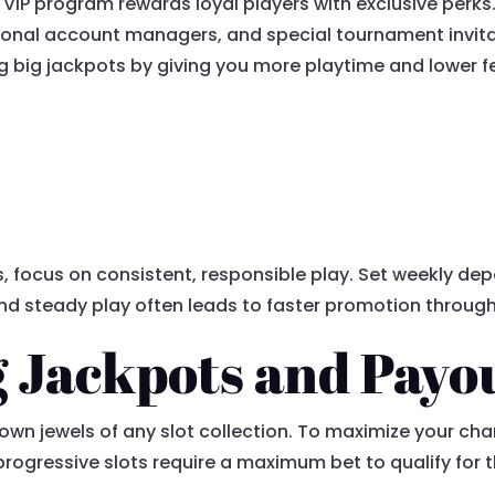
 VIP program rewards loyal players with exclusive perks.
sonal account managers, and special tournament invita
ng big jackpots by giving you more playtime and lower f
s, focus on consistent, responsible play. Set weekly dep
nd steady play often leads to faster promotion through 
 Jackpots and Payo
own jewels of any slot collection. To maximize your ch
 progressive slots require a maximum bet to qualify for 