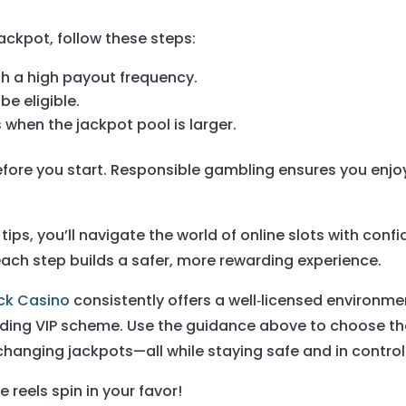
ackpot, follow these steps:
th a high payout frequency.
e eligible.
s when the jackpot pool is larger.
fore you start. Responsible gambling ensures you enjoy 
ips, you’ll navigate the world of online slots with conf
each step builds a safer, more rewarding experience.
ck Casino
consistently offers a well‑licensed environmen
ing VIP scheme. Use the guidance above to choose the
changing jackpots—all while staying safe and in control
he reels spin in your favor!