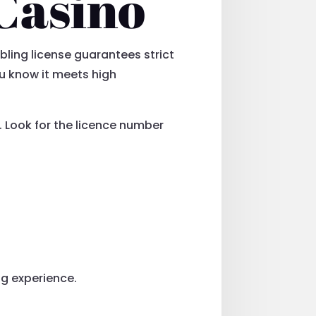
Casino
mbling license guarantees strict
ou know it meets high
. Look for the licence number
ng experience.