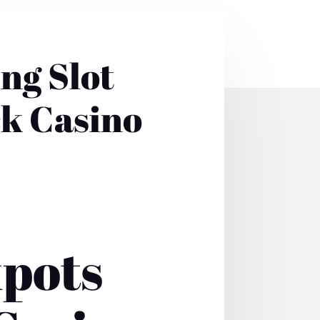
ng Slot
ck Casino
kpots