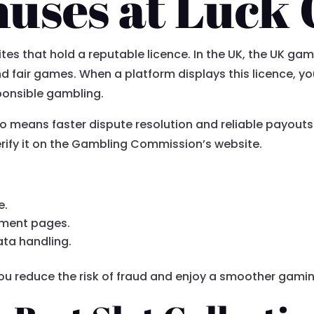
uses at Luck 
 sites that hold a reputable licence. In the UK, the UK ga
nd fair games. When a platform displays this licence, y
ponsible gambling.
o means faster dispute resolution and reliable payouts
verify it on the Gambling Commission’s website.
e.
yment pages.
ata handling.
ou reduce the risk of fraud and enjoy a smoother gami