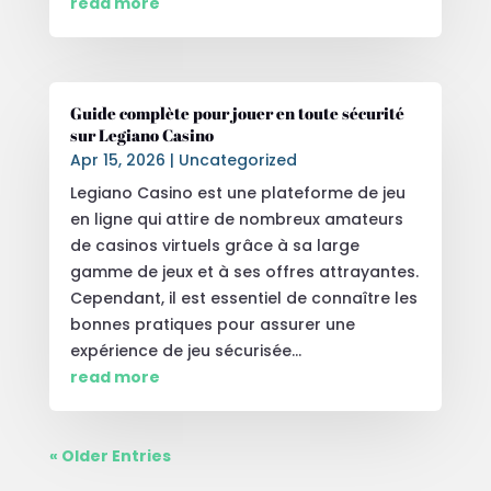
read more
Guide complète pour jouer en toute sécurité
sur Legiano Casino
Apr 15, 2026
|
Uncategorized
Legiano Casino est une plateforme de jeu
en ligne qui attire de nombreux amateurs
de casinos virtuels grâce à sa large
gamme de jeux et à ses offres attrayantes.
Cependant, il est essentiel de connaître les
bonnes pratiques pour assurer une
expérience de jeu sécurisée...
read more
« Older Entries