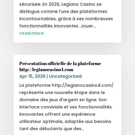
sécurisée. En 2026, Legiano Casino se
distingue comme l'une des plateformes
incontournables, grâce à ses nombreuses
fonctionnalités innovantes. Jouer...
read more
Présentation officielle de la plateforme
http://legianocasino4.com
Apr 15, 2026
|
Uncategorized
La plateforme http://legianocasino4.com/
représente une nouvelle étape dans le
domaine des jeux d'argent en ligne. Son
interface conviviale et ses fonctionnalités
innovantes offrent une expérience
utilisateur optimale, adaptée aux besoins
tant des débutants que des...