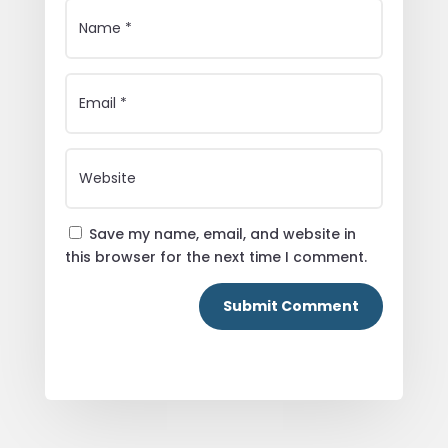
Save my name, email, and website in
this browser for the next time I comment.
Submit Comment