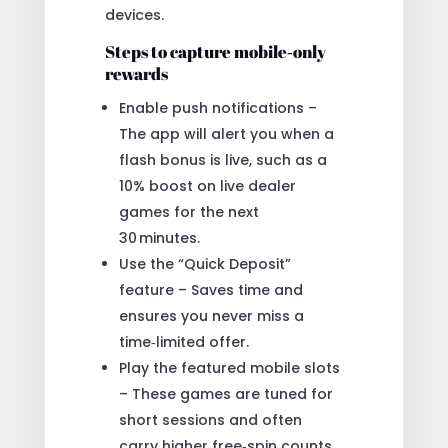
devices.
Steps to capture mobile‑only
rewards
Enable push notifications –
The app will alert you when a
flash bonus is live, such as a
10% boost on live dealer
games for the next
30 minutes.
Use the “Quick Deposit”
feature – Saves time and
ensures you never miss a
time‑limited offer.
Play the featured mobile slots
– These games are tuned for
short sessions and often
carry higher free‑spin counts.