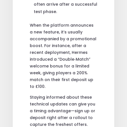
often arrive after a successful
test phase.
When the platform announces
a new feature, it’s usually
accompanied by a promotional
boost. For instance, after a
recent deployment, Hermes
introduced a “Double‑Match”
welcome bonus for a limited
week, giving players a 200%
match on their first deposit up
to £100.
Staying informed about these
technical updates can give you
a timing advantage—sign up or
deposit right after a rollout to
capture the freshest offers.