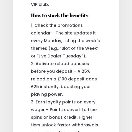
VIP club.
How to stack the benefits
Check the promotions
calendar – The site updates it
every Monday, listing the week’s
themes (e.g., “Slot of the Week”
or “Live Dealer Tuesday”).
Activate reload bonuses
before you deposit – A 25%
reload on a £100 deposit adds
£25 instantly, boosting your
playing power.
Earn loyalty points on every
wager – Points convert to free
spins or bonus credit. Higher
tiers unlock faster withdrawals