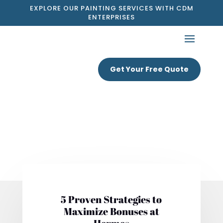
EXPLORE OUR PAINTING SERVICES WITH CDM
ENTERPRISES
Get Your Free Quote
5 Proven Strategies to
Maximize Bonuses at