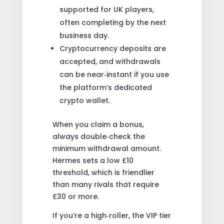
supported for UK players,
often completing by the next
business day.
Cryptocurrency deposits are
accepted, and withdrawals
can be near‑instant if you use
the platform’s dedicated
crypto wallet.
When you claim a bonus,
always double‑check the
minimum withdrawal amount.
Hermes sets a low £10
threshold, which is friendlier
than many rivals that require
£30 or more.
If you’re a high‑roller, the VIP tier