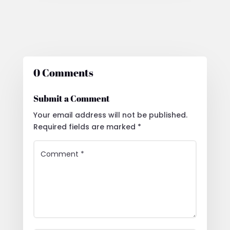
0 Comments
Submit a Comment
Your email address will not be published.
Required fields are marked
*