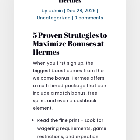
Hermes
by
admin
|
Dec 28, 2025
|
Uncategorized
|
0 comments
5 Proven Strategies to
Maximize Bonuses at
Hermes
When you first sign up, the
biggest boost comes from the
welcome bonus. Hermes offers
a multi‑tiered package that can
include a match bonus, free
spins, and even a cashback
element.
Read the fine print – Look for
wagering requirements, game
restrictions, and expiration