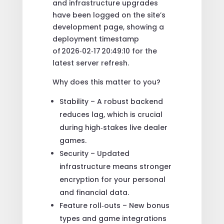
and infrastructure upgrades
have been logged on the site’s
development page, showing a
deployment timestamp
of 2026‑02‑17 20:49:10 for the
latest server refresh.
Why does this matter to you?
Stability – A robust backend
reduces lag, which is crucial
during high‑stakes live dealer
games.
Security – Updated
infrastructure means stronger
encryption for your personal
and financial data.
Feature roll‑outs – New bonus
types and game integrations