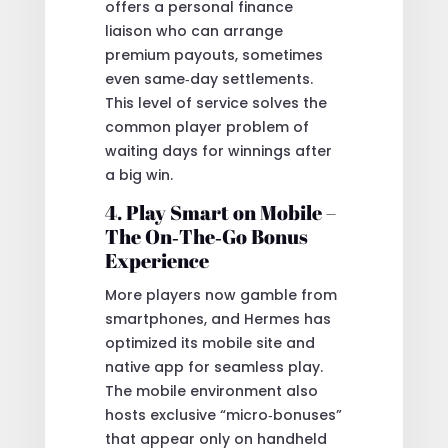
offers a personal finance
liaison who can arrange
premium payouts, sometimes
even same‑day settlements.
This level of service solves the
common player problem of
waiting days for winnings after
a big win.
4. Play Smart on Mobile –
The On‑The‑Go Bonus
Experience
More players now gamble from
smartphones, and Hermes has
optimized its mobile site and
native app for seamless play.
The mobile environment also
hosts exclusive “micro‑bonuses”
that appear only on handheld