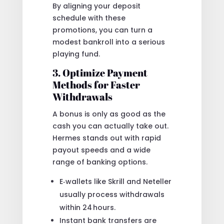
By aligning your deposit
schedule with these
promotions, you can turn a
modest bankroll into a serious
playing fund.
3. Optimize Payment
Methods for Faster
Withdrawals
A bonus is only as good as the
cash you can actually take out.
Hermes stands out with rapid
payout speeds and a wide
range of banking options.
E‑wallets like Skrill and Neteller
usually process withdrawals
within 24 hours.
Instant bank transfers are