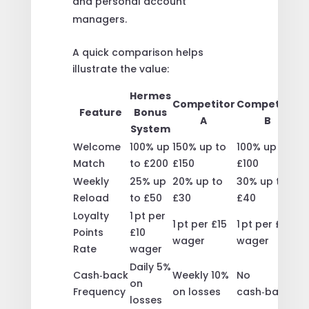
and personal account
managers.
A quick comparison helps
illustrate the value:
Hermes
Competitor
Competitor
Feature
Bonus
A
B
System
Welcome
100% up
150% up to
100% up to
Match
to £200
£150
£100
Weekly
25% up
20% up to
30% up to
Reload
to £50
£30
£40
Loyalty
1 pt per
1 pt per £15
1 pt per £12
Points
£10
wager
wager
Rate
wager
Daily 5%
Cash‑back
Weekly 10%
No
on
Frequency
on losses
cash‑back
losses