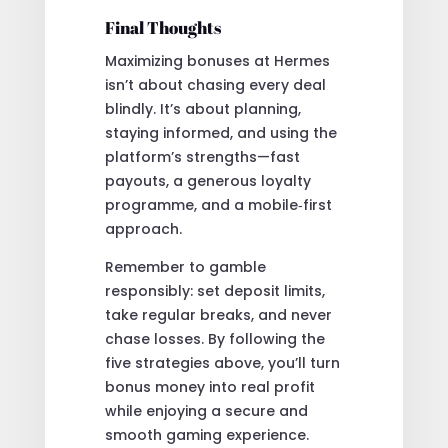
Final Thoughts
Maximizing bonuses at Hermes
isn’t about chasing every deal
blindly. It’s about planning,
staying informed, and using the
platform’s strengths—fast
payouts, a generous loyalty
programme, and a mobile‑first
approach.
Remember to gamble
responsibly: set deposit limits,
take regular breaks, and never
chase losses. By following the
five strategies above, you’ll turn
bonus money into real profit
while enjoying a secure and
smooth gaming experience.