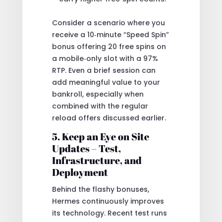
Consider a scenario where you
receive a 10‑minute “Speed Spin”
bonus offering 20 free spins on
a mobile‑only slot with a 97%
RTP. Even a brief session can
add meaningful value to your
bankroll, especially when
combined with the regular
reload offers discussed earlier.
5. Keep an Eye on Site
Updates – Test,
Infrastructure, and
Deployment
Behind the flashy bonuses,
Hermes continuously improves
its technology. Recent test runs