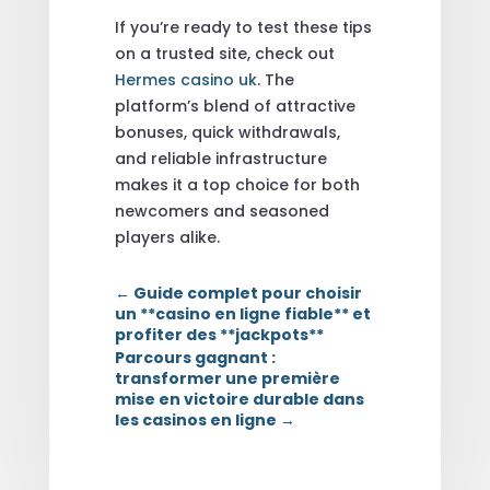
If you’re ready to test these tips
on a trusted site, check out
Hermes casino uk
. The
platform’s blend of attractive
bonuses, quick withdrawals,
and reliable infrastructure
makes it a top choice for both
newcomers and seasoned
players alike.
←
Guide complet pour choisir
un **casino en ligne fiable** et
profiter des **jackpots**
Parcours gagnant :
transformer une première
mise en victoire durable dans
les casinos en ligne
→