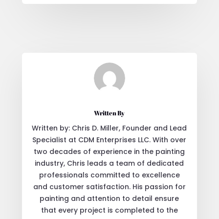
Written By
Written by: Chris D. Miller, Founder and Lead
Specialist at CDM Enterprises LLC. With over
two decades of experience in the painting
industry, Chris leads a team of dedicated
professionals committed to excellence
and customer satisfaction. His passion for
painting and attention to detail ensure
that every project is completed to the