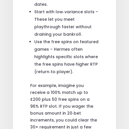
dates.
Start with low‑variance slots –
These let you meet
playthrough faster without
draining your bankroll.
Use the free spins on featured
games – Hermes often
highlights specific slots where
the free spins have higher RTP
(return‑to‑player).
For example, imagine you
receive a 100% match up to
£200 plus 50 free spins on a
96% RTP slot. If you wager the
bonus amount in 20‑bet
increments, you could clear the
30× requirement in just a few