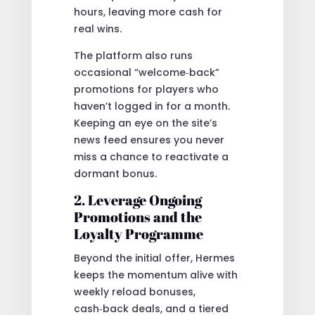
hours, leaving more cash for
real wins.
The platform also runs
occasional “welcome‑back”
promotions for players who
haven’t logged in for a month.
Keeping an eye on the site’s
news feed ensures you never
miss a chance to reactivate a
dormant bonus.
2. Leverage Ongoing
Promotions and the
Loyalty Programme
Beyond the initial offer, Hermes
keeps the momentum alive with
weekly reload bonuses,
cash‑back deals, and a tiered