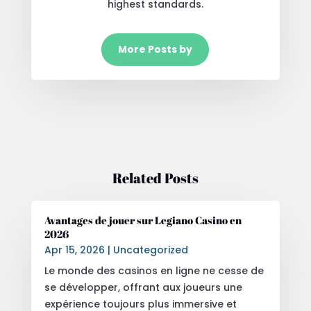
highest standards.
More Posts by
Related Posts
Avantages de jouer sur Legiano Casino en
2026
Apr 15, 2026
|
Uncategorized
Le monde des casinos en ligne ne cesse de
se développer, offrant aux joueurs une
expérience toujours plus immersive et