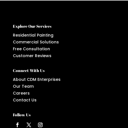
Explore Our Services
Residential Painting
Commercial Solutions
Free Consultation
Customer Reviews
Connect With Us
About CDM Enterprises
Our Team
Careers
Contact Us
Follow Us