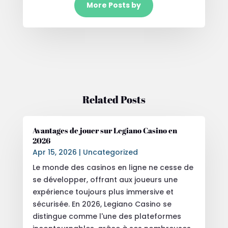
More Posts by
Related Posts
Avantages de jouer sur Legiano Casino en
2026
Apr 15, 2026
|
Uncategorized
Le monde des casinos en ligne ne cesse de
se développer, offrant aux joueurs une
expérience toujours plus immersive et
sécurisée. En 2026, Legiano Casino se
distingue comme l'une des plateformes