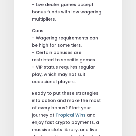
– Live dealer games accept
bonus funds with low wagering
multipliers.
Cons:
– Wagering requirements can
be high for some tiers.
– Certain bonuses are
restricted to specific games.
– VIP status requires regular
play, which may not suit
occasional players.
Ready to put these strategies
into action and make the most
of every bonus? Start your
journey at
Tropical Wins
and
enjoy fast crypto payments, a
massive slots library, and live