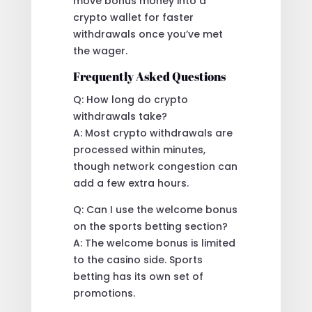
move bonus money into a
crypto wallet for faster
withdrawals once you’ve met
the wager.
Frequently Asked Questions
Q: How long do crypto
withdrawals take?
A: Most crypto withdrawals are
processed within minutes,
though network congestion can
add a few extra hours.
Q: Can I use the welcome bonus
on the sports betting section?
A: The welcome bonus is limited
to the casino side. Sports
betting has its own set of
promotions.