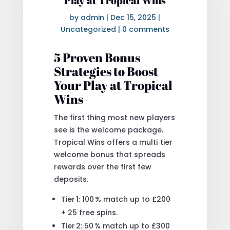
Play at Tropical Wins
by
admin
|
Dec 15, 2025
|
Uncategorized
|
0 comments
5 Proven Bonus
Strategies to Boost
Your Play at Tropical
Wins
The first thing most new players
see is the welcome package.
Tropical Wins offers a multi‑tier
welcome bonus that spreads
rewards over the first few
deposits.
Tier 1: 100 % match up to £200
+ 25 free spins.
Tier 2: 50 % match up to £300