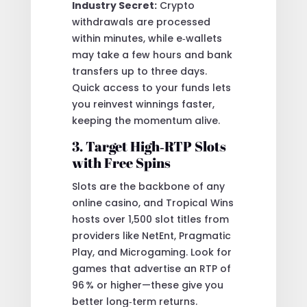
Industry Secret:
Crypto
withdrawals are processed
within minutes, while e‑wallets
may take a few hours and bank
transfers up to three days.
Quick access to your funds lets
you reinvest winnings faster,
keeping the momentum alive.
3. Target High‑RTP Slots
with Free Spins
Slots are the backbone of any
online casino, and Tropical Wins
hosts over 1,500 slot titles from
providers like NetEnt, Pragmatic
Play, and Microgaming. Look for
games that advertise an RTP of
96 % or higher—these give you
better long‑term returns.