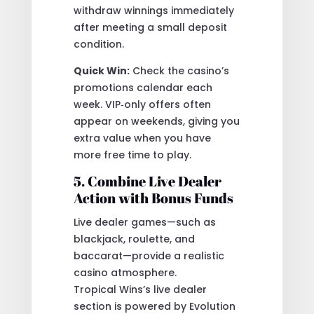
withdraw winnings immediately
after meeting a small deposit
condition.
Quick Win:
Check the casino’s
promotions calendar each
week. VIP‑only offers often
appear on weekends, giving you
extra value when you have
more free time to play.
5. Combine Live Dealer
Action with Bonus Funds
Live dealer games—such as
blackjack, roulette, and
baccarat—provide a realistic
casino atmosphere.
Tropical Wins’s live dealer
section is powered by Evolution