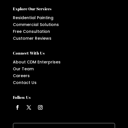
Explore Our Services
Residential Painting
Commercial Solutions
Free Consultation
Customer Reviews
Connect With Us
About CDM Enterprises
Our Team
Careers
Contact Us
Follow Us