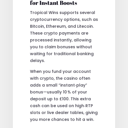
for Instant Boosts
Tropical Wins supports several
cryptocurrency options, such as
Bitcoin, Ethereum, and Litecoin.
These crypto payments are
processed instantly, allowing
you to claim bonuses without
waiting for traditional banking
delays.
When you fund your account
with crypto, the casino often
adds a small “instant‑play”
bonus—usually 10 % of your
deposit up to £100. This extra
cash can be used on high‑RTP
slots or live dealer tables, giving
you more chances to hit a win.