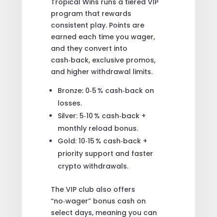
Tropical Wins runs a tiered VIP
program that rewards
consistent play. Points are
earned each time you wager,
and they convert into
cash‑back, exclusive promos,
and higher withdrawal limits.
Bronze: 0‑5 % cash‑back on
losses.
Silver: 5‑10 % cash‑back +
monthly reload bonus.
Gold: 10‑15 % cash‑back +
priority support and faster
crypto withdrawals.
The VIP club also offers
“no‑wager” bonus cash on
select days, meaning you can