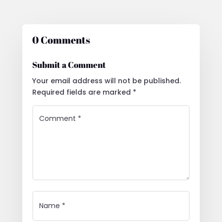
0 Comments
Submit a Comment
Your email address will not be published.
Required fields are marked
*