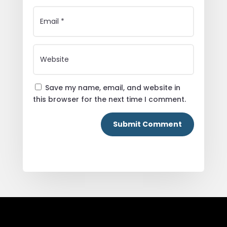
Save my name, email, and website in
this browser for the next time I comment.
Submit Comment