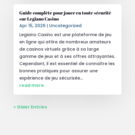
Guide complète pour jouer en toute sécurité
sur Legiano Casino
Apr 15, 2026
|
Uncategorized
Legiano Casino est une plateforme de jeu
en ligne qui attire de nombreux amateurs
de casinos virtuels grâce à sa large
gamme de jeux et à ses offres attrayantes.
Cependant, il est essentiel de connaître les
bonnes pratiques pour assurer une
expérience de jeu sécurisée...
read more
« Older Entries