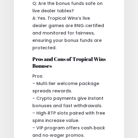
Q: Are the bonus funds safe on
live dealer tables?
A: Yes. Tropical Wins’s live
dealer games are RNG‑certified
and monitored for fairness,
ensuring your bonus funds are
protected.
Pros and Cons of Tropical Wins
Bonuses
Pros:
– Multi‑tier welcome package
spreads rewards.
– Crypto payments give instant
bonuses and fast withdrawals.
– High‑RTP slots paired with free
spins increase value.
– VIP program offers cash‑back
and no‑wager promos.