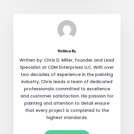
Written By
Written by: Chris D. Miller, Founder and Lead
Specialist at CDM Enterprises LLC. With over
two decades of experience in the painting
industry, Chris leads a team of dedicated
professionals committed to excellence
and customer satisfaction. His passion for
painting and attention to detail ensure
that every project is completed to the
highest standards.