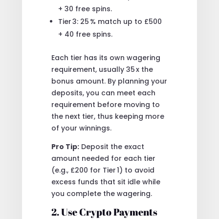
+ 30 free spins.
Tier 3: 25 % match up to £500
+ 40 free spins.
Each tier has its own wagering
requirement, usually 35 x the
bonus amount. By planning your
deposits, you can meet each
requirement before moving to
the next tier, thus keeping more
of your winnings.
Pro Tip:
Deposit the exact
amount needed for each tier
(e.g., £200 for Tier 1) to avoid
excess funds that sit idle while
you complete the wagering.
2. Use Crypto Payments