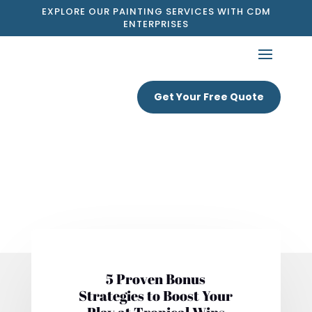
EXPLORE OUR PAINTING SERVICES WITH CDM
ENTERPRISES
Get Your Free Quote
5 Proven Bonus
Strategies to Boost Your