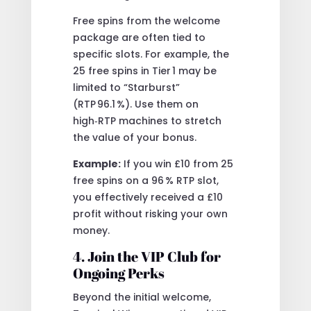
Free spins from the welcome
package are often tied to
specific slots. For example, the
25 free spins in Tier 1 may be
limited to “Starburst”
(RTP 96.1 %). Use them on
high‑RTP machines to stretch
the value of your bonus.
Example:
If you win £10 from 25
free spins on a 96 % RTP slot,
you effectively received a £10
profit without risking your own
money.
4. Join the VIP Club for
Ongoing Perks
Beyond the initial welcome,