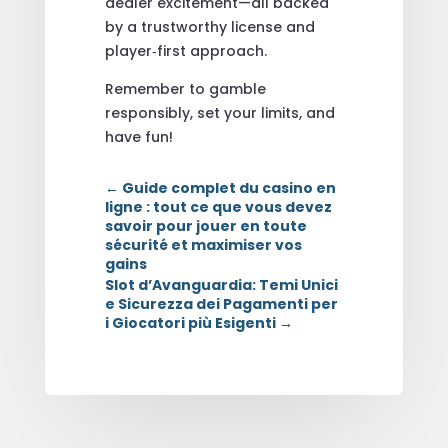
dealer excitement—all backed
by a trustworthy license and
player‑first approach.
Remember to gamble
responsibly, set your limits, and
have fun!
←
Guide complet du casino en
ligne : tout ce que vous devez
savoir pour jouer en toute
sécurité et maximiser vos
gains
Slot d’Avanguardia: Temi Unici
e Sicurezza dei Pagamenti per
i Giocatori più Esigenti
→