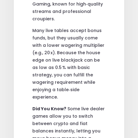
Gaming, known for high‑quality
streams and professional
croupiers.
Many live tables accept bonus
funds, but they usually come
with a lower wagering multiplier
(e.g., 20 x). Because the house
edge on live blackjack can be
as low as 0.5 % with basic
strategy, you can fulfill the
wagering requirement while
enjoying a table‑side
experience.
Did You Know?
Some live dealer
games allow you to switch
between crypto and fiat
balances instantly, letting you