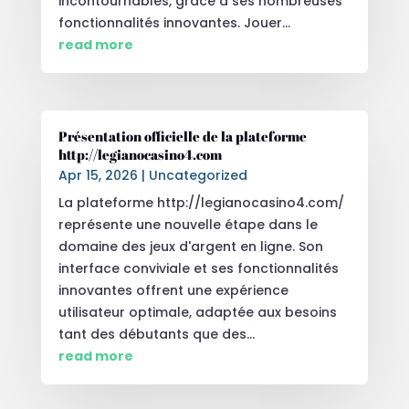
incontournables, grâce à ses nombreuses
fonctionnalités innovantes. Jouer...
read more
Présentation officielle de la plateforme
http://legianocasino4.com
Apr 15, 2026
|
Uncategorized
La plateforme http://legianocasino4.com/
représente une nouvelle étape dans le
domaine des jeux d'argent en ligne. Son
interface conviviale et ses fonctionnalités
innovantes offrent une expérience
utilisateur optimale, adaptée aux besoins
tant des débutants que des...
read more