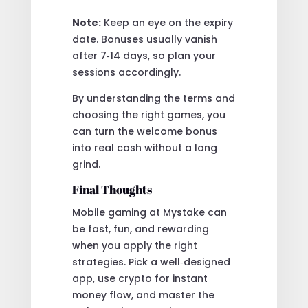
Note:
Keep an eye on the expiry
date. Bonuses usually vanish
after 7‑14 days, so plan your
sessions accordingly.
By understanding the terms and
choosing the right games, you
can turn the welcome bonus
into real cash without a long
grind.
Final Thoughts
Mobile gaming at Mystake can
be fast, fun, and rewarding
when you apply the right
strategies. Pick a well‑designed
app, use crypto for instant
money flow, and master the