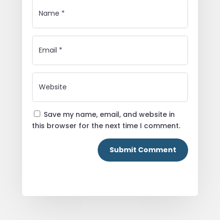
Save my name, email, and website in
this browser for the next time I comment.
Submit Comment