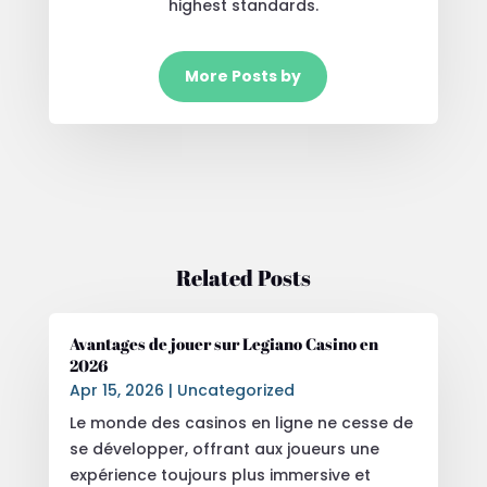
highest standards.
More Posts by
Related Posts
Avantages de jouer sur Legiano Casino en
2026
Apr 15, 2026
|
Uncategorized
Le monde des casinos en ligne ne cesse de
se développer, offrant aux joueurs une
expérience toujours plus immersive et