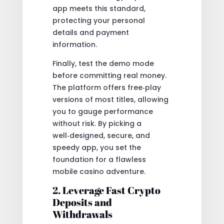
app meets this standard,
protecting your personal
details and payment
information.
Finally, test the demo mode
before committing real money.
The platform offers free‑play
versions of most titles, allowing
you to gauge performance
without risk. By picking a
well‑designed, secure, and
speedy app, you set the
foundation for a flawless
mobile casino adventure.
2. Leverage Fast Crypto
Deposits and
Withdrawals