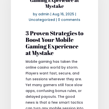
Gaming Experience at
Mystake
by
admin
|
Aug 16, 2025
|
Uncategorized
|
0 comments
3 Proven Strategies to
Boost Your Mobile
Gaming Experience
at Mystake
Mobile gaming has taken the
online casino world by storm.
Players want fast, secure, and
fun sessions wherever they are.
Yet many gamers still face slow
apps, confusing bonus rules, or
delayed payouts. The good
news is that a few smart tactics
can turn any mobile session into