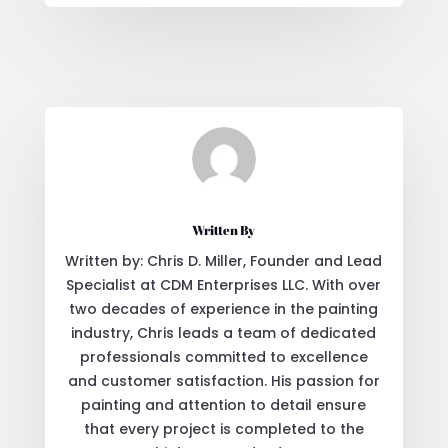
Written By
Written by: Chris D. Miller, Founder and Lead
Specialist at CDM Enterprises LLC. With over
two decades of experience in the painting
industry, Chris leads a team of dedicated
professionals committed to excellence
and customer satisfaction. His passion for
painting and attention to detail ensure
that every project is completed to the