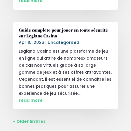
read more
Guide complète pour jouer en toute sécurité
sur Legiano Casino
Apr 15, 2026
|
Uncategorized
Legiano Casino est une plateforme de jeu
en ligne qui attire de nombreux amateurs
de casinos virtuels grâce à sa large
gamme de jeux et à ses offres attrayantes.
Cependant, il est essentiel de connaître les
bonnes pratiques pour assurer une
expérience de jeu sécurisée...
read more
« Older Entries