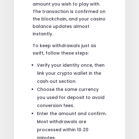
amount you wish to play with.
The transaction is confirmed on
the blockchain, and your casino
balance updates almost
instantly.
To keep withdrawals just as
swift, follow these steps:
Verify your identity once, then
link your crypto wallet in the
cash‑out section.
Choose the same currency
you used for deposit to avoid
conversion fees.
Enter the amount and confirm.
Most withdrawals are
processed within 10‑20
minutes.