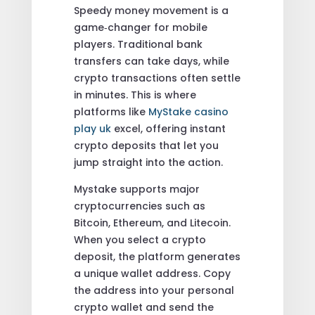
Speedy money movement is a
game‑changer for mobile
players. Traditional bank
transfers can take days, while
crypto transactions often settle
in minutes. This is where
platforms like
MyStake casino
play uk
excel, offering instant
crypto deposits that let you
jump straight into the action.
Mystake supports major
cryptocurrencies such as
Bitcoin, Ethereum, and Litecoin.
When you select a crypto
deposit, the platform generates
a unique wallet address. Copy
the address into your personal
crypto wallet and send the