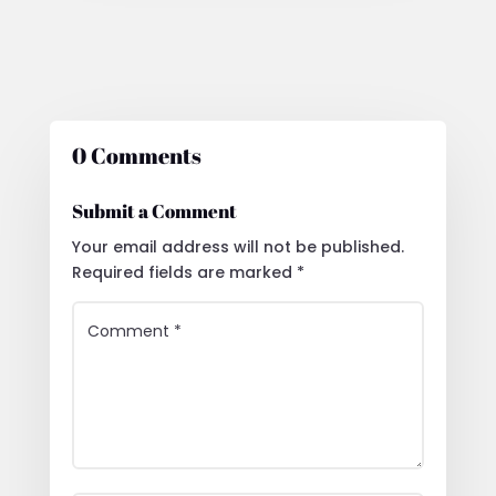
0 Comments
Submit a Comment
Your email address will not be published.
Required fields are marked
*