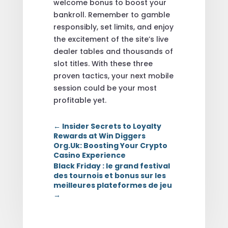
welcome bonus to boost your
bankroll. Remember to gamble
responsibly, set limits, and enjoy
the excitement of the site’s live
dealer tables and thousands of
slot titles. With these three
proven tactics, your next mobile
session could be your most
profitable yet.
←
Insider Secrets to Loyalty
Rewards at Win Diggers
Org.Uk: Boosting Your Crypto
Casino Experience
Black Friday : le grand festival
des tournois et bonus sur les
meilleures plateformes de jeu
→