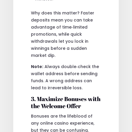
Why does this matter? Faster
deposits mean you can take
advantage of time‑limited
promotions, while quick
withdrawals let you lock in
winnings before a sudden
market dip.
Note:
Always double‑check the
wallet address before sending
funds. A wrong address can
lead to irreversible loss.
3. Maximize Bonuses with
the Welcome Offer
Bonuses are the lifeblood of
any online casino experience,
but they can be confusing.