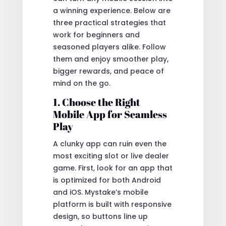
a winning experience. Below are
three practical strategies that
work for beginners and
seasoned players alike. Follow
them and enjoy smoother play,
bigger rewards, and peace of
mind on the go.
1. Choose the Right
Mobile App for Seamless
Play
A clunky app can ruin even the
most exciting slot or live dealer
game. First, look for an app that
is optimized for both Android
and iOS. Mystake’s mobile
platform is built with responsive
design, so buttons line up