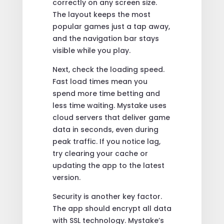
correctly on any screen size.
The layout keeps the most
popular games just a tap away,
and the navigation bar stays
visible while you play.
Next, check the loading speed.
Fast load times mean you
spend more time betting and
less time waiting. Mystake uses
cloud servers that deliver game
data in seconds, even during
peak traffic. If you notice lag,
try clearing your cache or
updating the app to the latest
version.
Security is another key factor.
The app should encrypt all data
with SSL technology. Mystake’s