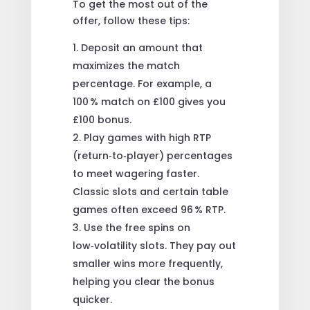
To get the most out of the
offer, follow these tips:
Deposit an amount that
maximizes the match
percentage. For example, a
100 % match on £100 gives you
£100 bonus.
Play games with high RTP
(return‑to‑player) percentages
to meet wagering faster.
Classic slots and certain table
games often exceed 96 % RTP.
Use the free spins on
low‑volatility slots. They pay out
smaller wins more frequently,
helping you clear the bonus
quicker.