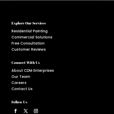
Explore Our Services
Residential Painting
Commercial Solutions
Free Consultation
Customer Reviews
Connect With Us
About CDM Enterprises
Our Team
Careers
Contact Us
Follow Us