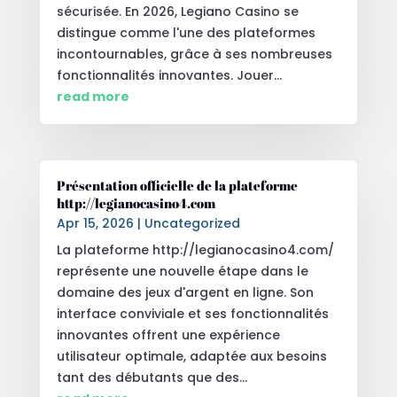
sécurisée. En 2026, Legiano Casino se
distingue comme l'une des plateformes
incontournables, grâce à ses nombreuses
fonctionnalités innovantes. Jouer...
read more
Présentation officielle de la plateforme
http://legianocasino4.com
Apr 15, 2026
|
Uncategorized
La plateforme http://legianocasino4.com/
représente une nouvelle étape dans le
domaine des jeux d'argent en ligne. Son
interface conviviale et ses fonctionnalités
innovantes offrent une expérience
utilisateur optimale, adaptée aux besoins
tant des débutants que des...