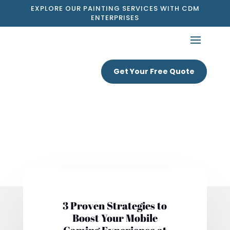
EXPLORE OUR PAINTING SERVICES WITH CDM
ENTERPRISES
Get Your Free Quote
3 Proven Strategies to
Boost Your Mobile