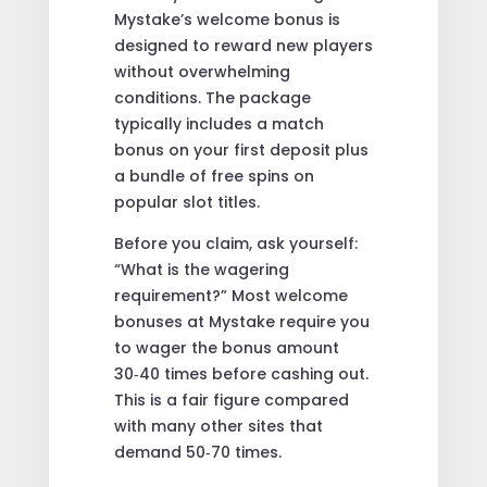
Mystake’s welcome bonus is
designed to reward new players
without overwhelming
conditions. The package
typically includes a match
bonus on your first deposit plus
a bundle of free spins on
popular slot titles.
Before you claim, ask yourself:
“What is the wagering
requirement?” Most welcome
bonuses at Mystake require you
to wager the bonus amount
30‑40 times before cashing out.
This is a fair figure compared
with many other sites that
demand 50‑70 times.